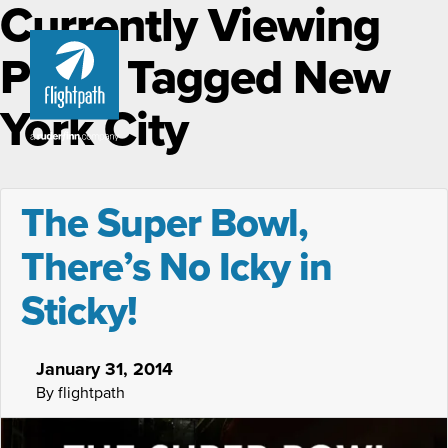
Currently Viewing
Posts Tagged New
York City
The Super Bowl,
There’s No Icky in
Sticky!
January 31, 2014
By flightpath