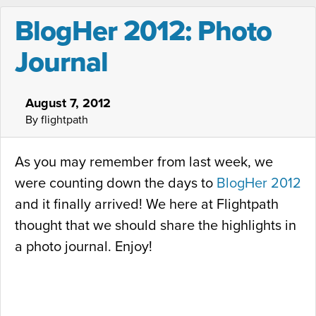
BlogHer 2012: Photo
Journal
August 7, 2012
By flightpath
As you may remember from last week, we
were counting down the days to
BlogHer 2012
and it finally arrived! We here at Flightpath
thought that we should share the highlights in
a photo journal. Enjoy!