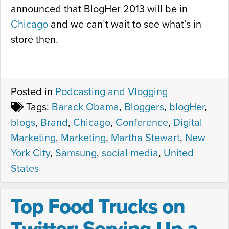
announced that BlogHer 2013 will be in
Chicago
and we can’t wait to see what’s in
store then.
Posted in
Podcasting and Vlogging
Tags:
Barack Obama
,
Bloggers
,
blogHer
,
blogs
,
Brand
,
Chicago
,
Conference
,
Digital
Marketing
,
Marketing
,
Martha Stewart
,
New
York City
,
Samsung
,
social media
,
United
States
Top Food Trucks on