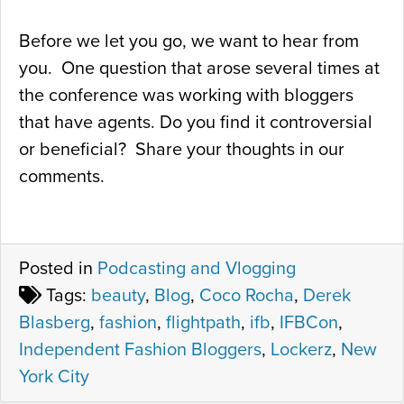
Before we let you go, we want to hear from
you. One question that arose several times at
the conference was working with bloggers
that have agents. Do you find it controversial
or beneficial? Share your thoughts in our
comments.
Posted in
Podcasting and Vlogging
Tags:
beauty
,
Blog
,
Coco Rocha
,
Derek
Blasberg
,
fashion
,
flightpath
,
ifb
,
IFBCon
,
Independent Fashion Bloggers
,
Lockerz
,
New
York City