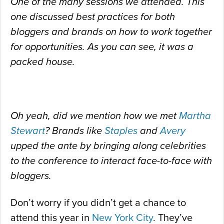
One of the many sessions we attended. This
one discussed best practices for both
bloggers and brands on how to work together
for opportunities. As you can see, it was a
packed house.
Oh yeah, did we mention how we met
Martha
Stewart
? Brands like
Staples
and
Avery
upped the ante by bringing along celebrities
to the conference to interact face-to-face with
bloggers.
Don’t worry if you didn’t get a chance to
attend this year in
New York City
. They’ve