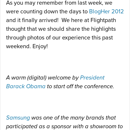
As you may remember from last week, we
were counting down the days to
BlogHer 2012
and it finally arrived! We here at Flightpath
thought that we should share the highlights
through photos of our experience this past
weekend. Enjoy!
A warm (digital) welcome by
President
Barack Obama
to start off the conference.
Samsung
was one of the many brands that
participated as a sponsor with a showroom to