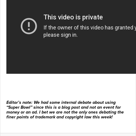
Editor’s note: We had some internal debate about using
“Super Bowl” since this is a blog post and not an event for
money or an ad. I bet we are not the only ones debating the
finer points of trademark and copyright law this week!