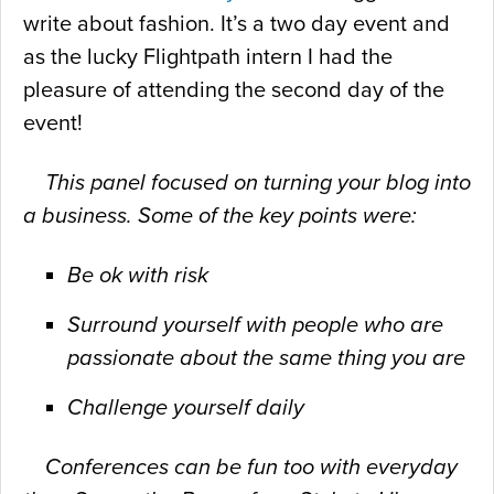
write about fashion. It’s a two day event and
as the lucky Flightpath intern I had the
pleasure of attending the second day of the
event!
This panel focused on turning your blog into
a business. Some of the
key points were:
Be ok with risk
Surround yourself with people who are
passionate about the same thing you are
Challenge yourself daily
Conferences can be fun too with everyday