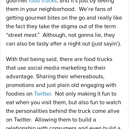
gourmet
food trucks
, and it’s just by seeing
them in your neighborhood. We’re fans of
getting gourmet bites on the go and really like
the fact they take the stigma out of the term
“street meat.” Although, not gonna lie, they
can also be tasty after a night out (just sayin’).
With that being said, there are food trucks
that use social media marketing to their
advantage. Sharing their whereabouts,
promotions and just plain old engaging with
foodies on
Twitter
. Not only making it fun to
eat when you visit them, but also fun to watch
the personalities behind the truck come alive
on Twitter. Allowing them to build a
relationship with consumers and even build a