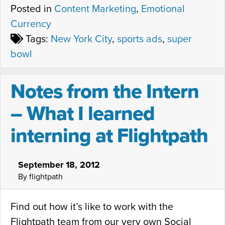
Posted in
Content Marketing
,
Emotional
Currency
Tags:
New York City
,
sports ads
,
super
bowl
Notes from the Intern
– What I learned
interning at Flightpath
September 18, 2012
By flightpath
Find out how it’s like to work with the
Flightpath team from our very own Social