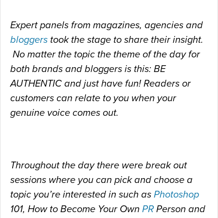
Expert panels from magazines, agencies and
bloggers
took the stage to share their insight.
No matter the topic the theme of the day for
both brands and bloggers is this: BE
AUTHENTIC and just have fun! Readers or
customers can relate to you when your
genuine voice comes out.
Throughout the day there were break out
sessions where you can pick and choose a
topic you’re interested in such as
Photoshop
101, How to Become Your Own
PR
Person and