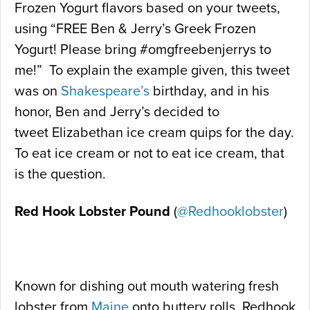
Frozen Yogurt flavors based on your tweets,
using “FREE Ben & Jerry’s Greek Frozen
Yogurt! Please bring #omgfreebenjerrys to
me!” To explain the example given, this tweet
was on
Shakespeare’s
birthday, and in his
honor, Ben and Jerry’s decided to
tweet Elizabethan ice cream quips for the day.
To eat ice cream or not to eat ice cream, that
is the question.
Red Hook Lobster Pound
(
@Redhooklobster
)
Known for dishing out mouth watering fresh
lobster from
Maine
onto buttery rolls, Redhook