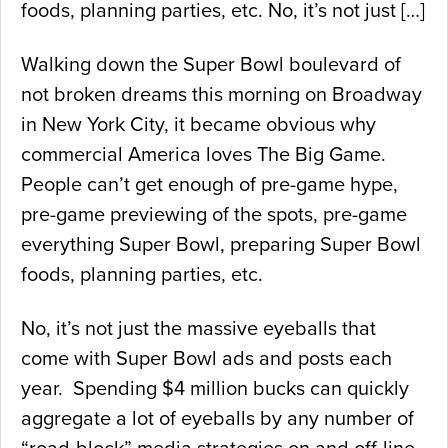
foods, planning parties, etc. No, it’s not just […]
Walking down the Super Bowl boulevard of
not broken dreams this morning on Broadway
in New York City, it became obvious why
commercial America loves The Big Game.
People can’t get enough of pre-game hype,
pre-game previewing of the spots, pre-game
everything Super Bowl, preparing Super Bowl
foods, planning parties, etc.
No, it’s not just the massive eyeballs that
come with Super Bowl ads and posts each
year. Spending $4 million bucks can quickly
aggregate a lot of eyeballs by any number of