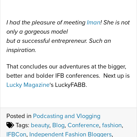
I had the pleasure of meeting
Iman
! She is not
only a gorgeous model
but a successful entrepreneur. Such an
inspiration.
That concludes our adventures at the bigger,
better and bolder IFB conferences. Next up is
Lucky Magazine
‘s LuckyFABB.
Posted in
Podcasting and Vlogging
Tags:
beauty
,
Blog
,
Conference
,
fashion
,
IFBCon
,
Independent Fashion Bloggers
,