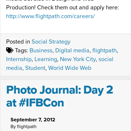
Production! Check them out and apply here:
http://www.flightpath.com/careers/
Posted in
Social Strategy
Tags:
Business
,
Digital media
,
flightpath
,
Internship
,
Learning
,
New York City
,
social
media
,
Student
,
World Wide Web
Photo Journal: Day 2
at #IFBCon
September 7, 2012
By flightpath