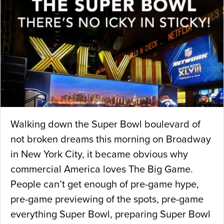
Walking down the Super Bowl boulevard of
not broken dreams this morning on Broadway
in New York City, it became obvious why
commercial America loves The Big Game.
People can’t get enough of pre-game hype,
pre-game previewing of the spots, pre-game
everything Super Bowl, preparing Super Bowl