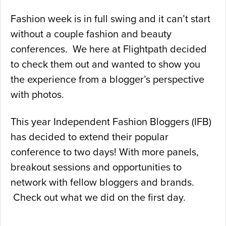
Fashion week is in full swing and it can’t start
without a couple fashion and beauty
conferences. We here at Flightpath decided
to check them out and wanted to show you
the experience from a blogger’s perspective
with photos.
This year Independent Fashion Bloggers (IFB)
has decided to extend their popular
conference to two days! With more panels,
breakout sessions and opportunities to
network with fellow bloggers and brands.
Check out what we did on the first day.