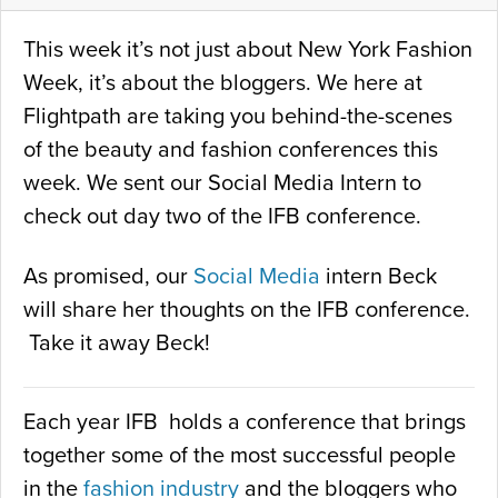
This week it’s not just about New York Fashion
Week, it’s about the bloggers. We here at
Flightpath are taking you behind-the-scenes
of the beauty and fashion conferences this
week. We sent our Social Media Intern to
check out day two of the IFB conference.
As promised, our
Social Media
intern Beck
will share her thoughts on the IFB conference.
Take it away Beck!
Each year IFB holds a conference that brings
together some of the most successful people
in the
fashion industry
and the bloggers who