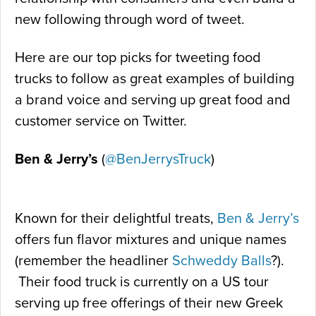
new following through word of tweet.
Here are our top picks for tweeting food
trucks to follow as great examples of building
a brand voice and serving up great food and
customer service on Twitter.
Ben & Jerry’s
(
@BenJerrysTruck
)
Known for their delightful treats,
Ben & Jerry’s
offers fun flavor mixtures and unique names
(remember the headliner
Schweddy Balls
?).
Their food truck is currently on a US tour
serving up free offerings of their new Greek