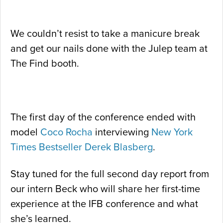
We couldn’t resist to take a manicure break
and get our nails done with the Julep team at
The Find booth.
The first day of the conference ended with
model
Coco Rocha
interviewing
New York
Times Bestseller
Derek Blasberg
.
Stay tuned for the full second day report from
our intern Beck who will share her first-time
experience at the IFB conference and what
she’s learned.