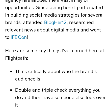
agency has allotted me a vast array of
opportunities. Since being here I participated
in building social media strategies for several
brands, attended
BlogHer12
, researched
relevant news about digital media and went
to
IFBCon
!
Here are some key things I’ve learned here at
Flightpath:
Think critically about who the brand’s
audience is
Double and triple check everything you
do and then have someone else look over
it