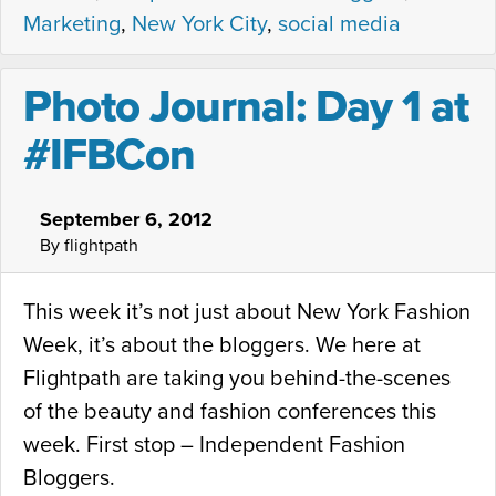
Marketing
,
New York City
,
social media
Photo Journal: Day 1 at
#IFBCon
September 6, 2012
By flightpath
This week it’s not just about New York Fashion
Week, it’s about the bloggers. We here at
Flightpath are taking you behind-the-scenes
of the beauty and fashion conferences this
week. First stop – Independent Fashion
Bloggers.