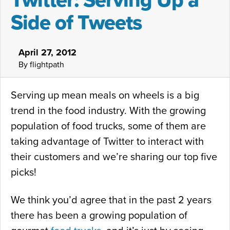
Twitter: Serving Up a
Side of Tweets
April 27, 2012
By flightpath
Serving up mean meals on wheels is a big
trend in the food industry. With the growing
population of food trucks, some of them are
taking advantage of Twitter to interact with
their customers and we’re sharing our top five
picks!
We think you’d agree that in the past 2 years
there has been a growing population of