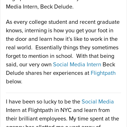
Media Intern, Beck Delude.
As every college student and recent graduate
knows, interning is how you get your foot in
the door and learn how it’s like to work in the
real world. Essentially things they sometimes
forget to mention in school. With that being
said, our very own
Social Media Intern
Beck
Delude shares her experiences at
Flightpath
below.
I have been so lucky to be the
Social Media
Intern at Flightpath in NYC and learn from
their brilliant employees. My time spent at the