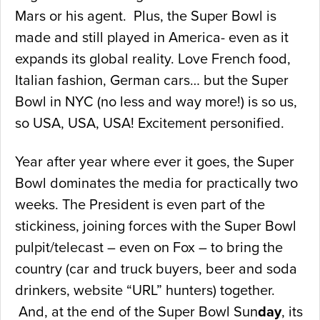
Mars or his agent. Plus, the Super Bowl is
made and still played in America- even as it
expands its global reality. Love French food,
Italian fashion, German cars… but the Super
Bowl in NYC (no less and way more!) is so us,
so USA, USA, USA! Excitement personified.
Year after year where ever it goes, the Super
Bowl dominates the media for practically two
weeks. The President is even part of the
stickiness, joining forces with the Super Bowl
pulpit/telecast – even on Fox – to bring the
country (car and truck buyers, beer and soda
drinkers, website “URL” hunters) together.
And, at the end of the Super Bowl Sun
day
, its