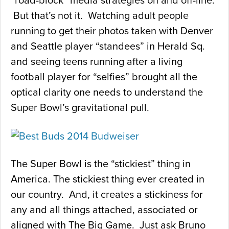
“road-block” media strategies on and off-line.
But that’s not it. Watching adult people
running to get their photos taken with Denver
and Seattle player “standees” in Herald Sq.
and seeing teens running after a living
football player for “selfies” brought all the
optical clarity one needs to understand the
Super Bowl’s gravitational pull.
The Super Bowl is the “stickiest” thing in
America. The stickiest thing ever created in
our country. And, it creates a stickiness for
any and all things attached, associated or
aligned with The Big Game. Just ask Bruno