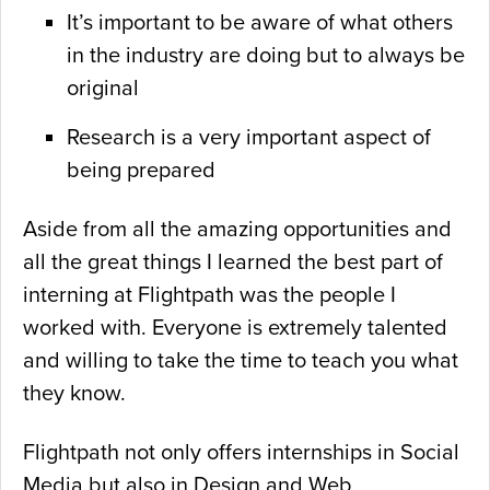
It’s important to be aware of what others
in the industry are doing but to always be
original
Research is a very important aspect of
being prepared
Aside from all the amazing opportunities and
all the great things I learned the best part of
interning at Flightpath was the people I
worked with. Everyone is extremely talented
and willing to take the time to teach you what
they know.
Flightpath not only offers internships in Social
Media but also in Design and Web