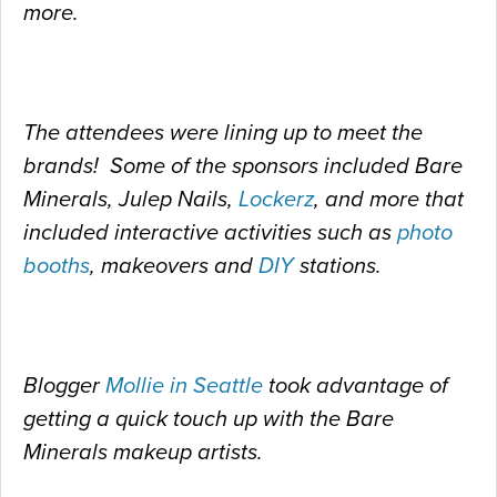
more.
The attendees were lining up to meet the
brands! Some of the sponsors included Bare
Minerals, Julep Nails,
Lockerz
, and more that
included interactive activities such as
photo
booths
, makeovers and
DIY
stations.
Blogger
Mollie in Seattle
took advantage of
getting a quick touch up with the Bare
Minerals makeup artists.