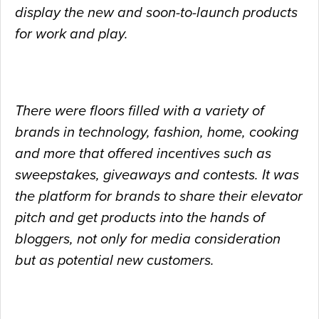
display the new and soon-to-launch products
for work and play.
There were floors filled with a variety of
brands in technology, fashion, home, cooking
and more that offered incentives such as
sweepstakes, giveaways and contests. It was
the
platform for brands to share their elevator
pitch and get products into the hands of
bloggers, not only for media consideration
but as potential new customers.