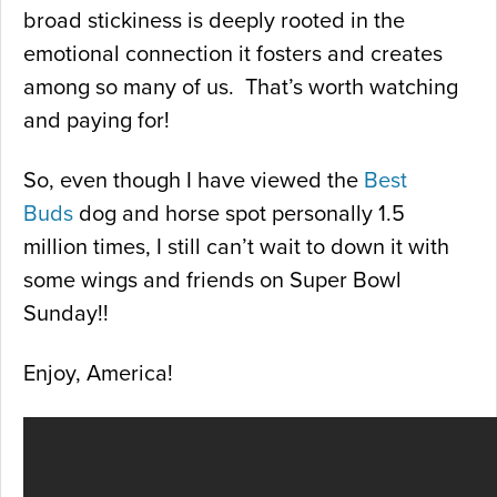
broad stickiness is deeply rooted in the
emotional connection it fosters and creates
among so many of us. That’s worth watching
and paying for!
So, even though I have viewed the
Best
Buds
dog and horse spot personally 1.5
million times, I still can’t wait to down it with
some wings and friends on Super Bowl
Sunday!!
Enjoy, America!