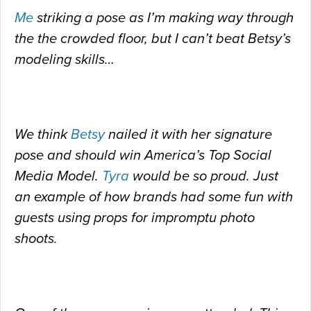
Me
striking a pose as I’m making way through
the the crowded floor, but I can’t beat Betsy’s
modeling skills…
We think
Betsy
nailed it with her signature
pose and should win America’s Top Social
Media Model.
Tyra
would be so proud. Just
an example of how brands had some fun with
guests using props for impromptu photo
shoots.