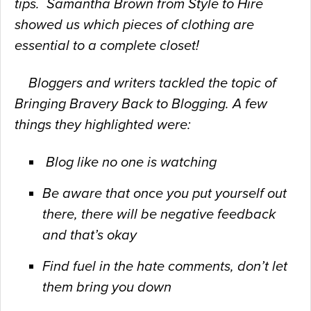
tips. Samantha Brown from Style to Hire
showed us which pieces of clothing are
essential to a complete closet!
Bloggers and writers tackled the topic of
Bringing Bravery Back to
Blogging. A few
things they highlighted were:
Blog like no one is watching
Be aware that once you put yourself out
there, there will be
negative feedback
and that’s okay
Find fuel in the hate comments, don’t let
them bring you down