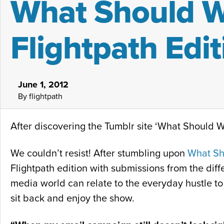
What Should We
Flightpath Edit
June 1, 2012
By flightpath
After discovering the Tumblr site ‘What Should We
We couldn’t resist! After stumbling upon
What Sh
Flightpath edition with submissions from the diffe
media world can relate to the everyday hustle to 
sit back and enjoy the show.