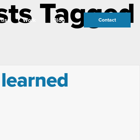
sts Tagged
tise
Work
Blog
Contact
 learned