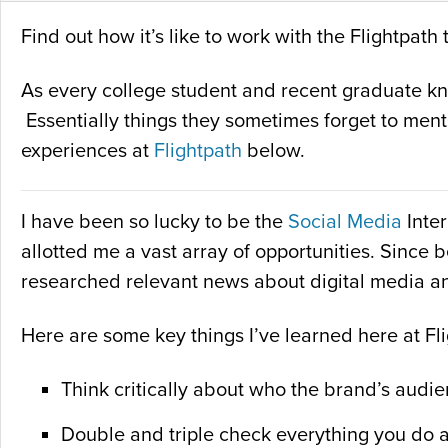
Find out how it’s like to work with the Flightpa
As every college student and recent graduate know
Essentially things they sometimes forget to ment
experiences at
Flightpath
below.
I have been so lucky to be the
Social Media
Inter
allotted me a vast array of opportunities. Since 
researched relevant news about digital media a
Here are some key things I’ve learned here at Fl
Think critically about who the brand’s audie
Double and triple check everything you do 