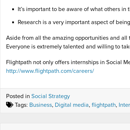
It’s important to be aware of what others in 
Research is a very important aspect of bein
Aside from all the amazing opportunities and all t
Everyone is extremely talented and willing to ta
Flightpath not only offers internships in Social
http://www.flightpath.com/careers/
Posted in
Social Strategy
Tags:
Business
,
Digital media
,
flightpath
,
Inte