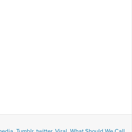
media
,
Tumblr
,
twitter
,
Viral
,
What Should We Call