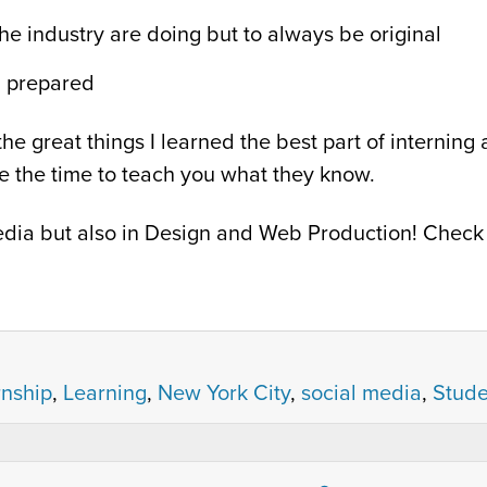
the industry are doing but to always be original
g prepared
he great things I learned the best part of interning
ke the time to teach you what they know.
 Media but also in Design and Web Production! Chec
rnship
,
Learning
,
New York City
,
social media
,
Stude