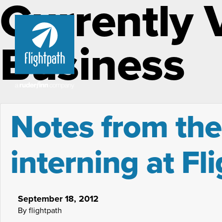
Currently 
Business
Notes from the
interning at Fl
September 18, 2012
By flightpath