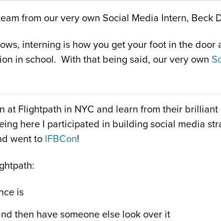
th team from our very own Social Media Intern, Beck 
s, interning is how you get your foot in the door an
ion in school. With that being said, our very own
So
n at Flightpath in NYC and learn from their brillia
being here I participated in building social media s
nd went to
IFBCon
!
ightpath:
nce is
and then have someone else look over it