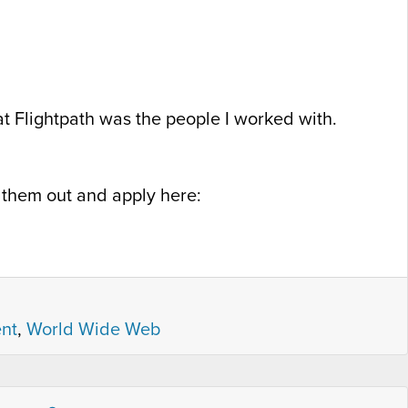
 at Flightpath was the people I worked with.
k them out and apply here:
nt
,
World Wide Web