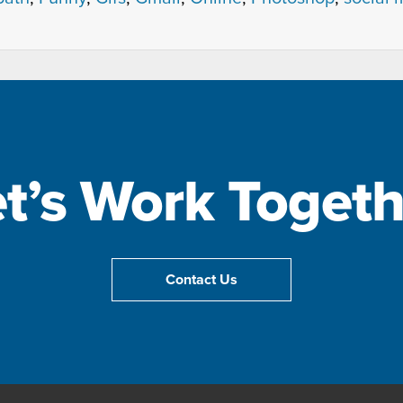
et’s Work Togeth
Contact Us