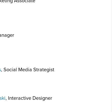
keting Associate
Manager
s
, Social Media Strategist
ski
, Interactive Designer