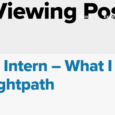
Viewing Po
About
Exper
 Intern – What I
ightpath