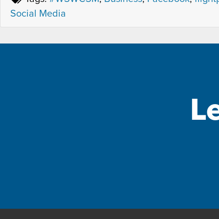
Social Media
L