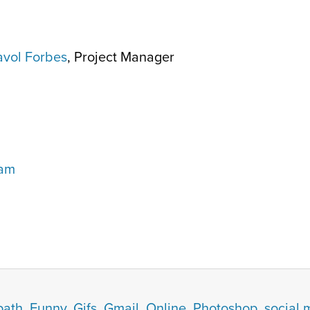
vol Forbes
, Project Manager
eam
path
,
Funny
,
Gifs
,
Gmail
,
Online
,
Photoshop
,
social 