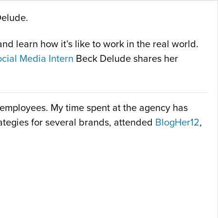
Delude.
d learn how it’s like to work in the real world.
cial Media Intern
Beck Delude shares her
nt employees. My time spent at the agency has
trategies for several brands, attended
BlogHer12
,