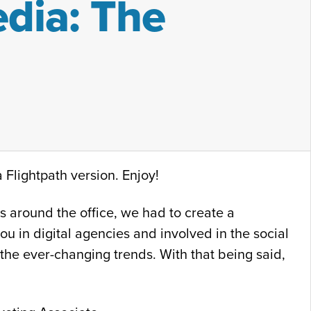
dia: The
 Flightpath version. Enjoy!
 around the office, we had to create a
ou in digital agencies and involved in the social
 the ever-changing trends. With that being said,