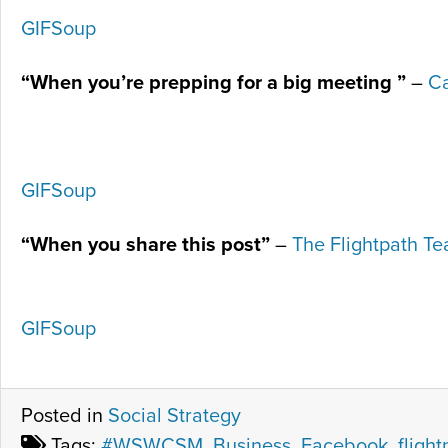
GIFSoup
“When you’re prepping for a big meeting ”
–
Ca
GIFSoup
“When you share this post”
–
The Flightpath T
GIFSoup
Posted in
Social Strategy
Tags:
#WSWCSM
,
Business
,
Facebook
,
flight