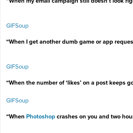
“When my email campaign still doesn’t look rig
GIFSoup
“When I get another dumb game or app reque
GIFSoup
“When the number of ‘likes’ on a post keeps g
GIFSoup
“When
Photoshop
crashes on you and two hou