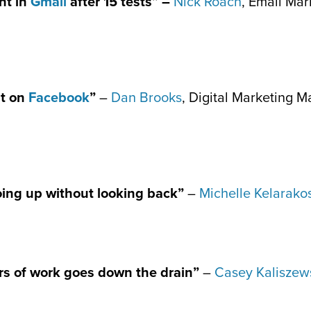
ht in
Gmail
after 15 tests” –
Nick Roach
, Email Mar
st on
Facebook
”
–
Dan Brooks
, Digital Marketing 
oing up without looking back”
–
Michelle Kelarako
rs of work goes down the drain”
–
Casey Kaliszew