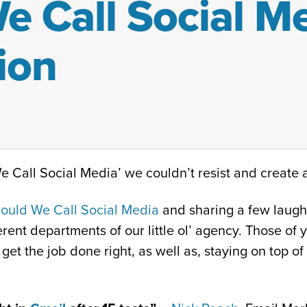
 Call Social Me
ion
 Call Social Media’ we couldn’t resist and create a
ould We Call Social Media
and sharing a few laughs
rent departments of our little ol’ agency. Those of y
get the job done right, as well as, staying on top of