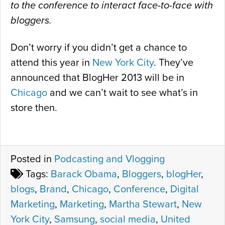
to the conference to interact face-to-face with
bloggers.
Don’t worry if you didn’t get a chance to
attend this year in
New York City
. They’ve
announced that BlogHer 2013 will be in
Chicago
and we can’t wait to see what’s in
store then.
Posted in
Podcasting and Vlogging
Tags:
Barack Obama
,
Bloggers
,
blogHer
,
blogs
,
Brand
,
Chicago
,
Conference
,
Digital
Marketing
,
Marketing
,
Martha Stewart
,
New
York City
,
Samsung
,
social media
,
United