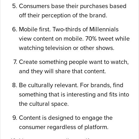
Consumers base their purchases based
off their perception of the brand.
Mobile first. Two-thirds of Millennials
view content on mobile. 70% tweet while
watching television or other shows.
Create something people want to watch,
and they will share that content.
Be culturally relevant. For brands, find
something that is interesting and fits into
the cultural space.
Content is designed to engage the
consumer regardless of platform.