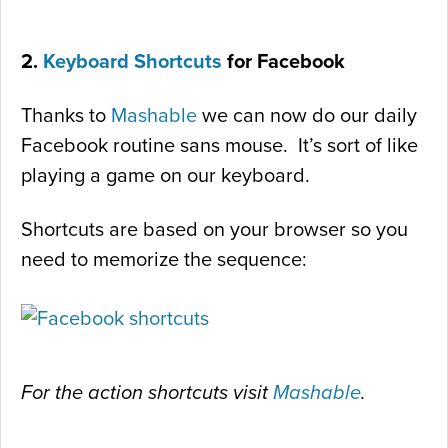
2.
Keyboard Shortcuts
for Facebook
Thanks to
Mashable
we can now do our daily
Facebook routine sans mouse. It’s sort of like
playing a game on our keyboard.
Shortcuts are based on your browser so you
need to memorize the sequence:
For the action shortcuts visit
Mashable
.