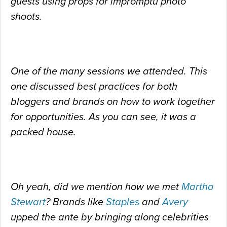
guests using props for impromptu photo
shoots.
One of the many sessions we attended. This
one discussed best practices for both
bloggers and brands on how to work together
for opportunities. As you can see, it was a
packed house.
Oh yeah, did we mention how we met
Martha
Stewart
? Brands like
Staples
and
Avery
upped the ante by bringing along celebrities