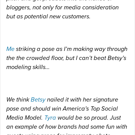
bloggers, not only for media consideration
but as potential new customers.
Me
striking a pose as I’m making way through
the the crowded floor, but I can’t beat Betsy’s
modeling skills…
We think
Betsy
nailed it with her signature
pose and should win America’s Top Social
Media Model.
Tyra
would be so proud. Just
an example of how brands had some fun with