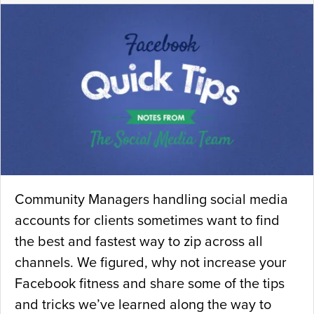
Community Managers handling social media
accounts for clients sometimes want to find
the best and fastest way to zip across all
channels. We figured, why not increase your
Facebook fitness and share some of the tips
and tricks we’ve learned along the way to