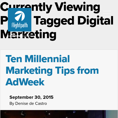
Currently Viewing
Posts Tagged Digital
Marketing
Ten Millennial
Marketing Tips from
AdWeek
September 30, 2015
By Denise de Castro