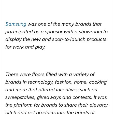
Samsung
was one of the many brands that
participated as a sponsor with a showroom to
display the new and soon-to-launch products
for work and play.
There were floors filled with a variety of
brands in technology, fashion, home, cooking
and more that offered incentives such as
sweepstakes, giveaways and contests. It was
the
platform for brands to share their elevator
pitch and get products into the hands of