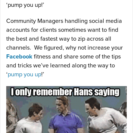
‘pump you up!’
Community Managers handling social media
accounts for clients sometimes want to find
the best and fastest way to zip across all
channels. We figured, why not increase your
Facebook
fitness and share some of the tips
and tricks we’ve learned along the way to
‘
pump you up
!’