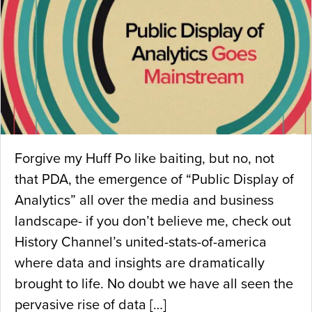
Forgive my Huff Po like baiting, but no, not
that PDA, the emergence of “Public Display of
Analytics” all over the media and business
landscape- if you don’t believe me, check out
History Channel’s united-stats-of-america
where data and insights are dramatically
brought to life. No doubt we have all seen the
pervasive rise of data […]