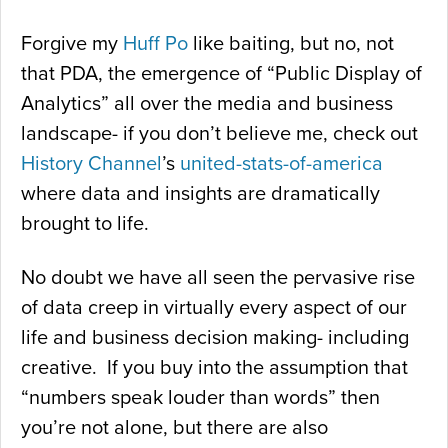
Forgive my
Huff Po
like baiting, but no, not
that PDA, the emergence of “Public Display of
Analytics” all over the media and business
landscape- if you don’t believe me, check out
History Channel
’s
united-stats-of-america
where data and insights are dramatically
brought to life.
No doubt we have all seen the pervasive rise
of data creep in virtually every aspect of our
life and business decision making- including
creative. If you buy into the assumption that
“numbers speak louder than words” then
you’re not alone, but there are also