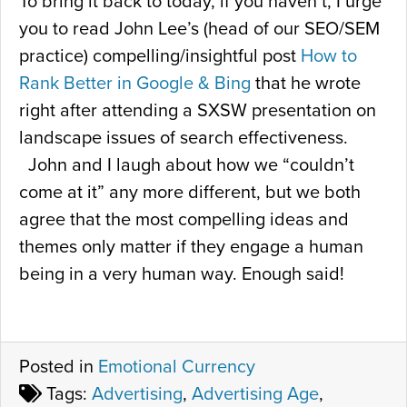
To bring it back to today, if you haven’t, I urge
you to read John Lee’s (head of our SEO/SEM
practice) compelling/insightful post
How to
Rank Better in Google & Bing
that he wrote
right after attending a SXSW presentation on
landscape issues of search effectiveness.
John and I laugh about how we “couldn’t
come at it” any more different, but we both
agree that the most compelling ideas and
themes only matter if they engage a human
being in a very human way. Enough said!
Posted in
Emotional Currency
Tags:
Advertising
,
Advertising Age
,