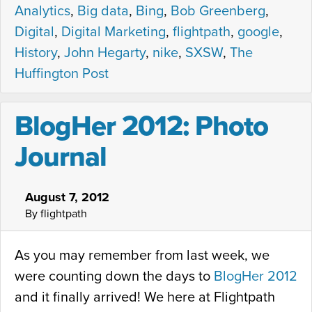
Analytics
,
Big data
,
Bing
,
Bob Greenberg
,
Digital
,
Digital Marketing
,
flightpath
,
google
,
History
,
John Hegarty
,
nike
,
SXSW
,
The
Huffington Post
BlogHer 2012: Photo
Journal
August 7, 2012
By flightpath
As you may remember from last week, we
were counting down the days to
BlogHer 2012
and it finally arrived! We here at Flightpath