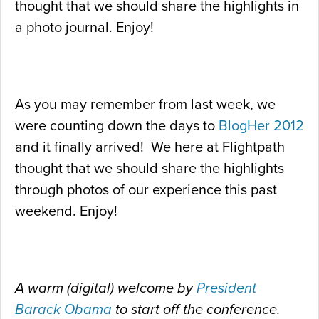
thought that we should share the highlights in
a photo journal. Enjoy!
As you may remember from last week, we
were counting down the days to
BlogHer 2012
and it finally arrived! We here at Flightpath
thought that we should share the highlights
through photos of our experience this past
weekend. Enjoy!
A warm (digital) welcome by
President
Barack Obama
to start off the conference.