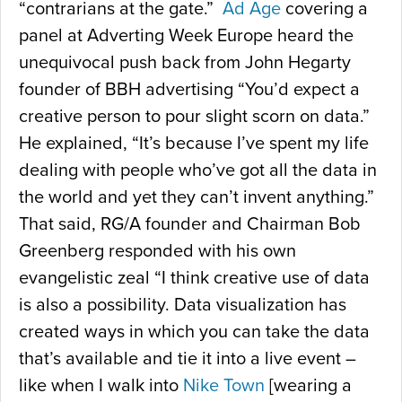
“contrarians at the gate.”
Ad Age
covering a
panel at Adverting Week Europe heard the
unequivocal push back from John Hegarty
founder of BBH advertising “You’d expect a
creative person to pour slight scorn on data.”
He explained, “It’s because I’ve spent my life
dealing with people who’ve got all the data in
the world and yet they can’t invent anything.”
That said, RG/A founder and Chairman Bob
Greenberg responded with his own
evangelistic zeal “I think creative use of data
is also a possibility. Data visualization has
created ways in which you can take the data
that’s available and tie it into a live event –
like when I walk into
Nike Town
[wearing a