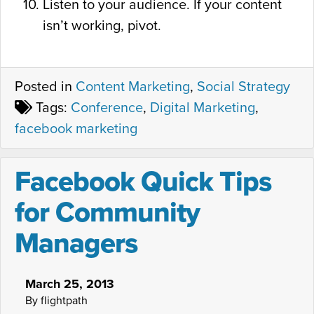
Listen to your audience. If your content
isn’t working, pivot.
Posted in
Content Marketing
,
Social Strategy
Tags:
Conference
,
Digital Marketing
,
facebook marketing
Facebook Quick Tips
for Community
Managers
March 25, 2013
By flightpath