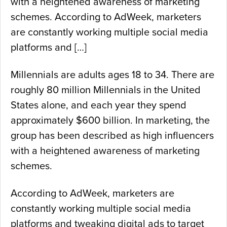
with a heightened awareness of marketing
schemes. According to AdWeek, marketers
are constantly working multiple social media
platforms and […]
Millennials are adults ages 18 to 34. There are
roughly 80 million Millennials in the United
States alone, and each year they spend
approximately $600 billion. In marketing, the
group has been described as high influencers
with a heightened awareness of marketing
schemes.
According to AdWeek, marketers are
constantly working multiple social media
platforms and tweaking digital ads to target