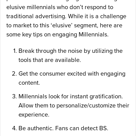
elusive millennials who don’t respond to
traditional advertising. While it is a challenge
to market to this ‘elusive’ segment, here are
some key tips on engaging Millennials.
Break through the noise by utilizing the
tools that are available.
Get the consumer excited with engaging
content.
Millennials look for instant gratification.
Allow them to personalize/customize their
experience.
Be authentic. Fans can detect BS.