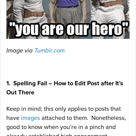
Image via
Tumblr.com
1. Spelling Fail – How to Edit Post after It’s
Out There
Keep in mind; this only applies to posts that
have
images
attached to them. Nonetheless,
good to know when you’re in a pinch and