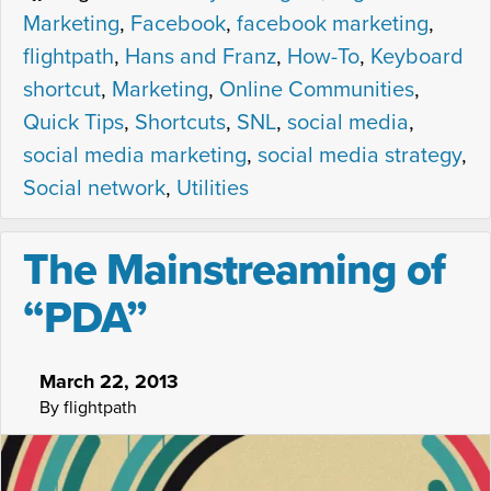
Marketing
,
Facebook
,
facebook marketing
,
flightpath
,
Hans and Franz
,
How-To
,
Keyboard
shortcut
,
Marketing
,
Online Communities
,
Quick Tips
,
Shortcuts
,
SNL
,
social media
,
social media marketing
,
social media strategy
,
Social network
,
Utilities
The Mainstreaming of
“PDA”
March 22, 2013
By flightpath