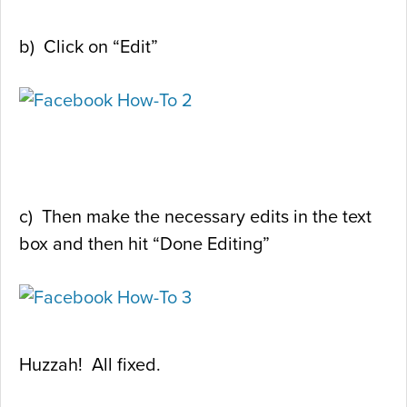
b) Click on “Edit”
c) Then make the necessary edits in the text
box and then hit “Done Editing”
Huzzah! All fixed.