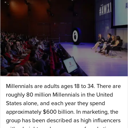
Millennials are adults ages 18 to 34. There are
roughly 80 million Millennials in the United
States alone, and each year they spend
approximately $600 billion. In marketing, the
group has been described as high influencers