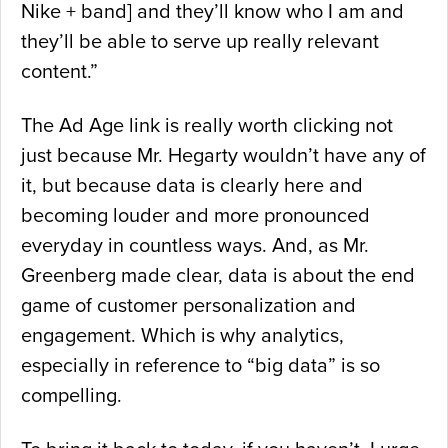
Nike + band] and they’ll know who I am and
they’ll be able to serve up really relevant
content.”
The Ad Age link is really worth clicking not
just because Mr. Hegarty wouldn’t have any of
it, but because data is clearly here and
becoming louder and more pronounced
everyday in countless ways. And, as Mr.
Greenberg made clear, data is about the end
game of customer personalization and
engagement. Which is why analytics,
especially in reference to “big data” is so
compelling.