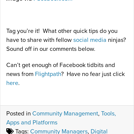
Tag you’re it! What other quick tips do you
have to share with fellow
social media
ninjas?
Sound off in our comments below.
Can’t get enough of Facebook tidbits and
news from
Flightpath
? Have no fear just click
here
.
Posted in
Community Management
,
Tools,
Apps and Platforms
Tags:
Community Managers
,
Digital