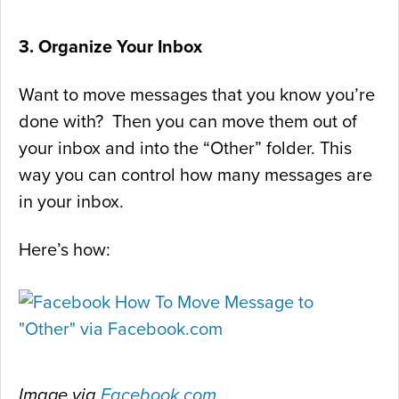
3. Organize Your Inbox
Want to move messages that you know you’re
done with? Then you can move them out of
your inbox and into the “Other” folder. This
way you can control how many messages are
in your inbox.
Here’s how:
Image via
Facebook.com