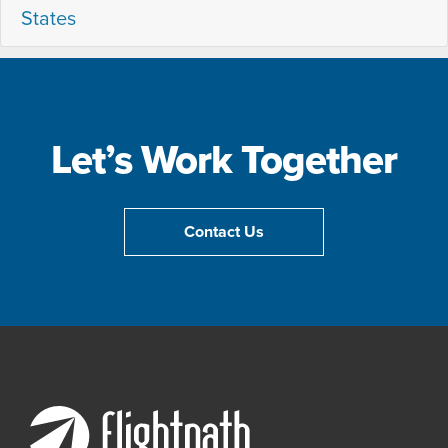
States
Let’s Work Together
Contact Us