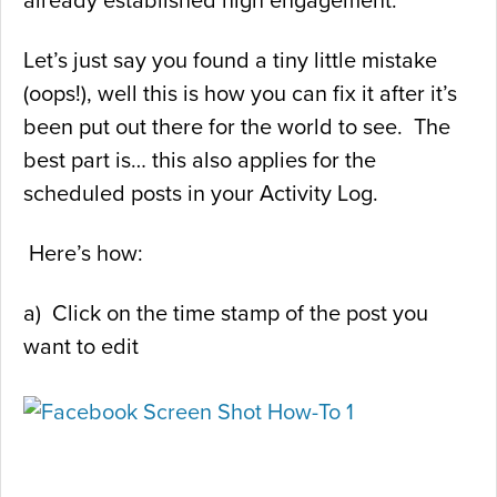
already established high engagement.
Let’s just say you found a tiny little mistake
(oops!), well this is how you can fix it after it’s
been put out there for the world to see. The
best part is… this also applies for the
scheduled posts in your Activity Log.
Here’s how:
a) Click on the time stamp of the post you
want to edit