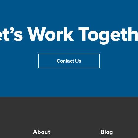
et’s Work Togeth
Contact Us
About
Blog