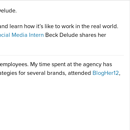
Delude.
d learn how it’s like to work in the real world.
cial Media Intern
Beck Delude shares her
nt employees. My time spent at the agency has
trategies for several brands, attended
BlogHer12
,