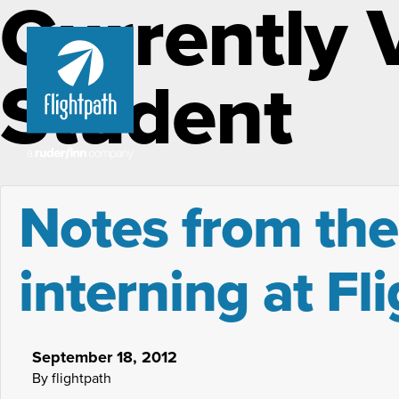
Currently 
Student
Notes from the
interning at Fl
September 18, 2012
By flightpath