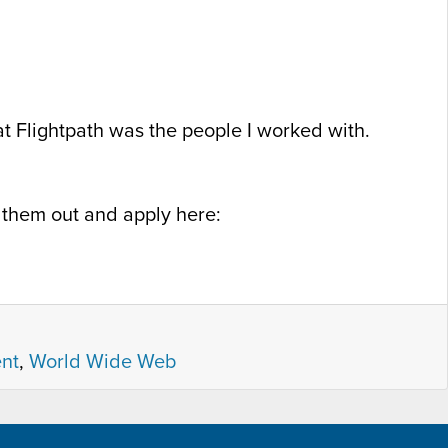
 at Flightpath was the people I worked with.
k them out and apply here:
nt
,
World Wide Web