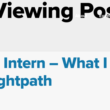
Viewing Po
About
Exper
 Intern – What I
ightpath