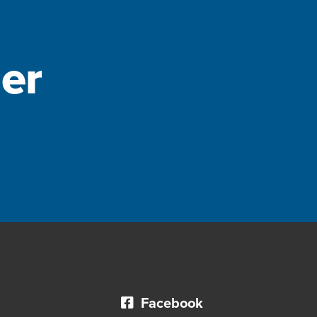
er
Facebook