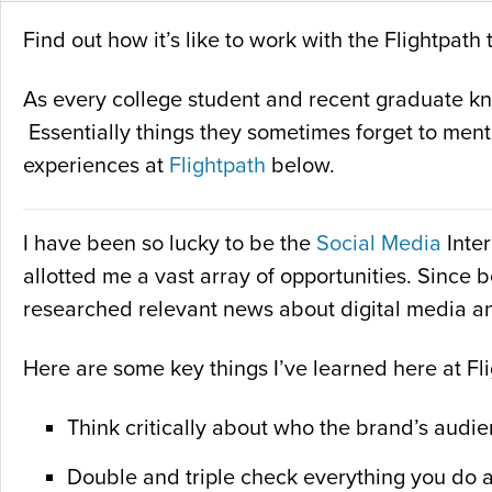
Find out how it’s like to work with the Flightpa
As every college student and recent graduate know
Essentially things they sometimes forget to ment
experiences at
Flightpath
below.
I have been so lucky to be the
Social Media
Inter
allotted me a vast array of opportunities. Since 
researched relevant news about digital media a
Here are some key things I’ve learned here at Fl
Think critically about who the brand’s audie
Double and triple check everything you do 