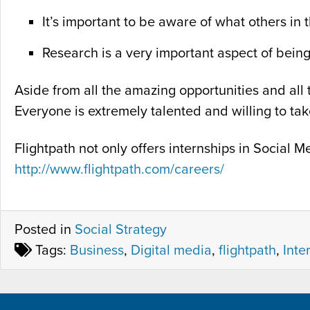
It’s important to be aware of what others in 
Research is a very important aspect of bein
Aside from all the amazing opportunities and all t
Everyone is extremely talented and willing to ta
Flightpath not only offers internships in Social
http://www.flightpath.com/careers/
Posted in
Social Strategy
Tags:
Business
,
Digital media
,
flightpath
,
Inte