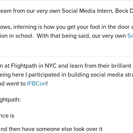
th team from our very own Social Media Intern, Beck 
s, interning is how you get your foot in the door an
ion in school. With that being said, our very own
So
n at Flightpath in NYC and learn from their brillia
being here I participated in building social media s
nd went to
IFBCon
!
ightpath:
nce is
and then have someone else look over it