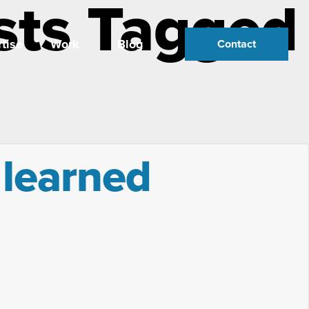
sts Tagged
tise
Work
Blog
Contact
 learned