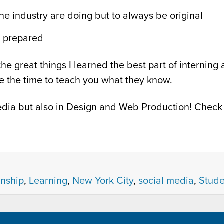
the industry are doing but to always be original
g prepared
he great things I learned the best part of interning
ke the time to teach you what they know.
 Media but also in Design and Web Production! Chec
rnship
,
Learning
,
New York City
,
social media
,
Stude