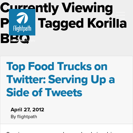
Currently Viewing
Posts Tagged Korilla
BBQ
Top Food Trucks on
Twitter: Serving Up a
Side of Tweets
April 27, 2012
By flightpath