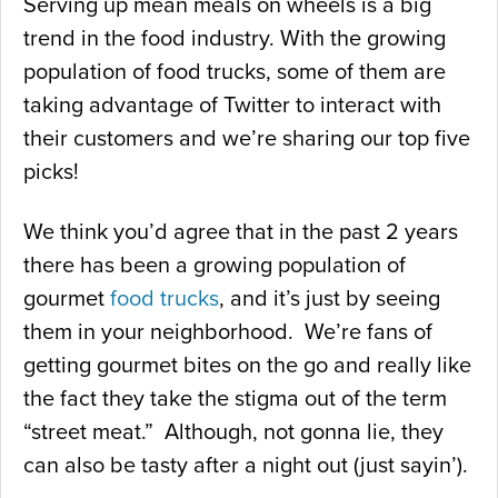
Serving up mean meals on wheels is a big
trend in the food industry. With the growing
population of food trucks, some of them are
taking advantage of Twitter to interact with
their customers and we’re sharing our top five
picks!
We think you’d agree that in the past 2 years
there has been a growing population of
gourmet
food trucks
, and it’s just by seeing
them in your neighborhood. We’re fans of
getting gourmet bites on the go and really like
the fact they take the stigma out of the term
“street meat.” Although, not gonna lie, they
can also be tasty after a night out (just sayin’).