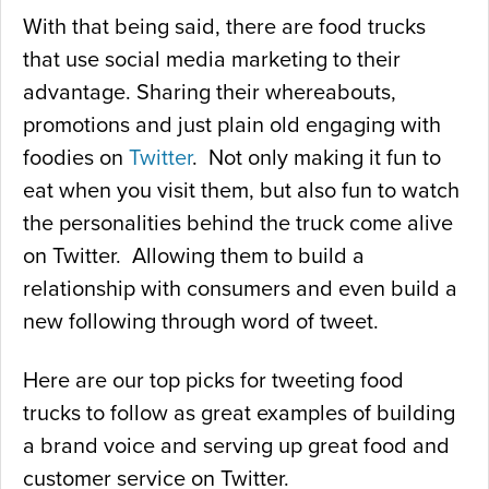
With that being said, there are food trucks
that use social media marketing to their
advantage. Sharing their whereabouts,
promotions and just plain old engaging with
foodies on
Twitter
. Not only making it fun to
eat when you visit them, but also fun to watch
the personalities behind the truck come alive
on Twitter. Allowing them to build a
relationship with consumers and even build a
new following through word of tweet.
Here are our top picks for tweeting food
trucks to follow as great examples of building
a brand voice and serving up great food and
customer service on Twitter.