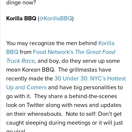
dinge now?
Korilla BBQ
(
@KorillaBBQ
)
You may recognize the men behind
Korilla
BBQ
from
Food Network’s
The Great Food
Truck Race
,
and boy, do they serve up some
mean Korean BBQ. The grillmastas have
recently made the
30 Under 30: NYC’s Hottest
Up and Comers
and have big personalities to
go with it. They share a behind-the-scenes
look on Twitter along with news and updates
on their whereabouts. Note to self: Don’t get
caught sleeping during meetings or it will just
go viral.