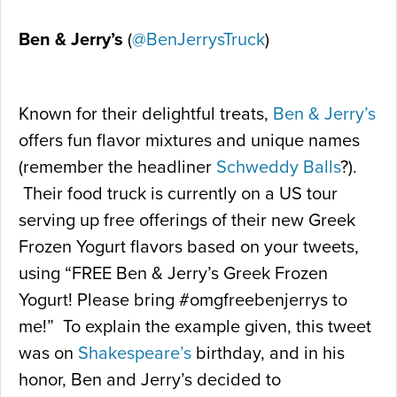
Ben & Jerry’s
(
@BenJerrysTruck
)
Known for their delightful treats,
Ben & Jerry’s
offers fun flavor mixtures and unique names
(remember the headliner
Schweddy Balls
?).
Their food truck is currently on a US tour
serving up free offerings of their new Greek
Frozen Yogurt flavors based on your tweets,
using “FREE Ben & Jerry’s Greek Frozen
Yogurt! Please bring #omgfreebenjerrys to
me!” To explain the example given, this tweet
was on
Shakespeare’s
birthday, and in his
honor, Ben and Jerry’s decided to