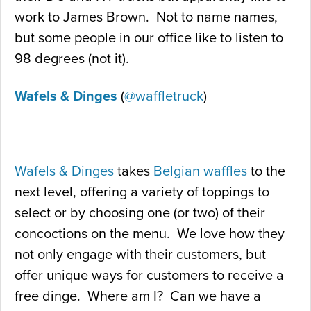
work to James Brown. Not to name names,
but some people in our office like to listen to
98 degrees (not it).
Wafels & Dinges
(
@waffletruck
)
Wafels & Dinges
takes
Belgian waffles
to the
next level, offering a variety of toppings to
select or by choosing one (or two) of their
concoctions on the menu. We love how they
not only engage with their customers, but
offer unique ways for customers to receive a
free dinge. Where am I? Can we have a