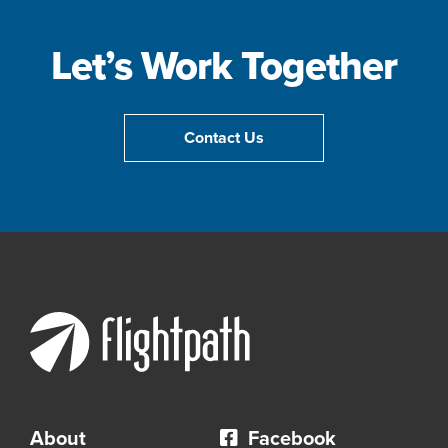
Let’s Work Together
Contact Us
About
Facebook