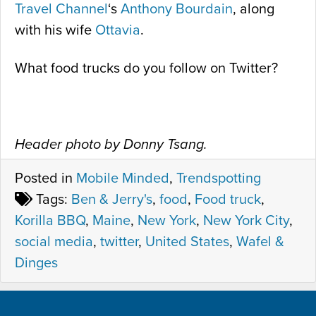
Travel Channel
‘s
Anthony Bourdain
, along
with his wife
Ottavia
.
What food trucks do you follow on Twitter?
Header photo by Donny Tsang.
Posted in
Mobile Minded
,
Trendspotting
Tags:
Ben & Jerry's
,
food
,
Food truck
,
Korilla BBQ
,
Maine
,
New York
,
New York City
,
social media
,
twitter
,
United States
,
Wafel &
Dinges