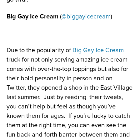
Big Gay Ice Cream
(
@biggayicecream
)
Due to the popularity of
Big Gay Ice Cream
truck for not only serving amazing ice cream
cones with over-the-top toppings but also for
their bold personality in person and on
Twitter, they opened a shop in the East Village
last summer. Just by reading their tweets,
you can’t help but feel as though you’ve
known them for ages. If you’re lucky to catch
them at the right time, you can even see the
fun back-and-forth banter between them and