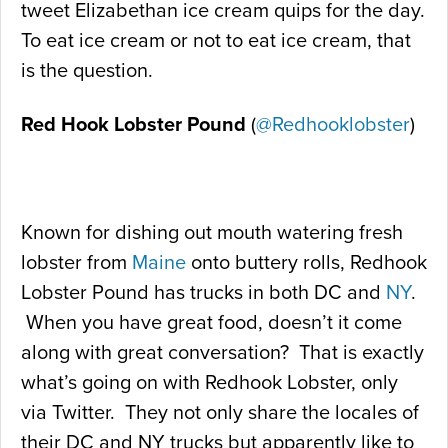
tweet Elizabethan ice cream quips for the day.
To eat ice cream or not to eat ice cream, that
is the question.
Red Hook Lobster Pound
(
@Redhooklobster
)
Known for dishing out mouth watering fresh
lobster from
Maine
onto buttery rolls, Redhook
Lobster Pound has trucks in both DC and
NY
.
When you have great food, doesn’t it come
along with great conversation? That is exactly
what’s going on with Redhook Lobster, only
via Twitter. They not only share the locales of
their DC and NY trucks but apparently like to