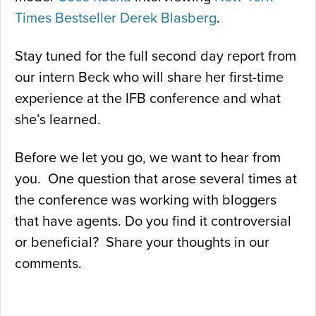
Times Bestseller
Derek Blasberg
.
Stay tuned for the full second day report from
our intern Beck who will share her first-time
experience at the IFB conference and what
she’s learned.
Before we let you go, we want to hear from
you. One question that arose several times at
the conference was working with bloggers
that have agents. Do you find it controversial
or beneficial? Share your thoughts in our
comments.