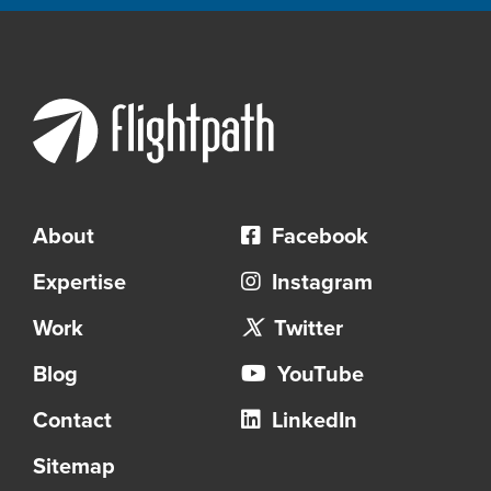
About
Facebook
Expertise
Instagram
Work
Twitter
Blog
YouTube
Contact
LinkedIn
Sitemap