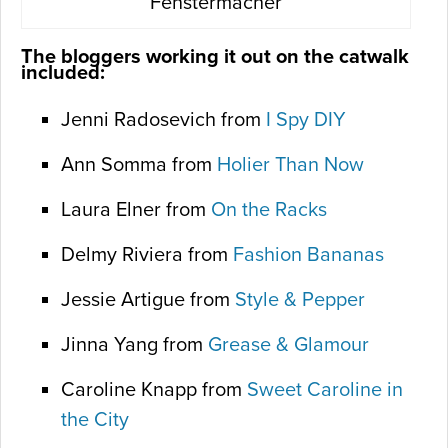
Fenstermacher
The bloggers working it out on the catwalk
included:
Jenni Radosevich from
I Spy DIY
Ann Somma from
Holier Than Now
Laura Elner from
On the Racks
Delmy Riviera from
Fashion Bananas
Jessie Artigue from
Style & Pepper
Jinna Yang from
Grease & Glamour
Caroline Knapp from
Sweet Caroline in
the City