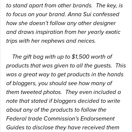
to stand apart from other brands. The key, is
to focus on your brand. Anna Sui confessed
how she doesn’t follow any other designer
and draws inspiration from her yearly exotic
trips with her nephews and neices.
The gift bag with up to $1,500 worth of
products that was given to all the guests. This
was a great way to get products in the hands
of bloggers, you should see how many of
them tweeted photos. They even included a
note that stated if bloggers decided to write
about any of the products to follow the
Federal trade Commission’s Endorsement
Guides to disclose they have received them