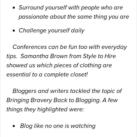
Surround yourself with people who are
passionate about the same thing you are
Challenge yourself daily
Conferences can be fun too with everyday
tips. Samantha Brown from Style to Hire
showed us which pieces of clothing are
essential to a complete closet!
Bloggers and writers tackled the topic of
Bringing Bravery Back to
Blogging. A few
things they highlighted were:
Blog like no one is watching