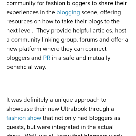
community for fashion bloggers to share their
experiences in the
blogging
scene, offering
resources on how to take their blogs to the
next level. They provide helpful articles, host
a community linking group, forums and offer a
new platform where they can connect
bloggers and
PR
in a safe and mutually
beneficial way.
It was definitely a unique approach to
showcase their new Ultrabook through a
fashion show
that not only had bloggers as
guests, but were integrated in the actual