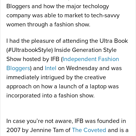
Bloggers and how the major techology
company was able to market to tech-savvy
women through a fashion show.
I had the pleasure of attending the Ultra Book
(#UltrabookStyle) Inside Generation Style
Show hosted by IFB (
Independent Fashion
Bloggers
) and
Intel
on Wednesday and was
immediately intrigued by the creative
approach on how a launch of a laptop was
incorporated into a fashion show.
In case you’re not aware, IFB was founded in
2007 by Jennine Tam of
The Coveted
and is a