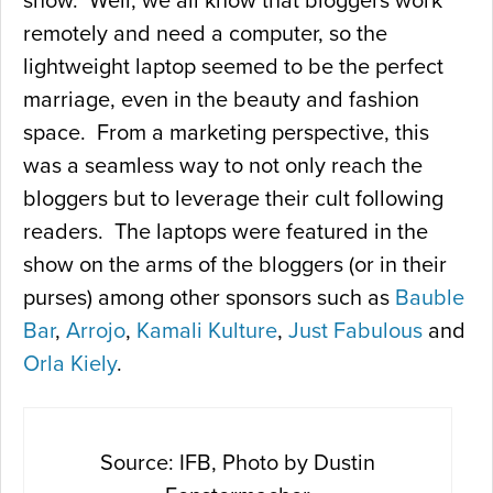
show. Well, we all know that bloggers work
remotely and need a computer, so the
lightweight laptop seemed to be the perfect
marriage, even in the beauty and fashion
space. From a marketing perspective, this
was a seamless way to not only reach the
bloggers but to leverage their cult following
readers. The laptops were featured in the
show on the arms of the bloggers (or in their
purses) among other sponsors such as
Bauble
Bar
,
Arrojo
,
Kamali Kulture
,
Just Fabulous
and
Orla Kiely
.
Source: IFB, Photo by Dustin