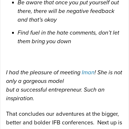
Be aware that once you put yourself out
there, there will be
negative feedback
and that’s okay
Find fuel in the hate comments, don’t let
them bring you down
I had the pleasure of meeting
Iman
! She is not
only a gorgeous model
but a successful entrepreneur. Such an
inspiration.
That concludes our adventures at the bigger,
better and bolder IFB conferences. Next up is