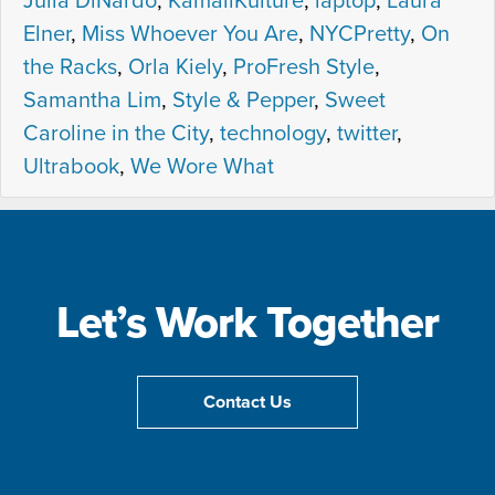
Julia DiNardo
,
KamaliKulture
,
laptop
,
Laura
Elner
,
Miss Whoever You Are
,
NYCPretty
,
On
the Racks
,
Orla Kiely
,
ProFresh Style
,
Samantha Lim
,
Style & Pepper
,
Sweet
Caroline in the City
,
technology
,
twitter
,
Ultrabook
,
We Wore What
Let’s Work Together
Contact Us