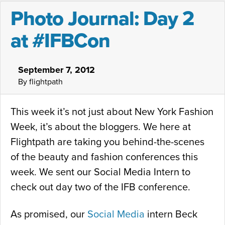
Photo Journal: Day 2
at #IFBCon
September 7, 2012
By flightpath
This week it’s not just about New York Fashion
Week, it’s about the bloggers. We here at
Flightpath are taking you behind-the-scenes
of the beauty and fashion conferences this
week. We sent our Social Media Intern to
check out day two of the IFB conference.
As promised, our
Social Media
intern Beck