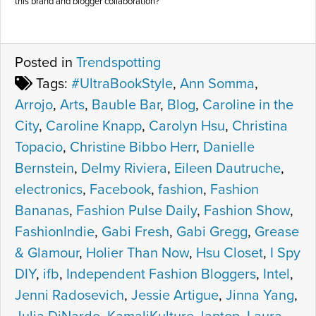
this brand and blogger collaboration?
Posted in
Trendspotting
Tags:
#UltraBookStyle
,
Ann Somma
,
Arrojo
,
Arts
,
Bauble Bar
,
Blog
,
Caroline in the
City
,
Caroline Knapp
,
Carolyn Hsu
,
Christina
Topacio
,
Christine Bibbo Herr
,
Danielle
Bernstein
,
Delmy Riviera
,
Eileen Dautruche
,
electronics
,
Facebook
,
fashion
,
Fashion
Bananas
,
Fashion Pulse Daily
,
Fashion Show
,
FashionIndie
,
Gabi Fresh
,
Gabi Gregg
,
Grease
& Glamour
,
Holier Than Now
,
Hsu Closet
,
I Spy
DIY
,
ifb
,
Independent Fashion Bloggers
,
Intel
,
Jenni Radosevich
,
Jessie Artigue
,
Jinna Yang
,