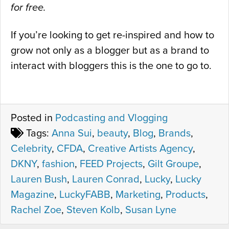
for free.
If you’re looking to get re-inspired and how to
grow not only as a blogger but as a brand to
interact with bloggers this is the one to go to.
Posted in
Podcasting and Vlogging
Tags:
Anna Sui
,
beauty
,
Blog
,
Brands
,
Celebrity
,
CFDA
,
Creative Artists Agency
,
DKNY
,
fashion
,
FEED Projects
,
Gilt Groupe
,
Lauren Bush
,
Lauren Conrad
,
Lucky
,
Lucky
Magazine
,
LuckyFABB
,
Marketing
,
Products
,
Rachel Zoe
,
Steven Kolb
,
Susan Lyne