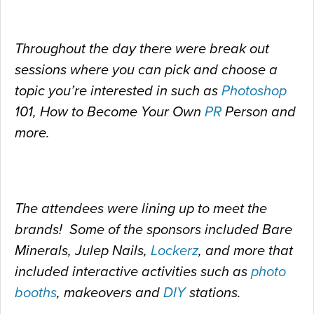
Throughout the day there were break out
sessions where you can pick and choose a
topic you’re interested in such as
Photoshop
101, How to Become Your Own
PR
Person and
more.
The attendees were lining up to meet the
brands! Some of the sponsors included Bare
Minerals, Julep Nails,
Lockerz
, and more that
included interactive activities such as
photo
booths
, makeovers and
DIY
stations.