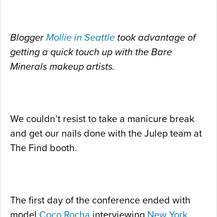
Blogger
Mollie in Seattle
took advantage of
getting a quick touch up with the Bare
Minerals makeup artists.
We couldn’t resist to take a manicure break
and get our nails done with the Julep team at
The Find booth.
The first day of the conference ended with
model
Coco Rocha
interviewing
New York