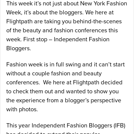
This week it’s not just about New York Fashion
Week, it’s about the bloggers. We here at
Flightpath are taking you behind-the-scenes
of the beauty and fashion conferences this
week. First stop – Independent Fashion
Bloggers.
Fashion week is in full swing and it can’t start
without a couple fashion and beauty
conferences. We here at Flightpath decided
to check them out and wanted to show you
the experience from a blogger’s perspective
with photos.
This year Independent Fashion Bloggers (IFB)