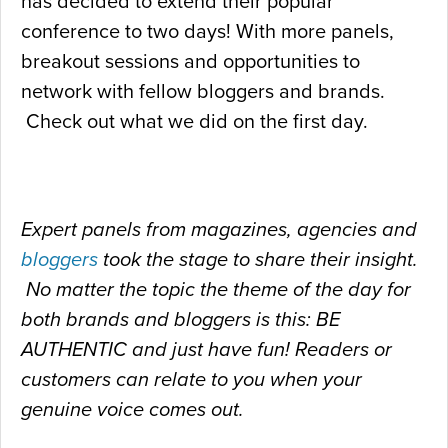
has decided to extend their popular
conference to two days! With more panels,
breakout sessions and opportunities to
network with fellow bloggers and brands.
Check out what we did on the first day.
Expert panels from magazines, agencies and
bloggers
took the stage to share their insight.
No matter the topic the theme of the day for
both brands and bloggers is this: BE
AUTHENTIC and just have fun! Readers or
customers can relate to you when your
genuine voice comes out.