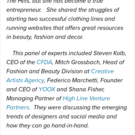
The Hills, but she has become a true
entrepreneur. She shared the struggles of
starting two successful clothing lines and
running websites that offers great resources
in beauty, fashion and decor.
This panel of experts included Steven Kolb,
CEO of the
CFDA
, Mitch Grossbach, Head of
Fashion and Beauty Division at
Creative
Artists Agency
, Federico Marchetti, Founder
and CEO of
YOOX
and Shana Fisher,
Managing Partner of
High Line Venture
Partners
. They were discussing the emerging
trends of designers and social media and
how they can go hand-in-hand.