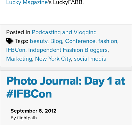
Lucky Magazine
‘s LuckyFABB.
Posted in
Podcasting and Vlogging
Tags:
beauty
,
Blog
,
Conference
,
fashion
,
IFBCon
,
Independent Fashion Bloggers
,
Marketing
,
New York City
,
social media
Photo Journal: Day 1 at
#IFBCon
September 6, 2012
By flightpath