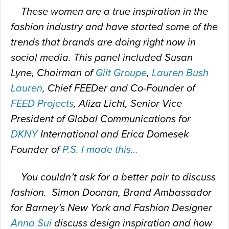
These women are a true inspiration in the
fashion industry and have started some of the
trends that brands are doing right now in
social media. This panel included Susan
Lyne, Chairman of
Gilt Groupe
,
Lauren Bush
Lauren
, Chief FEEDer and Co-Founder of
FEED Projects
, Aliza Licht, Senior Vice
President of Global Communications for
DKNY
International and Erica Domesek
Founder of
P.S. I made this…
You couldn’t ask for a better pair to discuss
fashion. Simon Doonan, Brand Ambassador
for Barney’s New York and Fashion Designer
Anna Sui
discuss design inspiration and how