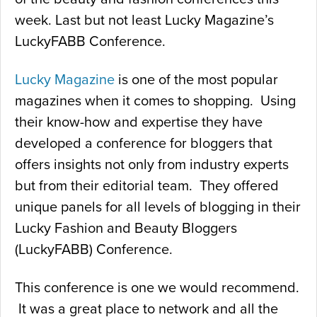
week. Last but not least Lucky Magazine’s
LuckyFABB Conference.
Lucky Magazine
is one of the most popular
magazines when it comes to shopping. Using
their know-how and expertise they have
developed a conference for bloggers that
offers insights not only from industry experts
but from their editorial team. They offered
unique panels for all levels of blogging in their
Lucky Fashion and Beauty Bloggers
(LuckyFABB) Conference.
This conference is one we would recommend.
It was a great place to network and all the