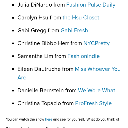
Julia DiNardo from
Fashion Pulse Daily
Carolyn Hsu from
the Hsu Closet
Gabi Gregg from
Gabi Fresh
Christine Bibbo Herr from
NYCPretty
Samantha Lim from
FashionIndie
Eileen Dautruche from
Miss Whoever You
Are
Danielle Bernstein from
We Wore What
Christina Topacio from
ProFresh Style
You can watch the show
here
and see for yourself. What do you think of