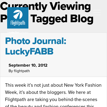
Currently Viewing
Posts Tagged Blog
Photo Journal:
LuckyFABB
September 10, 2012
By flightpath
This week it’s not just about New York Fashion
Week, it’s about the bloggers. We here at
Flightpath are taking you behind-the-scenes
of the beauty and fashion conferences this