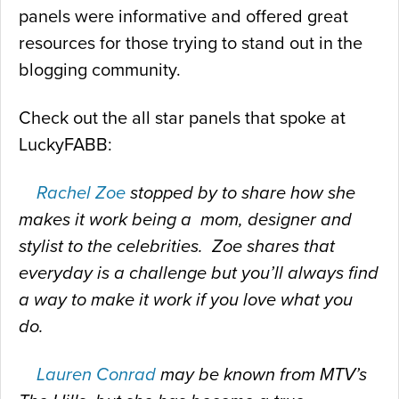
panels were informative and offered great
resources for those trying to stand out in the
blogging community.
Check out the all star panels that spoke at
LuckyFABB:
Rachel Zoe
stopped by to share how she
makes it work being a mom, designer and
stylist to the celebrities. Zoe shares that
everyday is a challenge but you’ll always find
a way to make it work if you love what you
do.
Lauren Conrad
may be known from MTV’s