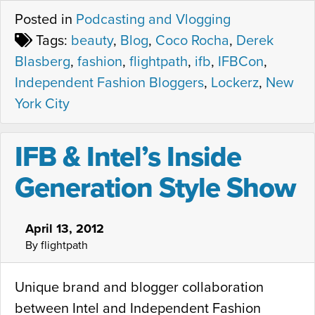
Posted in
Podcasting and Vlogging
Tags:
beauty
,
Blog
,
Coco Rocha
,
Derek
Blasberg
,
fashion
,
flightpath
,
ifb
,
IFBCon
,
Independent Fashion Bloggers
,
Lockerz
,
New
York City
IFB & Intel’s Inside
Generation Style Show
April 13, 2012
By flightpath
Unique brand and blogger collaboration
between Intel and Independent Fashion