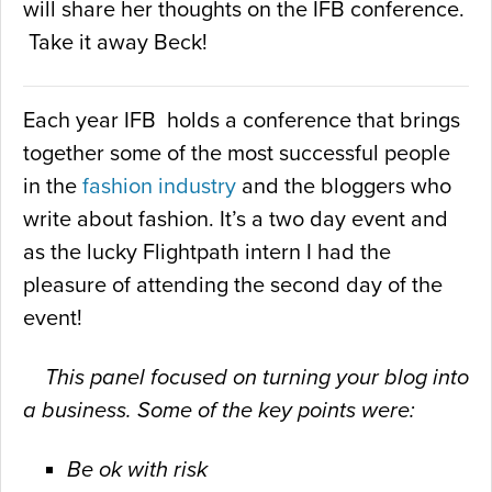
will share her thoughts on the IFB conference.
Take it away Beck!
Each year IFB holds a conference that brings
together some of the most successful people
in the
fashion industry
and the bloggers who
write about fashion. It’s a two day event and
as the lucky Flightpath intern I had the
pleasure of attending the second day of the
event!
This panel focused on turning your blog into
a business. Some of the
key points were:
Be ok with risk