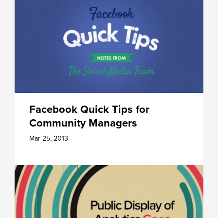
Facebook Quick Tips for
Community Managers
Mar 25, 2013