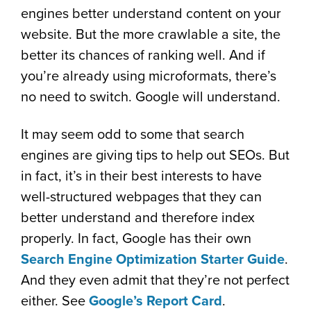
engines better understand content on your
website. But the more crawlable a site, the
better its chances of ranking well. And if
you’re already using microformats, there’s
no need to switch. Google will understand.
It may seem odd to some that search
engines are giving tips to help out SEOs. But
in fact, it’s in their best interests to have
well-structured webpages that they can
better understand and therefore index
properly. In fact, Google has their own
Search Engine Optimization Starter Guide
.
And they even admit that they’re not perfect
either. See
Google’s Report Card
.