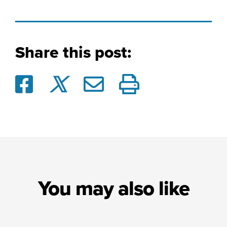
Share this post:
You may also like