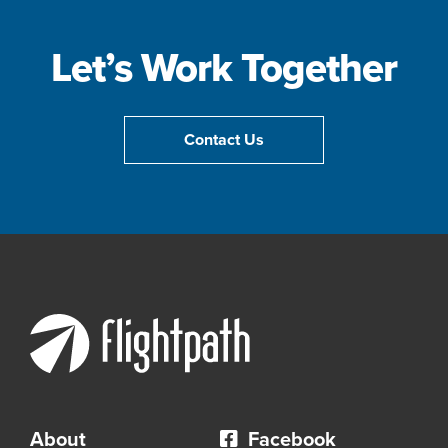
Let’s Work Together
Contact Us
About
Facebook