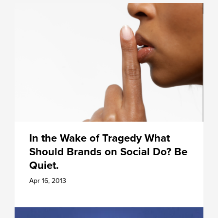
In the Wake of Tragedy What
Should Brands on Social Do? Be
Quiet.
Apr 16, 2013