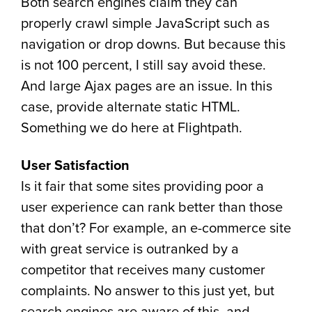
Both search engines claim they can
properly crawl simple JavaScript such as
navigation or drop downs. But because this
is not 100 percent, I still say avoid these.
And large Ajax pages are an issue. In this
case, provide alternate static HTML.
Something we do here at Flightpath.
User Satisfaction
Is it fair that some sites providing poor a
user experience can rank better than those
that don’t? For example, an e-commerce site
with great service is outranked by a
competitor that receives many customer
complaints. No answer to this just yet, but