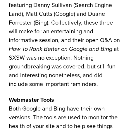
featuring Danny Sullivan (Search Engine
Land), Matt Cutts (Google) and Duane
Forrester (Bing). Collectively, these three
will make for an entertaining and
informative session, and their open Q&A on
How To Rank Better on Google and Bing
at
SXSW was no exception. Nothing
groundbreaking was covered, but still fun
and interesting nonetheless, and did
include some important reminders.
Webmaster Tools
Both Google and Bing have their own
versions. The tools are used to monitor the
health of your site and to help see things