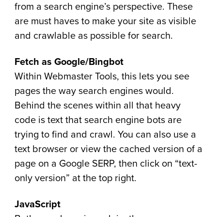
from a search engine’s perspective. These
are must haves to make your site as visible
and crawlable as possible for search.
Fetch as Google/Bingbot
Within Webmaster Tools, this lets you see
pages the way search engines would.
Behind the scenes within all that heavy
code is text that search engine bots are
trying to find and crawl. You can also use a
text browser or view the cached version of a
page on a Google SERP, then click on “text-
only version” at the top right.
JavaScript