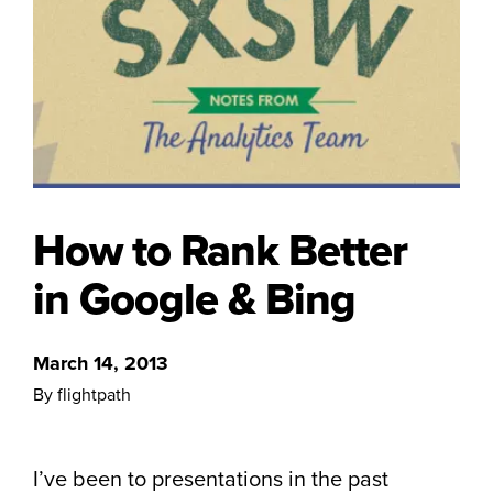
How to Rank Better
in Google & Bing
March 14, 2013
By flightpath
I’ve been to presentations in the past