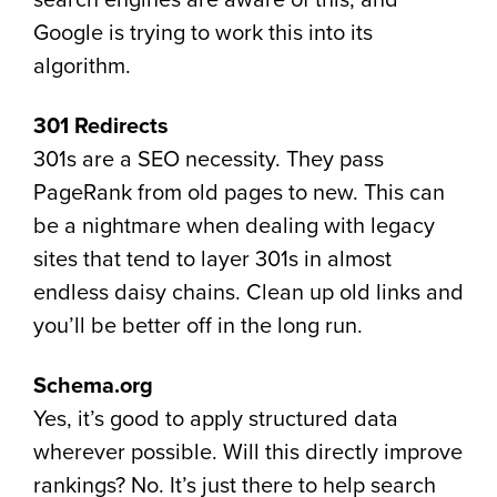
search engines are aware of this, and
Google is trying to work this into its
algorithm.
301 Redirects
301s are a SEO necessity. They pass
PageRank from old pages to new. This can
be a nightmare when dealing with legacy
sites that tend to layer 301s in almost
endless daisy chains. Clean up old links and
you’ll be better off in the long run.
Schema.org
Yes, it’s good to apply structured data
wherever possible. Will this directly improve
rankings? No. It’s just there to help search