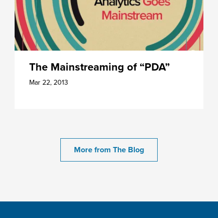
The Mainstreaming of “PDA”
Mar 22, 2013
More from The Blog