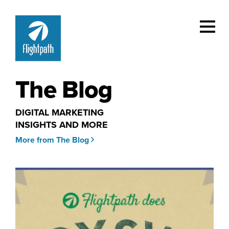
The Blog
DIGITAL MARKETING
INSIGHTS AND MORE
More from The Blog