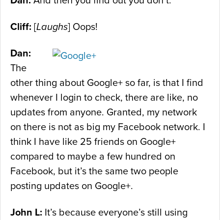
Dan:
And then you find out you don’t.
Cliff:
[
Laughs
] Oops!
Dan:
The
other thing about Google+ so far, is that I find
whenever I login to check, there are like, no
updates from anyone. Granted, my network
on there is not as big my Facebook network. I
think I have like 25 friends on Google+
compared to maybe a few hundred on
Facebook, but it’s the same two people
posting updates on Google+.
John L:
It’s because everyone’s still using