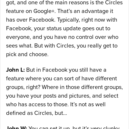
got, and one of the main reasons is the Circles
feature on Google+. That’s an advantage it
has over Facebook. Typically, right now with
Facebook, your status update goes out to
everyone, and you have no control over who
sees what. But with Circles, you really get to
pick and choose.
John L:
But in Facebook you still have a
feature where you can sort of have different
groups, right? Where in those different groups,
you have your posts and pictures, and select
who has access to those. It’s not as well
defined as Circles, but…
John W:
You can set it up, but it’s very clunky.