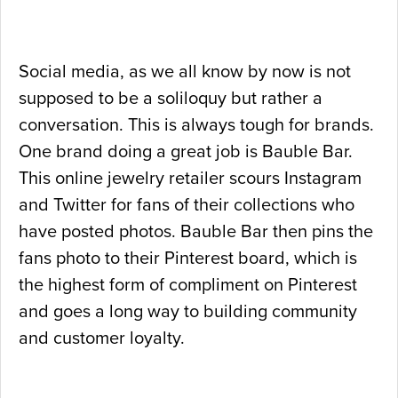
Social media, as we all know by now is not
supposed to be a soliloquy but rather a
conversation. This is always tough for brands.
One brand doing a great job is Bauble Bar.
This online jewelry retailer scours Instagram
and Twitter for fans of their collections who
have posted photos. Bauble Bar then pins the
fans photo to their Pinterest board, which is
the highest form of compliment on Pinterest
and goes a long way to building community
and customer loyalty.