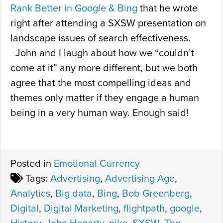
Rank Better in Google & Bing
that he wrote
right after attending a SXSW presentation on
landscape issues of search effectiveness.
John and I laugh about how we “couldn’t
come at it” any more different, but we both
agree that the most compelling ideas and
themes only matter if they engage a human
being in a very human way. Enough said!
Posted in
Emotional Currency
Tags:
Advertising
,
Advertising Age
,
Analytics
,
Big data
,
Bing
,
Bob Greenberg
,
Digital
,
Digital Marketing
,
flightpath
,
google
,