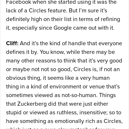
Facebook when she started using it was the
lack of a Circles feature. But I’m sure it’s
definitely high on their list in terms of refining
it, especially since Google came out with it.
Cliff:
And it’s the kind of handle that everyone
defines it by. You know, while there may be
many other reasons to think that it’s very good
or maybe not not so good, Circles is, if not an
obvious thing, it seems like a very human
thing in a kind of environment or venue that’s
sometimes viewed as not-so-human. Things
that Zuckerberg did that were just either
stupid or viewed as ruthless, insensitive; so to
have something as emotionally rich as Circles,