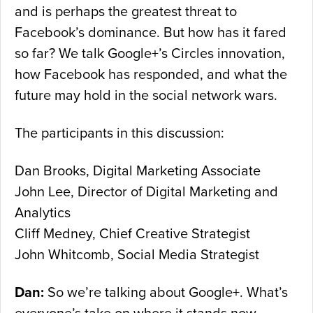
and is perhaps the greatest threat to
Facebook’s dominance. But how has it fared
so far? We talk Google+’s Circles innovation,
how Facebook has responded, and what the
future may hold in the social network wars.
The participants in this discussion:
Dan Brooks, Digital Marketing Associate
John Lee, Director of Digital Marketing and
Analytics
Cliff Medney, Chief Creative Strategist
John Whitcomb, Social Media Strategist
Dan:
So we’re talking about Google+. What’s