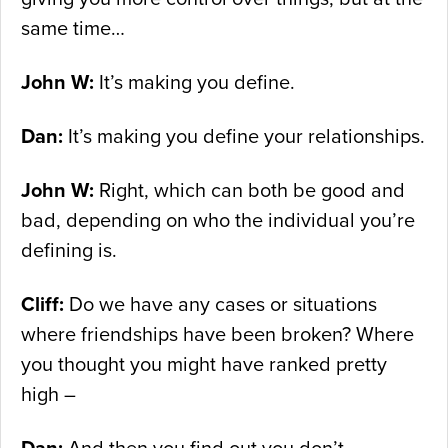
same time…
John W:
It’s making you define.
Dan:
It’s making you define your relationships.
John W:
Right, which can both be good and
bad, depending on who the individual you’re
defining is.
Cliff:
Do we have any cases or situations
where friendships have been broken? Where
you thought you might have ranked pretty
high –