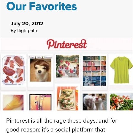
Our Favorites
n
k
July 20, 2012
B
By flightpath
e
t
t
e
r
i
n
G
o
o
Pinterest is all the rage these days, and for
g
good reason: it’s a social platform that
l