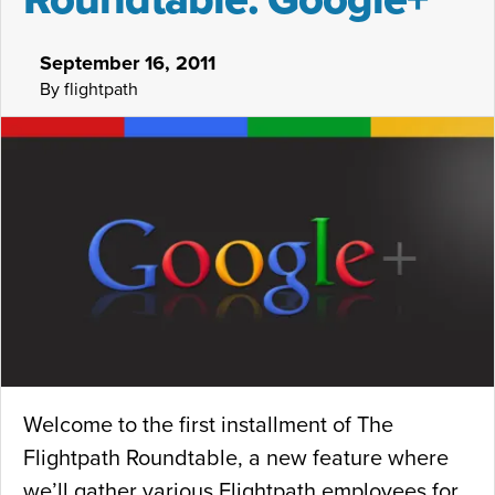
September 16, 2011
By flightpath
Welcome to the first installment of The
Flightpath Roundtable, a new feature where
we’ll gather various Flightpath employees for