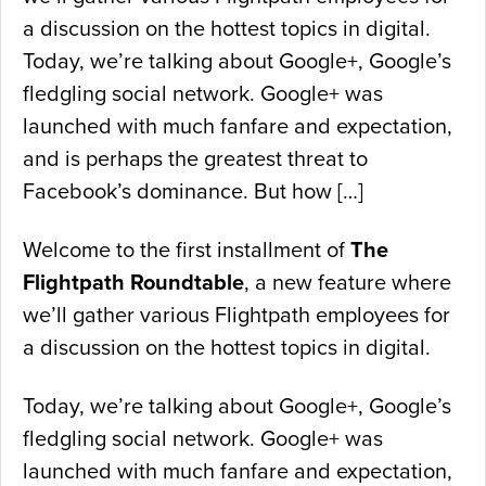
a discussion on the hottest topics in digital.
Today, we’re talking about Google+, Google’s
fledgling social network. Google+ was
launched with much fanfare and expectation,
and is perhaps the greatest threat to
Facebook’s dominance. But how […]
Welcome to the first installment of
The
Flightpath Roundtable
, a new feature where
we’ll gather various Flightpath employees for
a discussion on the hottest topics in digital.
Today, we’re talking about Google+, Google’s
fledgling social network. Google+ was
launched with much fanfare and expectation,