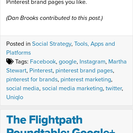
Pinterest brand pages you like.
(Dan Brooks contributed to this post.)
Posted in
Social Strategy
,
Tools, Apps and
Platforms
Tags:
Facebook
,
google
,
Instagram
,
Martha
Stewart
,
Pinterest
,
pinterest brand pages
,
pinterest for brands
,
pinterest marketing
,
social media
,
social media marketing
,
twitter
,
Uniqlo
The Flightpath
Roundtable: Google+