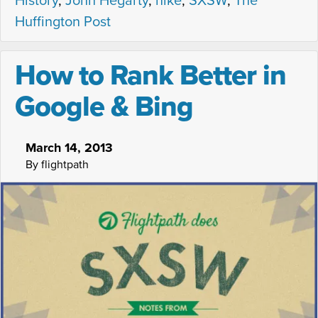
History
,
John Hegarty
,
nike
,
SXSW
,
The
Huffington Post
How to Rank Better in
Google & Bing
March 14, 2013
By flightpath