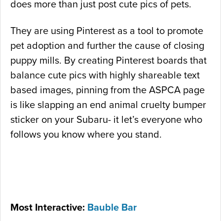
does more than just post cute pics of pets.
They are using Pinterest as a tool to promote
pet adoption and further the cause of closing
puppy mills. By creating Pinterest boards that
balance cute pics with highly shareable text
based images, pinning from the ASPCA page
is like slapping an end animal cruelty bumper
sticker on your Subaru- it let’s everyone who
follows you know where you stand.
Most Interactive:
Bauble Bar