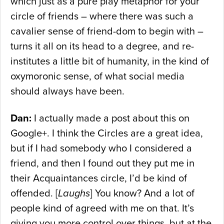
which just as a pure play metaphor for your
circle of friends – where there was such a
cavalier sense of friend-dom to begin with –
turns it all on its head to a degree, and re-
institutes a little bit of humanity, in the kind of
oxymoronic sense, of what social media
should always have been.
Dan:
I actually made a post about this on
Google+. I think the Circles are a great idea,
but if I had somebody who I considered a
friend, and then I found out they put me in
their Acquaintances circle, I’d be kind of
offended. [
Laughs
] You know? And a lot of
people kind of agreed with me on that. It’s
giving you more control over things, but at the