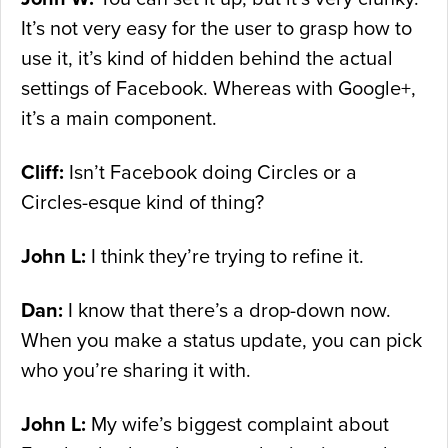
It’s not very easy for the user to grasp how to
use it, it’s kind of hidden behind the actual
settings of Facebook. Whereas with Google+,
it’s a main component.
Cliff:
Isn’t Facebook doing Circles or a
Circles-esque kind of thing?
John L:
I think they’re trying to refine it.
Dan:
I know that there’s a drop-down now.
When you make a status update, you can pick
who you’re sharing it with.
John L:
My wife’s biggest complaint about