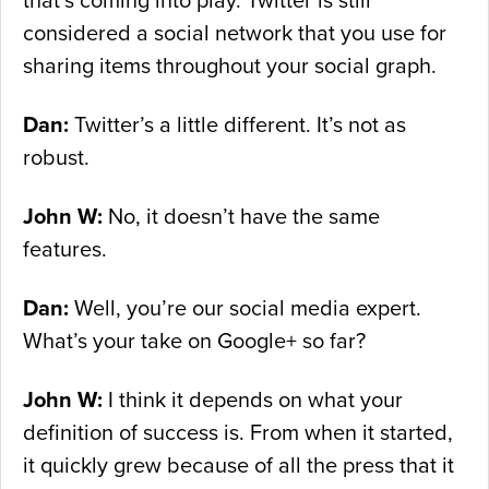
that’s coming into play. Twitter is still
considered a social network that you use for
sharing items throughout your social graph.
Dan:
Twitter’s a little different. It’s not as
robust.
John W:
No, it doesn’t have the same
features.
Dan:
Well, you’re our social media expert.
What’s your take on Google+ so far?
John W:
I think it depends on what your
definition of success is. From when it started,
it quickly grew because of all the press that it