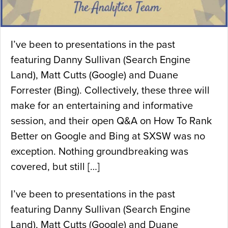
I’ve been to presentations in the past
featuring Danny Sullivan (Search Engine
Land), Matt Cutts (Google) and Duane
Forrester (Bing). Collectively, these three will
make for an entertaining and informative
session, and their open Q&A on How To Rank
Better on Google and Bing at SXSW was no
exception. Nothing groundbreaking was
covered, but still […]
I’ve been to presentations in the past
featuring Danny Sullivan (Search Engine
Land), Matt Cutts (Google) and Duane