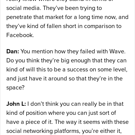
social media. They’ve been trying to
penetrate that market for a long time now, and
they’ve kind of fallen short in comparison to
Facebook.
Dan:
You mention how they failed with Wave.
Do you think they’re big enough that they can
kind of will this to be a success on some level,
and just have it around so that they’re in the
space?
John L:
I don’t think you can really be in that
kind of position where you can just sort of
have a piece of it. The way it seems with these
social networking platforms, you’re either it,