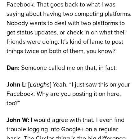
Facebook. That goes back to what I was
saying about having two competing platforms.
Nobody wants to deal with two platforms to
get status updates, or check in on what their
friends were doing. It’s kind of lame to post
things twice on both of them, you know?
Dan:
Someone called me on that, in fact.
John L:
[
Laughs
] Yeah. “I just saw this on your
Facebook. Why are you posting it on here,
too?”
John W:
I would agree with that. I even find
trouble logging into Google+ on a regular
basis. The Circles thing is the big difference,