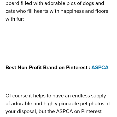
board filled with adorable pics of dogs and
cats who fill hearts with happiness and floors
with fur:
Best Non-Profit Brand on Pinterest :
ASPCA
Of course it helps to have an endless supply
of adorable and highly pinnable pet photos at
your disposal, but the ASPCA on Pinterest