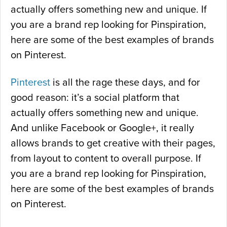
actually offers something new and unique. If
e
you are a brand rep looking for Pinspiration,
&
here are some of the best examples of brands
B
on Pinterest.
i
n
Pinterest
is all the rage these days, and for
g
good reason: it’s a social platform that
”
actually offers something new and unique.
And unlike Facebook or Google+, it really
allows brands to get creative with their pages,
from layout to content to overall purpose. If
you are a brand rep looking for Pinspiration,
here are some of the best examples of brands
on Pinterest.