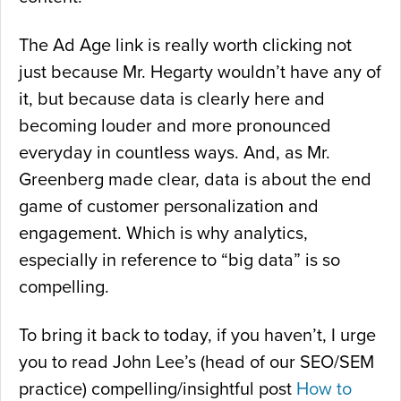
The Ad Age link is really worth clicking not
just because Mr. Hegarty wouldn’t have any of
it, but because data is clearly here and
becoming louder and more pronounced
everyday in countless ways. And, as Mr.
Greenberg made clear, data is about the end
game of customer personalization and
engagement. Which is why analytics,
especially in reference to “big data” is so
compelling.
To bring it back to today, if you haven’t, I urge
you to read John Lee’s (head of our SEO/SEM
practice) compelling/insightful post
How to