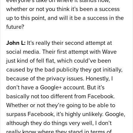
everyone’s take on where it stands now,
whether or not you think it’s been a success
up to this point, and will it be a success in the
future?
John L:
It’s really their second attempt at
social media. Their first attempt with Wave
just kind of fell flat, which could’ve been
caused by the bad publicity they got initially,
because of the privacy issues. Honestly, I
don’t have a Google+ account. But it’s
basically not too different from Facebook.
Whether or not they’re going to be able to
surpass Facebook, it’s highly unlikely. Google,
although they do things very well, I don’t
really know where they stand in terms of