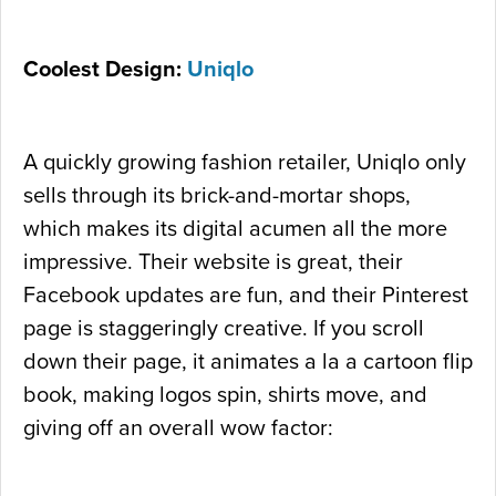
Coolest Design:
Uniqlo
A quickly growing fashion retailer, Uniqlo only
sells through its brick-and-mortar shops,
which makes its digital acumen all the more
impressive. Their website is great, their
Facebook updates are fun, and their Pinterest
page is staggeringly creative. If you scroll
down their page, it animates a la a cartoon flip
book, making logos spin, shirts move, and
giving off an overall wow factor: