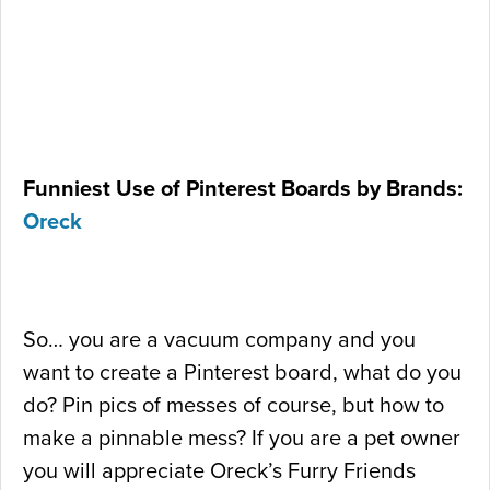
Funniest Use of Pinterest Boards by Brands:
Oreck
So… you are a vacuum company and you
want to create a Pinterest board, what do you
do? Pin pics of messes of course, but how to
make a pinnable mess? If you are a pet owner
you will appreciate Oreck’s Furry Friends