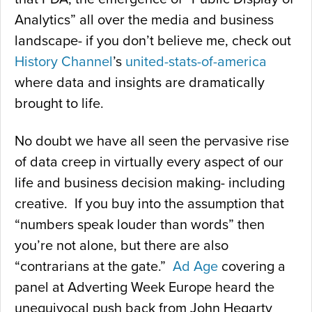
Analytics” all over the media and business
landscape- if you don’t believe me, check out
History Channel
’s
united-stats-of-america
where data and insights are dramatically
brought to life.
No doubt we have all seen the pervasive rise
of data creep in virtually every aspect of our
life and business decision making- including
creative. If you buy into the assumption that
“numbers speak louder than words” then
you’re not alone, but there are also
“contrarians at the gate.”
Ad Age
covering a
panel at Adverting Week Europe heard the
unequivocal push back from John Hegarty