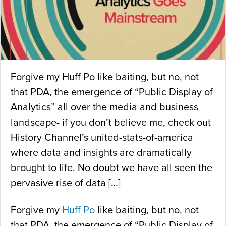
Forgive my Huff Po like baiting, but no, not
that PDA, the emergence of “Public Display of
Analytics” all over the media and business
landscape- if you don’t believe me, check out
History Channel’s united-stats-of-america
where data and insights are dramatically
brought to life. No doubt we have all seen the
pervasive rise of data […]
Forgive my
Huff Po
like baiting, but no, not
that PDA, the emergence of “Public Display of