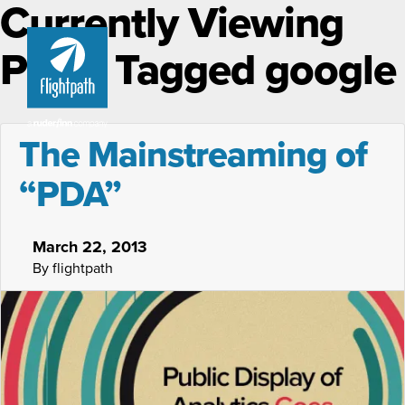
Currently Viewing
Posts Tagged google
The Mainstreaming of
“PDA”
March 22, 2013
By flightpath