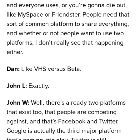
and everyone uses, or you’re gonna die out,
like MySpace or Friendster. People need that
sort of common platform to share everything,
and whether or not people want to use two
platforms, I don’t really see that happening
either.
Dan:
Like VHS versus Beta.
John L:
Exactly.
John W:
Well, there’s already two platforms
that exist too, that people are competing
against, and that’s Facebook and Twitter.
Google is actually the third major platform