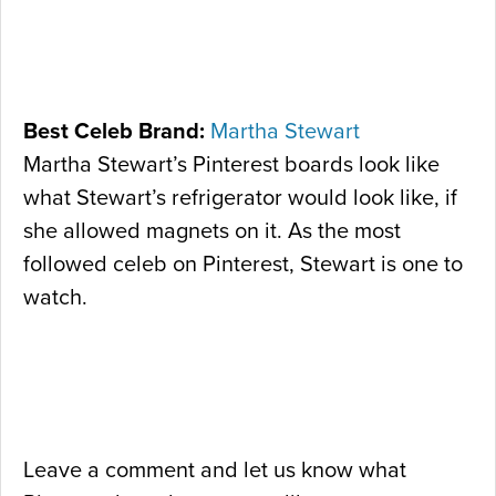
Best Celeb Brand:
Martha Stewart
Martha Stewart’s Pinterest boards look like
what Stewart’s refrigerator would look like, if
she allowed magnets on it. As the most
followed celeb on Pinterest, Stewart is one to
watch.
Leave a comment and let us know what