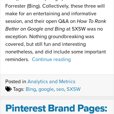
Forrester (Bing). Collectively, these three will
make for an entertaining and informative
session, and their open Q&A on
How To Rank
Better on Google and Bing
at SXSW was no
exception. Nothing groundbreaking was
covered, but still fun and interesting
nonetheless, and did include some important
reminders.
Continue reading
“
H
o
Posted in
Analytics and Metrics
w
Tags:
Bing
,
google
,
seo
,
SXSW
t
o
Pinterest Brand Pages:
R
a