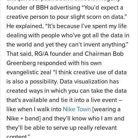
founder of BBH advertising “You’d expect a
creative person to pour slight scorn on data.”
He explained, “It’s because I’ve spent my life
dealing with people who’ve got all the data in
the world and yet they can’t invent anything.”
That said, RG/A founder and Chairman Bob
Greenberg responded with his own
evangelistic zeal “I think creative use of data
is also a possibility. Data visualization has
created ways in which you can take the data
that’s available and tie it into a live event –
like when I walk into
Nike Town
[wearing a
Nike + band] and they’ll know who I am and
they’ll be able to serve up really relevant
content.”