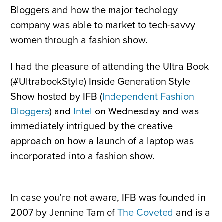
Bloggers and how the major techology
company was able to market to tech-savvy
women through a fashion show.
I had the pleasure of attending the Ultra Book
(#UltrabookStyle) Inside Generation Style
Show hosted by IFB (
Independent Fashion
Bloggers
) and
Intel
on Wednesday and was
immediately intrigued by the creative
approach on how a launch of a laptop was
incorporated into a fashion show.
In case you’re not aware, IFB was founded in
2007 by Jennine Tam of
The Coveted
and is a