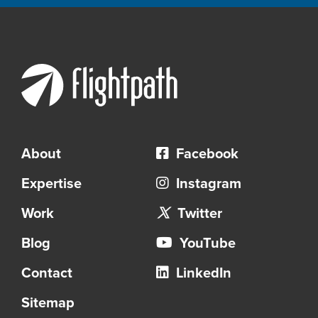
About
Facebook
Expertise
Instagram
Work
Twitter
Blog
YouTube
Contact
LinkedIn
Sitemap