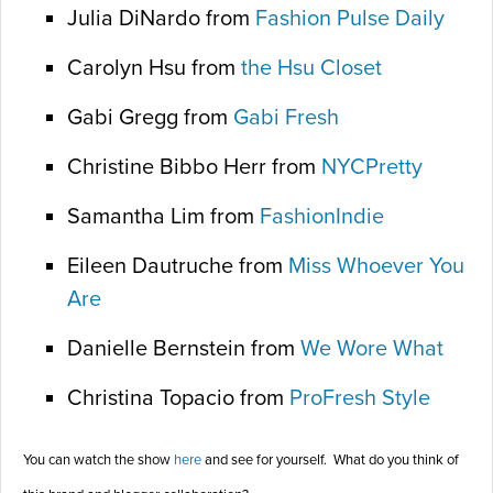
Julia DiNardo from
Fashion Pulse Daily
Carolyn Hsu from
the Hsu Closet
Gabi Gregg from
Gabi Fresh
Christine Bibbo Herr from
NYCPretty
Samantha Lim from
FashionIndie
Eileen Dautruche from
Miss Whoever You
Are
Danielle Bernstein from
We Wore What
Christina Topacio from
ProFresh Style
You can watch the show
here
and see for yourself. What do you think of