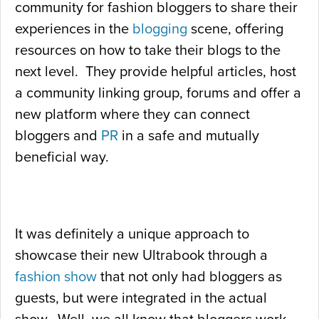
community for fashion bloggers to share their
experiences in the
blogging
scene, offering
resources on how to take their blogs to the
next level. They provide helpful articles, host
a community linking group, forums and offer a
new platform where they can connect
bloggers and
PR
in a safe and mutually
beneficial way.
It was definitely a unique approach to
showcase their new Ultrabook through a
fashion show
that not only had bloggers as
guests, but were integrated in the actual