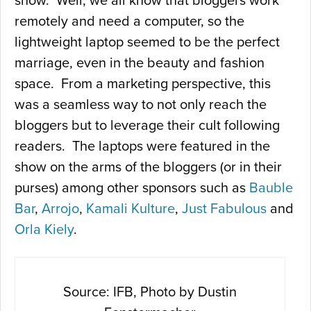
show. Well, we all know that bloggers work
remotely and need a computer, so the
lightweight laptop seemed to be the perfect
marriage, even in the beauty and fashion
space. From a marketing perspective, this
was a seamless way to not only reach the
bloggers but to leverage their cult following
readers. The laptops were featured in the
show on the arms of the bloggers (or in their
purses) among other sponsors such as
Bauble
Bar
,
Arrojo
,
Kamali Kulture
,
Just Fabulous
and
Orla Kiely
.
Source: IFB, Photo by Dustin