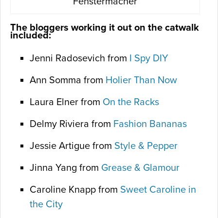
Fenstermacher
The bloggers working it out on the catwalk
included:
Jenni Radosevich from
I Spy DIY
Ann Somma from
Holier Than Now
Laura Elner from
On the Racks
Delmy Riviera from
Fashion Bananas
Jessie Artigue from
Style & Pepper
Jinna Yang from
Grease & Glamour
Caroline Knapp from
Sweet Caroline in
the City