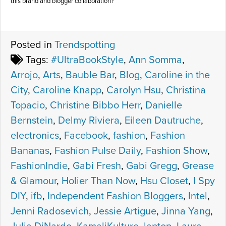
this brand and blogger collaboration?
Posted in
Trendspotting
Tags:
#UltraBookStyle
,
Ann Somma
,
Arrojo
,
Arts
,
Bauble Bar
,
Blog
,
Caroline in the
City
,
Caroline Knapp
,
Carolyn Hsu
,
Christina
Topacio
,
Christine Bibbo Herr
,
Danielle
Bernstein
,
Delmy Riviera
,
Eileen Dautruche
,
electronics
,
Facebook
,
fashion
,
Fashion
Bananas
,
Fashion Pulse Daily
,
Fashion Show
,
FashionIndie
,
Gabi Fresh
,
Gabi Gregg
,
Grease
& Glamour
,
Holier Than Now
,
Hsu Closet
,
I Spy
DIY
,
ifb
,
Independent Fashion Bloggers
,
Intel
,
Jenni Radosevich
,
Jessie Artigue
,
Jinna Yang
,