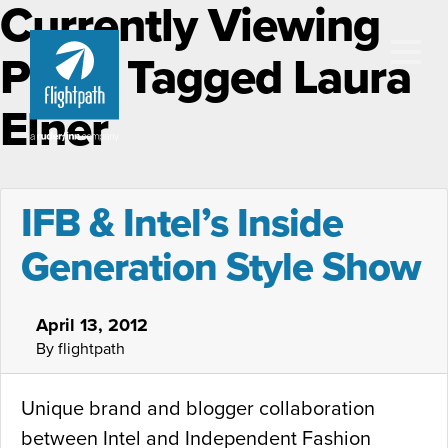
Currently Viewing
Posts Tagged Laura
Elner
IFB & Intel’s Inside
Generation Style Show
April 13, 2012
By flightpath
Unique brand and blogger collaboration
between Intel and Independent Fashion