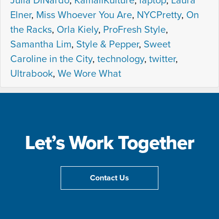
Julia DiNardo
,
KamaliKulture
,
laptop
,
Laura
Elner
,
Miss Whoever You Are
,
NYCPretty
,
On
the Racks
,
Orla Kiely
,
ProFresh Style
,
Samantha Lim
,
Style & Pepper
,
Sweet
Caroline in the City
,
technology
,
twitter
,
Ultrabook
,
We Wore What
Let’s Work Together
Contact Us