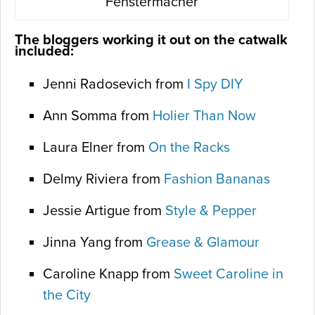
Fenstermacher
The bloggers working it out on the catwalk
included:
Jenni Radosevich from
I Spy DIY
Ann Somma from
Holier Than Now
Laura Elner from
On the Racks
Delmy Riviera from
Fashion Bananas
Jessie Artigue from
Style & Pepper
Jinna Yang from
Grease & Glamour
Caroline Knapp from
Sweet Caroline in
the City