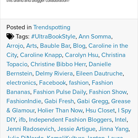
this brand and blogger collaboration?
Posted in
Trendspotting
Tags:
#UltraBookStyle
,
Ann Somma
,
Arrojo
,
Arts
,
Bauble Bar
,
Blog
,
Caroline in the
City
,
Caroline Knapp
,
Carolyn Hsu
,
Christina
Topacio
,
Christine Bibbo Herr
,
Danielle
Bernstein
,
Delmy Riviera
,
Eileen Dautruche
,
electronics
,
Facebook
,
fashion
,
Fashion
Bananas
,
Fashion Pulse Daily
,
Fashion Show
,
FashionIndie
,
Gabi Fresh
,
Gabi Gregg
,
Grease
& Glamour
,
Holier Than Now
,
Hsu Closet
,
I Spy
DIY
,
ifb
,
Independent Fashion Bloggers
,
Intel
,
Jenni Radosevich
,
Jessie Artigue
,
Jinna Yang
,