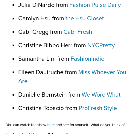
Julia DiNardo from
Fashion Pulse Daily
Carolyn Hsu from
the Hsu Closet
Gabi Gregg from
Gabi Fresh
Christine Bibbo Herr from
NYCPretty
Samantha Lim from
FashionIndie
Eileen Dautruche from
Miss Whoever You
Are
Danielle Bernstein from
We Wore What
Christina Topacio from
ProFresh Style
You can watch the show
here
and see for yourself. What do you think of