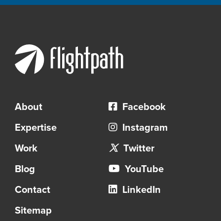
About
Facebook
Expertise
Instagram
Work
Twitter
Blog
YouTube
Contact
LinkedIn
Sitemap