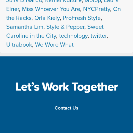
Julia DiNardo
,
KamaliKulture
,
laptop
,
Laura
Elner
,
Miss Whoever You Are
,
NYCPretty
,
On
the Racks
,
Orla Kiely
,
ProFresh Style
,
Samantha Lim
,
Style & Pepper
,
Sweet
Caroline in the City
,
technology
,
twitter
,
Ultrabook
,
We Wore What
Let’s Work Together
Contact Us