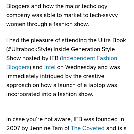
Bloggers and how the major techology
company was able to market to tech-savvy
women through a fashion show.
I had the pleasure of attending the Ultra Book
(#UltrabookStyle) Inside Generation Style
Show hosted by IFB (
Independent Fashion
Bloggers
) and
Intel
on Wednesday and was
immediately intrigued by the creative
approach on how a launch of a laptop was
incorporated into a fashion show.
In case you’re not aware, IFB was founded in
2007 by Jennine Tam of
The Coveted
and is a