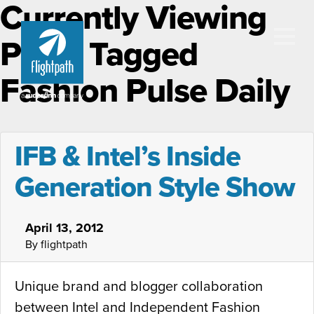
Currently Viewing
Posts Tagged
Fashion Pulse Daily
IFB & Intel’s Inside
Generation Style Show
April 13, 2012
By flightpath
Unique brand and blogger collaboration
between Intel and Independent Fashion