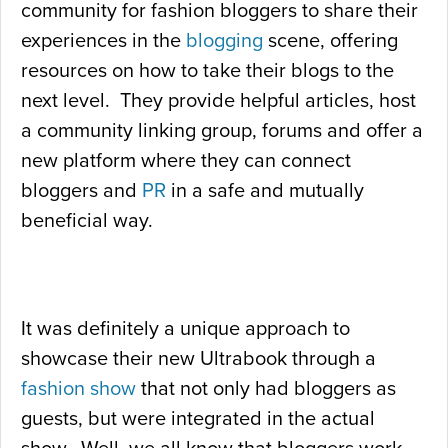
community for fashion bloggers to share their
experiences in the
blogging
scene, offering
resources on how to take their blogs to the
next level. They provide helpful articles, host
a community linking group, forums and offer a
new platform where they can connect
bloggers and
PR
in a safe and mutually
beneficial way.
It was definitely a unique approach to
showcase their new Ultrabook through a
fashion show
that not only had bloggers as
guests, but were integrated in the actual