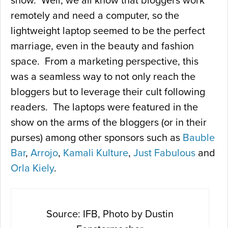
show. Well, we all know that bloggers work
remotely and need a computer, so the
lightweight laptop seemed to be the perfect
marriage, even in the beauty and fashion
space. From a marketing perspective, this
was a seamless way to not only reach the
bloggers but to leverage their cult following
readers. The laptops were featured in the
show on the arms of the bloggers (or in their
purses) among other sponsors such as
Bauble
Bar
,
Arrojo
,
Kamali Kulture
,
Just Fabulous
and
Orla Kiely
.
Source: IFB, Photo by Dustin