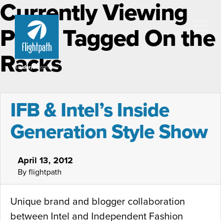
Currently Viewing
Posts Tagged On the
Racks
IFB & Intel’s Inside
Generation Style Show
April 13, 2012
By flightpath
Unique brand and blogger collaboration
between Intel and Independent Fashion