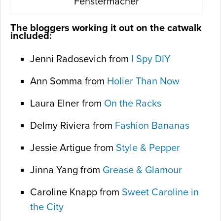
Fenstermacher
The bloggers working it out on the catwalk
included:
Jenni Radosevich from
I Spy DIY
Ann Somma from
Holier Than Now
Laura Elner from
On the Racks
Delmy Riviera from
Fashion Bananas
Jessie Artigue from
Style & Pepper
Jinna Yang from
Grease & Glamour
Caroline Knapp from
Sweet Caroline in
the City