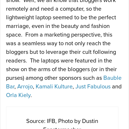
show. Well, we all know that bloggers work
remotely and need a computer, so the
lightweight laptop seemed to be the perfect
marriage, even in the beauty and fashion
space. From a marketing perspective, this
was a seamless way to not only reach the
bloggers but to leverage their cult following
readers. The laptops were featured in the
show on the arms of the bloggers (or in their
purses) among other sponsors such as
Bauble
Bar
,
Arrojo
,
Kamali Kulture
,
Just Fabulous
and
Orla Kiely
.
Source: IFB, Photo by Dustin