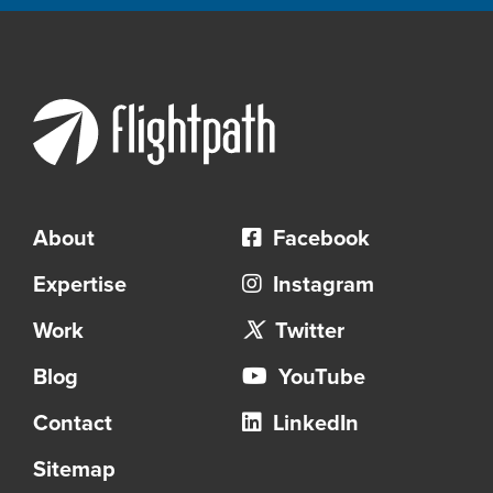
About
Facebook
Expertise
Instagram
Work
Twitter
Blog
YouTube
Contact
LinkedIn
Sitemap