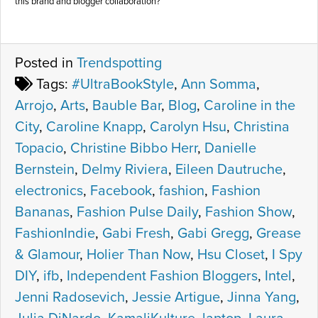
this brand and blogger collaboration?
Posted in
Trendspotting
Tags:
#UltraBookStyle
,
Ann Somma
,
Arrojo
,
Arts
,
Bauble Bar
,
Blog
,
Caroline in the
City
,
Caroline Knapp
,
Carolyn Hsu
,
Christina
Topacio
,
Christine Bibbo Herr
,
Danielle
Bernstein
,
Delmy Riviera
,
Eileen Dautruche
,
electronics
,
Facebook
,
fashion
,
Fashion
Bananas
,
Fashion Pulse Daily
,
Fashion Show
,
FashionIndie
,
Gabi Fresh
,
Gabi Gregg
,
Grease
& Glamour
,
Holier Than Now
,
Hsu Closet
,
I Spy
DIY
,
ifb
,
Independent Fashion Bloggers
,
Intel
,
Jenni Radosevich
,
Jessie Artigue
,
Jinna Yang
,