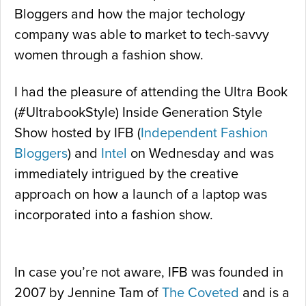
Bloggers and how the major techology
company was able to market to tech-savvy
women through a fashion show.
I had the pleasure of attending the Ultra Book
(#UltrabookStyle) Inside Generation Style
Show hosted by IFB (
Independent Fashion
Bloggers
) and
Intel
on Wednesday and was
immediately intrigued by the creative
approach on how a launch of a laptop was
incorporated into a fashion show.
In case you’re not aware, IFB was founded in
2007 by Jennine Tam of
The Coveted
and is a