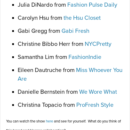
Julia DiNardo from
Fashion Pulse Daily
Carolyn Hsu from
the Hsu Closet
Gabi Gregg from
Gabi Fresh
Christine Bibbo Herr from
NYCPretty
Samantha Lim from
FashionIndie
Eileen Dautruche from
Miss Whoever You
Are
Danielle Bernstein from
We Wore What
Christina Topacio from
ProFresh Style
You can watch the show
here
and see for yourself. What do you think of