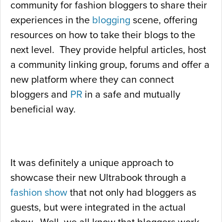
community for fashion bloggers to share their
experiences in the
blogging
scene, offering
resources on how to take their blogs to the
next level. They provide helpful articles, host
a community linking group, forums and offer a
new platform where they can connect
bloggers and
PR
in a safe and mutually
beneficial way.
It was definitely a unique approach to
showcase their new Ultrabook through a
fashion show
that not only had bloggers as
guests, but were integrated in the actual