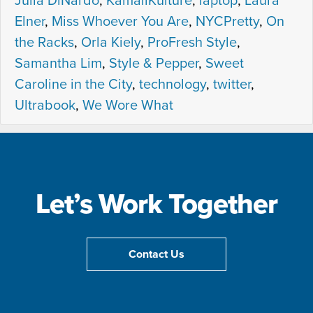
Julia DiNardo
,
KamaliKulture
,
laptop
,
Laura
Elner
,
Miss Whoever You Are
,
NYCPretty
,
On
the Racks
,
Orla Kiely
,
ProFresh Style
,
Samantha Lim
,
Style & Pepper
,
Sweet
Caroline in the City
,
technology
,
twitter
,
Ultrabook
,
We Wore What
Let’s Work Together
Contact Us