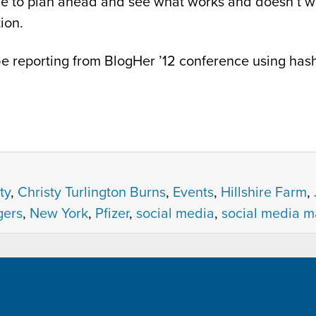
age to plan ahead and see what works and doesn’t wo
ion.
e reporting from BlogHer ’12 conference using has
ty
,
Christy Turlington Burns
,
Events
,
Hillshire Farm
,
ers
,
New York
,
Pfizer
,
social media
,
social media m