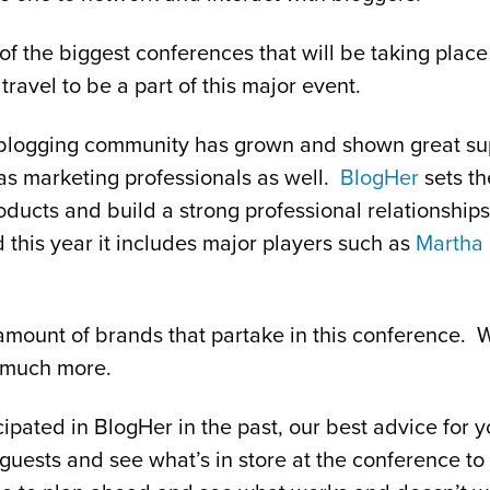
of the biggest conferences that will be taking place
ravel to be a part of this major event.
he blogging community has grown and shown great s
as marketing professionals as well.
BlogHer
sets th
roducts and build a strong professional relationship
 this year it includes major players such as
Martha 
 amount of brands that partake in this conference. 
 much more.
cipated in BlogHer in the past, our best advice for y
guests and see what’s in store at the conference to 