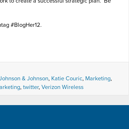
rk to create a successful strategic plan. Be
htag #BlogHer12.
Johnson & Johnson
,
Katie Couric
,
Marketing
,
arketing
,
twitter
,
Verizon Wireless