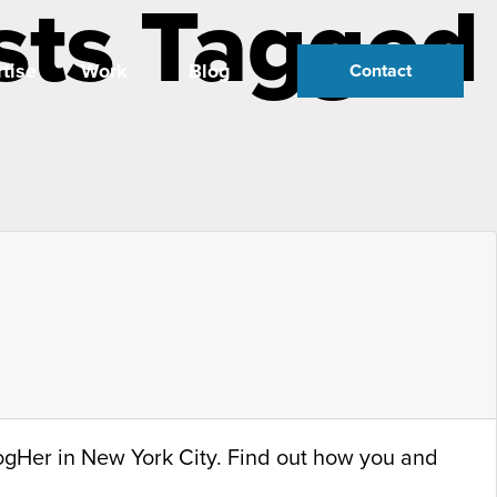
sts Tagged
tise
Work
Blog
Contact
logHer in New York City. Find out how you and