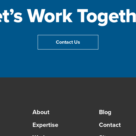
et’s Work Togeth
Contact Us
About
Blog
Expertise
Contact