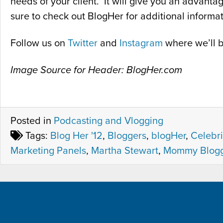
needs of your client. It will give you an advant
sure to check out BlogHer for additional informat
Follow us on
Twitter
and
Instagram
where we’ll b
Image Source for Header: BlogHer.com
Posted in
Podcasting and Vlogging
Tags:
Blog Her '12
,
Bloggers
,
blogHer
,
Celebri
Marketing Panels
,
Martha Stewart
,
Mommy Blogg