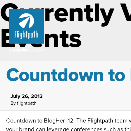
Currently 
Events
Countdown to 
July 26, 2012
By flightpath
Countdown to BlogHer ’12. The Flightpath team wi
your brand can leverage conferences such as thi