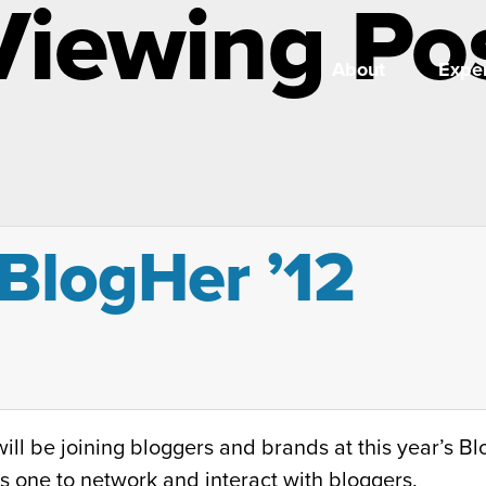
Viewing Po
About
Exper
BlogHer ’12
ll be joining bloggers and brands at this year’s B
s one to network and interact with bloggers.