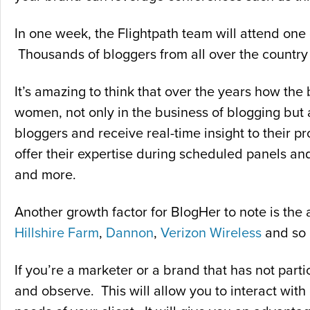
In one week, the Flightpath team will attend one 
Thousands of bloggers from all over the country t
It’s amazing to think that over the years how t
women, not only in the business of blogging but 
bloggers and receive real-time insight to their p
offer their expertise during scheduled panels and
and more.
Another growth factor for BlogHer to note is the
Hillshire Farm
,
Dannon
,
Verizon Wireless
and so
If you’re a marketer or a brand that has not parti
and observe. This will allow you to interact with 