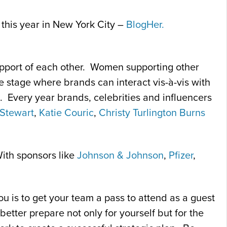
 this year in New York City –
BlogHer.
upport of each other. Women supporting other
e stage where brands can interact vis-à-vis with
s. Every year brands, celebrities and influencers
Stewart
,
Katie Couric
,
Christy Turlington Burns
With sponsors like
Johnson & Johnson
,
Pfizer
,
ou is to get your team a pass to attend as a guest
better prepare not only for yourself but for the