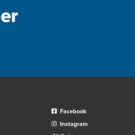
er
Facebook
Instagram