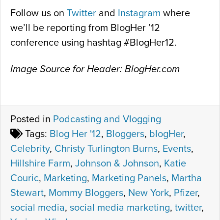
Follow us on
Twitter
and
Instagram
where
we’ll be reporting from BlogHer ’12
conference using hashtag #BlogHer12.
Image Source for Header: BlogHer.com
Posted in
Podcasting and Vlogging
Tags:
Blog Her '12
,
Bloggers
,
blogHer
,
Celebrity
,
Christy Turlington Burns
,
Events
,
Hillshire Farm
,
Johnson & Johnson
,
Katie
Couric
,
Marketing
,
Marketing Panels
,
Martha
Stewart
,
Mommy Bloggers
,
New York
,
Pfizer
,
social media
,
social media marketing
,
twitter
,