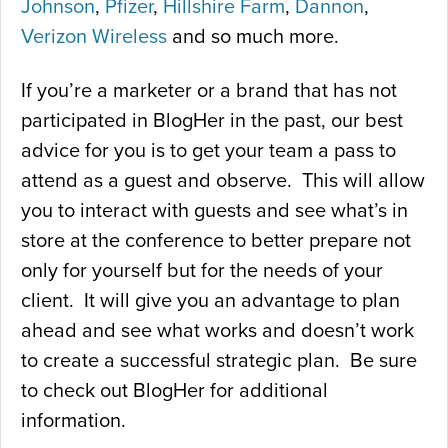
Johnson
,
Pfizer
,
Hillshire Farm
,
Dannon
,
Verizon Wireless
and so much more.
If you’re a marketer or a brand that has not
participated in BlogHer in the past, our best
advice for you is to get your team a pass to
attend as a guest and observe. This will allow
you to interact with guests and see what’s in
store at the conference to better prepare not
only for yourself but for the needs of your
client. It will give you an advantage to plan
ahead and see what works and doesn’t work
to create a successful strategic plan. Be sure
to check out BlogHer for additional
information.