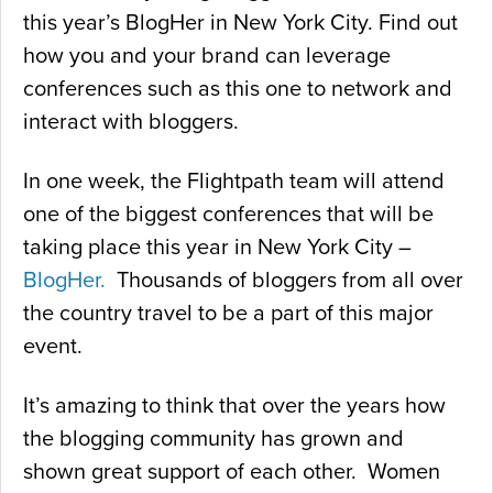
this year’s BlogHer in New York City. Find out
how you and your brand can leverage
conferences such as this one to network and
interact with bloggers.
In one week, the Flightpath team will attend
one of the biggest conferences that will be
taking place this year in New York City –
BlogHer.
Thousands of bloggers from all over
the country travel to be a part of this major
event.
It’s amazing to think that over the years how
the blogging community has grown and
shown great support of each other. Women