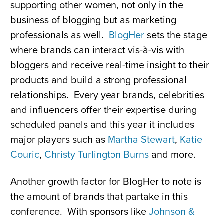
supporting other women, not only in the
business of blogging but as marketing
professionals as well.
BlogHer
sets the stage
where brands can interact vis-à-vis with
bloggers and receive real-time insight to their
products and build a strong professional
relationships. Every year brands, celebrities
and influencers offer their expertise during
scheduled panels and this year it includes
major players such as
Martha Stewart
,
Katie
Couric
,
Christy Turlington Burns
and more.
Another growth factor for BlogHer to note is
the amount of brands that partake in this
conference. With sponsors like
Johnson &