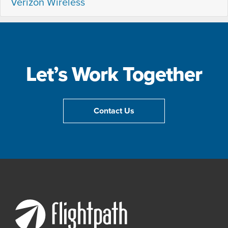
Verizon Wireless
Let’s Work Together
Contact Us