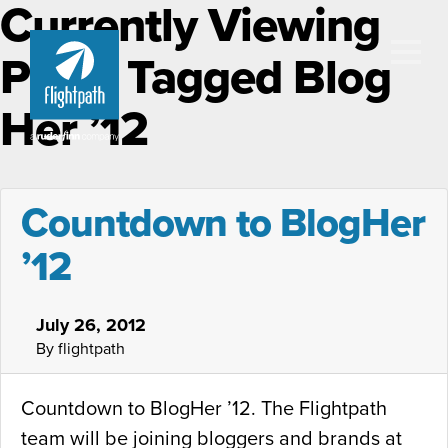
Currently Viewing
Posts Tagged Blog
Her ’12
Countdown to BlogHer
’12
July 26, 2012
By flightpath
Countdown to BlogHer ’12. The Flightpath
team will be joining bloggers and brands at