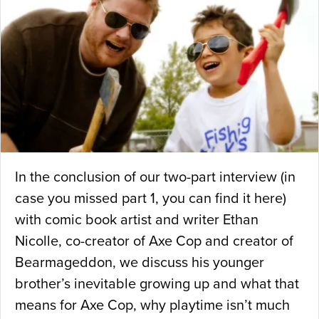
In the conclusion of our two-part interview (in
case you missed part 1, you can find it here)
with comic book artist and writer Ethan
Nicolle, co-creator of Axe Cop and creator of
Bearmageddon, we discuss his younger
brother’s inevitable growing up and what that
means for Axe Cop, why playtime isn’t much