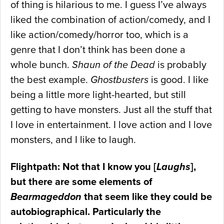
of thing is hilarious to me. I guess I’ve always
liked the combination of action/comedy, and I
like action/comedy/horror too, which is a
genre that I don’t think has been done a
whole bunch.
Shaun of the Dead
is probably
the best example.
Ghostbusters
is good. I like
being a little more light-hearted, but still
getting to have monsters. Just all the stuff that
I love in entertainment. I love action and I love
monsters, and I like to laugh.
Flightpath: Not that I know you [
Laughs
],
but there are some elements of
Bearmageddon
that seem like they could be
autobiographical. Particularly the