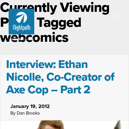
Currently Viewing
Posts Tagged
webcomics
Interview: Ethan
Nicolle, Co-Creator of
Axe Cop – Part 2
January 19, 2012
By Dan Brooks