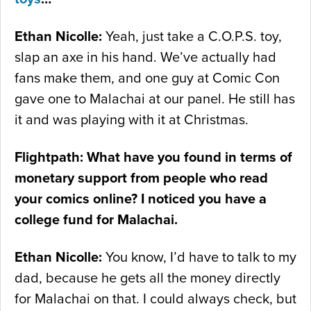
Ethan Nicolle:
Yeah, just take a C.O.P.S. toy,
slap an axe in his hand. We’ve actually had
fans make them, and one guy at Comic Con
gave one to Malachai at our panel. He still has
it and was playing with it at Christmas.
Flightpath: What have you found in terms of
monetary support from people who read
your comics online? I noticed you have a
college fund for Malachai.
Ethan Nicolle:
You know, I’d have to talk to my
dad, because he gets all the money directly
for Malachai on that. I could always check, but