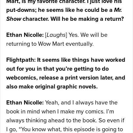
Mart, is my favorite character. I just love his
put-downs; he seems like he could be a
Mr.
Show
character. Will he be making a return?
Ethan Nicolle:
[
Laughs
] Yes. We will be
returning to Wow Mart eventually.
Flightpath: It seems like things have worked
out for you in that you’re getting to do
webcomics, release a print version later, and
also make original graphic novels.
Ethan Nicolle:
Yeah, and I always have the
book in mind when I make my comics. I’m
always thinking ahead to the book. So even if
I go, “You know what, this episode is going to