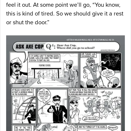
feel it out. At some point we’ll go, “You know,
this is kind of tired. So we should give it a rest
or shut the door.”