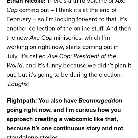
Ethan Nicolle:
There’s a third volume of
Axe
Cop
coming out – I think it’s at the end of
February – so I’m looking forward to that. It’s
another collection of the online stuff. And then
the new
Axe Cop
miniseries, which I’m
working on right now, starts coming out in
July. It’s called
Axe Cop: President of the
World
, and it’s funny because we didn’t plan it
out, but it’s going to be during the election.
[
Laughs
]
Flightpath: You also have
Bearmageddon
going right now, and I’m curious how you
approach creating a webcomic like that,
because it’s one continuous story and not
standalone stories.