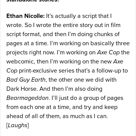
Ethan Nicolle:
It’s actually a script that I
wrote. So I wrote the entire story out in film
script format, and then I’m doing chunks of
pages at a time. I’m working on basically three
projects right now. I’m working on
Axe Cop
the
webcomic, then I’m working on the new
Axe
Cop
print-exclusive series that’s a follow-up to
Bad Guy Earth
, the other one we did with
Dark Horse. And then I’m also doing
Bearmageddon
. I’ll just do a group of pages
from each one at a time, and try and keep
ahead of all of them, as much as I can.
[
Laughs
]