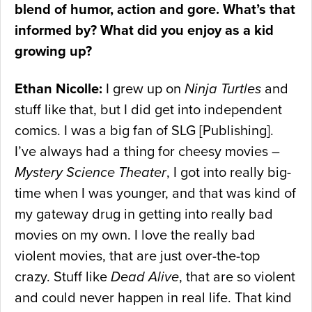
blend of humor, action and gore. What’s that
informed by? What did you enjoy as a kid
growing up?
Ethan Nicolle:
I grew up on
Ninja Turtles
and
stuff like that, but I did get into independent
comics. I was a big fan of SLG [Publishing].
I’ve always had a thing for cheesy movies –
Mystery Science Theater
, I got into really big-
time when I was younger, and that was kind of
my gateway drug in getting into really bad
movies on my own. I love the really bad
violent movies, that are just over-the-top
crazy. Stuff like
Dead Alive
, that are so violent
and could never happen in real life. That kind