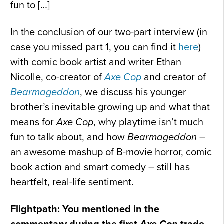
fun to […]
In the conclusion of our two-part interview (in
case you missed part 1, you can find it
here
)
with comic book artist and writer Ethan
Nicolle, co-creator of
Axe Cop
and creator of
Bearmageddon
, we discuss his younger
brother’s inevitable growing up and what that
means for
Axe Cop
, why playtime isn’t much
fun to talk about, and how
Bearmageddon
–
an awesome mashup of B-movie horror, comic
book action and smart comedy – still has
heartfelt, real-life sentiment.
Flightpath: You mentioned in the