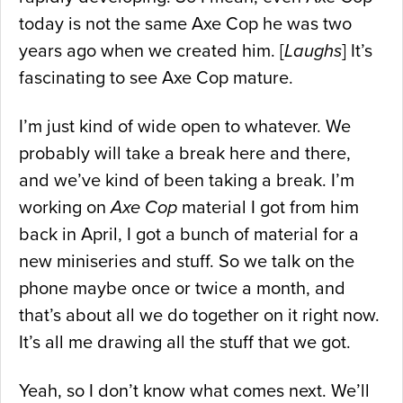
today is not the same Axe Cop he was two
years ago when we created him. [
Laughs
] It’s
fascinating to see Axe Cop mature.
I’m just kind of wide open to whatever. We
probably will take a break here and there,
and we’ve kind of been taking a break. I’m
working on
Axe Cop
material I got from him
back in April, I got a bunch of material for a
new miniseries and stuff. So we talk on the
phone maybe once or twice a month, and
that’s about all we do together on it right now.
It’s all me drawing all the stuff that we got.
Yeah, so I don’t know what comes next. We’ll