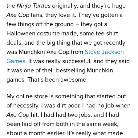
the
Ninja Turtles
originally, and they’re huge
Axe Cop
fans, they love it. They’ve gotten a
few things off the ground – they got a
Halloween costume made, some tee-shirt
deals, and the big thing that we got recently
was Munchkin Axe Cop from
Steve Jackson
Games
. It was really successful, and they said
it was one of their bestselling Munchkin
games. That’s been awesome.
My online store is something that started out
of necessity. I was dirt poor, I had no job when
Axe Cop
hit. I had had two jobs, and I had
been laid off from both in the same week,
about a month earlier. It’s really what made