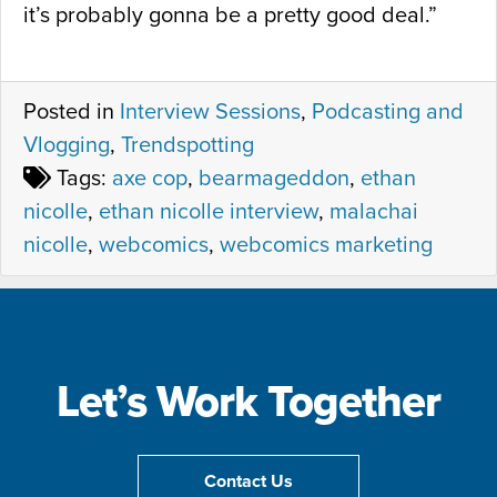
it’s probably gonna be a pretty good deal.”
Posted in
Interview Sessions
,
Podcasting and
Vlogging
,
Trendspotting
Tags:
axe cop
,
bearmageddon
,
ethan
nicolle
,
ethan nicolle interview
,
malachai
nicolle
,
webcomics
,
webcomics marketing
Let’s Work Together
Contact Us