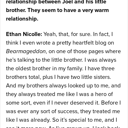
relationship between Joel and his little
brother. They seem to have a very warm
relationship.
Ethan Nicolle:
Yeah, that, for sure. In fact, I
think I even wrote a pretty heartfelt blog on
Bearmageddon
, on one of those pages where
he’s talking to the little brother. I was always
the oldest brother in my family. I have three
brothers total, plus I have two little sisters.
And my brothers always looked up to me, and
they always treated me like I was a hero of
some sort, even if I never deserved it. Before I
was ever any sort of success, they treated me
like I was already. So it’s special to me, and I