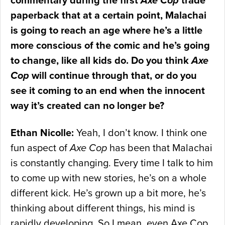
commentary during the first
Axe Cop
trade
paperback that at a certain point, Malachai
is going to reach an age where he’s a little
more conscious of the comic and he’s going
to change, like all kids do. Do you think
Axe
Cop
will continue through that, or do you
see it coming to an end when the innocent
way it’s created can no longer be?
Ethan Nicolle:
Yeah, I don’t know. I think one
fun aspect of
Axe Cop
has been that Malachai
is constantly changing. Every time I talk to him
to come up with new stories, he’s on a whole
different kick. He’s grown up a bit more, he’s
thinking about different things, his mind is
rapidly developing. So I mean, even Axe Cop