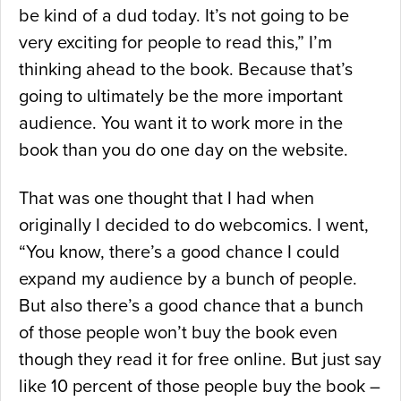
be kind of a dud today. It’s not going to be
very exciting for people to read this,” I’m
thinking ahead to the book. Because that’s
going to ultimately be the more important
audience. You want it to work more in the
book than you do one day on the website.
That was one thought that I had when
originally I decided to do webcomics. I went,
“You know, there’s a good chance I could
expand my audience by a bunch of people.
But also there’s a good chance that a bunch
of those people won’t buy the book even
though they read it for free online. But just say
like 10 percent of those people buy the book –