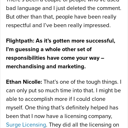
bad language and I just deleted the comment.
But other than that, people have been really
respectful and I’ve been really impressed.
Flightpath: As it’s gotten more successful,
I’m guessing a whole other set of
responsibilities have come your way –
merchandising and marketing.
Ethan Nicolle:
That’s one of the tough things. I
can only put so much time into that. I might be
able to accomplish more if I could clone
myself. One thing that’s definitely helped has
been that I now have a licensing company,
Surge Licensing
. They did all the licensing on