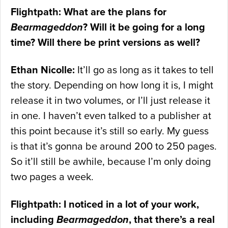
Flightpath: What are the plans for
Bearmageddon
? Will it be going for a long
time? Will there be print versions as well?
Ethan Nicolle:
It’ll go as long as it takes to tell
the story. Depending on how long it is, I might
release it in two volumes, or I’ll just release it
in one. I haven’t even talked to a publisher at
this point because it’s still so early. My guess
is that it’s gonna be around 200 to 250 pages.
So it’ll still be awhile, because I’m only doing
two pages a week.
Flightpath: I noticed in a lot of your work,
including
Bearmageddon
, that there’s a real