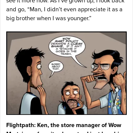
see it more now. As I’ve grown up, I look back
and go, “Man, I didn’t even appreciate it as a
big brother when I was younger.”
Flightpath: Ken, the store manager of Wow