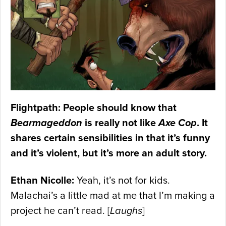
Flightpath: People should know that
Bearmageddon
is really not like
Axe Cop
. It
shares certain sensibilities in that it’s funny
and it’s violent, but it’s more an adult story.
Ethan Nicolle:
Yeah, it’s not for kids.
Malachai’s a little mad at me that I’m making a
project he can’t read. [
Laughs
]