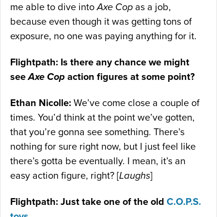
me able to dive into
Axe Cop
as a job,
because even though it was getting tons of
exposure, no one was paying anything for it.
Flightpath: Is there any chance we might
see
Axe Cop
action figures at some point?
Ethan Nicolle:
We’ve come close a couple of
times. You’d think at the point we’ve gotten,
that you’re gonna see something. There’s
nothing for sure right now, but I just feel like
there’s gotta be eventually. I mean, it’s an
easy action figure, right? [
Laughs
]
Flightpath: Just take one of the old
C.O.P.S.
toys
…