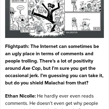
Flightpath: The Internet can sometimes be
an ugly place in terms of comments and
people trolling. There’s a lot of positivity
around
Axe Cop
, but I’m sure you get the
occasional jerk. I’m guessing you can take it,
but do you shield Malachai from that?
Ethan Nicolle:
He hardly ever even reads
comments. He doesn’t even get why people