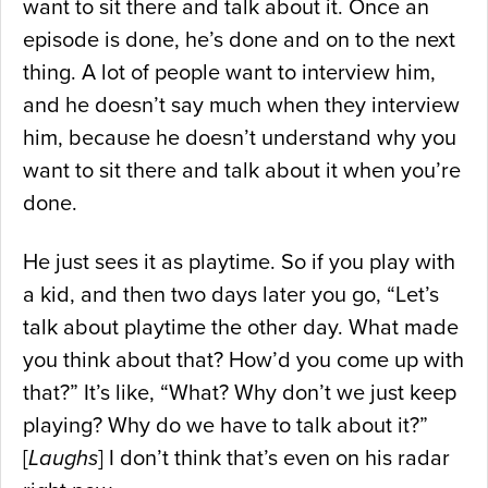
want to sit there and talk about it. Once an
episode is done, he’s done and on to the next
thing. A lot of people want to interview him,
and he doesn’t say much when they interview
him, because he doesn’t understand why you
want to sit there and talk about it when you’re
done.
He just sees it as playtime. So if you play with
a kid, and then two days later you go, “Let’s
talk about playtime the other day. What made
you think about that? How’d you come up with
that?” It’s like, “What? Why don’t we just keep
playing? Why do we have to talk about it?”
[
Laughs
] I don’t think that’s even on his radar