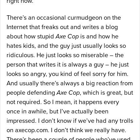
right now.
There’s an occasional curmudgeon on the
Internet that freaks out and writes a blog
about how stupid
Axe Cop
is and how he
hates kids, and the guy just usually looks so
ridiculous. He just looks so miserable – the
person that writes it is always a guy – he just
looks so angry, you kind of feel sorry for him.
And usually there’s always a big reaction from
people defending
Axe Cop
, which is great, but
not required. So I mean, it happens every
once in awhile, but I’ve actually been
impressed. I don’t know if we’ve had any trolls
on axecop.com. I don’t think we really have.
There’s been a couple of people who’ve used