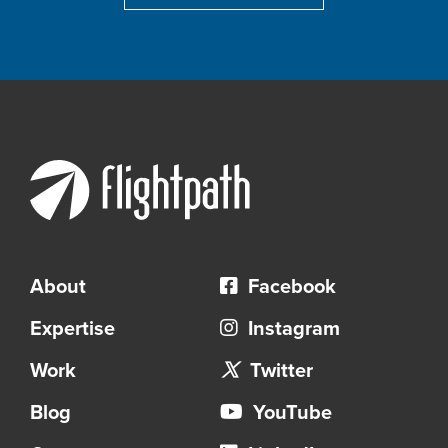
About
Facebook
Expertise
Instagram
Work
Twitter
Blog
YouTube