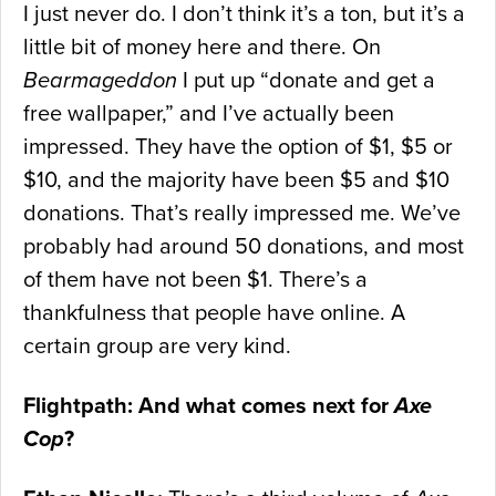
I just never do. I don’t think it’s a ton, but it’s a
little bit of money here and there. On
Bearmageddon
I put up “donate and get a
free wallpaper,” and I’ve actually been
impressed. They have the option of $1, $5 or
$10, and the majority have been $5 and $10
donations. That’s really impressed me. We’ve
probably had around 50 donations, and most
of them have not been $1. There’s a
thankfulness that people have online. A
certain group are very kind.
Flightpath: And what comes next for
Axe
Cop
?