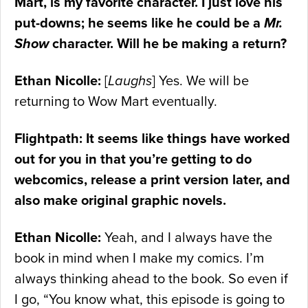
Mart, is my favorite character. I just love his
put-downs; he seems like he could be a
Mr.
Show
character. Will he be making a return?
Ethan Nicolle:
[
Laughs
] Yes. We will be
returning to Wow Mart eventually.
Flightpath: It seems like things have worked
out for you in that you’re getting to do
webcomics, release a print version later, and
also make original graphic novels.
Ethan Nicolle:
Yeah, and I always have the
book in mind when I make my comics. I’m
always thinking ahead to the book. So even if
I go, “You know what, this episode is going to