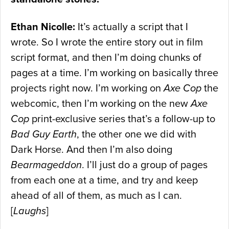
Ethan Nicolle:
It’s actually a script that I
wrote. So I wrote the entire story out in film
script format, and then I’m doing chunks of
pages at a time. I’m working on basically three
projects right now. I’m working on
Axe Cop
the
webcomic, then I’m working on the new
Axe
Cop
print-exclusive series that’s a follow-up to
Bad Guy Earth
, the other one we did with
Dark Horse. And then I’m also doing
Bearmageddon
. I’ll just do a group of pages
from each one at a time, and try and keep
ahead of all of them, as much as I can.
[
Laughs
]