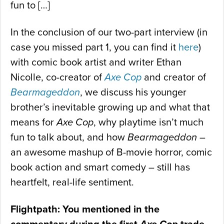
fun to […]
In the conclusion of our two-part interview (in
case you missed part 1, you can find it
here
)
with comic book artist and writer Ethan
Nicolle, co-creator of
Axe Cop
and creator of
Bearmageddon
, we discuss his younger
brother’s inevitable growing up and what that
means for
Axe Cop
, why playtime isn’t much
fun to talk about, and how
Bearmageddon
–
an awesome mashup of B-movie horror, comic
book action and smart comedy – still has
heartfelt, real-life sentiment.
Flightpath: You mentioned in the