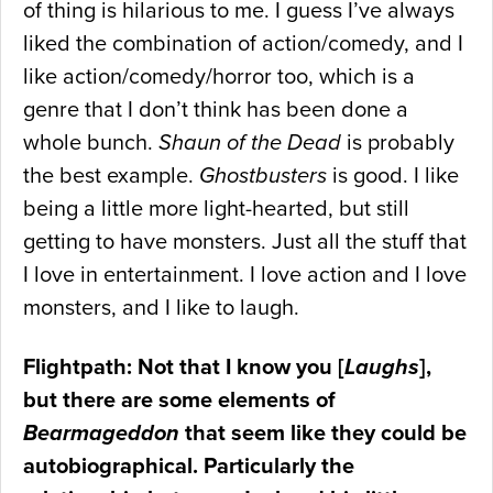
of thing is hilarious to me. I guess I’ve always
liked the combination of action/comedy, and I
like action/comedy/horror too, which is a
genre that I don’t think has been done a
whole bunch.
Shaun of the Dead
is probably
the best example.
Ghostbusters
is good. I like
being a little more light-hearted, but still
getting to have monsters. Just all the stuff that
I love in entertainment. I love action and I love
monsters, and I like to laugh.
Flightpath: Not that I know you [
Laughs
],
but there are some elements of
Bearmageddon
that seem like they could be
autobiographical. Particularly the