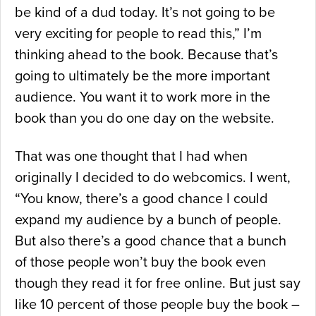
be kind of a dud today. It’s not going to be
very exciting for people to read this,” I’m
thinking ahead to the book. Because that’s
going to ultimately be the more important
audience. You want it to work more in the
book than you do one day on the website.
That was one thought that I had when
originally I decided to do webcomics. I went,
“You know, there’s a good chance I could
expand my audience by a bunch of people.
But also there’s a good chance that a bunch
of those people won’t buy the book even
though they read it for free online. But just say
like 10 percent of those people buy the book –