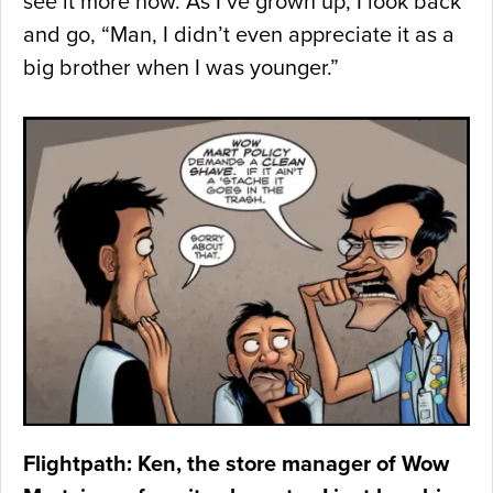
see it more now. As I’ve grown up, I look back
and go, “Man, I didn’t even appreciate it as a
big brother when I was younger.”
Flightpath: Ken, the store manager of Wow