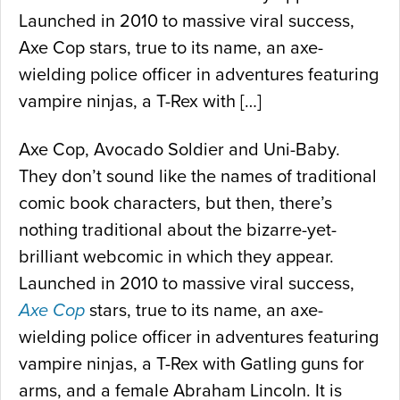
Launched in 2010 to massive viral success,
Axe Cop stars, true to its name, an axe-
wielding police officer in adventures featuring
vampire ninjas, a T-Rex with […]
Axe Cop, Avocado Soldier and Uni-Baby.
They don’t sound like the names of traditional
comic book characters, but then, there’s
nothing traditional about the bizarre-yet-
brilliant webcomic in which they appear.
Launched in 2010 to massive viral success,
Axe Cop
stars, true to its name, an axe-
wielding police officer in adventures featuring
vampire ninjas, a T-Rex with Gatling guns for
arms, and a female Abraham Lincoln. It is