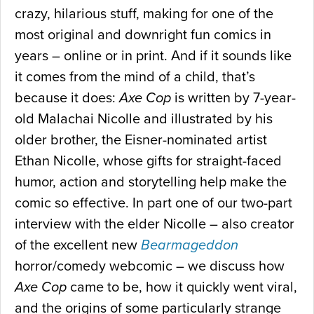
crazy, hilarious stuff, making for one of the
most original and downright fun comics in
years – online or in print. And if it sounds like
it comes from the mind of a child, that’s
because it does:
Axe Cop
is written by 7-year-
old Malachai Nicolle and illustrated by his
older brother, the Eisner-nominated artist
Ethan Nicolle, whose gifts for straight-faced
humor, action and storytelling help make the
comic so effective. In part one of our two-part
interview with the elder Nicolle – also creator
of the excellent new
Bearmageddon
horror/comedy webcomic – we discuss how
Axe Cop
came to be, how it quickly went viral,
and the origins of some particularly strange