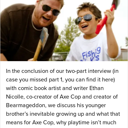
In the conclusion of our two-part interview (in
case you missed part 1, you can find it here)
with comic book artist and writer Ethan
Nicolle, co-creator of Axe Cop and creator of
Bearmageddon, we discuss his younger
brother’s inevitable growing up and what that
means for Axe Cop, why playtime isn’t much