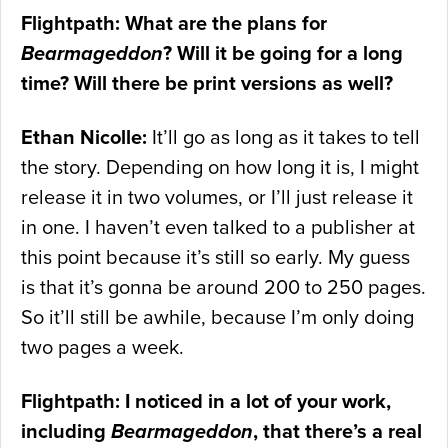
Flightpath: What are the plans for
Bearmageddon
? Will it be going for a long
time? Will there be print versions as well?
Ethan Nicolle:
It’ll go as long as it takes to tell
the story. Depending on how long it is, I might
release it in two volumes, or I’ll just release it
in one. I haven’t even talked to a publisher at
this point because it’s still so early. My guess
is that it’s gonna be around 200 to 250 pages.
So it’ll still be awhile, because I’m only doing
two pages a week.
Flightpath: I noticed in a lot of your work,
including
Bearmageddon
, that there’s a real