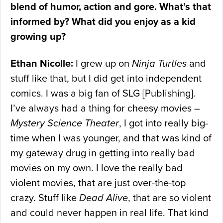
blend of humor, action and gore. What’s that
informed by? What did you enjoy as a kid
growing up?
Ethan Nicolle:
I grew up on
Ninja Turtles
and
stuff like that, but I did get into independent
comics. I was a big fan of SLG [Publishing].
I’ve always had a thing for cheesy movies –
Mystery Science Theater
, I got into really big-
time when I was younger, and that was kind of
my gateway drug in getting into really bad
movies on my own. I love the really bad
violent movies, that are just over-the-top
crazy. Stuff like
Dead Alive
, that are so violent
and could never happen in real life. That kind