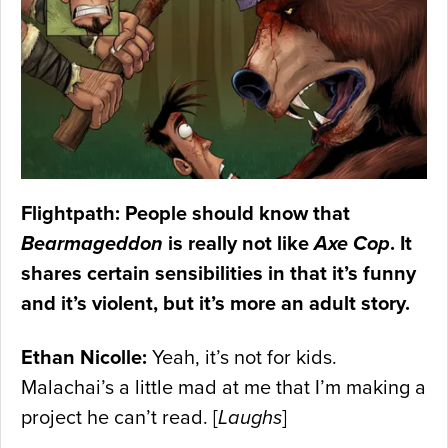
Flightpath: People should know that
Bearmageddon
is really not like
Axe Cop
. It
shares certain sensibilities in that it’s funny
and it’s violent, but it’s more an adult story.
Ethan Nicolle:
Yeah, it’s not for kids.
Malachai’s a little mad at me that I’m making a
project he can’t read. [
Laughs
]