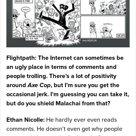
Flightpath: The Internet can sometimes be
an ugly place in terms of comments and
people trolling. There’s a lot of positivity
around
Axe Cop
, but I’m sure you get the
occasional jerk. I’m guessing you can take it,
but do you shield Malachai from that?
Ethan Nicolle:
He hardly ever even reads
comments. He doesn’t even get why people