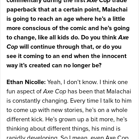
commentary during the first
Axe Cop
trade
paperback that at a certain point, Malachai
is going to reach an age where he’s a little
more conscious of the comic and he’s going
to change, like all kids do. Do you think
Axe
Cop
will continue through that, or do you
see it coming to an end when the innocent
way it’s created can no longer be?
Ethan Nicolle:
Yeah, I don’t know. I think one
fun aspect of
Axe Cop
has been that Malachai
is constantly changing. Every time I talk to him
to come up with new stories, he’s on a whole
different kick. He’s grown up a bit more, he’s
thinking about different things, his mind is
rapidly developing. So I mean, even Axe Cop