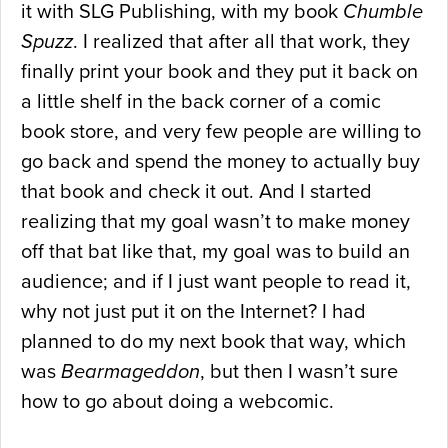
it with SLG Publishing, with my book
Chumble
Spuzz
. I realized that after all that work, they
finally print your book and they put it back on
a little shelf in the back corner of a comic
book store, and very few people are willing to
go back and spend the money to actually buy
that book and check it out. And I started
realizing that my goal wasn’t to make money
off that bat like that, my goal was to build an
audience; and if I just want people to read it,
why not just put it on the Internet? I had
planned to do my next book that way, which
was
Bearmageddon
, but then I wasn’t sure
how to go about doing a webcomic.