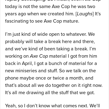
today is not the same Axe Cop he was two
years ago when we created him. [
Laughs
] It’s
fascinating to see Axe Cop mature.
I’m just kind of wide open to whatever. We
probably will take a break here and there,
and we’ve kind of been taking a break. I’m
working on
Axe Cop
material I got from him
back in April, I got a bunch of material for a
new miniseries and stuff. So we talk on the
phone maybe once or twice a month, and
that’s about all we do together on it right now.
It’s all me drawing all the stuff that we got.
Yeah, so I don’t know what comes next. We’ll