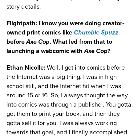
story details.
Flightpath: I know you were doing creator-
owned print comics like
Chumble Spuzz
before
Axe Cop
. What led from that to
launching a webcomic with
Axe Cop
?
Ethan Nicolle:
Well, I got into comics before
the Internet was a big thing. I was in high
school still, and the Internet hit when I was
around 15 or 16. So, I always thought the way
into comics was through a publisher. You gotta
get them to print your book, and then they
gotta sell it for you. I was always working
towards that goal, and I finally accomplished