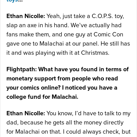
Ethan Nicolle:
Yeah, just take a C.O.P.S. toy,
slap an axe in his hand. We’ve actually had
fans make them, and one guy at Comic Con
gave one to Malachai at our panel. He still has
it and was playing with it at Christmas.
Flightpath: What have you found in terms of
monetary support from people who read
your comics online? I noticed you have a
college fund for Malachai.
Ethan Nicolle:
You know, I’d have to talk to my
dad, because he gets all the money directly
for Malachai on that. I could always check, but