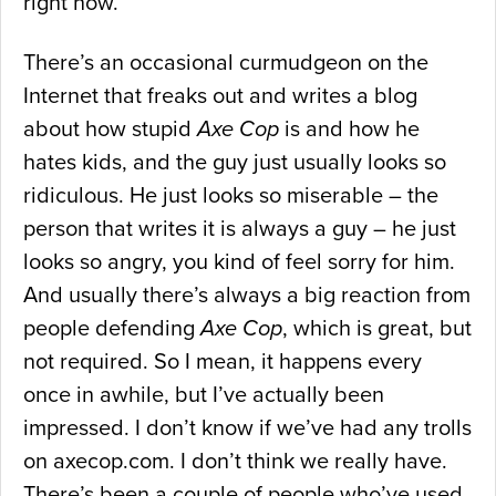
right now.
There’s an occasional curmudgeon on the
Internet that freaks out and writes a blog
about how stupid
Axe Cop
is and how he
hates kids, and the guy just usually looks so
ridiculous. He just looks so miserable – the
person that writes it is always a guy – he just
looks so angry, you kind of feel sorry for him.
And usually there’s always a big reaction from
people defending
Axe Cop
, which is great, but
not required. So I mean, it happens every
once in awhile, but I’ve actually been
impressed. I don’t know if we’ve had any trolls
on axecop.com. I don’t think we really have.
There’s been a couple of people who’ve used