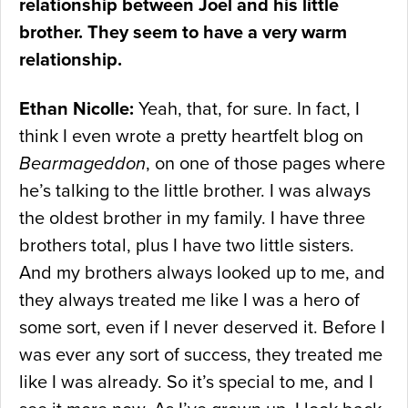
relationship between Joel and his little
brother. They seem to have a very warm
relationship.
Ethan Nicolle:
Yeah, that, for sure. In fact, I
think I even wrote a pretty heartfelt blog on
Bearmageddon
, on one of those pages where
he’s talking to the little brother. I was always
the oldest brother in my family. I have three
brothers total, plus I have two little sisters.
And my brothers always looked up to me, and
they always treated me like I was a hero of
some sort, even if I never deserved it. Before I
was ever any sort of success, they treated me
like I was already. So it’s special to me, and I