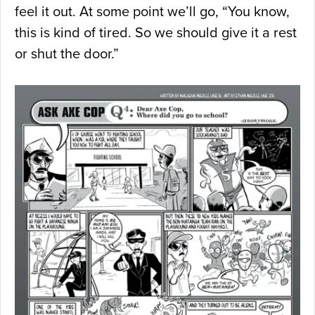
feel it out. At some point we’ll go, “You know,
this is kind of tired. So we should give it a rest
or shut the door.”