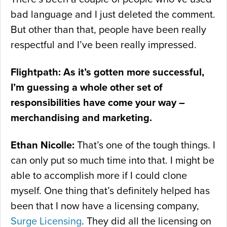
bad language and I just deleted the comment.
But other than that, people have been really
respectful and I’ve been really impressed.
Flightpath: As it’s gotten more successful,
I’m guessing a whole other set of
responsibilities have come your way –
merchandising and marketing.
Ethan Nicolle:
That’s one of the tough things. I
can only put so much time into that. I might be
able to accomplish more if I could clone
myself. One thing that’s definitely helped has
been that I now have a licensing company,
Surge Licensing
. They did all the licensing on