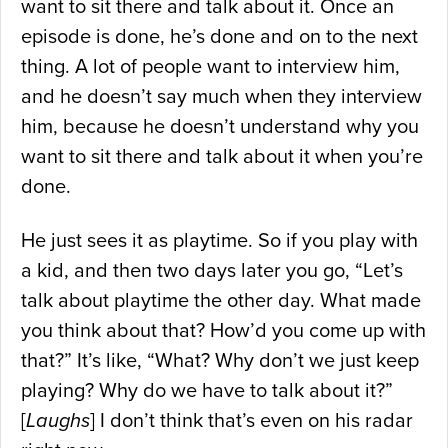
want to sit there and talk about it. Once an
episode is done, he’s done and on to the next
thing. A lot of people want to interview him,
and he doesn’t say much when they interview
him, because he doesn’t understand why you
want to sit there and talk about it when you’re
done.
He just sees it as playtime. So if you play with
a kid, and then two days later you go, “Let’s
talk about playtime the other day. What made
you think about that? How’d you come up with
that?” It’s like, “What? Why don’t we just keep
playing? Why do we have to talk about it?”
[
Laughs
] I don’t think that’s even on his radar