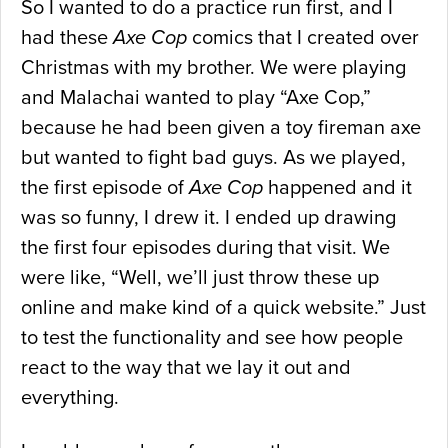
So I wanted to do a practice run first, and I
had these
Axe Cop
comics that I created over
Christmas with my brother. We were playing
and Malachai wanted to play “Axe Cop,”
because he had been given a toy fireman axe
but wanted to fight bad guys. As we played,
the first episode of
Axe Cop
happened and it
was so funny, I drew it. I ended up drawing
the first four episodes during that visit. We
were like, “Well, we’ll just throw these up
online and make kind of a quick website.” Just
to test the functionality and see how people
react to the way that we lay it out and
everything.