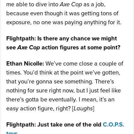
me able to dive into
Axe Cop
as a job,
because even though it was getting tons of
exposure, no one was paying anything for it.
Flightpath: Is there any chance we might
see
Axe Cop
action figures at some point?
Ethan Nicolle:
We’ve come close a couple of
times. You’d think at the point we’ve gotten,
that you’re gonna see something. There’s
nothing for sure right now, but I just feel like
there’s gotta be eventually. I mean, it’s an
easy action figure, right? [
Laughs
]
Flightpath: Just take one of the old
C.O.P.S.
toys
…