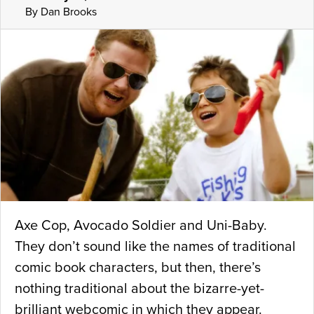
By Dan Brooks
Axe Cop, Avocado Soldier and Uni-Baby.
They don’t sound like the names of traditional
comic book characters, but then, there’s
nothing traditional about the bizarre-yet-
brilliant webcomic in which they appear.