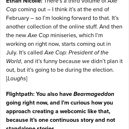
Ethan Nicolle:
There’s a third volume of
Axe
Cop
coming out – I think it’s at the end of
February – so I’m looking forward to that. It’s
another collection of the online stuff. And then
the new
Axe Cop
miniseries, which I’m
working on right now, starts coming out in
July. It’s called
Axe Cop: President of the
World
, and it’s funny because we didn’t plan it
out, but it’s going to be during the election.
[
Laughs
]
Flightpath: You also have
Bearmageddon
going right now, and I’m curious how you
approach creating a webcomic like that,
because it’s one continuous story and not
standalone stories.