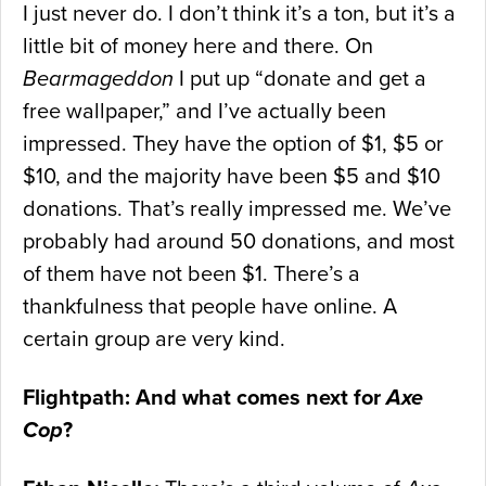
I just never do. I don’t think it’s a ton, but it’s a
little bit of money here and there. On
Bearmageddon
I put up “donate and get a
free wallpaper,” and I’ve actually been
impressed. They have the option of $1, $5 or
$10, and the majority have been $5 and $10
donations. That’s really impressed me. We’ve
probably had around 50 donations, and most
of them have not been $1. There’s a
thankfulness that people have online. A
certain group are very kind.
Flightpath: And what comes next for
Axe
Cop
?