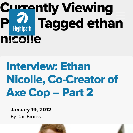
Currently Viewing
Posts Tagged ethan
nicolle
Interview: Ethan
Nicolle, Co-Creator of
Axe Cop – Part 2
January 19, 2012
By Dan Brooks