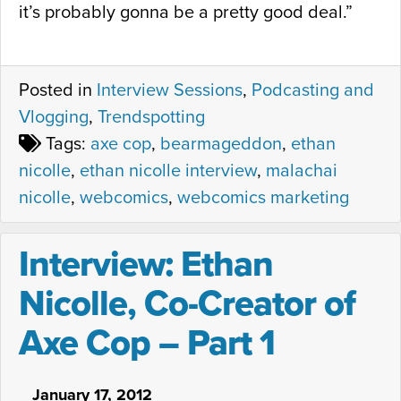
it’s probably gonna be a pretty good deal.”
Posted in
Interview Sessions
,
Podcasting and
Vlogging
,
Trendspotting
Tags:
axe cop
,
bearmageddon
,
ethan
nicolle
,
ethan nicolle interview
,
malachai
nicolle
,
webcomics
,
webcomics marketing
Interview: Ethan
Nicolle, Co-Creator of
Axe Cop – Part 1
January 17, 2012