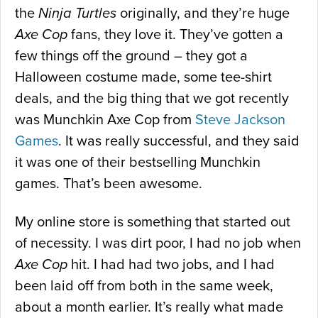
the
Ninja Turtles
originally, and they’re huge
Axe Cop
fans, they love it. They’ve gotten a
few things off the ground – they got a
Halloween costume made, some tee-shirt
deals, and the big thing that we got recently
was Munchkin Axe Cop from
Steve Jackson
Games
. It was really successful, and they said
it was one of their bestselling Munchkin
games. That’s been awesome.
My online store is something that started out
of necessity. I was dirt poor, I had no job when
Axe Cop
hit. I had had two jobs, and I had
been laid off from both in the same week,
about a month earlier. It’s really what made