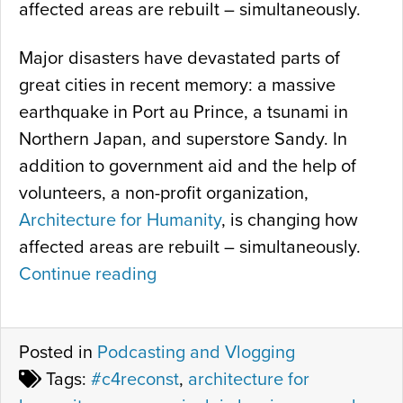
affected areas are rebuilt – simultaneously.
Major disasters have devastated parts of
great cities in recent memory: a massive
earthquake in Port au Prince, a tsunami in
Northern Japan, and superstore Sandy. In
addition to government aid and the help of
volunteers, a non-profit organization,
Architecture for Humanity
, is changing how
affected areas are rebuilt – simultaneously.
Continue reading
“
S
X
Posted in
Podcasting and Vlogging
S
Tags:
#c4reconst
,
architecture for
W