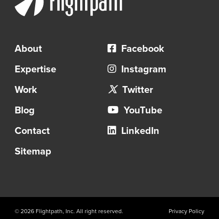
e
d
f
o
About
Facebook
r
Expertise
Instagram
R
Work
Twitter
e
c
Blog
YouTube
o
Contact
LinkedIn
n
s
Sitemap
t
r
u
c
© 2026 Flightpath, Inc. All right reserved.
Privacy Policy