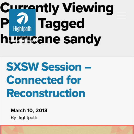
Currently Viewing
Posts Tagged
hurricane sandy
SXSW Session –
Connected for
Reconstruction
March 10, 2013
By flightpath