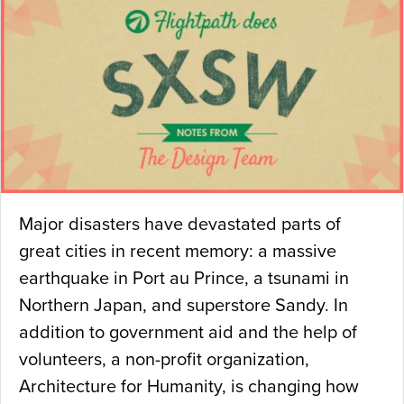
Major disasters have devastated parts of
great cities in recent memory: a massive
earthquake in Port au Prince, a tsunami in
Northern Japan, and superstore Sandy. In
addition to government aid and the help of
volunteers, a non-profit organization,
Architecture for Humanity, is changing how