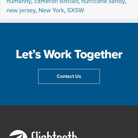
humanity
,
cameron sinclair
,
hurricane sandy
,
S
new jersey
,
New York
,
SXSW
e
s
s
i
o
Let’s Work Together
n
–
C
Contact Us
o
n
n
e
c
t