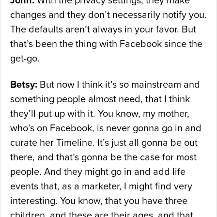
John:
With the privacy settings, they make
changes and they don’t necessarily notify you.
The defaults aren’t always in your favor. But
that’s been the thing with Facebook since the
get-go.
Betsy:
But now I think it’s so mainstream and
something people almost need, that I think
they’ll put up with it. You know, my mother,
who’s on Facebook, is never gonna go in and
curate her Timeline. It’s just all gonna be out
there, and that’s gonna be the case for most
people. And they might go in and add life
events that, as a marketer, I might find very
interesting. You know, that you have three
children, and these are their ages, and that