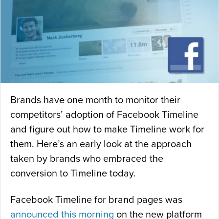
Brands have one month to monitor their
competitors’ adoption of Facebook Timeline
and figure out how to make Timeline work for
them. Here’s an early look at the approach
taken by brands who embraced the
conversion to Timeline today.
Facebook Timeline for brand pages was
announced this morning
on the new platform