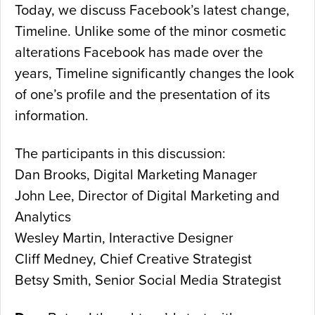
Today, we discuss Facebook’s latest change,
Timeline. Unlike some of the minor cosmetic
alterations Facebook has made over the
years, Timeline significantly changes the look
of one’s profile and the presentation of its
information.
The participants in this discussion:
Dan Brooks, Digital Marketing Manager
John Lee, Director of Digital Marketing and
Analytics
Wesley Martin, Interactive Designer
Cliff Medney, Chief Creative Strategist
Betsy Smith, Senior Social Media Strategist