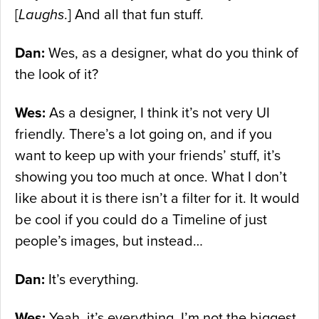
[
Laughs
.] And all that fun stuff.
Dan:
Wes, as a designer, what do you think of
the look of it?
Wes:
As a designer, I think it’s not very UI
friendly. There’s a lot going on, and if you
want to keep up with your friends’ stuff, it’s
showing you too much at once. What I don’t
like about it is there isn’t a filter for it. It would
be cool if you could do a Timeline of just
people’s images, but instead…
Dan:
It’s everything.
Wes:
Yeah, it’s everything. I’m not the biggest