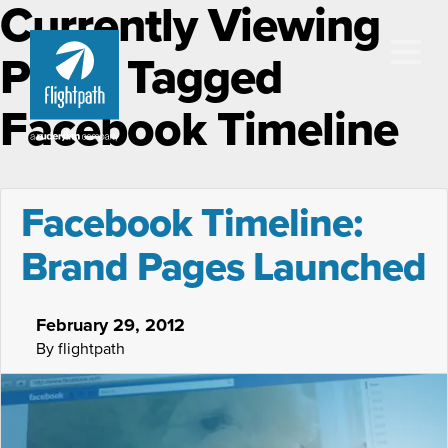
Currently Viewing
Posts Tagged
Facebook Timeline
Facebook Timeline:
Brand Pages Launched
February 29, 2012
By flightpath