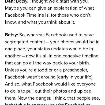
Dan:
Betsy, I thought we’d start with you.
Maybe you can give an explanation of what
Facebook Timeline is, for those who don’t
know, and what you think about it.
Betsy:
So, whereas Facebook used to have
segregated content – your photos would be in
one place, your status updates would be in
another – now it’s all in one cohesive timeline
that can go all the way back to your birth.
Unless you’re a toddler or a preschooler,
Facebook wasn’t around [early in your life].
And so, what Facebook would like everyone
to do is to pull out their photos and upload
them. Now the danger, I think, that people see,