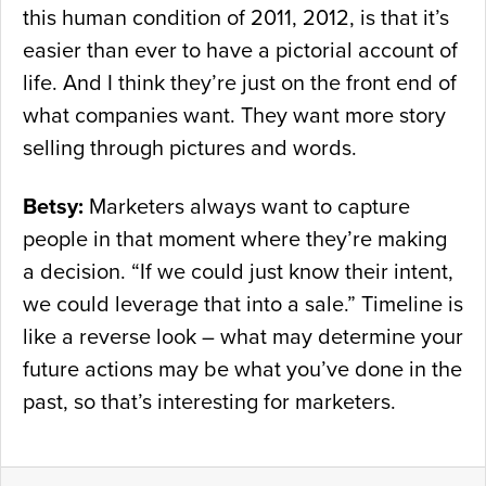
this human condition of 2011, 2012, is that it’s
easier than ever to have a pictorial account of
life. And I think they’re just on the front end of
what companies want. They want more story
selling through pictures and words.
Betsy:
Marketers always want to capture
people in that moment where they’re making
a decision. “If we could just know their intent,
we could leverage that into a sale.” Timeline is
like a reverse look – what may determine your
future actions may be what you’ve done in the
past, so that’s interesting for marketers.