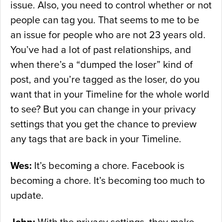
issue. Also, you need to control whether or not
people can tag you. That seems to me to be
an issue for people who are not 23 years old.
You’ve had a lot of past relationships, and
when there’s a “dumped the loser” kind of
post, and you’re tagged as the loser, do you
want that in your Timeline for the whole world
to see? But you can change in your privacy
settings that you get the chance to preview
any tags that are back in your Timeline.
Wes:
It’s becoming a chore. Facebook is
becoming a chore. It’s becoming too much to
update.