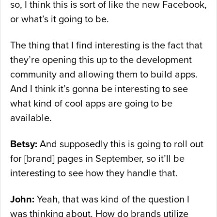
so, I think this is sort of like the new Facebook,
or what’s it going to be.
The thing that I find interesting is the fact that
they’re opening this up to the development
community and allowing them to build apps.
And I think it’s gonna be interesting to see
what kind of cool apps are going to be
available.
Betsy:
And supposedly this is going to roll out
for [brand] pages in September, so it’ll be
interesting to see how they handle that.
John:
Yeah, that was kind of the question I
was thinking about. How do brands utilize