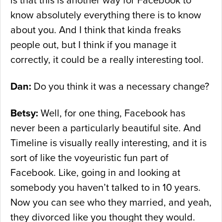
is that this is another way for Facebook to
know absolutely everything there is to know
about you. And I think that kinda freaks
people out, but I think if you manage it
correctly, it could be a really interesting tool.
Dan:
Do you think it was a necessary change?
Betsy:
Well, for one thing, Facebook has
never been a particularly beautiful site. And
Timeline is visually really interesting, and it is
sort of like the voyeuristic fun part of
Facebook. Like, going in and looking at
somebody you haven’t talked to in 10 years.
Now you can see who they married, and yeah,
they divorced like you thought they would.