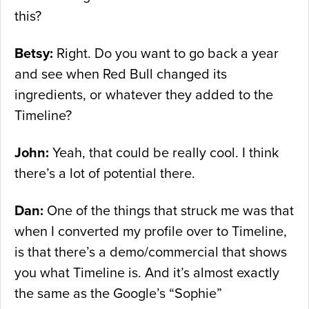
this?
Betsy:
Right. Do you want to go back a year
and see when Red Bull changed its
ingredients, or whatever they added to the
Timeline?
John:
Yeah, that could be really cool. I think
there’s a lot of potential there.
Dan:
One of the things that struck me was that
when I converted my profile over to Timeline,
is that there’s a demo/commercial that shows
you what Timeline is. And it’s almost exactly
the same as the Google’s “Sophie”