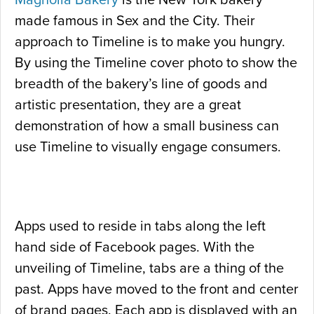
Magnolia Bakery
is the New York bakery
made famous in Sex and the City. Their
approach to Timeline is to make you hungry.
By using the Timeline cover photo to show the
breadth of the bakery’s line of goods and
artistic presentation, they are a great
demonstration of how a small business can
use Timeline to visually engage consumers.
Apps used to reside in tabs along the left
hand side of Facebook pages. With the
unveiling of Timeline, tabs are a thing of the
past. Apps have moved to the front and center
of brand pages. Each app is displayed with an