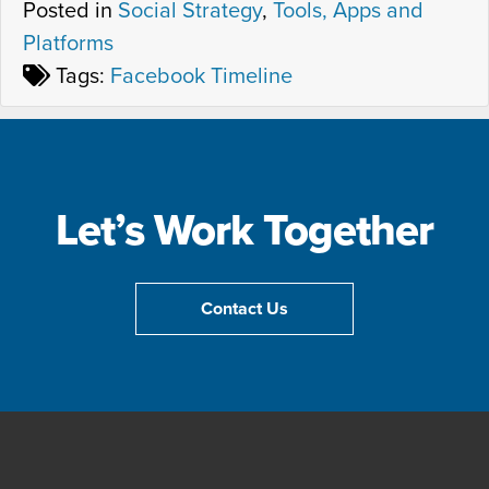
Posted in
Social Strategy
,
Tools, Apps and
Platforms
Tags:
Facebook Timeline
Let’s Work Together
Contact Us