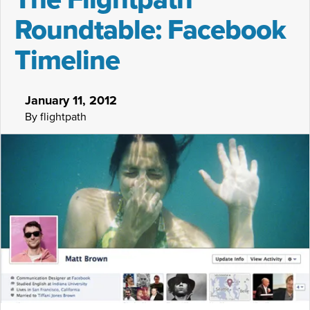
Roundtable: Facebook
Timeline
January 11, 2012
By flightpath