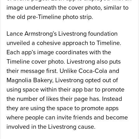
image underneath the cover photo, similar to
the old pre-Timeline photo strip.
Lance Armstrong’s Livestrong foundation
unveiled a cohesive approach to Timeline.
Each app’s image coordinates with the
Timeline cover photo. Livestrong also puts
their message first. Unlike Coca-Cola and
Magnolia Bakery, Livestrong opted out of
using space within their app bar to promote
the number of likes their page has. Instead
they are using the space to promote apps
where people can invite friends and become
involved in the Livestrong cause.