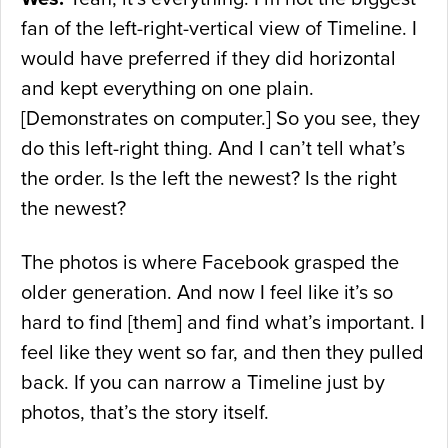
fan of the left-right-vertical view of Timeline. I
would have preferred if they did horizontal
and kept everything on one plain.
[Demonstrates on computer.] So you see, they
do this left-right thing. And I can’t tell what’s
the order. Is the left the newest? Is the right
the newest?
The photos is where Facebook grasped the
older generation. And now I feel like it’s so
hard to find [them] and find what’s important. I
feel like they went so far, and then they pulled
back. If you can narrow a Timeline just by
photos, that’s the story itself.