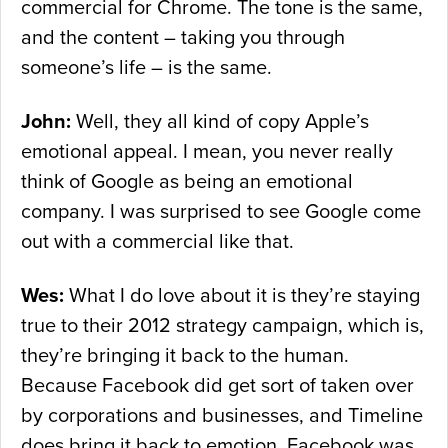
commercial for Chrome. The tone is the same,
and the content – taking you through
someone’s life – is the same.
John:
Well, they all kind of copy Apple’s
emotional appeal. I mean, you never really
think of Google as being an emotional
company. I was surprised to see Google come
out with a commercial like that.
Wes:
What I do love about it is they’re staying
true to their 2012 strategy campaign, which is,
they’re bringing it back to the human.
Because Facebook did get sort of taken over
by corporations and businesses, and Timeline
does bring it back to emotion. Facebook was