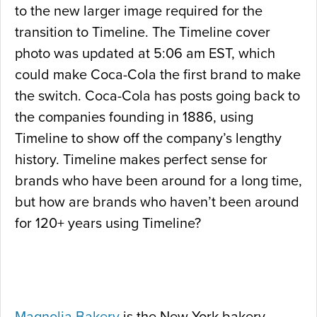
to the new larger image required for the
transition to Timeline. The Timeline cover
photo was updated at 5:06 am EST, which
could make Coca-Cola the first brand to make
the switch. Coca-Cola has posts going back to
the companies founding in 1886, using
Timeline to show off the company’s lengthy
history. Timeline makes perfect sense for
brands who have been around for a long time,
but how are brands who haven’t been around
for 120+ years using Timeline?