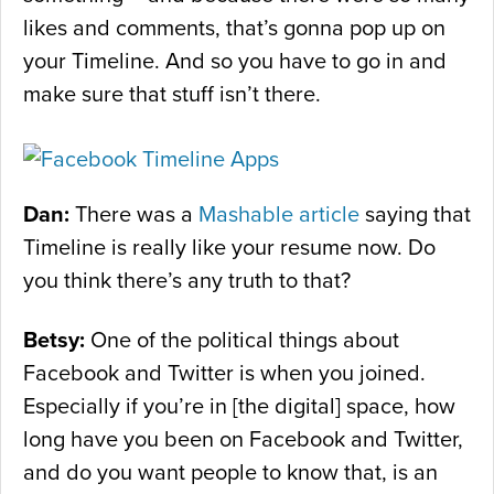
likes and comments, that’s gonna pop up on
your Timeline. And so you have to go in and
make sure that stuff isn’t there.
Dan:
There was a
Mashable article
saying that
Timeline is really like your resume now. Do
you think there’s any truth to that?
Betsy:
One of the political things about
Facebook and Twitter is when you joined.
Especially if you’re in [the digital] space, how
long have you been on Facebook and Twitter,
and do you want people to know that, is an