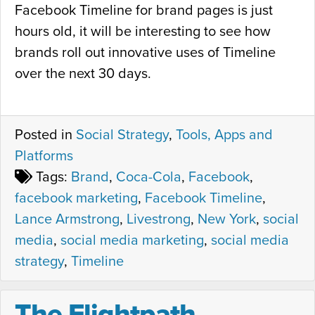
Facebook Timeline for brand pages is just
hours old, it will be interesting to see how
brands roll out innovative uses of Timeline
over the next 30 days.
Posted in
Social Strategy
,
Tools, Apps and
Platforms
Tags:
Brand
,
Coca-Cola
,
Facebook
,
facebook marketing
,
Facebook Timeline
,
Lance Armstrong
,
Livestrong
,
New York
,
social
media
,
social media marketing
,
social media
strategy
,
Timeline
The Flightpath