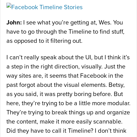
John:
I see what you’re getting at, Wes. You
have to go through the Timeline to find stuff,
as opposed to it filtering out.
I can’t really speak about the UI, but I think it’s
a step in the right direction, visually. Just the
way sites are, it seems that Facebook in the
past forgot about the visual elements. Betsy,
as you said, it was pretty boring before. But
here, they’re trying to be a little more modular.
They’re trying to break things up and organize
the content, make it more easily scannable.
Did they have to call it Timeline? I don’t think