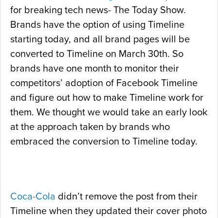
for breaking tech news- The Today Show.
Brands have the option of using Timeline
starting today, and all brand pages will be
converted to Timeline on March 30th. So
brands have one month to monitor their
competitors’ adoption of Facebook Timeline
and figure out how to make Timeline work for
them. We thought we would take an early look
at the approach taken by brands who
embraced the conversion to Timeline today.
Coca-Cola
didn’t remove the post from their
Timeline when they updated their cover photo