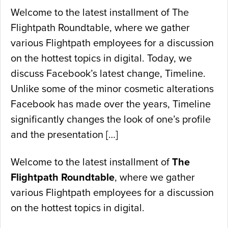
Welcome to the latest installment of The
Flightpath Roundtable, where we gather
various Flightpath employees for a discussion
on the hottest topics in digital. Today, we
discuss Facebook’s latest change, Timeline.
Unlike some of the minor cosmetic alterations
Facebook has made over the years, Timeline
significantly changes the look of one’s profile
and the presentation […]
Welcome to the latest installment of
The
Flightpath Roundtable
, where we gather
various Flightpath employees for a discussion
on the hottest topics in digital.