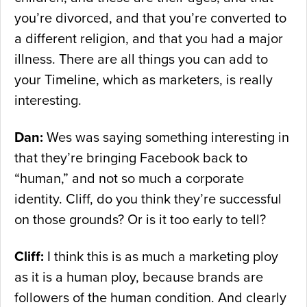
you’re divorced, and that you’re converted to
a different religion, and that you had a major
illness. There are all things you can add to
your Timeline, which as marketers, is really
interesting.
Dan:
Wes was saying something interesting in
that they’re bringing Facebook back to
“human,” and not so much a corporate
identity. Cliff, do you think they’re successful
on those grounds? Or is it too early to tell?
Cliff:
I think this is as much a marketing ploy
as it is a human ploy, because brands are
followers of the human condition. And clearly