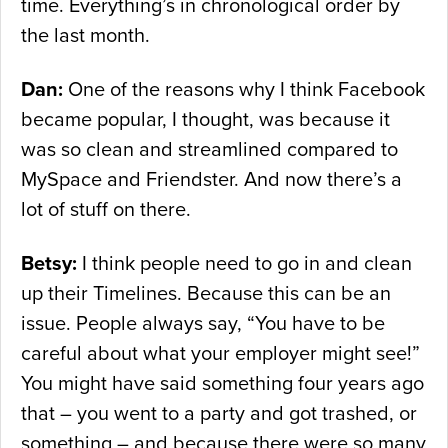
time. Everything’s in chronological order by
the last month.
Dan:
One of the reasons why I think Facebook
became popular, I thought, was because it
was so clean and streamlined compared to
MySpace and Friendster. And now there’s a
lot of stuff on there.
Betsy:
I think people need to go in and clean
up their Timelines. Because this can be an
issue. People always say, “You have to be
careful about what your employer might see!”
You might have said something four years ago
that – you went to a party and got trashed, or
something – and because there were so many