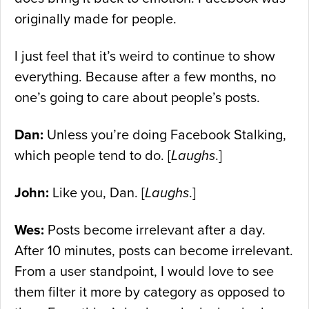
originally made for people.
I just feel that it’s weird to continue to show
everything. Because after a few months, no
one’s going to care about people’s posts.
Dan:
Unless you’re doing Facebook Stalking,
which people tend to do. [
Laughs
.]
John:
Like you, Dan. [
Laughs
.]
Wes:
Posts become irrelevant after a day.
After 10 minutes, posts can become irrelevant.
From a user standpoint, I would love to see
them filter it more by category as opposed to