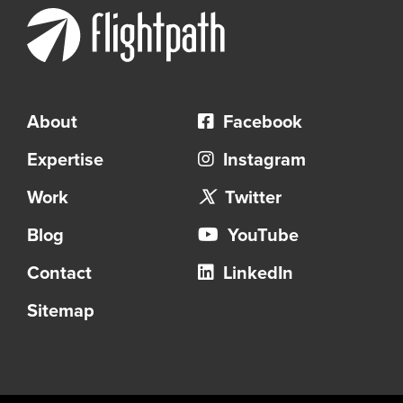
About
Facebook
Expertise
Instagram
Work
Twitter
Blog
YouTube
Contact
LinkedIn
Sitemap