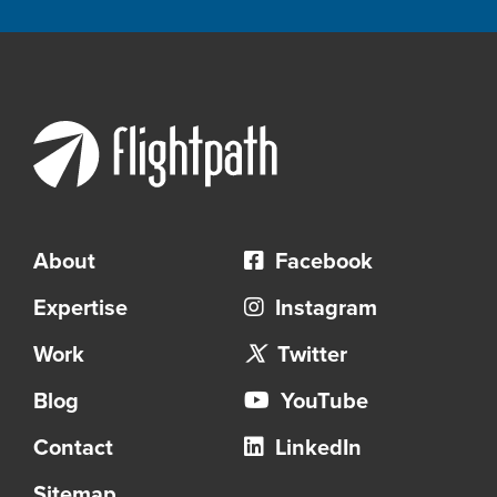
About
Facebook
Expertise
Instagram
Work
Twitter
Blog
YouTube
Contact
LinkedIn
Sitemap