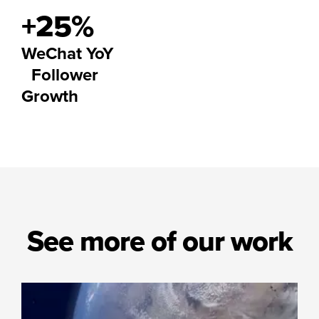
+25%
WeChat YoY
Follower
Growth
See more of our work