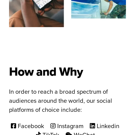
How and Why
In order to reach a broad spectrum of
audiences around the world, our social
platforms of choice include:
Facebook
Instagram
Linkedin