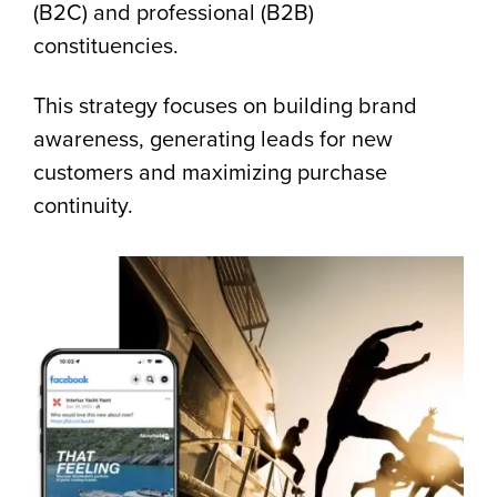
(B2C) and professional (B2B)
constituencies.
This strategy focuses on building brand
awareness, generating leads for new
customers and maximizing purchase
continuity.