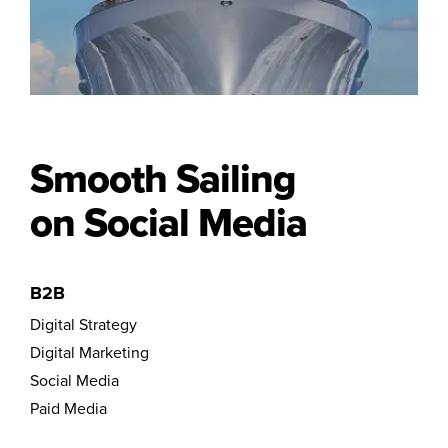
Smooth Sailing
on Social Media
B2B
Digital Strategy
Digital Marketing
Social Media
Paid Media