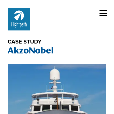
CASE STUDY