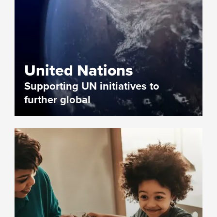
United Nations
Supporting UN initiatives to
further global