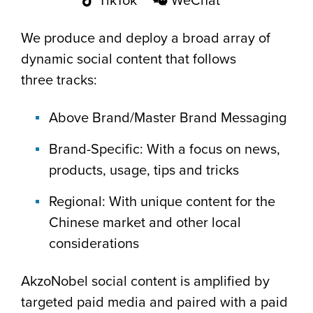
TikTok
WeChat
We produce and deploy a broad array of
dynamic social content that follows
three tracks:
Above Brand/Master Brand Messaging
Brand-Specific: With a focus on news,
products, usage, tips and tricks
Regional: With unique content for the
Chinese market and other local
considerations
AkzoNobel social content is amplified by
targeted paid media and paired with a paid