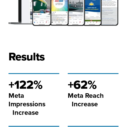
Results
+122%
+62%
Meta
Meta Reach
Impressions
Increase
Increase