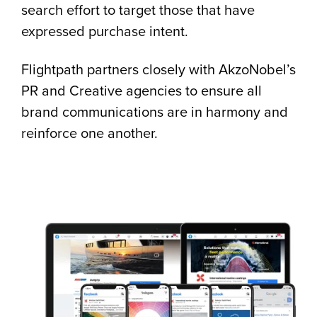
search effort to target those that have
expressed purchase intent.
Flightpath partners closely with AkzoNobel’s
PR and Creative agencies to ensure all
brand communications are in harmony and
reinforce one another.