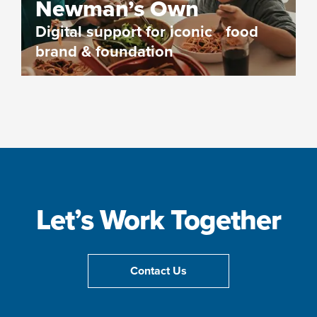
Newman’s Own
Digital support for iconic food
brand & foundation
Let’s Work Together
Contact Us