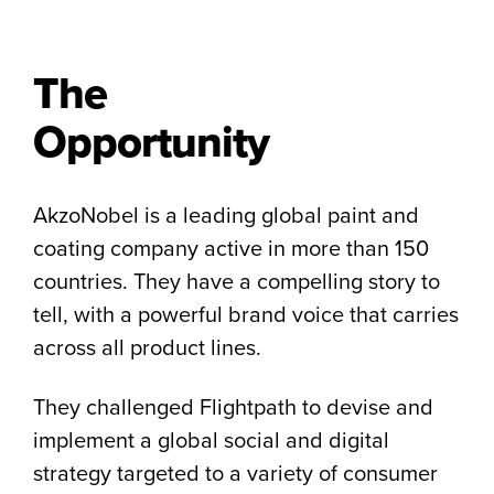
The
Opportunity
AkzoNobel is a leading global paint and
coating company active in more than 150
countries. They have a compelling story to
tell, with a powerful brand voice that carries
across all product lines.
They challenged Flightpath to devise and
implement a global social and digital
strategy targeted to a variety of consumer