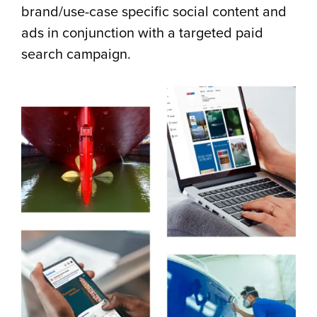
brand/use-case specific social content and
ads in conjunction with a targeted paid
search campaign.