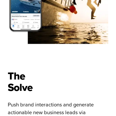
The
Solve
Push brand interactions and generate
actionable new business leads via