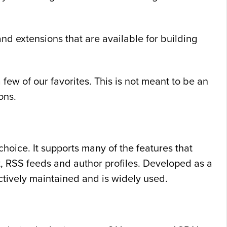
d extensions that are available for building
ew of our favorites. This is not meant to be an
ons.
oice. It supports many of the features that
t, RSS feeds and author profiles. Developed as a
tively maintained and is widely used.