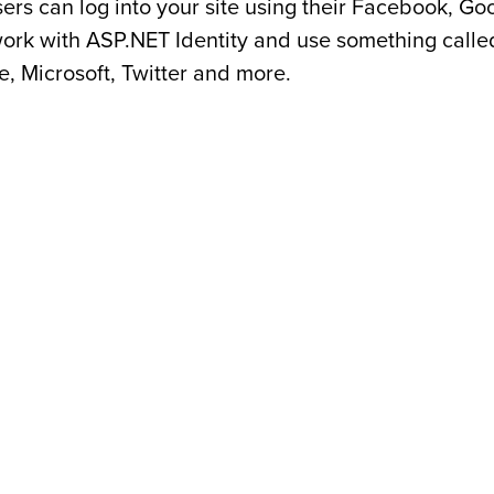
sers can log into your site using their Facebook, G
work with ASP.NET Identity and use something calle
, Microsoft, Twitter and more.