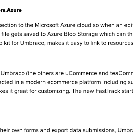
rs.Azure
section to the Microsoft Azure cloud so when an edi
the file gets saved to Azure Blob Storage which can 
kit for Umbraco, makes it easy to link to resourc
r Umbraco (the others are uCommerce and teaCommer
cted in a modern ecommerce platform including su
s it great for customizing. The new FastTrack starte
te their own forms and export data submissions, Umbr