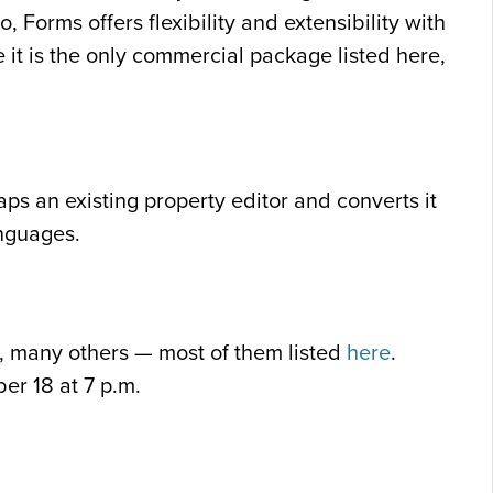
 Forms offers flexibility and extensibility with
 it is the only commercial package listed here,
aps an existing property editor and converts it
anguages.
, many others — most of them listed
here
.
er 18 at 7 p.m.