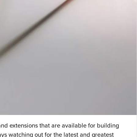
d extensions that are available for building
s watching out for the latest and greatest