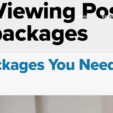
Viewing Po
About
Exper
packages
ages You Need 