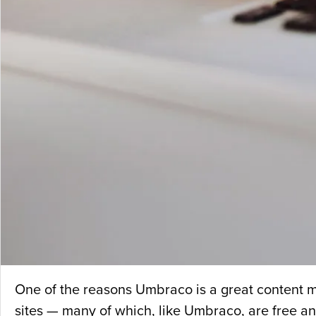
One of the reasons Umbraco is a great content m
sites — many of which, like Umbraco, are free a