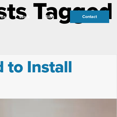
sts Tagged
tise
Work
Blog
Contact
to Install