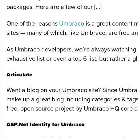
packages. Here are a few of our […]
One of the reasons
Umbraco
is a great content 
sites — many of which, like Umbraco, are free a
As Umbraco developers, we’re always watching out
exhaustive list or even a top 6 list, but rather 
Articulate
Want a blog on your Umbraco site? Since Umbraco 
make up a great blog including categories & tags
free, open source project by Umbraco HQ core d
ASP.Net Identity for Umbraco