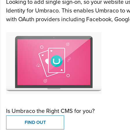
Looking to add single sign-on, so your website u
Identity for Umbraco. This enables Umbraco to 
with OAuth providers including Facebook, Google
Is Umbraco the Right CMS for you?
FIND OUT