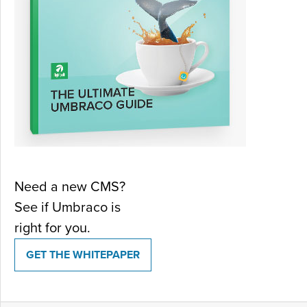
Need a new CMS?
See if Umbraco is
right for you.
GET THE WHITEPAPER