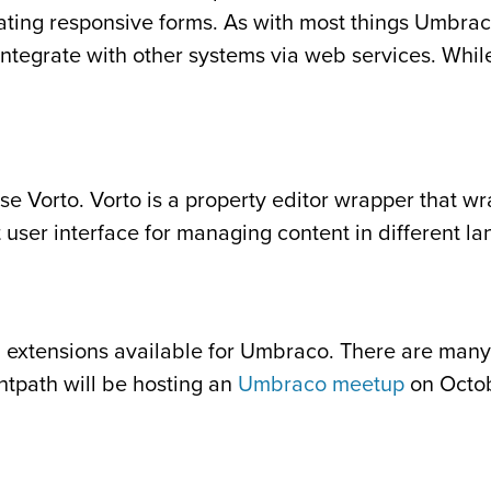
eating responsive forms. As with most things Umbraco,
integrate with other systems via web services. While
use Vorto. Vorto is a property editor wrapper that wr
at user interface for managing content in different l
 extensions available for Umbraco. There are many
htpath will be hosting an
Umbraco meetup
on Octob