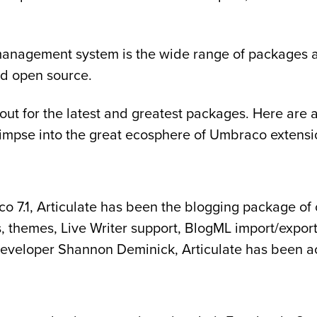
management system is the wide range of packages an
nd open source.
 for the latest and greatest packages. Here are a f
a glimpse into the great ecosphere of Umbraco extensi
7.1, Articulate has been the blogging package of ch
, themes, Live Writer support, BlogML import/expor
eveloper Shannon Deminick, Articulate has been ac