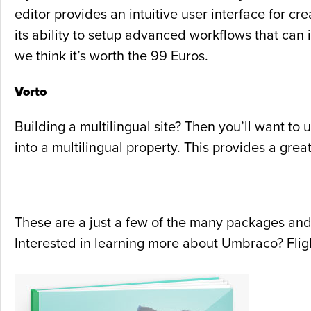
editor provides an intuitive user interface for cr
its ability to setup advanced workflows that can 
we think it’s worth the 99 Euros.
Vorto
Building a multilingual site? Then you’ll want to 
into a multilingual property. This provides a gre
These are a just a few of the many packages and
Interested in learning more about Umbraco? Flig