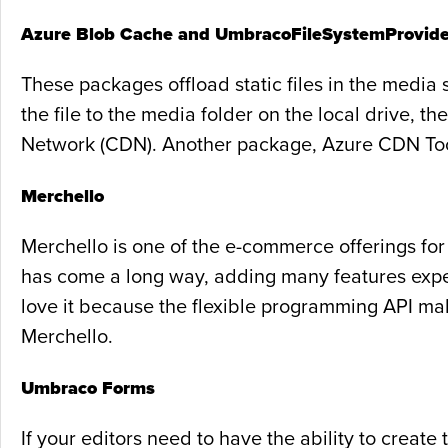
Azure Blob Cache and UmbracoFileSystemProvide
These packages offload static files in the media 
the file to the media folder on the local drive, 
Network (CDN). Another package, Azure CDN Tool
Merchello
Merchello is one of the e-commerce offerings fo
has come a long way, adding many features expe
love it because the flexible programming API make
Merchello.
Umbraco Forms
If your editors need to have the ability to crea