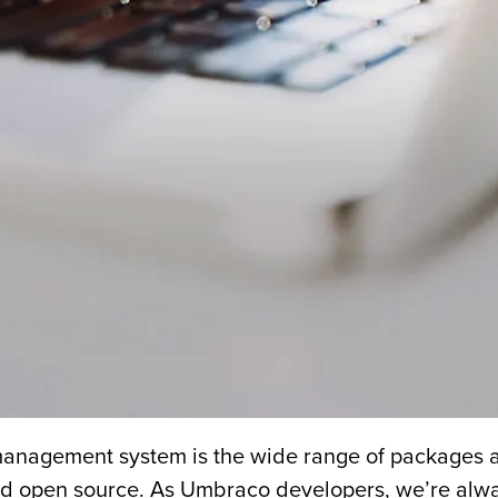
anagement system is the wide range of packages an
nd open source. As Umbraco developers, we’re alway