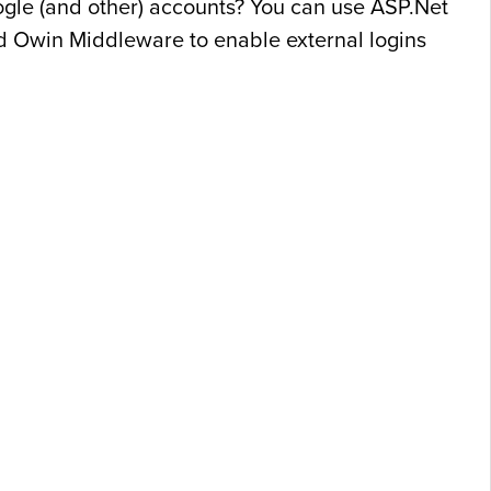
oogle (and other) accounts? You can use ASP.Net
d Owin Middleware to enable external logins