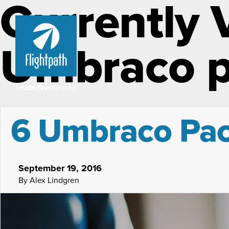
Currently 
Umbraco 
6 Umbraco Pack
September 19, 2016
By Alex Lindgren