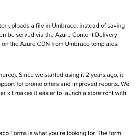
tor uploads a file in Umbraco, instead of saving
then be served via the Azure Content Delivery
es on the Azure CDN from Umbraco templates.
ce). Since we started using it 2 years ago, it
pport for promo offers and improved reports. We
r kit makes it easier to launch a storefront with
aco Forms is what you’re looking for. The form