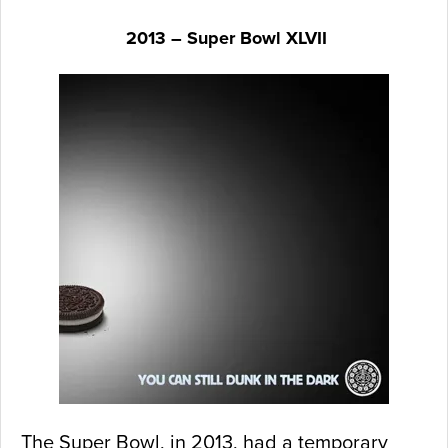
2013 – Super Bowl XLVII
The Super Bowl, in 2013, had a temporary