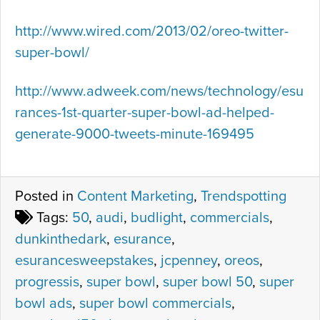
http://www.wired.com/2013/02/oreo-twitter-
super-bowl/
http://www.adweek.com/news/technology/esu
rances-1st-quarter-super-bowl-ad-helped-
generate-9000-tweets-minute-169495
Posted in
Content Marketing
,
Trendspotting
Tags:
50
,
audi
,
budlight
,
commercials
,
dunkinthedark
,
esurance
,
esurancesweepstakes
,
jcpenney
,
oreos
,
progressis
,
super bowl
,
super bowl 50
,
super
bowl ads
,
super bowl commercials
,