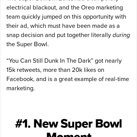
electrical blackout, and the Oreo marketing
team quickly jumped on this opportunity with
their ad, which must have been made as a
snap decision and put together literally
during
the Super Bowl.
“You Can Still Dunk In The Dark” got nearly
15k retweets, more than 20k likes on
Facebook, and is a great example of real-time
marketing.
#1. New Super Bowl