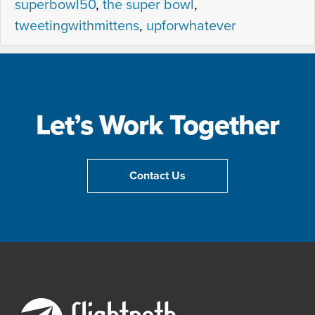
superbowl50
,
the super bowl
,
tweetingwithmittens
,
upforwhatever
Let’s Work Together
Contact Us