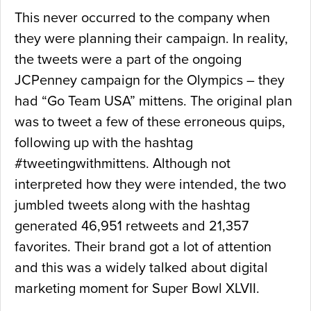
This never occurred to the company when
they were planning their campaign. In reality,
the tweets were a part of the ongoing
JCPenney campaign for the Olympics – they
had “Go Team USA” mittens. The original plan
was to tweet a few of these erroneous quips,
following up with the hashtag
#tweetingwithmittens. Although not
interpreted how they were intended, the two
jumbled tweets along with the hashtag
generated 46,951 retweets and 21,357
favorites. Their brand got a lot of attention
and this was a widely talked about digital
marketing moment for Super Bowl XLVII.