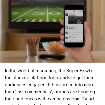
In the world of marketing, the Super Bowl is
the ultimate platform for brands to get their
audiences engaged. It has turned into more
than ‘just commercials’; brands are flooding
their audiences with campaigns from TV ad