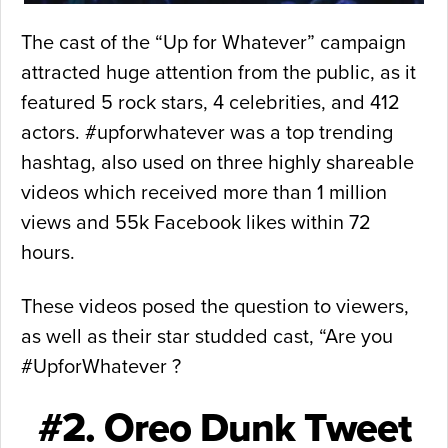
The cast of the “Up for Whatever” campaign
attracted huge attention from the public, as it
featured 5 rock stars, 4 celebrities, and 412
actors. #upforwhatever was a top trending
hashtag, also used on three highly shareable
videos which received more than 1 million
views and 55k Facebook likes within 72
hours.
These videos posed the question to viewers,
as well as their star studded cast, “Are you
#UpforWhatever ?
#2. Oreo Dunk Tweet