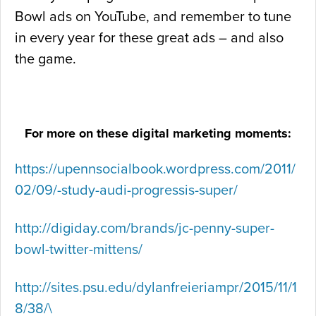
Bowl ads on YouTube, and remember to tune
in every year for these great ads – and also
the game.
For more on these digital marketing moments:
https://upennsocialbook.wordpress.com/2011/
02/09/-study-audi-progressis-super/
http://digiday.com/brands/jc-penny-super-
bowl-twitter-mittens/
http://sites.psu.edu/dylanfreieriampr/2015/11/1
8/38/\