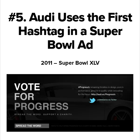
#5. Audi Uses the First
Hashtag in a Super
Bowl Ad
2011 – Super Bowl XLV