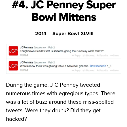
#4. JC Penney Super
Bowl Mittens
2014 – Super Bowl XLVIII
During the game, J C Penney tweeted
numerous times with egregious typos. There
was a lot of buzz around these miss-spelled
tweets. Were they drunk? Did they get
hacked?