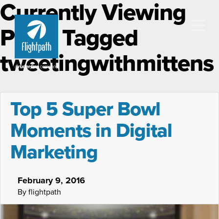
Currently Viewing
Posts Tagged
tweetingwithmittens
Top 5 Super Bowl
Moments in Digital
Marketing
February 9, 2016
By flightpath