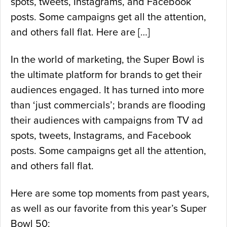
spots, tweets, Instagrams, and Facebook
posts. Some campaigns get all the attention,
and others fall flat. Here are […]
In the world of marketing, the Super Bowl is
the ultimate platform for brands to get their
audiences engaged. It has turned into more
than ‘just commercials’; brands are flooding
their audiences with campaigns from TV ad
spots, tweets, Instagrams, and Facebook
posts. Some campaigns get all the attention,
and others fall flat.
Here are some top moments from past years,
as well as our favorite from this year’s Super
Bowl 50: