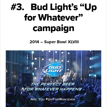
#3. Bud Light’s “Up
for Whatever”
campaign
2014 – Super Bowl XLVIII