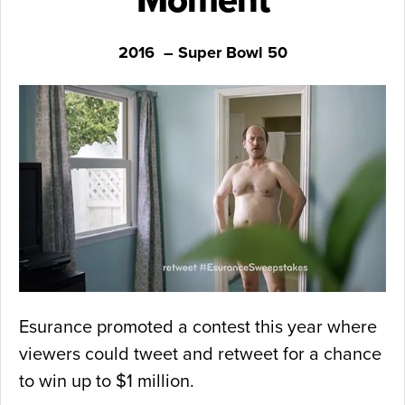
Moment
2016 – Super Bowl 50
Esurance promoted a contest this year where
viewers could tweet and retweet for a chance
to win up to $1 million.