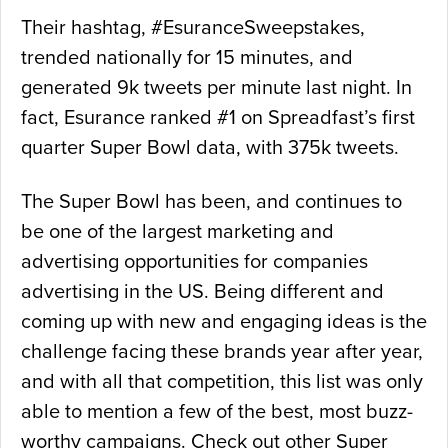
Their hashtag, #EsuranceSweepstakes,
trended nationally for 15 minutes, and
generated 9k tweets per minute last night. In
fact, Esurance ranked #1 on Spreadfast’s first
quarter Super Bowl data, with 375k tweets.
The Super Bowl has been, and continues to
be one of the largest marketing and
advertising opportunities for companies
advertising in the US. Being different and
coming up with new and engaging ideas is the
challenge facing these brands year after year,
and with all that competition, this list was only
able to mention a few of the best, most buzz-
worthy campaigns. Check out other Super