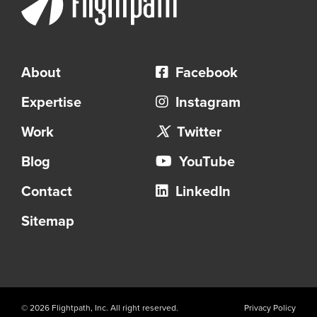
About
Facebook
Expertise
Instagram
Work
Twitter
Blog
YouTube
Contact
LinkedIn
Sitemap
© 2026 Flightpath, Inc. All right reserved.
Privacy Policy