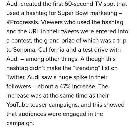
Audi created the first 60-second TV spot that
used a hashtag for Super Bowl marketing –
#ProgressIs. Viewers who used the hashtag
and the URL in their tweets were entered into
a contest, the grand prize of which was a trip
to Sonoma, California and a test drive with
Audi – among other things. Although this
hashtag didn’t make the “trending” list on
Twitter, Audi saw a huge spike in their
followers – about a 47% increase. The
increase was at the same time as their
YouTube teaser campaigns, and this showed
that audiences were engaged in the
campaign.