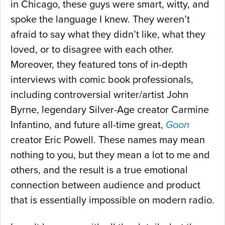
in Chicago, these guys were smart, witty, and
spoke the language I knew. They weren’t
afraid to say what they didn’t like, what they
loved, or to disagree with each other.
Moreover, they featured tons of in-depth
interviews with comic book professionals,
including controversial writer/artist John
Byrne, legendary Silver-Age creator Carmine
Infantino, and future all-time great,
Goon
creator Eric Powell. These names may mean
nothing to you, but they mean a lot to me and
others, and the result is a true emotional
connection between audience and product
that is essentially impossible on modern radio.