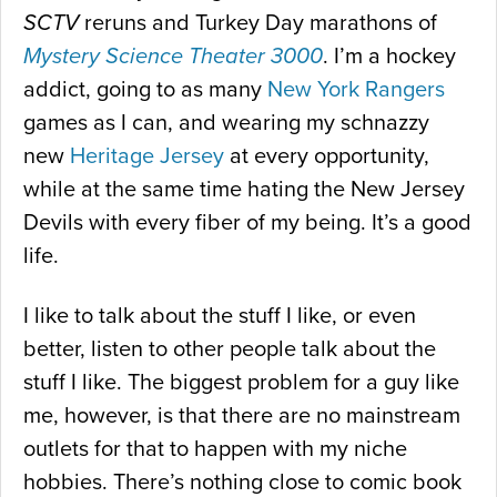
SCTV
reruns and Turkey Day marathons of
Mystery Science Theater 3000
. I’m a hockey
addict, going to as many
New York Rangers
games as I can, and wearing my schnazzy
new
Heritage Jersey
at every opportunity,
while at the same time hating the New Jersey
Devils with every fiber of my being. It’s a good
life.
I like to talk about the stuff I like, or even
better, listen to other people talk about the
stuff I like. The biggest problem for a guy like
me, however, is that there are no mainstream
outlets for that to happen with my niche
hobbies. There’s nothing close to comic book