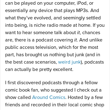
can be played on your computer, iPod, or
essentially any device that plays MP3s. And
what they’ve evolved, and seemingly settled
into being, is niche radio made at home. If you
want to hear someone talk about
it
, chances
are, there is a podcast covering
it
. And unlike
public access television, which for the most
part, has brought us nothing but junk (and in
the best case scenarios,
weird junk
), podcasts
can actually be pretty excellent.
I first discovered podcasts through a fellow
comic book fan, who suggested I check out a
show called
Around Comics
. Hosted by a few
friends and recorded in their local comic shop