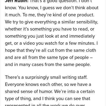
Jeff Rubin:
That’s a good question. I don’t
know. You know, I guess we don’t think about
it much. To me, they’re kind of one product.
We try to give everything a similar sensibility,
whether it’s something you have to read, or
something you just look at and immediately
get, or a video you watch for a few minutes. I
hope that they’re all cut from the same cloth
and are all from the same type of people –
and in many cases from the same people.
There’s a surprisingly small writing staff.
Everyone knows each other, so we have a
shared sense of humor. We’re into a certain
type of thing, and I think you can see that
represented in all the work we do over