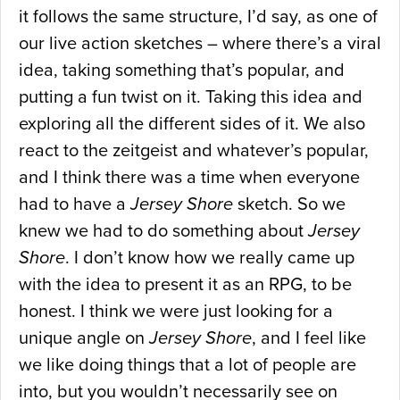
it follows the same structure, I’d say, as one of
our live action sketches – where there’s a viral
idea, taking something that’s popular, and
putting a fun twist on it. Taking this idea and
exploring all the different sides of it. We also
react to the zeitgeist and whatever’s popular,
and I think there was a time when everyone
had to have a
Jersey Shore
sketch. So we
knew we had to do something about
Jersey
Shore
. I don’t know how we really came up
with the idea to present it as an RPG, to be
honest. I think we were just looking for a
unique angle on
Jersey Shore
, and I feel like
we like doing things that a lot of people are
into, but you wouldn’t necessarily see on