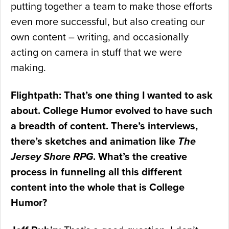
putting together a team to make those efforts
even more successful, but also creating our
own content – writing, and occasionally
acting on camera in stuff that we were
making.
Flightpath: That’s one thing I wanted to ask
about. College Humor evolved to have such
a breadth of content. There’s interviews,
there’s sketches and animation like
The
Jersey Shore RPG
. What’s the creative
process in funneling all this different
content into the whole that is College
Humor?