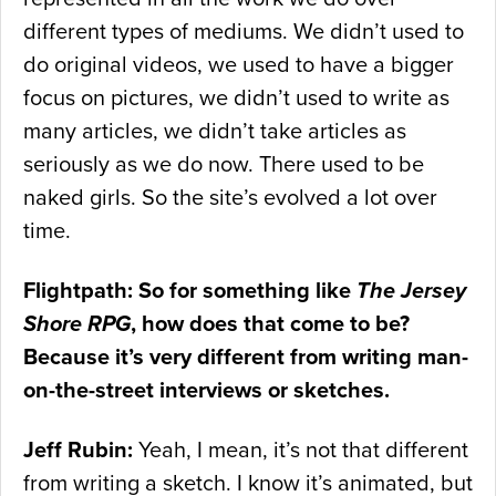
different types of mediums. We didn’t used to
do original videos, we used to have a bigger
focus on pictures, we didn’t used to write as
many articles, we didn’t take articles as
seriously as we do now. There used to be
naked girls. So the site’s evolved a lot over
time.
Flightpath: So for something like
The Jersey
Shore RPG
, how does that come to be?
Because it’s very different from writing man-
on-the-street interviews or sketches.
Jeff Rubin:
Yeah, I mean, it’s not that different
from writing a sketch. I know it’s animated, but