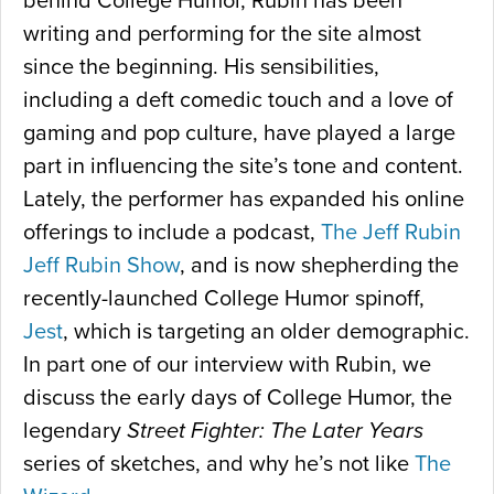
behind College Humor, Rubin has been
writing and performing for the site almost
since the beginning. His sensibilities,
including a deft comedic touch and a love of
gaming and pop culture, have played a large
part in influencing the site’s tone and content.
Lately, the performer has expanded his online
offerings to include a podcast,
The Jeff Rubin
Jeff Rubin Show
, and is now shepherding the
recently-launched College Humor spinoff,
Jest
, which is targeting an older demographic.
In part one of our interview with Rubin, we
discuss the early days of College Humor, the
legendary
Street Fighter: The Later Years
series of sketches, and why he’s not like
The