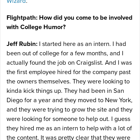
Wizard
.
Flightpath: How did you come to be involved
with College Humor?
Jeff Rubin:
I started here as an intern. I had
been out of college for a few months, and I
actually found the job on Craigslist. And I was
the first employee hired for the company past
the owners themselves. They were looking to
kinda kick things up. They had been in San
Diego for a year and they moved to New York,
and they were trying to grow the site and they
were looking for someone to help out. I guess
they hired me as an intern to help with a lot of
the content. It was pretty clear that they were