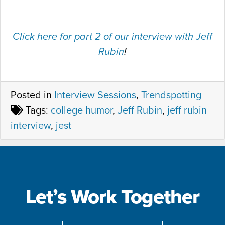
Click here for part 2 of our interview with Jeff
Rubin
!
Posted in
Interview Sessions
,
Trendspotting
Tags:
college humor
,
Jeff Rubin
,
jeff rubin
interview
,
jest
Let’s Work Together