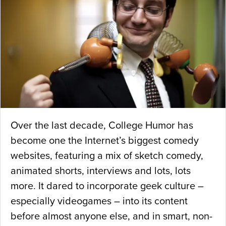
Over the last decade, College Humor has
become one the Internet’s biggest comedy
websites, featuring a mix of sketch comedy,
animated shorts, interviews and lots, lots
more. It dared to incorporate geek culture –
especially videogames – into its content
before almost anyone else, and in smart, non-