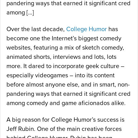
pandering ways that earned it significant cred
among […]
Over the last decade,
College Humor
has
become one the Internet’s biggest comedy
websites, featuring a mix of sketch comedy,
animated shorts, interviews and lots, lots
more. It dared to incorporate geek culture –
especially videogames – into its content
before almost anyone else, and in smart, non-
pandering ways that earned it significant cred
among comedy and game aficionados alike.
A big reason for College Humor’s success is
Jeff Rubin. One of the main creative forces