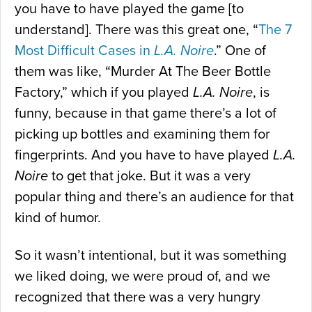
you have to have played the game [to
understand]. There was this great one, “
The 7
Most Difficult Cases in
L.A. Noire
.” One of
them was like, “Murder At The Beer Bottle
Factory,” which if you played
L.A. Noire
, is
funny, because in that game there’s a lot of
picking up bottles and examining them for
fingerprints. And you have to have played
L.A.
Noire
to get that joke. But it was a very
popular thing and there’s an audience for that
kind of humor.
So it wasn’t intentional, but it was something
we liked doing, we were proud of, and we
recognized that there was a very hungry