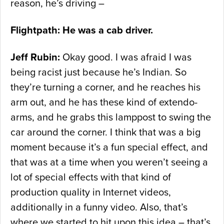
reason, he’s driving –
Flightpath: He was a cab driver.
Jeff Rubin:
Okay good. I was afraid I was
being racist just because he’s Indian. So
they’re turning a corner, and he reaches his
arm out, and he has these kind of extendo-
arms, and he grabs this lamppost to swing the
car around the corner. I think that was a big
moment because it’s a fun special effect, and
that was at a time when you weren’t seeing a
lot of special effects with that kind of
production quality in Internet videos,
additionally in a funny video. Also, that’s
where we started to hit upon this idea – that’s