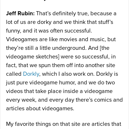
Jeff Rubin:
That’s definitely true, because a
lot of us are dorky and we think that stuff’s
funny, and it was often successful.
Videogames are like movies and music, but
they’re still a little underground. And [the
videogame sketches] were so successful, in
fact, that we spun them off into another site
called
Dorkly
, which I also work on. Dorkly is
just pure videogame humor, and we do two
videos that take place inside a videogame
every week, and every day there’s comics and
articles about videogames.
My favorite things on that site are articles that