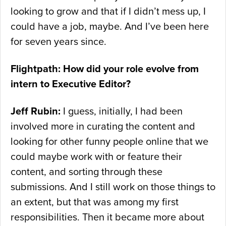
looking to grow and that if I didn’t mess up, I
could have a job, maybe. And I’ve been here
for seven years since.
Flightpath: How did your role evolve from
intern to Executive Editor?
Jeff Rubin:
I guess, initially, I had been
involved more in curating the content and
looking for other funny people online that we
could maybe work with or feature their
content, and sorting through these
submissions. And I still work on those things to
an extent, but that was among my first
responsibilities. Then it became more about