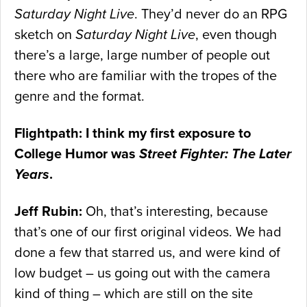
Saturday Night Live
. They’d never do an RPG
sketch on
Saturday Night Live
, even though
there’s a large, large number of people out
there who are familiar with the tropes of the
genre and the format.
Flightpath: I think my first exposure to
College Humor was
Street Fighter: The Later
Years
.
Jeff Rubin:
Oh, that’s interesting, because
that’s one of our first original videos. We had
done a few that starred us, and were kind of
low budget – us going out with the camera
kind of thing – which are still on the site