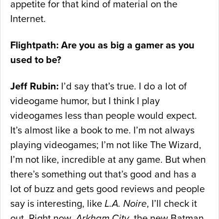
appetite for that kind of material on the
Internet.
Flightpath: Are you as big a gamer as you
used to be?
Jeff Rubin:
I’d say that’s true. I do a lot of
videogame humor, but I think I play
videogames less than people would expect.
It’s almost like a book to me. I’m not always
playing videogames; I’m not like The Wizard,
I’m not like, incredible at any game. But when
there’s something out that’s good and has a
lot of buzz and gets good reviews and people
say is interesting, like
L.A. Noire
, I’ll check it
out. Right now,
Arkham City
, the new Batman