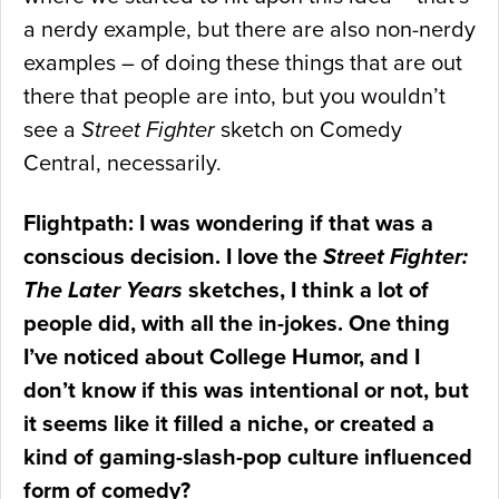
a nerdy example, but there are also non-nerdy
examples – of doing these things that are out
there that people are into, but you wouldn’t
see a
Street Fighter
sketch on Comedy
Central, necessarily.
Flightpath: I was wondering if that was a
conscious decision. I love the
Street Fighter:
The Later Years
sketches, I think a lot of
people did, with all the in-jokes. One thing
I’ve noticed about College Humor, and I
don’t know if this was intentional or not, but
it seems like it filled a niche, or created a
kind of gaming-slash-pop culture influenced
form of comedy?