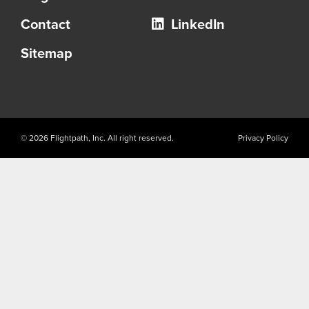
Contact
LinkedIn
Sitemap
© 2026 Flightpath, Inc. All right reserved.
Privacy Policy