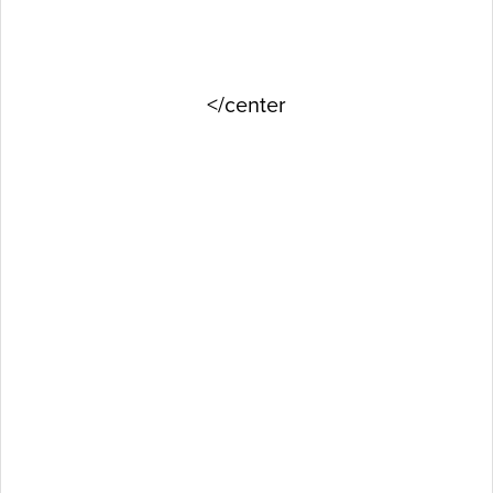
</center