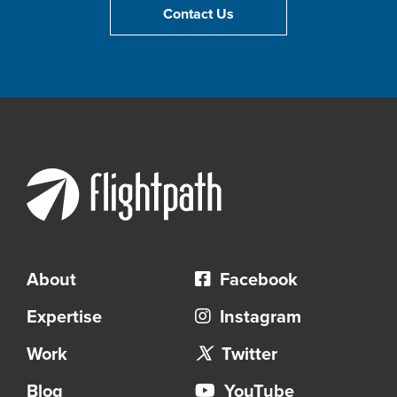
Contact Us
About
Facebook
Expertise
Instagram
Work
Twitter
Blog
YouTube