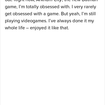
game, I’m totally obsessed with. I very rarely
get obsessed with a game. But yeah, I’m still
playing videogames. I’ve always done it my
whole life – enjoyed it like that.