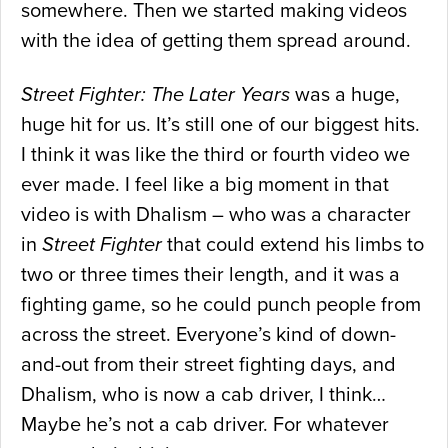
somewhere. Then we started making videos
with the idea of getting them spread around.
Street Fighter: The Later Years
was a huge,
huge hit for us. It’s still one of our biggest hits.
I think it was like the third or fourth video we
ever made. I feel like a big moment in that
video is with Dhalism – who was a character
in
Street Fighter
that could extend his limbs to
two or three times their length, and it was a
fighting game, so he could punch people from
across the street. Everyone’s kind of down-
and-out from their street fighting days, and
Dhalism, who is now a cab driver, I think…
Maybe he’s not a cab driver. For whatever