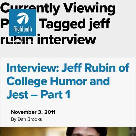
Currently Viewing
Posts Tagged jeff
rubin interview
Interview: Jeff Rubin of
College Humor and
Jest – Part 1
November 3, 2011
By Dan Brooks