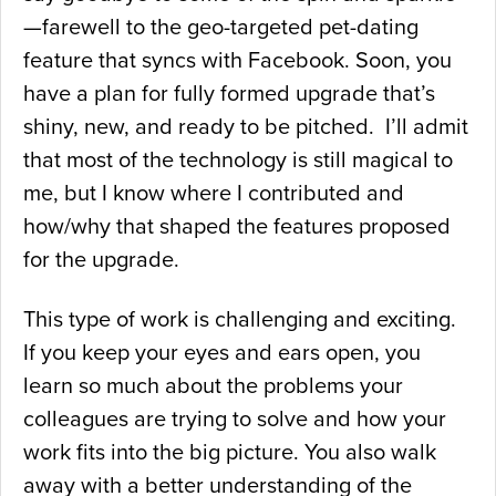
—farewell to the geo-targeted pet-dating
feature that syncs with Facebook. Soon, you
have a plan for fully formed upgrade that’s
shiny, new, and ready to be pitched. I’ll admit
that most of the technology is still magical to
me, but I know where I contributed and
how/why that shaped the features proposed
for the upgrade.
This type of work is challenging and exciting.
If you keep your eyes and ears open, you
learn so much about the problems your
colleagues are trying to solve and how your
work fits into the big picture. You also walk
away with a better understanding of the