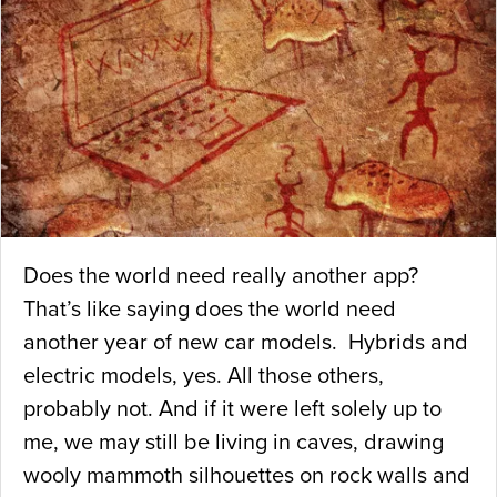
Does the world need really another app?
That’s like saying does the world need
another year of new car models. Hybrids and
electric models, yes. All those others,
probably not. And if it were left solely up to
me, we may still be living in caves, drawing
wooly mammoth silhouettes on rock walls and