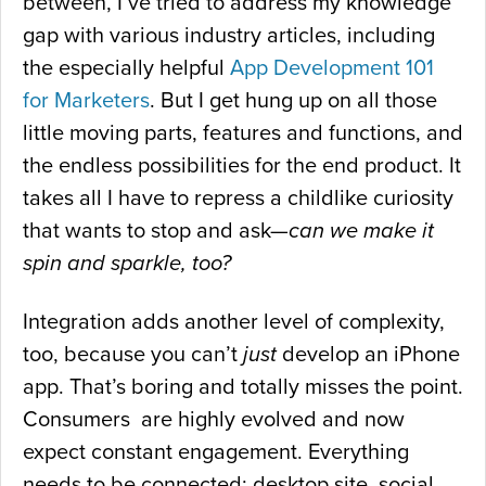
between, I’ve tried to address my knowledge
gap with various industry articles, including
the especially helpful
App Development 101
for Marketers
. But I get hung up on all those
little moving parts, features and functions, and
the endless possibilities for the end product. It
takes all I have to repress a childlike curiosity
that wants to stop and ask—
can we make it
spin and sparkle, too?
Integration adds another level of complexity,
too, because you can’t
just
develop an iPhone
app. That’s boring and totally misses the point.
Consumers are highly evolved and now
expect constant engagement. Everything
needs to be connected: desktop site, social