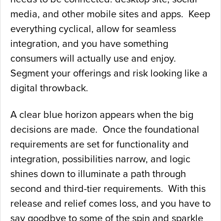
media, and other mobile sites and apps. Keep
everything cyclical, allow for seamless
integration, and you have something
consumers will actually use and enjoy.
Segment your offerings and risk looking like a
digital throwback.
A clear blue horizon appears when the big
decisions are made. Once the foundational
requirements are set for functionality and
integration, possibilities narrow, and logic
shines down to illuminate a path through
second and third-tier requirements. With this
release and relief comes loss, and you have to
say goodbye to some of the spin and sparkle