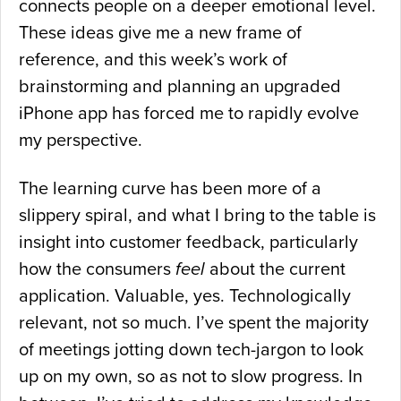
connects people on a deeper emotional level.
These ideas give me a new frame of
reference, and this week’s work of
brainstorming and planning an upgraded
iPhone app has forced me to rapidly evolve
my perspective.
The learning curve has been more of a
slippery spiral, and what I bring to the table is
insight into customer feedback, particularly
how the consumers
feel
about the current
application. Valuable, yes. Technologically
relevant, not so much. I’ve spent the majority
of meetings jotting down tech-jargon to look
up on my own, so as not to slow progress. In