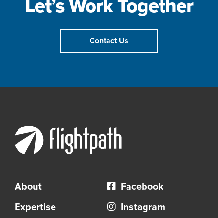
Let’s Work Together
Contact Us
About
Facebook
Expertise
Instagram