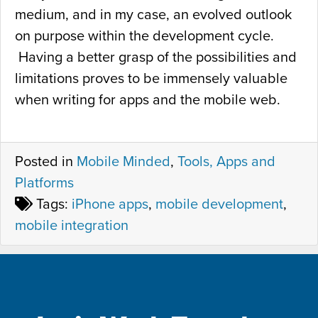
medium, and in my case, an evolved outlook
on purpose within the development cycle.
Having a better grasp of the possibilities and
limitations proves to be immensely valuable
when writing for apps and the mobile web.
Posted in
Mobile Minded
,
Tools, Apps and
Platforms
Tags:
iPhone apps
,
mobile development
,
mobile integration