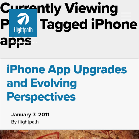
Currently Viewing
Posts Tagged iPhone
apps
iPhone App Upgrades
and Evolving
Perspectives
January 7, 2011
By flightpath