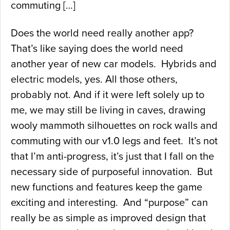
commuting […]
Does the world need really another app?
That’s like saying does the world need
another year of new car models. Hybrids and
electric models, yes. All those others,
probably not. And if it were left solely up to
me, we may still be living in caves, drawing
wooly mammoth silhouettes on rock walls and
commuting with our v1.0 legs and feet. It’s not
that I’m anti-progress, it’s just that I fall on the
necessary side of purposeful innovation. But
new functions and features keep the game
exciting and interesting. And “purpose” can
really be as simple as improved design that