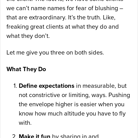
we can’t name names for fear of blushing –
that are extraordinary. It’s the truth. Like,
freaking great clients at what they do and
what they don’t.
Let me give you three on both sides.
What They Do
Define expectations
in measurable, but
not constrictive or limiting, ways. Pushing
the envelope higher is easier when you
know how much altitude you have to fly
with.
Make it fun
by sharing in and