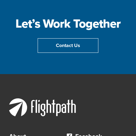
Let’s Work Together
Contact Us