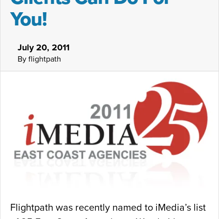
You!
July 20, 2011
By flightpath
Flightpath was recently named to iMedia’s list