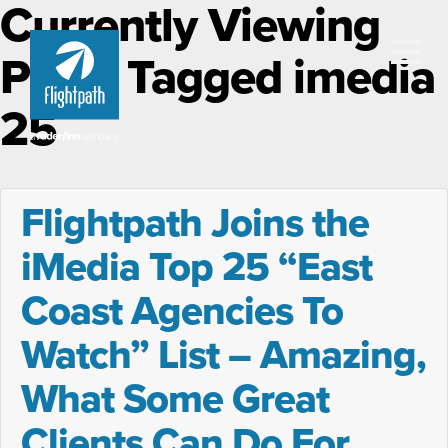
Currently Viewing
Posts Tagged imedia
25
Flightpath Joins the
iMedia Top 25 “East
Coast Agencies To
Watch” List – Amazing,
What Some Great
Clients Can Do For