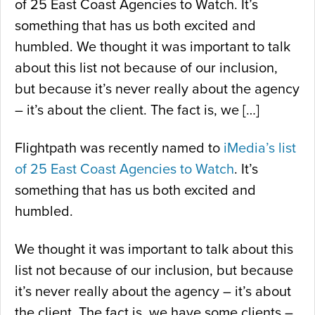
of 25 East Coast Agencies to Watch. It’s
something that has us both excited and
humbled. We thought it was important to talk
about this list not because of our inclusion,
but because it’s never really about the agency
– it’s about the client. The fact is, we […]
Flightpath was recently named to
iMedia’s list
of 25 East Coast Agencies to Watch
. It’s
something that has us both excited and
humbled.
We thought it was important to talk about this
list not because of our inclusion, but because
it’s never really about the agency – it’s about
the client. The fact is, we have some clients –