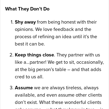
What They Don’t Do
Shy away
from being honest with their
opinions. We love feedback and the
process of refining an idea until it’s the
best it can be.
Keep things close
. They partner with us
like a…partner! We get to sit, occasionally,
at the big person’s table – and that adds
cred to us all.
Assume
we are always tireless, always
available, and even assume other clients
don’t exist. What these wonderful clients