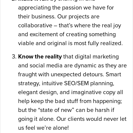
appreciating the passion we have for
their business. Our projects are
collaborative – that’s where the real joy
and excitement of creating something
viable and original is most fully realized.
Know the reality
that digital marketing
and social media are dynamic as they are
fraught with unexpected detours. Smart
strategy, intuitive SEO/SEM planning,
elegant design, and imaginative copy all
help keep the bad stuff from happening;
but the “state of new” can be harsh if
going it alone. Our clients would never let
us feel we’re alone!