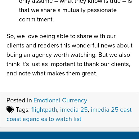
only assume – what they know is true – is
that we share a mutually passionate
commitment.
So, we love being able to share with our
clients and readers this wonderful news about
being an agency worth watching. But we also
think it’s just as important to thank our clients,
and note what makes them great.
Posted in
Emotional Currency
Tags:
flightpath
,
imedia 25
,
imedia 25 east
coast agencies to watch list