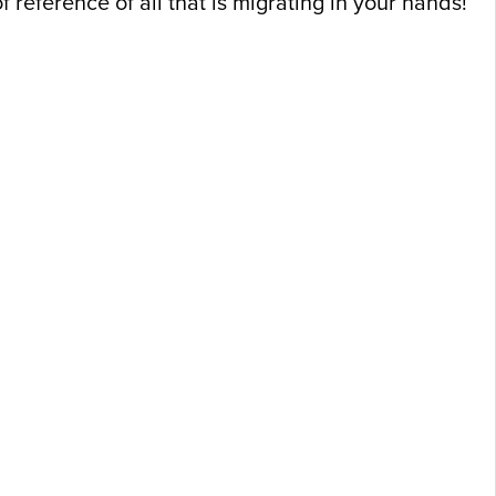
reference of all that is migrating in your hands!