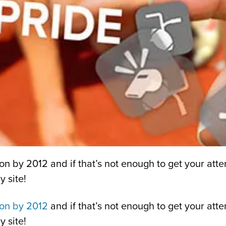
on by 2012 and if that’s not enough to get your atten
 site!
ion by 2012
and if that’s not enough to get your atte
 site!