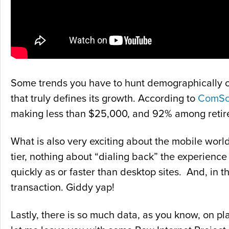
Some trends you have to hunt demographically or 
that truly defines its growth. According to
ComSc
making less than $25,000, and 92% among retir
What is also very exciting about the mobile world
tier, nothing about “dialing back” the experienc
quickly as or faster than desktop sites. And, in 
transaction. Giddy yap!
Lastly, there is so much data, as you know, on p