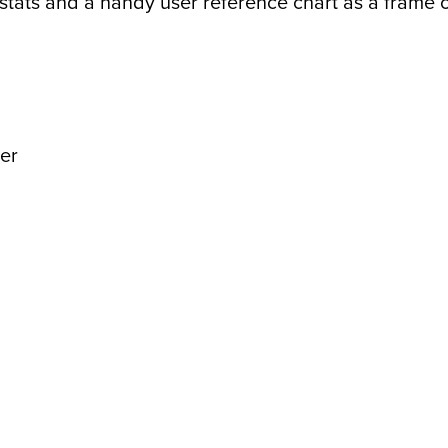
tats and a handy user reference chart as a frame of 
er