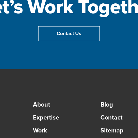
et’s Work Togeth
Contact Us
About
Blog
Expertise
Contact
Work
Sitemap