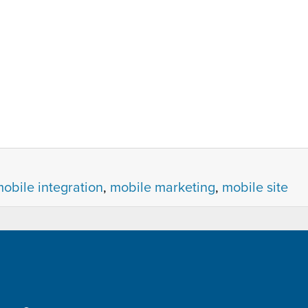
obile integration
,
mobile marketing
,
mobile site