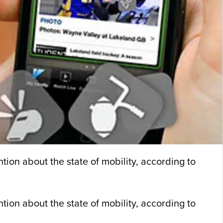
tion about the state of mobility, according to
ntion about the state of mobility, according to