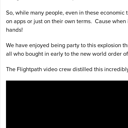
So, while many people, even in these economic ti
on apps or just on their own terms. Cause when it
hands!
We have enjoyed being party to this explosion th
all who bought in early to the new world order 
The Flightpath video crew distilled this incredibl