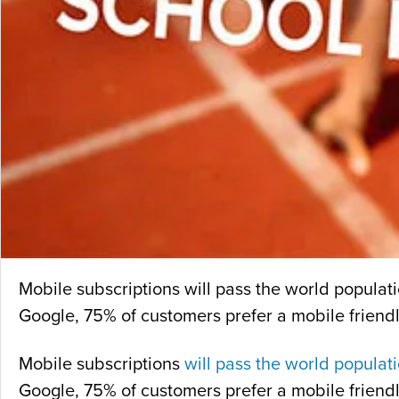
Mobile subscriptions will pass the world populati
Google, 75% of customers prefer a mobile friendly
Mobile subscriptions
will pass the world populat
Google, 75% of customers prefer a mobile friendly