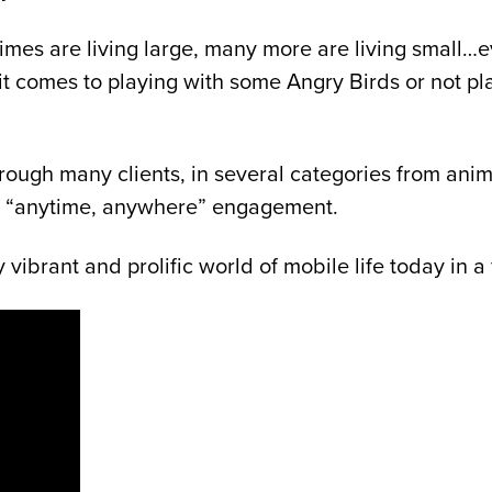
mes are living large, many more are living small…ev
 comes to playing with some Angry Birds or not play
rough many clients, in several categories from anim
of “anytime, anywhere” engagement.
y vibrant and prolific world of mobile life today in 