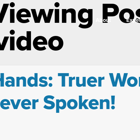
Viewing Po
About
Exper
 video
 Hands: Truer W
Never Spoken!