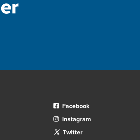
er
Facebook
Instagram
Twitter