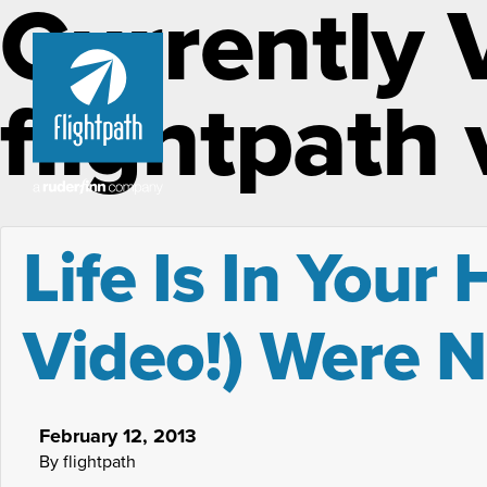
Currently 
flightpath
Life Is In Your
Video!) Were 
February 12, 2013
By flightpath