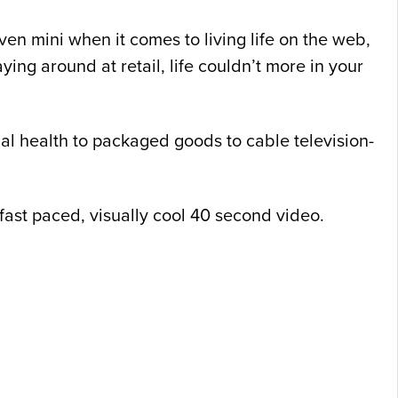
en mini when it comes to living life on the web,
ing around at retail, life couldn’t more in your
al health to packaged goods to cable television-
a fast paced, visually cool 40 second video.