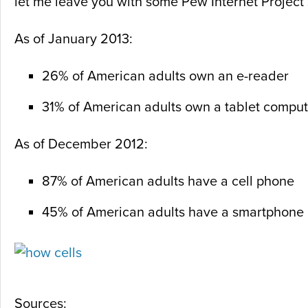
let me leave you with some Pew Internet Project s
As of January 2013:
26% of American adults own an e-reader
31% of American adults own a tablet comput
As of December 2012:
87% of American adults have a cell phone
45% of American adults have a smartphone
Sources: