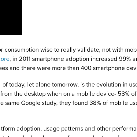
consumption wise to really validate, not with mobil
ore
, in 2011 smartphone adoption increased 99%
ees and there were more than 400 smartphone devi
 of today, let alone tomorrow, is the evolution in us
e from the desktop when on a mobile device- 58% of 
the same Google study, they found 38% of mobile user
latform adoption, usage patterns and other performa