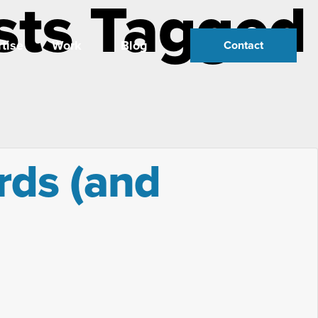
sts Tagged
tise
Work
Blog
Contact
ords (and