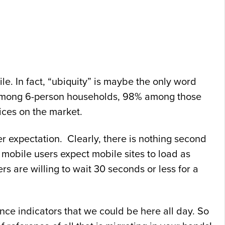
e. In fact, “ubiquity” is maybe the only word
 among 6-person households, 98% among those
ces on the market.
er expectation. Clearly, there is nothing second
mobile users expect mobile sites to load as
s are willing to wait 30 seconds or less for a
nce indicators that we could be here all day. So