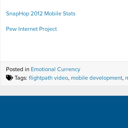
SnapHop 2012 Mobile Stats
Pew Internet Project
Posted in
Emotional Currency
Tags:
flightpath video
,
mobile development
,
m