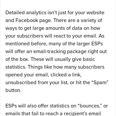
Detailed analytics isn’t just for your website
and Facebook page. There are a variety of
ways to get large amounts of data on how
your subscribers will react to your email. As
mentioned before, many of the larger ESPs
will offer an email-tracking package right out
of the box. These will usually give basic
statistics. Things like how many subscribers
opened your email, clicked a link,
unsubscribed from your list, or hit the “Spam”
button.
ESPs will also offer statistics on “bounces,” or
emails that fail to reach a recipient’s email