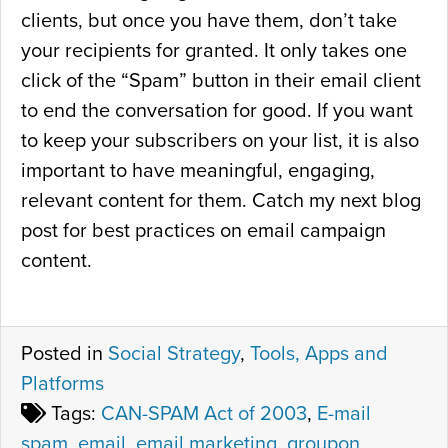
clients, but once you have them, don’t take
your recipients for granted. It only takes one
click of the “Spam” button in their email client
to end the conversation for good. If you want
to keep your subscribers on your list, it is also
important to have meaningful, engaging,
relevant content for them. Catch my next blog
post for best practices on email campaign
content.
Posted in
Social Strategy
,
Tools, Apps and
Platforms
Tags:
CAN-SPAM Act of 2003
,
E-mail
spam
,
email
,
email marketing
,
groupon
,