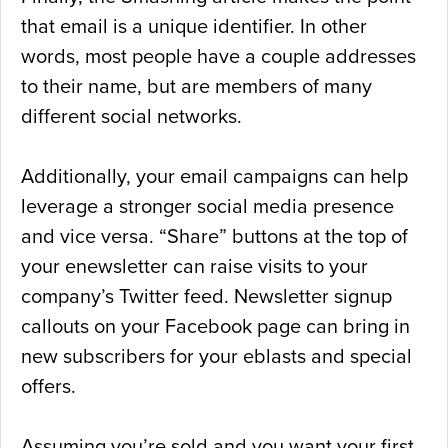
that email is a unique identifier. In other
words, most people have a couple addresses
to their name, but are members of many
different social networks.
Additionally, your email campaigns can help
leverage a stronger social media presence
and vice versa. “Share” buttons at the top of
your enewsletter can raise visits to your
company’s Twitter feed. Newsletter signup
callouts on your Facebook page can bring in
new subscribers for your eblasts and special
offers.
Assuming you’re sold and you want your first