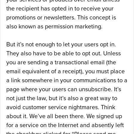
the recipient has opted in to receive your
promotions or newsletters. This concept is
also known as permission marketing.
But it’s not enough to let your users opt in.
They also have to be able to opt out. Unless
you are sending a transactional email (the
email equivalent of a receipt), you must place
a link somewhere in your communications to a
page where your users can unsubscribe. It’s
not just the law, but it’s also a great way to
avoid customer service nightmares. Think
about it. We’ve all been there. We signed up
for a service on the Internet and absently left