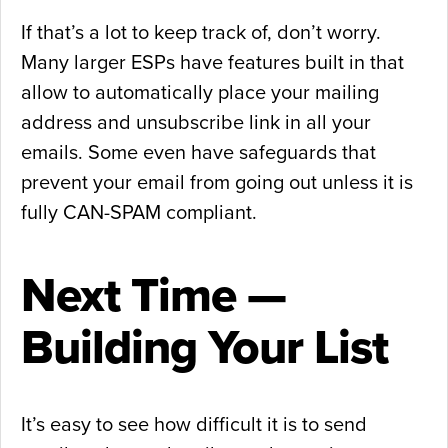
If that’s a lot to keep track of, don’t worry.
Many larger ESPs have features built in that
allow to automatically place your mailing
address and unsubscribe link in all your
emails. Some even have safeguards that
prevent your email from going out unless it is
fully CAN-SPAM compliant.
Next Time —
Building Your List
It’s easy to see how difficult it is to send