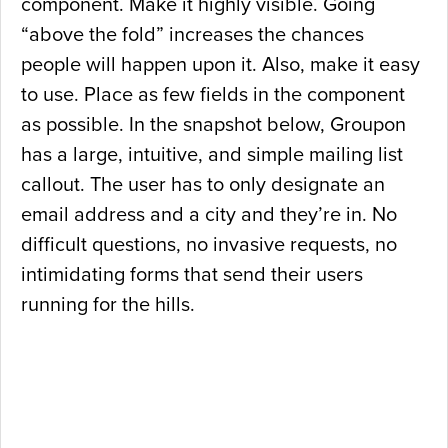
component. Make it highly visible. Going
“above the fold” increases the chances
people will happen upon it. Also, make it easy
to use. Place as few fields in the component
as possible. In the snapshot below, Groupon
has a large, intuitive, and simple mailing list
callout. The user has to only designate an
email address and a city and they’re in. No
difficult questions, no invasive requests, no
intimidating forms that send their users
running for the hills.