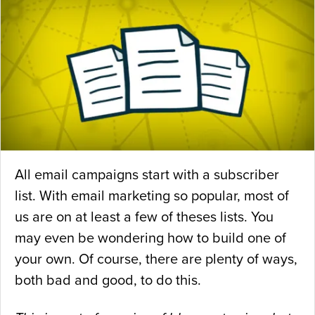
All email campaigns start with a subscriber
list. With email marketing so popular, most of
us are on at least a few of theses lists. You
may even be wondering how to build one of
your own. Of course, there are plenty of ways,
both bad and good, to do this.