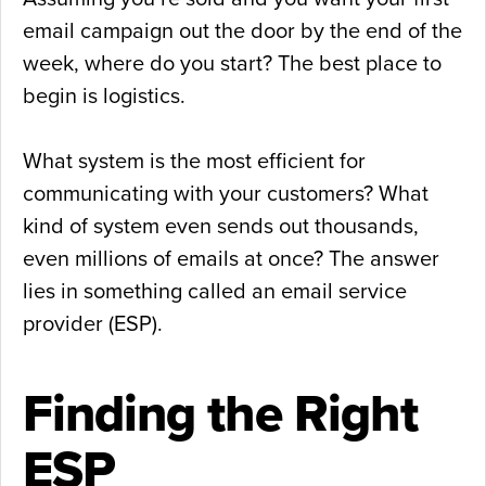
email campaign out the door by the end of the
week, where do you start? The best place to
begin is logistics.
What system is the most efficient for
communicating with your customers? What
kind of system even sends out thousands,
even millions of emails at once? The answer
lies in something called an email service
provider (ESP).
Finding the Right
ESP