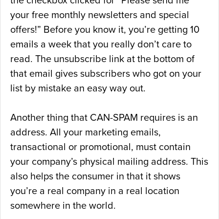
the checkbox clicked for “Please send me
your free monthly newsletters and special
offers!” Before you know it, you’re getting 10
emails a week that you really don’t care to
read. The unsubscribe link at the bottom of
that email gives subscribers who got on your
list by mistake an easy way out.
Another thing that CAN-SPAM requires is an
address. All your marketing emails,
transactional or promotional, must contain
your company’s physical mailing address. This
also helps the consumer in that it shows
you’re a real company in a real location
somewhere in the world.