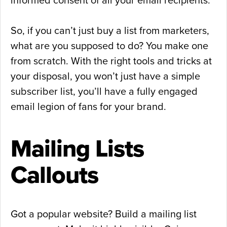
informed consent of all your email recipients.
So, if you can’t just buy a list from marketers,
what are you supposed to do? You make one
from scratch. With the right tools and tricks at
your disposal, you won’t just have a simple
subscriber list, you’ll have a fully engaged
email legion of fans for your brand.
Mailing Lists
Callouts
Got a popular website? Build a mailing list