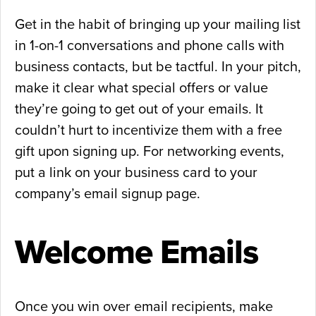
Get in the habit of bringing up your mailing list
in 1-on-1 conversations and phone calls with
business contacts, but be tactful. In your pitch,
make it clear what special offers or value
they’re going to get out of your emails. It
couldn’t hurt to incentivize them with a free
gift upon signing up. For networking events,
put a link on your business card to your
company’s email signup page.
Welcome Emails
Once you win over email recipients, make