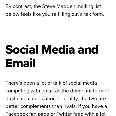
By contrast, the Steve Madden mailing list
below feels like you’re filling out a tax form.
Social Media and
Email
There’s been a lot of talk of social media
competing with email as the dominant form of
digital communication. In reality, the two are
better complements than rivals. If you have a
Facebook fan page or Twitter feed with a lot