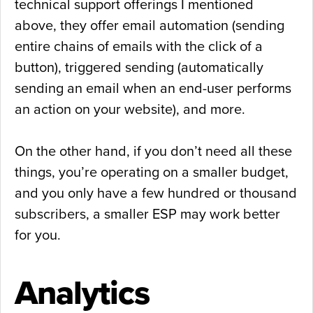
technical support offerings I mentioned
above, they offer email automation (sending
entire chains of emails with the click of a
button), triggered sending (automatically
sending an email when an end-user performs
an action on your website), and more.
On the other hand, if you don’t need all these
things, you’re operating on a smaller budget,
and you only have a few hundred or thousand
subscribers, a smaller ESP may work better
for you.
Analytics