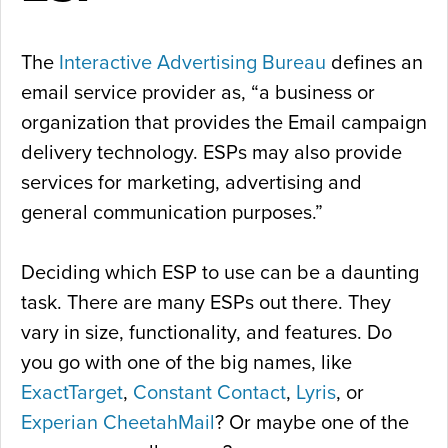
The
Interactive Advertising Bureau
defines an
email service provider as, “a business or
organization that provides the Email campaign
delivery technology. ESPs may also provide
services for marketing, advertising and
general communication purposes.”
Deciding which ESP to use can be a daunting
task. There are many ESPs out there. They
vary in size, functionality, and features. Do
you go with one of the big names, like
ExactTarget
,
Constant Contact
,
Lyris
, or
Experian CheetahMail
? Or maybe one of the