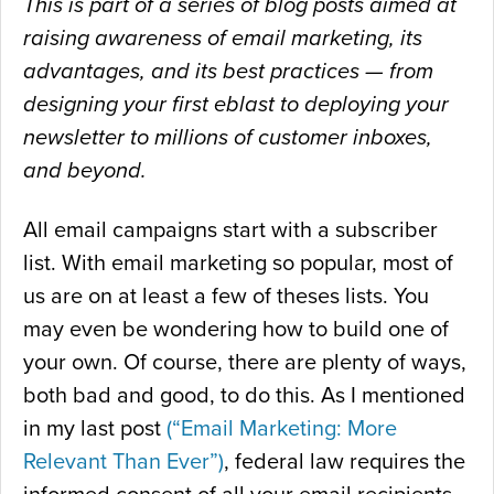
This is part of a series of blog posts aimed at
raising awareness of email marketing, its
advantages, and its best practices — from
designing your first eblast to deploying your
newsletter to millions of customer inboxes,
and beyond.
All email campaigns start with a subscriber
list. With email marketing so popular, most of
us are on at least a few of theses lists. You
may even be wondering how to build one of
your own. Of course, there are plenty of ways,
both bad and good, to do this. As I mentioned
in my last post
(“Email Marketing: More
Relevant Than Ever”)
, federal law requires the