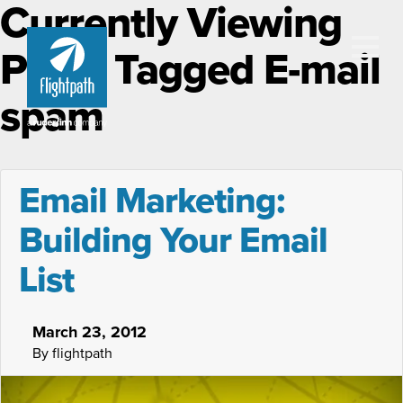
Currently Viewing
Posts Tagged E-mail
spam
Email Marketing:
Building Your Email
List
March 23, 2012
By flightpath