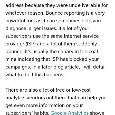
address because they were undeliverable for
whatever reason. Bounce reporting is a very
powerful tool as it can sometimes help you
diagnose larger issues. If a lot of your
subscribers use the same Internet service
provider (ISP) and a lot of them suddenly
bounce, it’s usually the canary in the coal
mine indicating that ISP has blocked your
campaigns. In a later blog article, I will detail
what to do if this happens.
There are also a lot of free or low-cost
analytics vendors out there that can help you
get even more information on your
subscribers’ habits.
Google Analytics
shows