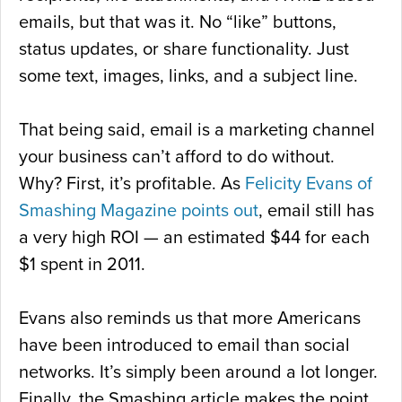
emails, but that was it. No “like” buttons,
status updates, or share functionality. Just
some text, images, links, and a subject line.
That being said, email is a marketing channel
your business can’t afford to do without.
Why? First, it’s profitable. As
Felicity Evans of
Smashing Magazine points out
, email still has
a very high ROI — an estimated $44 for each
$1 spent in 2011.
Evans also reminds us that more Americans
have been introduced to email than social
networks. It’s simply been around a lot longer.
Finally, the Smashing article makes the point