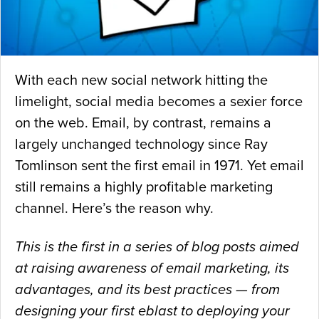
With each new social network hitting the
limelight, social media becomes a sexier force
on the web. Email, by contrast, remains a
largely unchanged technology since Ray
Tomlinson sent the first email in 1971. Yet email
still remains a highly profitable marketing
channel. Here’s the reason why.
This is the first in a series of blog posts aimed
at raising awareness of email marketing, its
advantages, and its best practices — from
designing your first eblast to deploying your