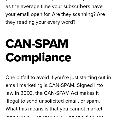
as the average time your subscribers have
your email open for. Are they scanning? Are
they reading your every word?
CAN-SPAM
Compliance
One pitfall to avoid if you’re just starting out in
email marketing is CAN-SPAM. Signed into
law in 2003, the CAN-SPAM Act makes it
illegal to send unsolicited email, or spam.
What this means is that you cannot market
your services or products over email unless