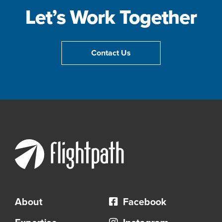
Let’s Work Together
Contact Us
About
Facebook