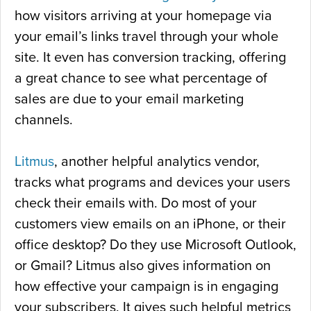
how visitors arriving at your homepage via
your email’s links travel through your whole
site. It even has conversion tracking, offering
a great chance to see what percentage of
sales are due to your email marketing
channels.
Litmus
, another helpful analytics vendor,
tracks what programs and devices your users
check their emails with. Do most of your
customers view emails on an iPhone, or their
office desktop? Do they use Microsoft Outlook,
or Gmail? Litmus also gives information on
how effective your campaign is in engaging
your subscribers. It gives such helpful metrics