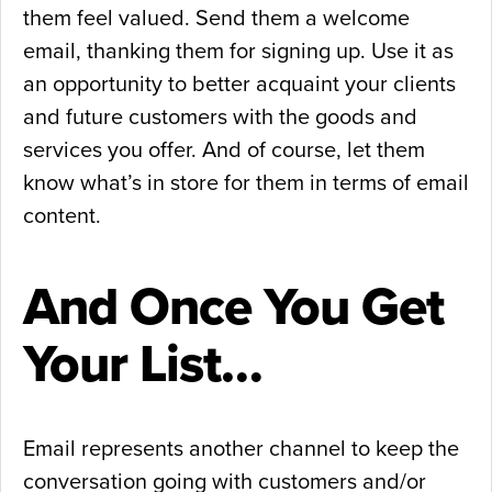
them feel valued. Send them a welcome
email, thanking them for signing up. Use it as
an opportunity to better acquaint your clients
and future customers with the goods and
services you offer. And of course, let them
know what’s in store for them in terms of email
content.
And Once You Get
Your List…
Email represents another channel to keep the
conversation going with customers and/or