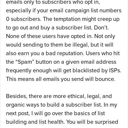
emails only to subscribers who opt in,
especially if your email campaign list numbers
0 subscribers. The temptation might creep up
to go out and buy a subscriber list. Don’t.
None of these users have opted in. Not only
would sending to them be illegal, but it will
also earn you a bad reputation. Users who hit
the “Spam” button on a given email address
frequently enough will get blacklisted by ISPs.
This means all emails you send will bounce.
Besides, there are more ethical, legal, and
organic ways to build a subscriber list. In my
next post, I will go over the basics of list
building and list health. You will be surprised