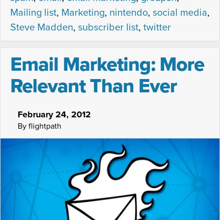
Mailing list
,
Marketing
,
nintendo
,
social media
,
Steve Madden
,
subscriber list
,
twitter
Email Marketing: More
Relevant Than Ever
February 24, 2012
By flightpath