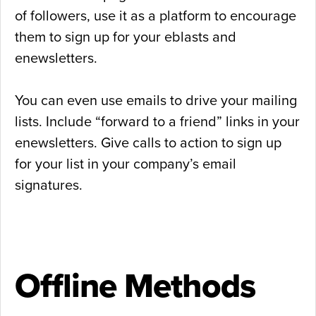
of followers, use it as a platform to encourage
them to sign up for your eblasts and
enewsletters.
You can even use emails to drive your mailing
lists. Include “forward to a friend” links in your
enewsletters. Give calls to action to sign up
for your list in your company’s email
signatures.
Offline Methods