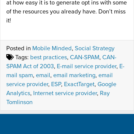
at how easy it is to generate opt ins with some
of the resources you already have. Don’t miss
it!
Posted in
Mobile Minded
,
Social Strategy
Tags:
best practices
,
CAN-SPAM
,
CAN-
SPAM Act of 2003
,
E-mail service provider
,
E-
mail spam
,
email
,
email marketing
,
email
service provider
,
ESP
,
ExactTarget
,
Google
Analytics
,
Internet service provider
,
Ray
Tomlinson