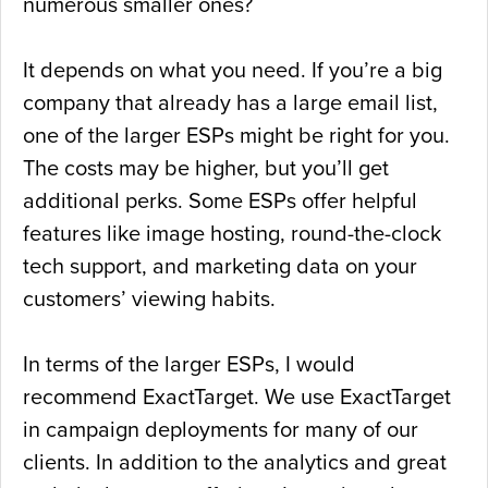
numerous smaller ones?
It depends on what you need. If you’re a big
company that already has a large email list,
one of the larger ESPs might be right for you.
The costs may be higher, but you’ll get
additional perks. Some ESPs offer helpful
features like image hosting, round-the-clock
tech support, and marketing data on your
customers’ viewing habits.
In terms of the larger ESPs, I would
recommend ExactTarget. We use ExactTarget
in campaign deployments for many of our
clients. In addition to the analytics and great