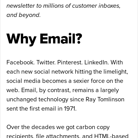
newsletter to millions of customer inboxes,
and beyond.
Why Email?
Facebook. Twitter. Pinterest. LinkedIn. With
each new social network hitting the limelight,
social media becomes a sexier force on the
web. Email, by contrast, remains a largely
unchanged technology since Ray Tomlinson
sent the first email in 1971.
Over the decades we got carbon copy
recipients, file attachments, and HTML-based