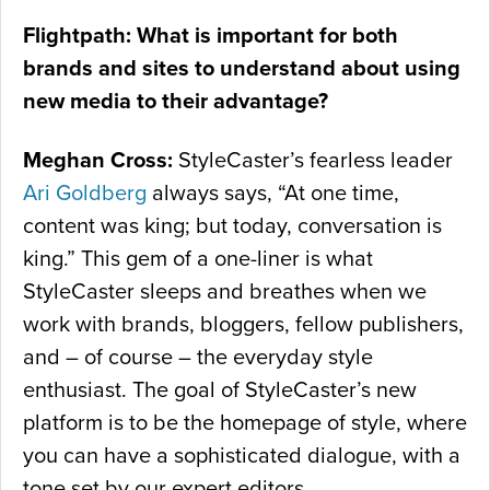
Flightpath: What is important for both
brands and sites to understand about using
new media to their advantage?
Meghan Cross:
StyleCaster’s fearless leader
Ari Goldberg
always says, “At one time,
content was king; but today, conversation is
king.” This gem of a one-liner is what
StyleCaster sleeps and breathes when we
work with brands, bloggers, fellow publishers,
and – of course – the everyday style
enthusiast. The goal of StyleCaster’s new
platform is to be the homepage of style, where
you can have a sophisticated dialogue, with a
tone set by our expert editors.