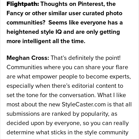
Flightpath:
Thoughts on Pinterest, the
Fancy or other similar user curated photo
communities? Seems like everyone has a
heightened style IQ and are only getting
more intelligent all the time.
Meghan Cross:
That’s definitely the point!
Communities where you can share your flare
are what empower people to become experts,
especially when there’s editorial content to
set the tone for the conversation. What I like
most about the new StyleCaster.com is that all
submissions are ranked by popularity, as
decided upon by everyone, so you can really
determine what sticks in the style community