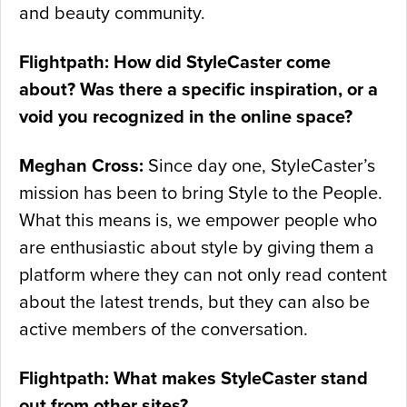
and beauty community.
Flightpath: How did StyleCaster come
about? Was there a specific inspiration, or a
void you recognized in the online space?
Meghan Cross:
Since day one, StyleCaster’s
mission has been to bring Style to the People.
What this means is, we empower people who
are enthusiastic about style by giving them a
platform where they can not only read content
about the latest trends, but they can also be
active members of the conversation.
Flightpath: What makes StyleCaster stand
out from other sites?