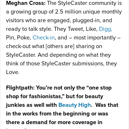
Meghan Cross:
The StyleCaster community is
a growing group of 2.5 million unique monthly
visitors who are engaged, plugged-in, and
ready to talk style. They Tweet, Like,
Digg,
Pin, Poke,
Check-in
, and – most importantly –
check-out what [others are] sharing on
StyleCaster. And depending on what they
think of those StyleCaster submissions, they
Love.
Flightpath: You’re not only the “one stop
shop for fashionistas,” but for beauty
junkies as well with
Beauty High
. Was that
in the works from the beginning or was
there a demand for more coverage in