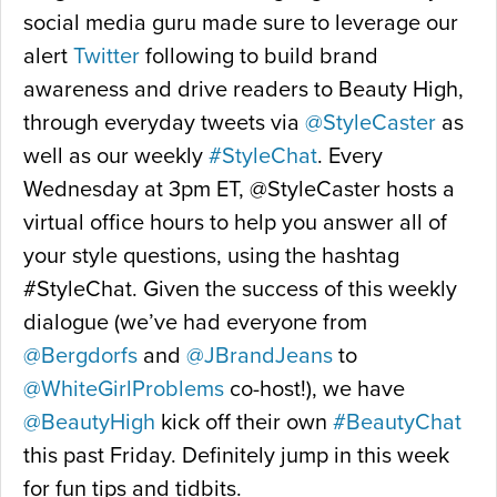
social media guru made sure to leverage our
alert
Twitter
following to build brand
awareness and drive readers to Beauty High,
through everyday tweets via
@StyleCaster
as
well as our weekly
#StyleChat
. Every
Wednesday at 3pm ET, @StyleCaster hosts a
virtual office hours to help you answer all of
your style questions, using the hashtag
#StyleChat. Given the success of this weekly
dialogue (we’ve had everyone from
@Bergdorfs
and
@JBrandJeans
to
@WhiteGirlProblems
co-host!), we have
@BeautyHigh
kick off their own
#BeautyChat
this past Friday. Definitely jump in this week
for fun tips and tidbits.