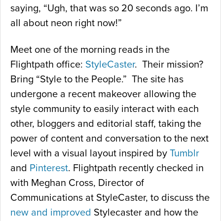
saying, “Ugh, that was so 20 seconds ago. I’m
all about neon right now!”
Meet one of the morning reads in the
Flightpath office:
StyleCaster
. Their mission?
Bring “Style to the People.” The site has
undergone a recent makeover allowing the
style community to easily interact with each
other, bloggers and editorial staff, taking the
power of content and conversation to the next
level with a visual layout inspired by
Tumblr
and
Pinterest
. Flightpath recently checked in
with Meghan Cross, Director of
Communications at StyleCaster, to discuss the
new and improved
Stylecaster and how the