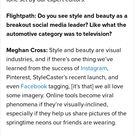
Flightpath: Do you see style and beauty as a
breakout social media leader? Like what the
automotive category was to television?
Meghan Cross:
Style and beauty are visual
industries, and if there’s one thing we’ve
learned from the success of
Instagram
,
Pinterest, StyleCaster’s recent launch, and
even
Facebook
tagging, [it’s that] we all love
some imagery. Online tools become viral
phenomena if they’re visually-inclined,
especially if they help us share pictures of the
springtime neons our friends are wearing.