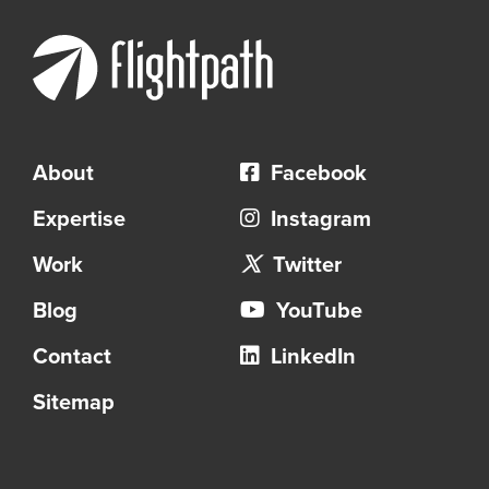
About
Facebook
Expertise
Instagram
Work
Twitter
Blog
YouTube
Contact
LinkedIn
Sitemap