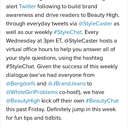
alert
Twitter
following to build brand
awareness and drive readers to Beauty High,
through everyday tweets via
@StyleCaster
as
well as our weekly
#StyleChat
. Every
Wednesday at 3pm ET, @StyleCaster hosts a
virtual office hours to help you answer all of
your style questions, using the hashtag
#StyleChat. Given the success of this weekly
dialogue (we’ve had everyone from
@Bergdorfs
and
@JBrandJeans
to
@WhiteGirlProblems
co-host!), we have
@BeautyHigh
kick off their own
#BeautyChat
this past Friday. Definitely jump in this week
for fun tips and tidbits.