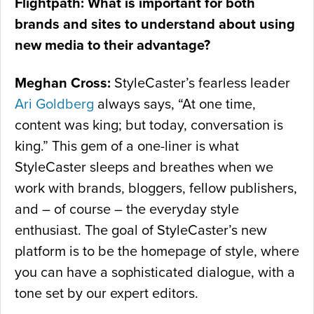
Flightpath: What is important for both
brands and sites to understand about using
new media to their advantage?
Meghan Cross:
StyleCaster’s fearless leader
Ari Goldberg
always says, “At one time,
content was king; but today, conversation is
king.” This gem of a one-liner is what
StyleCaster sleeps and breathes when we
work with brands, bloggers, fellow publishers,
and – of course – the everyday style
enthusiast. The goal of StyleCaster’s new
platform is to be the homepage of style, where
you can have a sophisticated dialogue, with a
tone set by our expert editors.