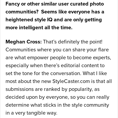
Fancy or other similar user curated photo
communities? Seems like everyone has a
heightened style IQ and are only getting
more intelligent all the time.
Meghan Cross:
That’s definitely the point!
Communities where you can share your flare
are what empower people to become experts,
especially when there’s editorial content to
set the tone for the conversation. What I like
most about the new StyleCaster.com is that all
submissions are ranked by popularity, as
decided upon by everyone, so you can really
determine what sticks in the style community
in a very tangible way.