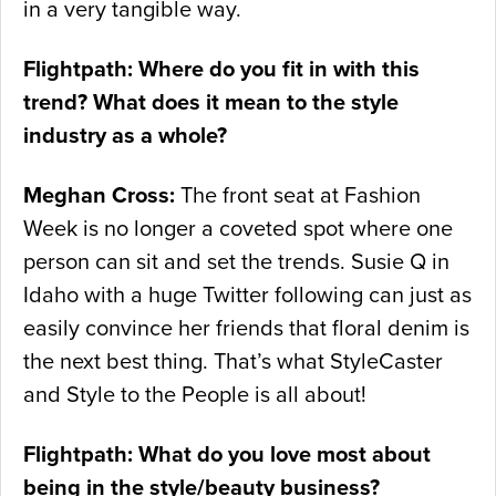
in a very tangible way.
Flightpath: Where do you fit in with this
trend? What does it mean to the style
industry as a whole?
Meghan Cross:
The front seat at Fashion
Week is no longer a coveted spot where one
person can sit and set the trends. Susie Q in
Idaho with a huge Twitter following can just as
easily convince her friends that floral denim is
the next best thing. That’s what StyleCaster
and Style to the People is all about!
Flightpath: What do you love most about
being in the style/beauty business?