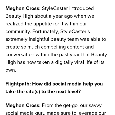
Meghan Cross:
StyleCaster introduced
Beauty High about a year ago when we
realized the appetite for it within our
community. Fortunately, StyleCaster’s
extremely insightful beauty team was able to
create so much compelling content and
conversation within the past year that Beauty
High has now taken a digitally viral life of its
own.
Flightpath: How did social media help you
take the site(s) to the next level?
Meghan Cross:
From the get-go, our savvy
social media guru made sure to leverage our