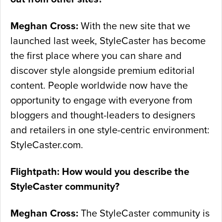
Meghan Cross:
With the new site that we
launched last week, StyleCaster has become
the first place where you can share and
discover style alongside premium editorial
content. People worldwide now have the
opportunity to engage with everyone from
bloggers and thought-leaders to designers
and retailers in one style-centric environment:
StyleCaster.com.
Flightpath: How would you describe the
StyleCaster community?
Meghan Cross:
The StyleCaster community is