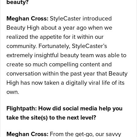
beauty?
Meghan Cross:
StyleCaster introduced
Beauty High about a year ago when we
realized the appetite for it within our
community. Fortunately, StyleCaster’s
extremely insightful beauty team was able to
create so much compelling content and
conversation within the past year that Beauty
High has now taken a digitally viral life of its
own.
Flightpath: How did social media help you
take the site(s) to the next level?
Meghan Cross:
From the get-go, our savvy