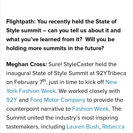
Flightpath: You recently held the State of
Style summit – can you tell us about it and
what you’ve learned from it? Will you be
holding more summits in the future?
Meghan Cross:
Sure! StyleCaster held the
inaugural State of Style Summit at 92YTribeca
th
on February 7
, just in time to kick off
New
York Fashion Week
. We worked closely with
92Y
and
Ford Motor Company
to provide the
counterpoint narrative to
Fashion Week
. The
Summit united the industry’s most inspiring
tastemakers, including
Lauren Bush
,
Rebecca