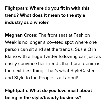
Flightpath: Where do you fit in with this
trend? What does it mean to the style
industry as a whole?
Meghan Cross:
The front seat at Fashion
Week is no longer a coveted spot where one
person can sit and set the trends. Susie Q in
Idaho with a huge Twitter following can just as
easily convince her friends that floral denim is
the next best thing. That’s what StyleCaster
and Style to the People is all about!
Flightpath: What do you love most about
being in the style/beauty business?