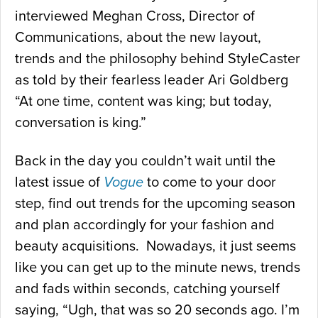
interviewed Meghan Cross, Director of
Communications, about the new layout,
trends and the philosophy behind StyleCaster
as told by their fearless leader Ari Goldberg
“At one time, content was king; but today,
conversation is king.”
Back in the day you couldn’t wait until the
latest issue of
Vogue
to come to your door
step, find out trends for the upcoming season
and plan accordingly for your fashion and
beauty acquisitions. Nowadays, it just seems
like you can get up to the minute news, trends
and fads within seconds, catching yourself
saying, “Ugh, that was so 20 seconds ago. I’m