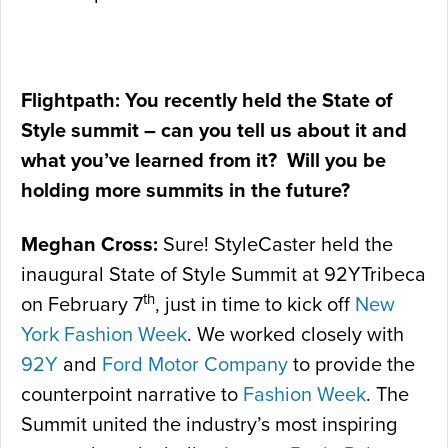
Flightpath: You recently held the State of
Style summit – can you tell us about it and
what you’ve learned from it? Will you be
holding more summits in the future?
Meghan Cross:
Sure! StyleCaster held the
inaugural State of Style Summit at 92YTribeca
th
on February 7
, just in time to kick off
New
York Fashion Week
. We worked closely with
92Y
and
Ford Motor Company
to provide the
counterpoint narrative to
Fashion Week
. The
Summit united the industry’s most inspiring