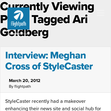
Currently Viewing
Posts Tagged Ari
Goldberg
Interview: Meghan
Cross of StyleCaster
March 20, 2012
By flightpath
StyleCaster recently had a makeover
enhancing their news site and social hub for