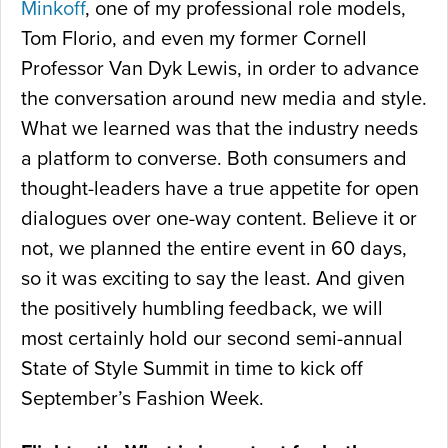
Minkoff
, one of my professional role models,
Tom Florio, and even my former Cornell
Professor Van Dyk Lewis, in order to advance
the conversation around new media and style.
What we learned was that the industry needs
a platform to converse. Both consumers and
thought-leaders have a true appetite for open
dialogues over one-way content. Believe it or
not, we planned the entire event in 60 days,
so it was exciting to say the least. And given
the positively humbling feedback, we will
most certainly hold our second semi-annual
State of Style Summit in time to kick off
September’s Fashion Week.