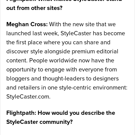
out from other sites?
Meghan Cross:
With the new site that we
launched last week, StyleCaster has become
the first place where you can share and
discover style alongside premium editorial
content. People worldwide now have the
opportunity to engage with everyone from
bloggers and thought-leaders to designers
and retailers in one style-centric environment:
StyleCaster.com.
Flightpath: How would you describe the
StyleCaster community?