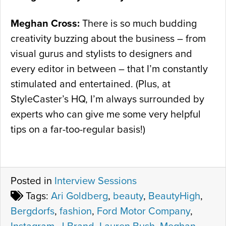
Meghan Cross:
There is so much budding
creativity buzzing about the business – from
visual gurus and stylists to designers and
every editor in between – that I’m constantly
stimulated and entertained. (Plus, at
StyleCaster’s HQ, I’m always surrounded by
experts who can give me some very helpful
tips on a far-too-regular basis!)
Posted in
Interview Sessions
Tags:
Ari Goldberg
,
beauty
,
BeautyHigh
,
Bergdorfs
,
fashion
,
Ford Motor Company
,