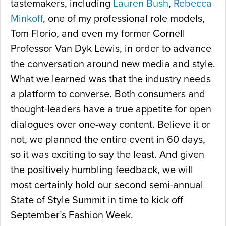
tastemakers, including
Lauren Bush
,
Rebecca
Minkoff
, one of my professional role models,
Tom Florio, and even my former Cornell
Professor Van Dyk Lewis, in order to advance
the conversation around new media and style.
What we learned was that the industry needs
a platform to converse. Both consumers and
thought-leaders have a true appetite for open
dialogues over one-way content. Believe it or
not, we planned the entire event in 60 days,
so it was exciting to say the least. And given
the positively humbling feedback, we will
most certainly hold our second semi-annual
State of Style Summit in time to kick off
September’s Fashion Week.