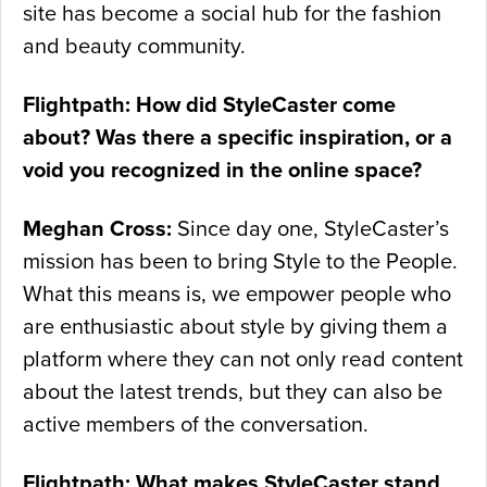
site has become a social hub for the fashion
and beauty community.
Flightpath: How did StyleCaster come
about? Was there a specific inspiration, or a
void you recognized in the online space?
Meghan Cross:
Since day one, StyleCaster’s
mission has been to bring Style to the People.
What this means is, we empower people who
are enthusiastic about style by giving them a
platform where they can not only read content
about the latest trends, but they can also be
active members of the conversation.
Flightpath: What makes StyleCaster stand