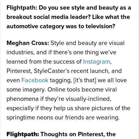
Flightpath: Do you see style and beauty as a
breakout social media leader? Like what the
automotive category was to television?
Meghan Cross:
Style and beauty are visual
industries, and if there’s one thing we’ve
learned from the success of
Instagram
,
Pinterest, StyleCaster’s recent launch, and
even
Facebook
tagging, [it’s that] we all love
some imagery. Online tools become viral
phenomena if they’re visually-inclined,
especially if they help us share pictures of the
springtime neons our friends are wearing.
Flightpath:
Thoughts on Pinterest, the