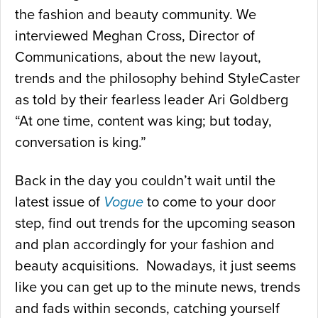
the fashion and beauty community. We
interviewed Meghan Cross, Director of
Communications, about the new layout,
trends and the philosophy behind StyleCaster
as told by their fearless leader Ari Goldberg
“At one time, content was king; but today,
conversation is king.”
Back in the day you couldn’t wait until the
latest issue of
Vogue
to come to your door
step, find out trends for the upcoming season
and plan accordingly for your fashion and
beauty acquisitions. Nowadays, it just seems
like you can get up to the minute news, trends
and fads within seconds, catching yourself