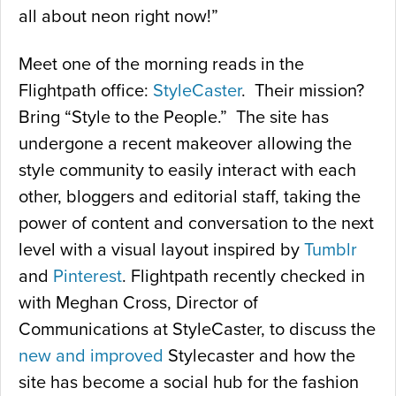
all about neon right now!”
Meet one of the morning reads in the
Flightpath office:
StyleCaster
. Their mission?
Bring “Style to the People.” The site has
undergone a recent makeover allowing the
style community to easily interact with each
other, bloggers and editorial staff, taking the
power of content and conversation to the next
level with a visual layout inspired by
Tumblr
and
Pinterest
. Flightpath recently checked in
with Meghan Cross, Director of
Communications at StyleCaster, to discuss the
new and improved
Stylecaster and how the
site has become a social hub for the fashion