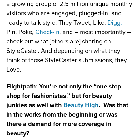
a growing group of 2.5 million unique monthly
visitors who are engaged, plugged-in, and
ready to talk style. They Tweet, Like,
Digg,
Pin, Poke,
Check-in
, and – most importantly –
check-out what [others are] sharing on
StyleCaster. And depending on what they
think of those StyleCaster submissions, they
Love.
Flightpath: You’re not only the “one stop
shop for fashionistas,” but for beauty
junkies as well with
Beauty High
. Was that
in the works from the beginning or was
there a demand for more coverage in
beauty?