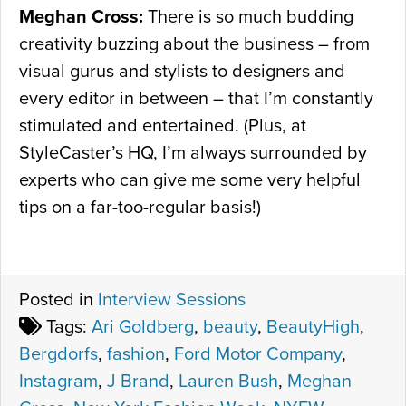
Meghan Cross:
There is so much budding
creativity buzzing about the business – from
visual gurus and stylists to designers and
every editor in between – that I’m constantly
stimulated and entertained. (Plus, at
StyleCaster’s HQ, I’m always surrounded by
experts who can give me some very helpful
tips on a far-too-regular basis!)
Posted in
Interview Sessions
Tags:
Ari Goldberg
,
beauty
,
BeautyHigh
,
Bergdorfs
,
fashion
,
Ford Motor Company
,
Instagram
,
J Brand
,
Lauren Bush
,
Meghan