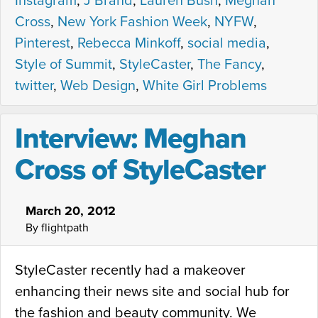
Instagram
,
J Brand
,
Lauren Bush
,
Meghan
Cross
,
New York Fashion Week
,
NYFW
,
Pinterest
,
Rebecca Minkoff
,
social media
,
Style of Summit
,
StyleCaster
,
The Fancy
,
twitter
,
Web Design
,
White Girl Problems
Interview: Meghan
Cross of StyleCaster
March 20, 2012
By flightpath
StyleCaster recently had a makeover
enhancing their news site and social hub for
the fashion and beauty community. We