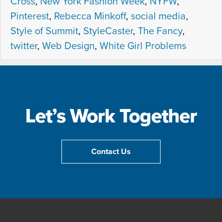
Cross
,
New York Fashion Week
,
NYFW
,
Pinterest
,
Rebecca Minkoff
,
social media
,
Style of Summit
,
StyleCaster
,
The Fancy
,
twitter
,
Web Design
,
White Girl Problems
Let’s Work Together
Contact Us