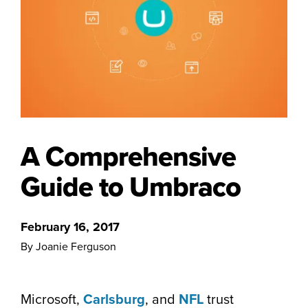
A Comprehensive
Guide to Umbraco
February 16, 2017
By Joanie Ferguson
Microsoft,
Carlsburg
, and
NFL
trust