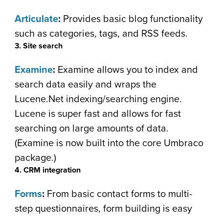
Articulate
:
Provides basic blog functionality
such as categories, tags, and RSS feeds.
3. Site search
Examine
:
Examine allows you to index and
search data easily and wraps the
Lucene.Net indexing/searching engine.
Lucene is super fast and allows for fast
searching on large amounts of data.
(Examine is now built into the core Umbraco
package.)
4. CRM integration
Forms
:
From basic contact forms to multi-
step questionnaires, form building is easy