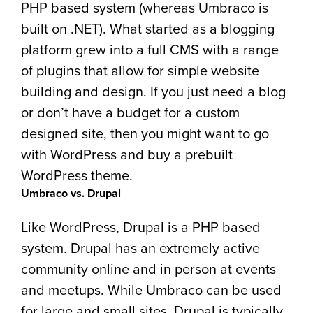
PHP based system (whereas Umbraco is
built on .NET). What started as a blogging
platform grew into a full CMS with a range
of plugins that allow for simple website
building and design. If you just need a blog
or don’t have a budget for a custom
designed site, then you might want to go
with WordPress and buy a prebuilt
WordPress theme.
Umbraco vs. Drupal
Like WordPress, Drupal is a PHP based
system. Drupal has an extremely active
community online and in person at events
and meetups. While Umbraco can be used
for large and small sites, Drupal is typically