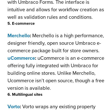
with Umbraco Forms. The interface is
intuitive and allows for workflow creation as
well as validation rules and conditions.
5. E-commerce
Merchello
:
Merchello is a high performance,
designer friendly, open source Umbraco e-
commerce package built for store owners.
uCommerce
:
uCommerce is an e-commerce
offering fully integrated with Umbraco for
building online stores. Unlike Merchello,
Ucommerce isn’t open source, though a free
version is available.
6. Multilingual sites
Vorto
:
Vorto wraps any existing property