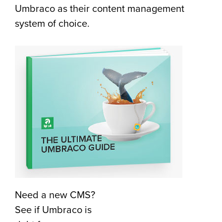
Umbraco as their content management
system of choice.
Need a new CMS?
See if Umbraco is