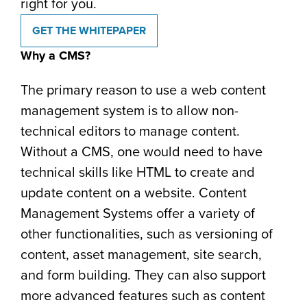
right for you.
GET THE WHITEPAPER
Why a CMS?
The primary reason to use a web content
management system is to allow non-
technical editors to manage content.
Without a CMS, one would need to have
technical skills like HTML to create and
update content on a website. Content
Management Systems offer a variety of
other functionalities, such as versioning of
content, asset management, site search,
and form building. They can also support
more advanced features such as content