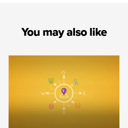
You may also like