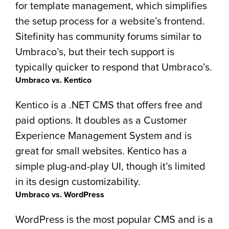
for template management, which simplifies
the setup process for a website’s frontend.
Sitefinity has community forums similar to
Umbraco’s, but their tech support is
typically quicker to respond that Umbraco’s.
Umbraco vs. Kentico
Kentico is a .NET CMS that offers free and
paid options. It doubles as a Customer
Experience Management System and is
great for small websites. Kentico has a
simple plug-and-play UI, though it’s limited
in its design customizability.
Umbraco vs. WordPress
WordPress is the most popular CMS and is a