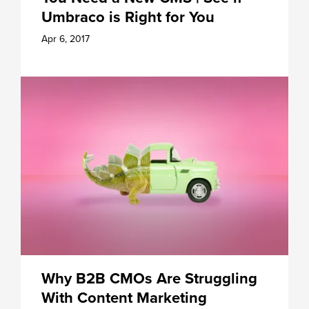
Umbraco is Right for You
Apr 6, 2017
Why B2B CMOs Are Struggling
With Content Marketing