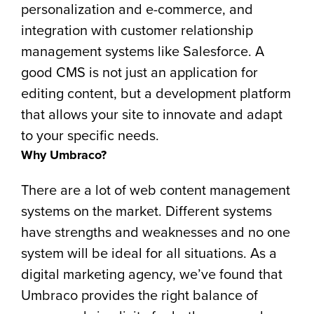
personalization and e-commerce, and
integration with customer relationship
management systems like Salesforce. A
good CMS is not just an application for
editing content, but a development platform
that allows your site to innovate and adapt
to your specific needs.
Why Umbraco?
There are a lot of web content management
systems on the market. Different systems
have strengths and weaknesses and no one
system will be ideal for all situations. As a
digital marketing agency, we’ve found that
Umbraco provides the right balance of