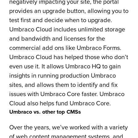
negatively impacting your site, the portal
provides an upgrade button, allowing you to
test first and decide when to upgrade.
Umbraco Cloud includes unlimited storage
and bandwidth and licenses for the
commercial add ons like Umbraco Forms.
Umbraco Cloud has helped those who don’t
even use it. It allows Umbraco HQ to gain
insights in running production Umbraco
sites, and allows them to identify and fix
issues with Umbraco Core faster. Umbraco
Cloud also helps fund Umbraco Core.
Umbraco vs. other top CMSs
Over the years, we’ve worked with a variety
of web content management systems, and