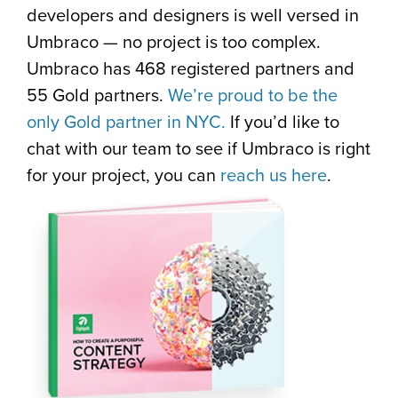
developers and designers is well versed in
Umbraco — no project is too complex.
Umbraco has 468 registered partners and
55 Gold partners.
We’re proud to be the
only Gold partner in NYC.
If you’d like to
chat with our team to see if Umbraco is right
for your project, you can
reach us here
.