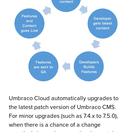
Umbraco Cloud automatically upgrades to
the latest patch version of Umbraco CMS.
For minor upgrades (such as 7.4.x to 7.5.0),
when there is a chance of a change