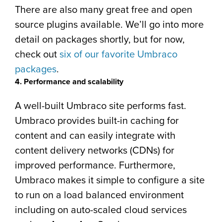
There are also many great free and open
source plugins available. We’ll go into more
detail on packages shortly, but for now,
check out
six of our favorite Umbraco
packages
.
4. Performance and scalability
A well-built Umbraco site performs fast.
Umbraco provides built-in caching for
content and can easily integrate with
content delivery networks (CDNs) for
improved performance. Furthermore,
Umbraco makes it simple to configure a site
to run on a load balanced environment
including on auto-scaled cloud services