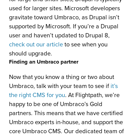
used for larger sites. Microsoft developers
gravitate toward Umbraco, as Drupal isn’t
supported by Microsoft. If you’re a Drupal
user and haven’t updated to Drupal 8,
check out our article
to see when you
should upgrade.
Finding an Umbraco partner
Now that you know a thing or two about
Umbraco, talk with your team to see if
it’s
the right CMS for you
. At Flightpath, we’re
happy to be one of Umbraco’s Gold
partners. This means that we have certified
Umbraco experts in-house, and support the
core Umbraco CMS. Our dedicated team of