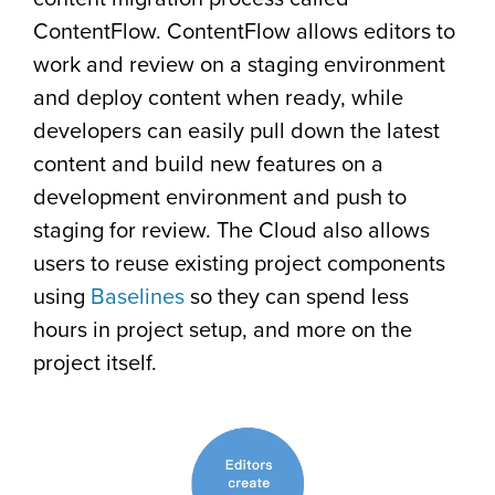
ContentFlow. ContentFlow allows editors to
work and review on a staging environment
and deploy content when ready, while
developers can easily pull down the latest
content and build new features on a
development environment and push to
staging for review. The Cloud also allows
users to reuse existing project components
using
Baselines
so they can spend less
hours in project setup, and more on the
project itself.