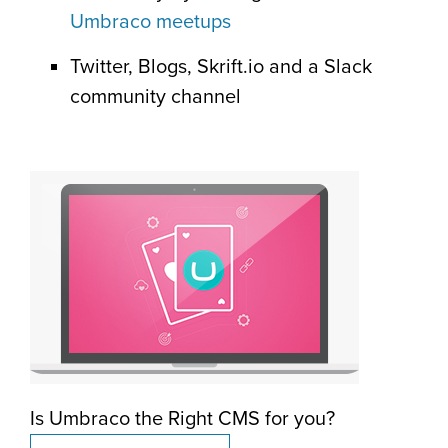
Umbraco meetups
Twitter, Blogs, Skrift.io and a Slack
community channel
Is Umbraco the Right CMS for you?