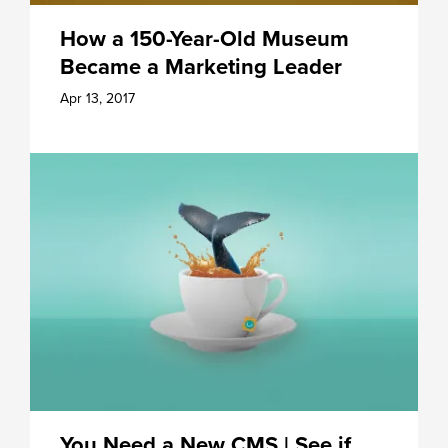
How a 150-Year-Old Museum
Became a Marketing Leader
Apr 13, 2017
You Need a New CMS | See if