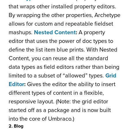
that wraps other installed property editors.
By wrapping the other properties, Archetype
allows for custom and repeatable fieldset
mashups.
Nested Content
:
A property
editor that uses the power of doc types to
define the list item blue prints. With Nested
Content, you can reuse all the standard
data types as field editors rather than being
limited to a subset of “allowed” types.
Grid
Editor
:
Gives the editor the ability to insert
different types of content in a flexible,
responsive layout. (Note: the grid editor
started off as a package and is now built
into the core of Umbraco.)
2. Blog