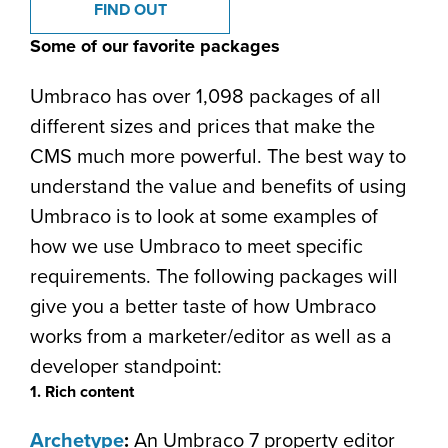
FIND OUT
Some of our favorite packages
Umbraco has over 1,098 packages of all
different sizes and prices that make the
CMS much more powerful. The best way to
understand the value and benefits of using
Umbraco is to look at some examples of
how we use Umbraco to meet specific
requirements. The following packages will
give you a better taste of how Umbraco
works from a marketer/editor as well as a
developer standpoint:
1. Rich content
Archetype
:
An Umbraco 7 property editor