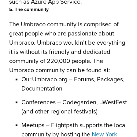
such as Azure App Service.
5. The community
The Umbraco community is comprised of
great people who are passionate about
Umbraco. Umbraco wouldn’t be everything
it is without its friendly and dedicated
community of 220,000 people. The
Umbraco community can be found at:
Our.Umbraco.org – Forums, Packages,
Documentation
Conferences – Codegarden, uWestFest
(and other regional festivals)
Meetups – Flightpath supports the local
community by hosting the
New York