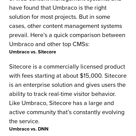
have found that Umbraco is the right
solution for most projects. But in some
cases, other content management systems
prevail. Here’s a quick comparison between
Umbraco and other top CMSs:
Umbraco vs. Sitecore
Sitecore is a commercially licensed product
with fees starting at about $15,000. Sitecore
is an enterprise solution and gives users the
ability to track real-time visitor behavior.
Like Umbraco, Sitecore has a large and
active community that’s constantly evolving
the service.
Umbraco vs. DNN