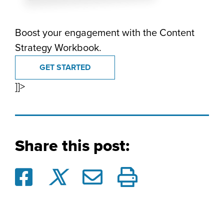
Boost your engagement with the Content
Strategy Workbook.
GET STARTED
]]>
Share this post: