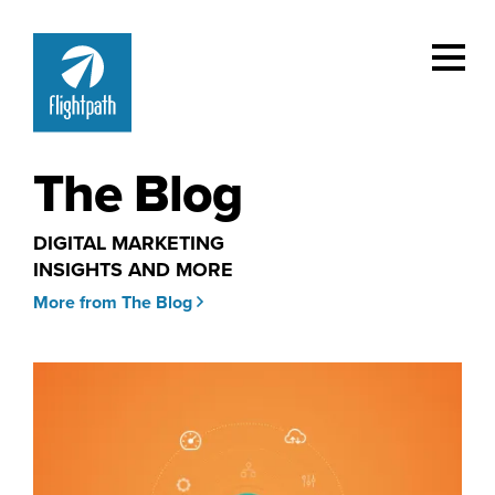
The Blog
DIGITAL MARKETING
INSIGHTS AND MORE
More from The Blog