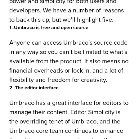
power and simplicity for both users and
developers. We have a number of reasons
to back this up, but we’ll highlight five:
1. Umbraco is free and open source
Anyone can access Umbraco’s source code
in any way so you can’t be limited to what’s
available from the product. It also means no
financial overheads or lock-in, and a lot of
flexibility and freedom for creativity.
2. The editor interface
Umbraco has a great interface for editors to
manage their content. Editor Simplicity is
the overriding tenet of Umbraco, and the
Umbraco core team continues to enhance