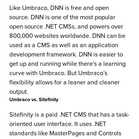
Like Umbraco, DNN is free and open
source. DNN is one of the most popular
open source .NET CMSs, and powers over
800,000 websites worldwide. DNN can be
used as a CMS as well as an application
development framework. DNN is easier to
get up and running while there’s a learning
curve with Umbraco. But Umbraco’s
flexibility allows for a leaner and cleaner
output.
Umbraco vs. Sitefinity
Sitefinity is a paid .NET CMS that has a task-
oriented user interface. It uses .NET
standards like MasterPages and Controls