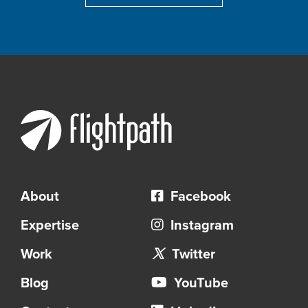
About
Facebook
Expertise
Instagram
Work
Twitter
Blog
YouTube