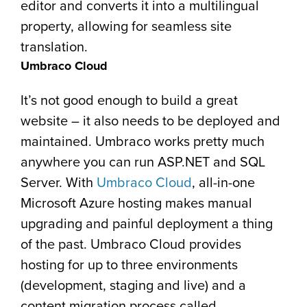
editor and converts it into a multilingual
property, allowing for seamless site
translation.
Umbraco Cloud
It’s not good enough to build a great
website – it also needs to be deployed and
maintained. Umbraco works pretty much
anywhere you can run ASP.NET and SQL
Server. With
Umbraco Cloud
, all-in-one
Microsoft Azure hosting makes manual
upgrading and painful deployment a thing
of the past. Umbraco Cloud provides
hosting for up to three environments
(development, staging and live) and a
content migration process called