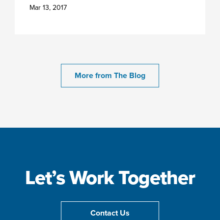
Mar 13, 2017
More from The Blog
Let’s Work Together
Contact Us