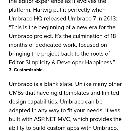
the editor experience as it evolves the
platform. Hartvig put it perfectly when
Umbraco HQ released Umbraco 7 in 2013:
“This is the beginning of a new era for the
Umbraco project. It’s the culmination of 18
months of dedicated work, focused on
bringing the project back to the roots of
Editor Simplicity & Developer Happiness.”
3. Customizable
Umbraco is a blank slate. Unlike many other
CMSs that have rigid templates and limited
design capabilities, Umbraco can be
adapted in any way to fit your needs. It was
built with ASP.NET MVC, which provides the
ability to build custom apps with Umbraco.