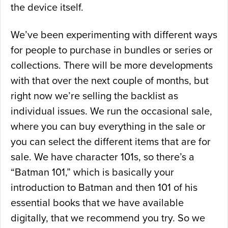
the device itself.
We’ve been experimenting with different ways
for people to purchase in bundles or series or
collections. There will be more developments
with that over the next couple of months, but
right now we’re selling the backlist as
individual issues. We run the occasional sale,
where you can buy everything in the sale or
you can select the different items that are for
sale. We have character 101s, so there’s a
“Batman 101,” which is basically your
introduction to Batman and then 101 of his
essential books that we have available
digitally, that we recommend you try. So we