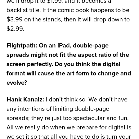
we’ll drop it to $1.99, and it becomes a
backlist title. If the comic book happens to be
$3.99 on the stands, then it will drop down to
$2.99.
Flightpath: On an iPad, double-page
spreads might not fit the aspect ratio of the
screen perfectly. Do you think the digital
format will cause the art form to change and
evolve?
Hank Kanalz:
I don’t think so. We don’t have
any intentions of limiting double-page
spreads; they’re just too spectacular and fun.
All we really do when we prepare for digital is
we set it so that all you have to do is turn your