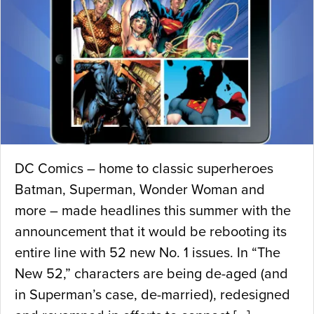
DC Comics – home to classic superheroes
Batman, Superman, Wonder Woman and
more – made headlines this summer with the
announcement that it would be rebooting its
entire line with 52 new No. 1 issues. In “The
New 52,” characters are being de-aged (and
in Superman’s case, de-married), redesigned