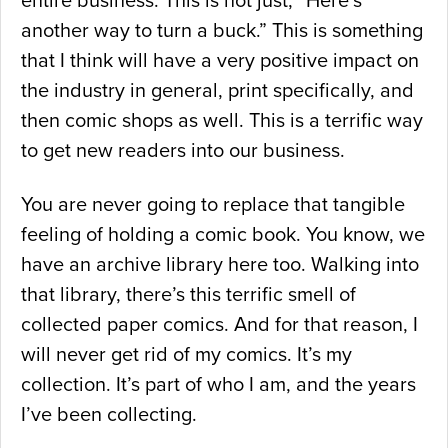
entire business. This is not just, “Here’s
another way to turn a buck.” This is something
that I think will have a very positive impact on
the industry in general, print specifically, and
then comic shops as well. This is a terrific way
to get new readers into our business.
You are never going to replace that tangible
feeling of holding a comic book. You know, we
have an archive library here too. Walking into
that library, there’s this terrific smell of
collected paper comics. And for that reason, I
will never get rid of my comics. It’s my
collection. It’s part of who I am, and the years
I’ve been collecting.