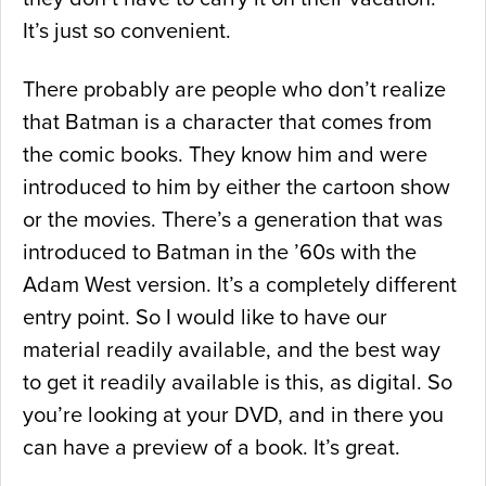
It’s just so convenient.
There probably are people who don’t realize
that Batman is a character that comes from
the comic books. They know him and were
introduced to him by either the cartoon show
or the movies. There’s a generation that was
introduced to Batman in the ’60s with the
Adam West version. It’s a completely different
entry point. So I would like to have our
material readily available, and the best way
to get it readily available is this, as digital. So
you’re looking at your DVD, and in there you
can have a preview of a book. It’s great.