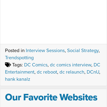
Posted in
Interview Sessions
,
Social Strategy
,
Trendspotting
Tags:
DC Comics
,
dc comics interview
,
DC
Entertainment
,
dc reboot
,
dc relaunch
,
DCnU
,
hank kanalz
Our Favorite Websites