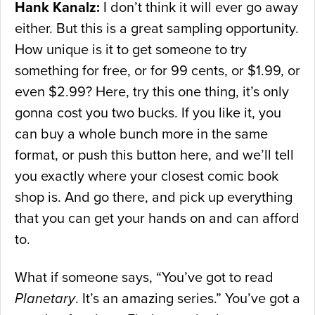
Hank Kanalz:
I don’t think it will ever go away
either. But this is a great sampling opportunity.
How unique is it to get someone to try
something for free, or for 99 cents, or $1.99, or
even $2.99? Here, try this one thing, it’s only
gonna cost you two bucks. If you like it, you
can buy a whole bunch more in the same
format, or push this button here, and we’ll tell
you exactly where your closest comic book
shop is. And go there, and pick up everything
that you can get your hands on and can afford
to.
What if someone says, “You’ve got to read
Planetary
. It’s an amazing series.” You’ve got a