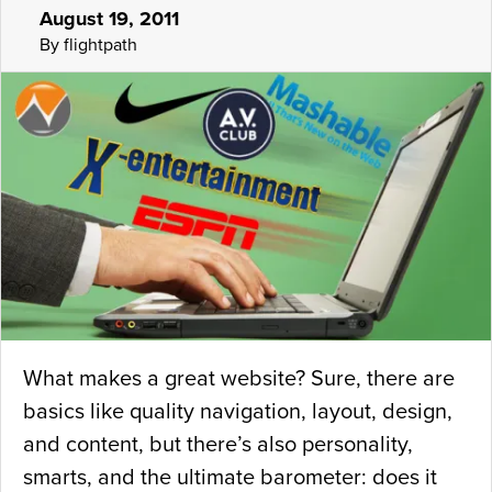
August 19, 2011
By flightpath
What makes a great website? Sure, there are
basics like quality navigation, layout, design,
and content, but there’s also personality,
smarts, and the ultimate barometer: does it