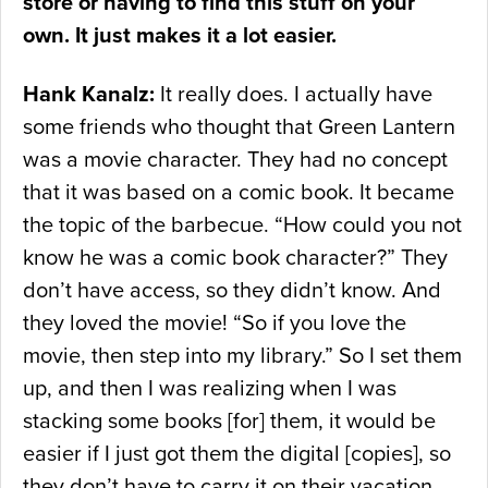
store or having to find this stuff on your
own. It just makes it a lot easier.
Hank Kanalz:
It really does. I actually have
some friends who thought that Green Lantern
was a movie character. They had no concept
that it was based on a comic book. It became
the topic of the barbecue. “How could you not
know he was a comic book character?” They
don’t have access, so they didn’t know. And
they loved the movie! “So if you love the
movie, then step into my library.” So I set them
up, and then I was realizing when I was
stacking some books [for] them, it would be
easier if I just got them the digital [copies], so
they don’t have to carry it on their vacation.