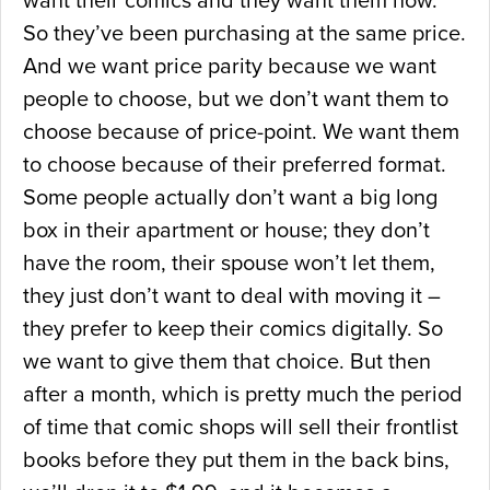
want their comics and they want them now.
So they’ve been purchasing at the same price.
And we want price parity because we want
people to choose, but we don’t want them to
choose because of price-point. We want them
to choose because of their preferred format.
Some people actually don’t want a big long
box in their apartment or house; they don’t
have the room, their spouse won’t let them,
they just don’t want to deal with moving it –
they prefer to keep their comics digitally. So
we want to give them that choice. But then
after a month, which is pretty much the period
of time that comic shops will sell their frontlist
books before they put them in the back bins,