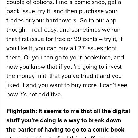
couple of options. Find a comic shop, get a
back issue, try it, and then purchase your
trades or your hardcovers. Go to our app
though – real easy, and sometimes we run
that first issue for free or 99 cents – try it, if
you like it, you can buy all 27 issues right
there. Or you can go to your bookstore, and
now you know that if you’re going to invest
the money in it, that you’ve tried it and you
liked it and you want to buy more. I can’t see
how it’s not additive.
Flightpath: It seems to me that all the digital
stuff you’re doing is a way to break down
the barrier of having to go to a comic book