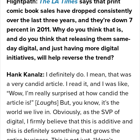
Flightpath:
The LA Times
says that print
comic book sales have dropped consistently
over the last three years, and they’re down 7
percent in 2011. Why do you think that is,
and do you think that releasing them same-
day digital, and just having more digital
initiatives, will help reverse the trend?
Hank Kanalz:
I definitely do. I mean, that was
a very candid article. I read it, and I was like,
“Wow, I’m really surprised at how candid the
article is!” [
Laughs
] But, you know, it’s the
world we live in. Obviously, as the SVP of
digital, I firmly believe that this is additive and
this is definitely something that grows the