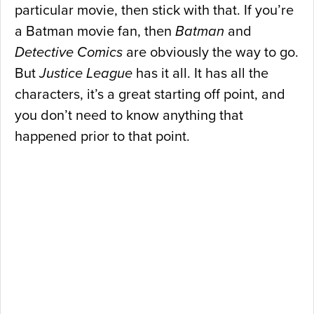
particular movie, then stick with that. If you’re
a Batman movie fan, then
Batman
and
Detective Comics
are obviously the way to go.
But
Justice League
has it all. It has all the
characters, it’s a great starting off point, and
you don’t need to know anything that
happened prior to that point.