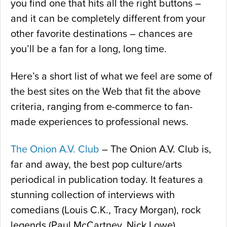
you find one that hits all the right buttons –
and it can be completely different from your
other favorite destinations – chances are
you’ll be a fan for a long, long time.
Here’s a short list of what we feel are some of
the best sites on the Web that fit the above
criteria, ranging from e-commerce to fan-
made experiences to professional news.
The Onion A.V. Club
– The Onion A.V. Club is,
far and away, the best pop culture/arts
periodical in publication today. It features a
stunning collection of interviews with
comedians (Louis C.K., Tracy Morgan), rock
legends (Paul McCartney, Nick Lowe),