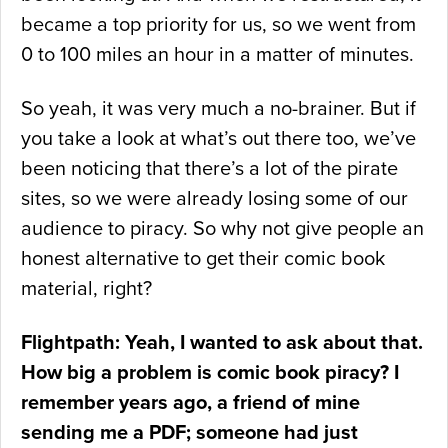
became a top priority for us, so we went from
0 to 100 miles an hour in a matter of minutes.
So yeah, it was very much a no-brainer. But if
you take a look at what’s out there too, we’ve
been noticing that there’s a lot of the pirate
sites, so we were already losing some of our
audience to piracy. So why not give people an
honest alternative to get their comic book
material, right?
Flightpath: Yeah, I wanted to ask about that.
How big a problem is comic book piracy? I
remember years ago, a friend of mine
sending me a PDF; someone had just