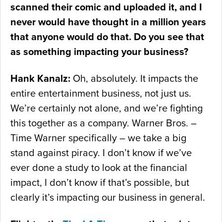
scanned their comic and uploaded it, and I
never would have thought in a million years
that anyone would do that. Do you see that
as something impacting your business?
Hank Kanalz:
Oh, absolutely. It impacts the
entire entertainment business, not just us.
We’re certainly not alone, and we’re fighting
this together as a company. Warner Bros. –
Time Warner specifically – we take a big
stand against piracy. I don’t know if we’ve
ever done a study to look at the financial
impact, I don’t know if that’s possible, but
clearly it’s impacting our business in general.