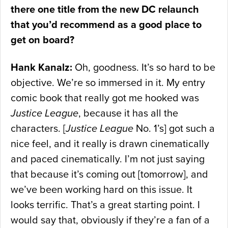
there one title from the new DC relaunch
that you’d recommend as a good place to
get on board?
Hank Kanalz:
Oh, goodness. It’s so hard to be
objective. We’re so immersed in it. My entry
comic book that really got me hooked was
Justice League
, because it has all the
characters. [
Justice League
No. 1’s] got such a
nice feel, and it really is drawn cinematically
and paced cinematically. I’m not just saying
that because it’s coming out [tomorrow], and
we’ve been working hard on this issue. It
looks terrific. That’s a great starting point. I
would say that, obviously if they’re a fan of a