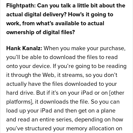
Flightpath: Can you talk a little bit about the
actual digital delivery? How’s it going to
work, from what’s available to actual
ownership of digital files?
Hank Kanalz:
When you make your purchase,
you’ll be able to download the files to read
onto your device. If you’re going to be reading
it through the Web, it streams, so you don’t
actually have the files downloaded to your
hard drive. But if it’s on your iPad or on [other
platforms], it downloads the file. So you can
load up your iPad and then get on a plane
and read an entire series, depending on how
you’ve structured your memory allocation on