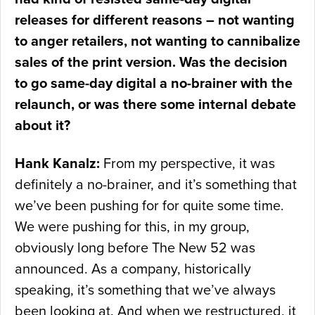
releases for different reasons – not wanting
to anger retailers, not wanting to cannibalize
sales of the print version. Was the decision
to go same-day digital a no-brainer with the
relaunch, or was there some internal debate
about it?
Hank Kanalz:
From my perspective, it was
definitely a no-brainer, and it’s something that
we’ve been pushing for for quite some time.
We were pushing for this, in my group,
obviously long before The New 52 was
announced. As a company, historically
speaking, it’s something that we’ve always
been looking at. And when we restructured, it