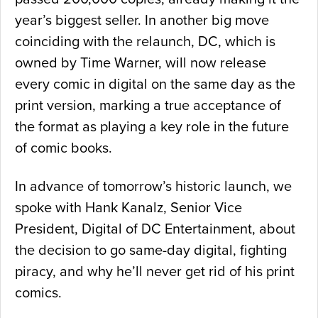
year’s biggest seller. In another big move
coinciding with the relaunch, DC, which is
owned by Time Warner, will now release
every comic in digital on the same day as the
print version, marking a true acceptance of
the format as playing a key role in the future
of comic books.
In advance of tomorrow’s historic launch, we
spoke with Hank Kanalz, Senior Vice
President, Digital of DC Entertainment, about
the decision to go same-day digital, fighting
piracy, and why he’ll never get rid of his print
comics.