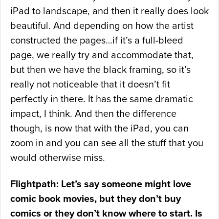
iPad to landscape, and then it really does look
beautiful. And depending on how the artist
constructed the pages…if it’s a full-bleed
page, we really try and accommodate that,
but then we have the black framing, so it’s
really not noticeable that it doesn’t fit
perfectly in there. It has the same dramatic
impact, I think. And then the difference
though, is now that with the iPad, you can
zoom in and you can see all the stuff that you
would otherwise miss.
Flightpath: Let’s say someone might love
comic book movies, but they don’t buy
comics or they don’t know where to start. Is