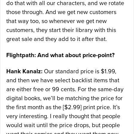
do that with all our characters, and we rotate
those through. And we get new customers
that way too, so whenever we get new
customers, they start their library with this
great sale and they add to it after that.
Flightpath: And what about price-point?
Hank Kanalz:
Our standard price is $1.99,
and then we have select backlist items that
are either free or 99 cents. For the same-day
digital books, we’ll be matching the price for
the first month as the [$2.99] print price. It’s
very interesting. I really thought that people
would wait until the price drops, but people