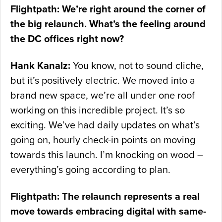
Flightpath: We’re right around the corner of
the big relaunch. What’s the feeling around
the DC offices right now?
Hank Kanalz:
You know, not to sound cliche,
but it’s positively electric. We moved into a
brand new space, we’re all under one roof
working on this incredible project. It’s so
exciting. We’ve had daily updates on what’s
going on, hourly check-in points on moving
towards this launch. I’m knocking on wood –
everything’s going according to plan.
Flightpath: The relaunch represents a real
move towards embracing digital with same-