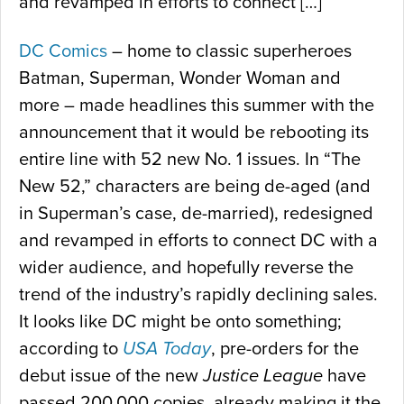
and revamped in efforts to connect […]
DC Comics
– home to classic superheroes
Batman, Superman, Wonder Woman and
more – made headlines this summer with the
announcement that it would be rebooting its
entire line with 52 new No. 1 issues. In “The
New 52,” characters are being de-aged (and
in Superman’s case, de-married), redesigned
and revamped in efforts to connect DC with a
wider audience, and hopefully reverse the
trend of the industry’s rapidly declining sales.
It looks like DC might be onto something;
according to
USA Today
, pre-orders for the
debut issue of the new
Justice League
have
passed 200,000 copies, already making it the