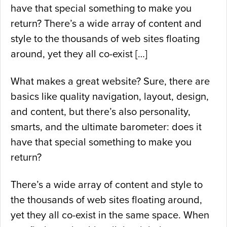
have that special something to make you
return? There’s a wide array of content and
style to the thousands of web sites floating
around, yet they all co-exist […]
What makes a great website? Sure, there are
basics like quality navigation, layout, design,
and content, but there’s also personality,
smarts, and the ultimate barometer: does it
have that special something to make you
return?
There’s a wide array of content and style to
the thousands of web sites floating around,
yet they all co-exist in the same space. When