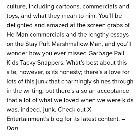
culture, including cartoons, commercials and
toys, and what they mean to him. You’ll be
delighted and amazed at the screen grabs of
He-Man commercials and the lengthy essays
on the Stay Puft Marshmallow Man, and you’ll
wonder how you ever missed Garbage Pail
Kids Tacky Snappers. What’s best about this
site, however, is its honesty; there’s a love for
lots of this junk that charmingly shines through
in the writing, but there’s also an acceptance
that a lot of what we loved when we were kids
was, indeed, junk. Check out X-
Entertainment’s blog for its latest content. –
Dan