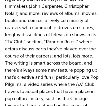
filmmakers (John Carpenter, Christopher
Nolan) and more; reviews of albums, movies,
books and comics; a lively community of
readers who comment in droves on stories;
lengthy dissections of television shows in its
“TV Club” section; “Random Roles,” where
actors discuss parts they’ve played over the
course of their careers; and lots, lots more.
The writing is smart across the board, and
there’s always some new feature popping up
that’s creative and fun (I particularly love Pop
Pilgrims, a video series where the A.V. Club
travels to actual places that have a place in
pop culture history, such as the Chicago
towers that are featured on the cover of