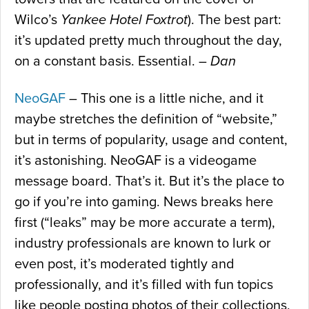
Wilco’s
Yankee Hotel Foxtrot
). The best part:
it’s updated pretty much throughout the day,
on a constant basis. Essential. –
Dan
NeoGAF
– This one is a little niche, and it
maybe stretches the definition of “website,”
but in terms of popularity, usage and content,
it’s astonishing. NeoGAF is a videogame
message board. That’s it. But it’s the place to
go if you’re into gaming. News breaks here
first (“leaks” may be more accurate a term),
industry professionals are known to lurk or
even post, it’s moderated tightly and
professionally, and it’s filled with fun topics
like people posting photos of their collections,