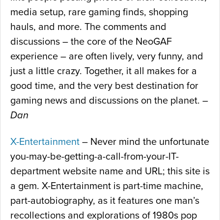
media setup, rare gaming finds, shopping
hauls, and more. The comments and
discussions – the core of the NeoGAF
experience – are often lively, very funny, and
just a little crazy. Together, it all makes for a
good time, and the very best destination for
gaming news and discussions on the planet. –
Dan
X-Entertainment
– Never mind the unfortunate
you-may-be-getting-a-call-from-your-IT-
department website name and URL; this site is
a gem. X-Entertainment is part-time machine,
part-autobiography, as it features one man’s
recollections and explorations of 1980s pop