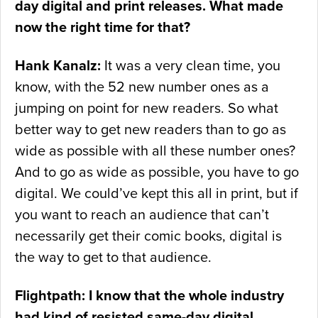
day digital and print releases. What made
now the right time for that?
Hank Kanalz:
It was a very clean time, you
know, with the 52 new number ones as a
jumping on point for new readers. So what
better way to get new readers than to go as
wide as possible with all these number ones?
And to go as wide as possible, you have to go
digital. We could’ve kept this all in print, but if
you want to reach an audience that can’t
necessarily get their comic books, digital is
the way to get to that audience.
Flightpath: I know that the whole industry
had kind of resisted same-day digital