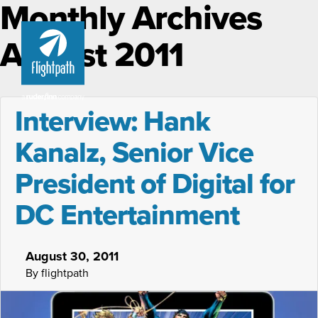
Monthly Archives
August 2011
Interview: Hank
Kanalz, Senior Vice
President of Digital for
DC Entertainment
August 30, 2011
By flightpath