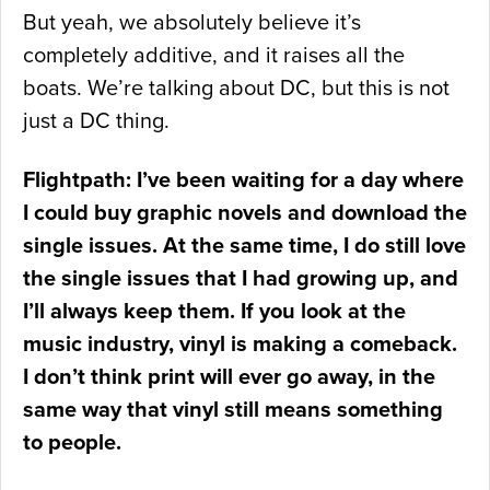
But yeah, we absolutely believe it’s
completely additive, and it raises all the
boats. We’re talking about DC, but this is not
just a DC thing.
Flightpath: I’ve been waiting for a day where
I could buy graphic novels and download the
single issues. At the same time, I do still love
the single issues that I had growing up, and
I’ll always keep them. If you look at the
music industry, vinyl is making a comeback.
I don’t think print will ever go away, in the
same way that vinyl still means something
to people.