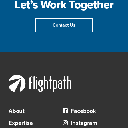
Let’s Work Together
Contact Us
About
Facebook
Expertise
Instagram