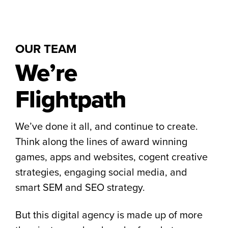
OUR TEAM
We’re
Flightpath
We’ve done it all, and continue to create.
Think along the lines of award winning
games, apps and websites, cogent creative
strategies, engaging social media, and
smart SEM and SEO strategy.
But this digital agency is made up of more