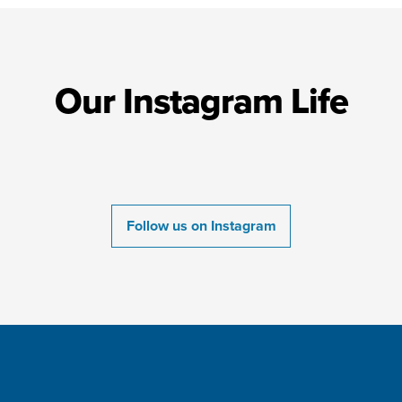
Our Instagram Life
Follow us on Instagram