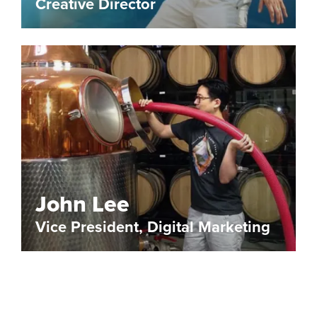
Creative Director
John Lee
Vice President, Digital Marketing