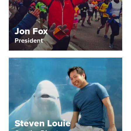
Jon Fox
President
Steven Louie