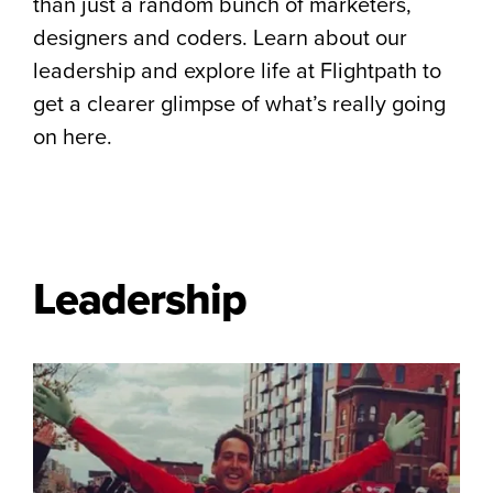
than just a random bunch of marketers,
designers and coders. Learn about our
leadership and explore life at Flightpath to
get a clearer glimpse of what’s really going
on here.
Leadership