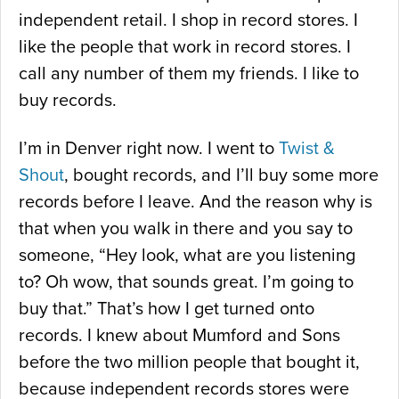
independent retail. I shop in record stores. I
like the people that work in record stores. I
call any number of them my friends. I like to
buy records.
I’m in Denver right now. I went to
Twist &
Shout
, bought records, and I’ll buy some more
records before I leave. And the reason why is
that when you walk in there and you say to
someone, “Hey look, what are you listening
to? Oh wow, that sounds great. I’m going to
buy that.” That’s how I get turned onto
records. I knew about Mumford and Sons
before the two million people that bought it,
because independent records stores were