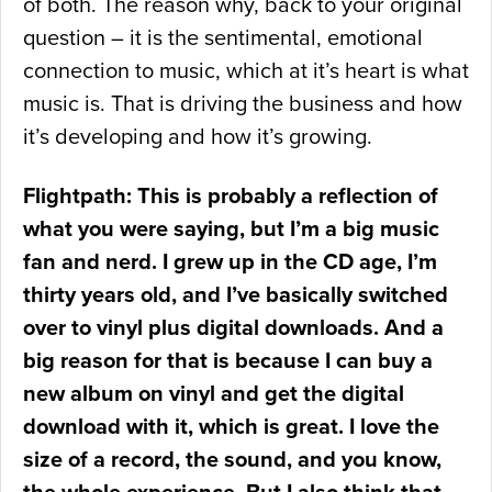
of both. The reason why, back to your original
question – it is the sentimental, emotional
connection to music, which at it’s heart is what
music is. That is driving the business and how
it’s developing and how it’s growing.
Flightpath: This is probably a reflection of
what you were saying, but I’m a big music
fan and nerd. I grew up in the CD age, I’m
thirty years old, and I’ve basically switched
over to vinyl plus digital downloads. And a
big reason for that is because I can buy a
new album on vinyl and get the digital
download with it, which is great. I love the
size of a record, the sound, and you know,