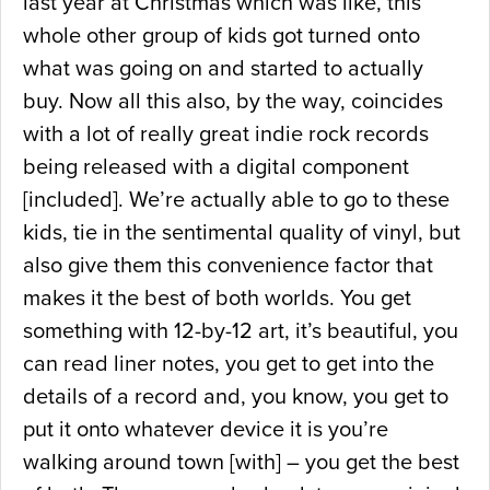
last year at Christmas which was like, this
whole other group of kids got turned onto
what was going on and started to actually
buy. Now all this also, by the way, coincides
with a lot of really great indie rock records
being released with a digital component
[included]. We’re actually able to go to these
kids, tie in the sentimental quality of vinyl, but
also give them this convenience factor that
makes it the best of both worlds. You get
something with 12-by-12 art, it’s beautiful, you
can read liner notes, you get to get into the
details of a record and, you know, you get to
put it onto whatever device it is you’re
walking around town [with] – you get the best