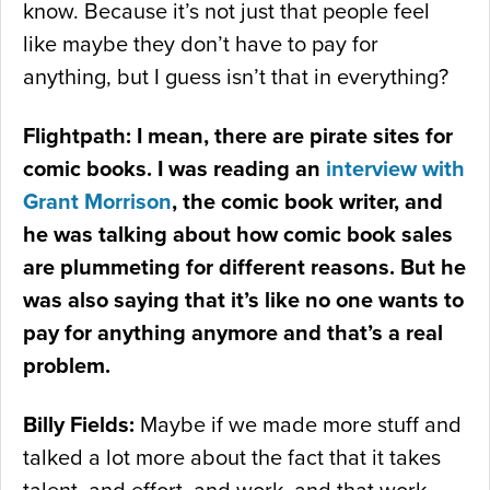
know. Because it’s not just that people feel
like maybe they don’t have to pay for
anything, but I guess isn’t that in everything?
Flightpath: I mean, there are pirate sites for
comic books. I was reading an
interview with
Grant Morrison
, the comic book writer, and
he was talking about how comic book sales
are plummeting for different reasons. But he
was also saying that it’s like no one wants to
pay for anything anymore and that’s a real
problem.
Billy Fields:
Maybe if we made more stuff and
talked a lot more about the fact that it takes