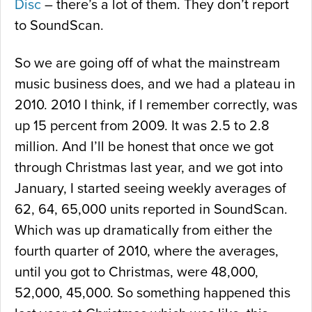
Disc
– there’s a lot of them. They don’t report
to SoundScan.
So we are going off of what the mainstream
music business does, and we had a plateau in
2010. 2010 I think, if I remember correctly, was
up 15 percent from 2009. It was 2.5 to 2.8
million. And I’ll be honest that once we got
through Christmas last year, and we got into
January, I started seeing weekly averages of
62, 64, 65,000 units reported in SoundScan.
Which was up dramatically from either the
fourth quarter of 2010, where the averages,
until you got to Christmas, were 48,000,
52,000, 45,000. So something happened this