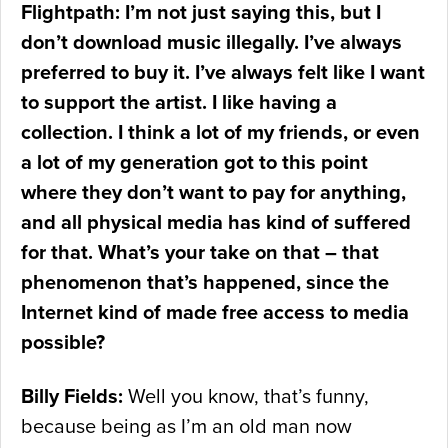
Flightpath: I’m not just saying this, but I
don’t download music illegally. I’ve always
preferred to buy it. I’ve always felt like I want
to support the artist. I like having a
collection. I think a lot of my friends, or even
a lot of my generation got to this point
where they don’t want to pay for anything,
and all physical media has kind of suffered
for that. What’s your take on that – that
phenomenon that’s happened, since the
Internet kind of made free access to media
possible?
Billy Fields:
Well you know, that’s funny,
because being as I’m an old man now