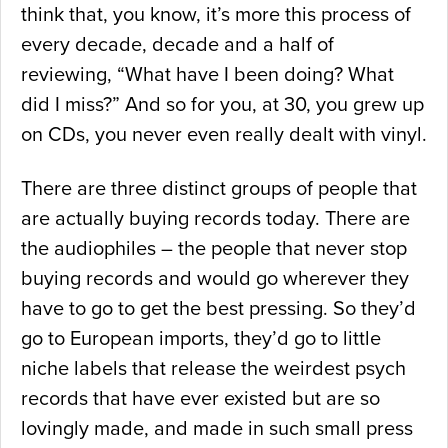
think that, you know, it’s more this process of
every decade, decade and a half of
reviewing, “What have I been doing? What
did I miss?” And so for you, at 30, you grew up
on CDs, you never even really dealt with vinyl.
There are three distinct groups of people that
are actually buying records today. There are
the audiophiles – the people that never stop
buying records and would go wherever they
have to go to get the best pressing. So they’d
go to European imports, they’d go to little
niche labels that release the weirdest psych
records that have ever existed but are so
lovingly made, and made in such small press