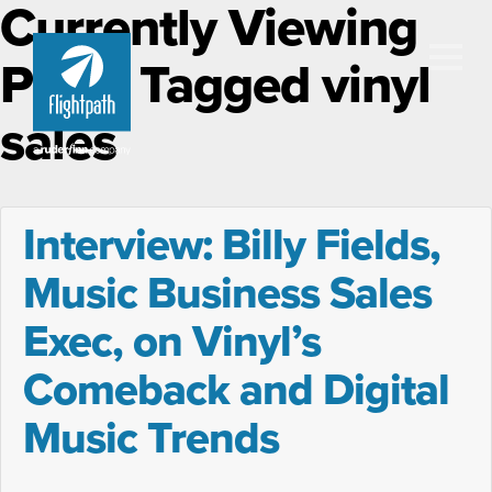
Currently Viewing
Posts Tagged vinyl
sales
Interview: Billy Fields,
Music Business Sales
Exec, on Vinyl’s
Comeback and Digital
Music Trends