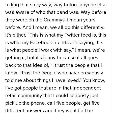
telling that story way, way before anyone else
was aware of who that band was. Way before
they were on the Grammys. I mean years
before. And I mean, we all do this differently.
It’s either, “This is what my Twitter feed is, this
is what my Facebook friends are saying, this
is what people I work with say.” I mean, we’re
getting it, but it’s funny because it all goes
back to that idea of, “I trust the people that I
know. I trust the people who have previously
told me about things I have loved.” You know,
I’ve got people that are in that independent
retail community that I could seriously just
pick up the phone, call five people, get five
different answers and they would all be