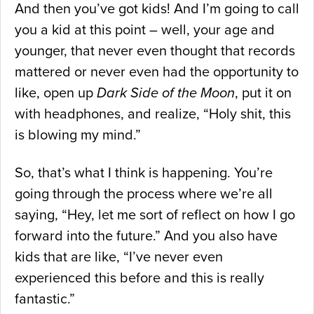
And then you’ve got kids! And I’m going to call
you a kid at this point – well, your age and
younger, that never even thought that records
mattered or never even had the opportunity to
like, open up
Dark Side of the Moon
, put it on
with headphones, and realize, “Holy shit, this
is blowing my mind.”
So, that’s what I think is happening. You’re
going through the process where we’re all
saying, “Hey, let me sort of reflect on how I go
forward into the future.” And you also have
kids that are like, “I’ve never even
experienced this before and this is really
fantastic.”