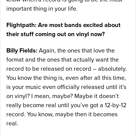
important thing in your life.
Flightpath: Are most bands excited about
their stuff coming out on vinyl now?
Billy Fields:
Again, the ones that love the
format and the ones that actually want the
record to be released on record – absolutely.
You know the thing is, even after all this time,
is your music even officially released until it’s
on vinyl? I mean, maybe? Maybe it doesn’t
really become real until you’ve got a 12-by-12
record. You know, maybe then it becomes
real.