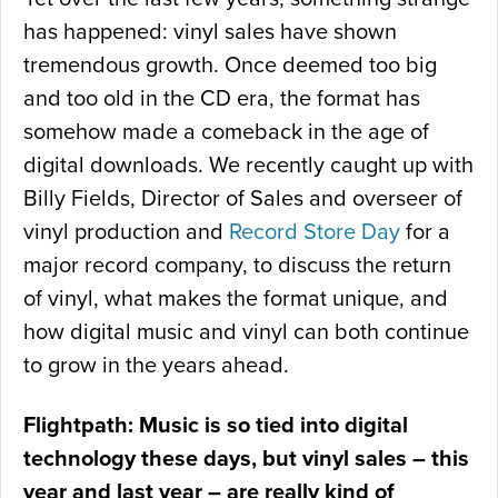
has happened: vinyl sales have shown
tremendous growth. Once deemed too big
and too old in the CD era, the format has
somehow made a comeback in the age of
digital downloads. We recently caught up with
Billy Fields, Director of Sales and overseer of
vinyl production and
Record Store Day
for a
major record company, to discuss the return
of vinyl, what makes the format unique, and
how digital music and vinyl can both continue
to grow in the years ahead.
Flightpath: Music is so tied into digital
technology these days, but vinyl sales – this
year and last year – are really kind of