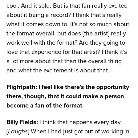
cool. And it sold. But is that fan really excited
about it being a record? I think that’s really
what it comes down to. It’s not so much about
the format overall, but does [the artist] really
work well with the format? Are they going to
love that experience for that artist? I think it’s
a lot more about that than the overall thing
and what the excitement is about that.
Flightpath: I feel like there’s the opportunity
there, though, that it could make a person
become a fan of the format.
Billy Fields:
I think that happens every day.
[
Laughs
] When I had just got out of working in