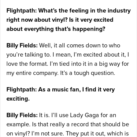
Flightpath: What’s the feeling in the industry
right now about vinyl? Is it very excited
about everything that’s happening?
Billy Fields:
Well, it all comes down to who
you’re talking to. I mean, I’m excited about it, I
love the format. I’m tied into it in a big way for
my entire company. It’s a tough question.
Flightpath: As a music fan, I find it very
exciting.
Billy Fields:
It is. I’ll use Lady Gaga for an
example. Is that really a record that should be
on vinyl? I’m not sure. They put it out, which is