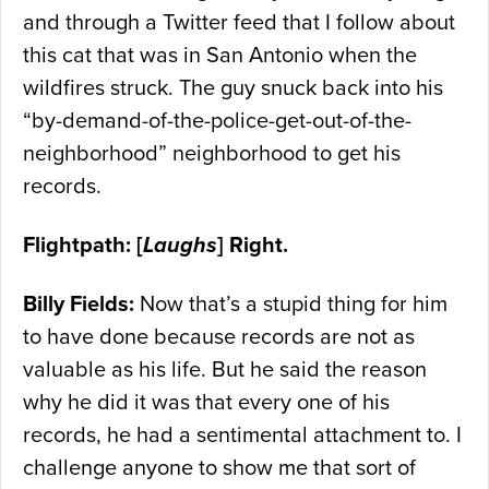
and through a Twitter feed that I follow about
this cat that was in San Antonio when the
wildfires struck. The guy snuck back into his
“by-demand-of-the-police-get-out-of-the-
neighborhood” neighborhood to get his
records.
Flightpath: [
Laughs
] Right.
Billy Fields:
Now that’s a stupid thing for him
to have done because records are not as
valuable as his life. But he said the reason
why he did it was that every one of his
records, he had a sentimental attachment to. I
challenge anyone to show me that sort of