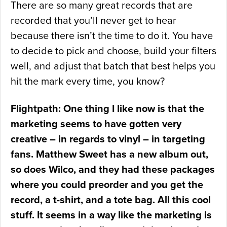
There are so many great records that are
recorded that you’ll never get to hear
because there isn’t the time to do it. You have
to decide to pick and choose, build your filters
well, and adjust that batch that best helps you
hit the mark every time, you know?
Flightpath: One thing I like now is that the
marketing seems to have gotten very
creative – in regards to vinyl – in targeting
fans. Matthew Sweet has a new album out,
so does Wilco, and they had these packages
where you could preorder and you get the
record, a t-shirt, and a tote bag. All this cool
stuff. It seems in a way like the marketing is