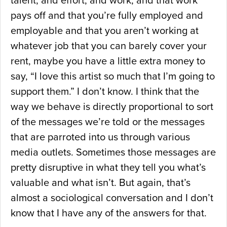
talent, and effort, and work, and that work
pays off and that you’re fully employed and
employable and that you aren’t working at
whatever job that you can barely cover your
rent, maybe you have a little extra money to
say, “I love this artist so much that I’m going to
support them.” I don’t know. I think that the
way we behave is directly proportional to sort
of the messages we’re told or the messages
that are parroted into us through various
media outlets. Sometimes those messages are
pretty disruptive in what they tell you what’s
valuable and what isn’t. But again, that’s
almost a sociological conversation and I don’t
know that I have any of the answers for that.