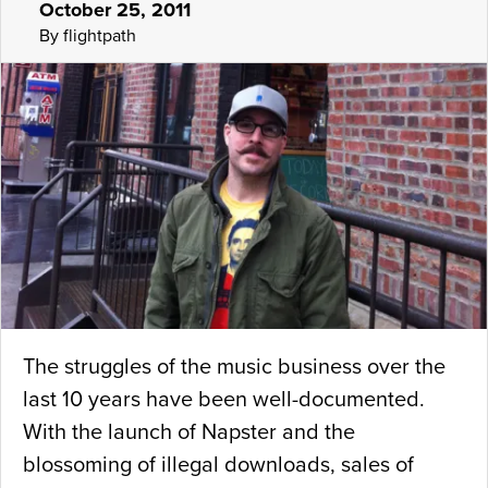
October 25, 2011
By flightpath
The struggles of the music business over the
last 10 years have been well-documented.
With the launch of Napster and the
blossoming of illegal downloads, sales of