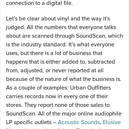
connection to a digital file.
Let’s be clear about vinyl and the way it’s
judged. All the numbers that everyone talks
about are scanned through SoundScan, which
is the industry standard. It’s what everyone
uses, but there is a lot of business that
happens that is either added to, subtracted
from, adjusted, or never reported at all
because of the nature of what the business is.
As a couple of examples: Urban Outfitters
carries records now in every one of their
stores. They report none of those sales to
SoundScan. All of the major online audiophile
LP specific outlets –
Acoustic Sounds
,
Elusive