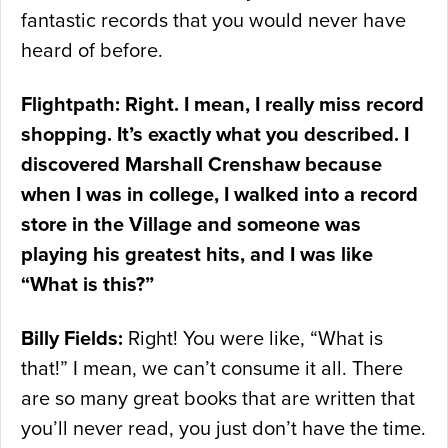
fantastic records that you would never have
heard of before.
Flightpath: Right. I mean, I really miss record
shopping. It’s exactly what you described. I
discovered Marshall Crenshaw because
when I was in college, I walked into a record
store in the Village and someone was
playing his greatest hits, and I was like
“What is this?”
Billy Fields:
Right! You were like, “What is
that!” I mean, we can’t consume it all. There
are so many great books that are written that
you’ll never read, you just don’t have the time.