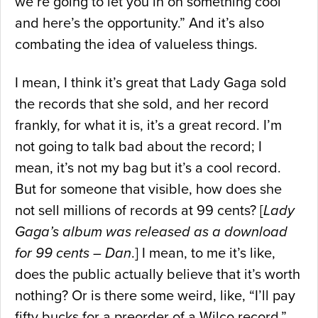
we’re going to let you in on something cool
and here’s the opportunity.” And it’s also
combating the idea of valueless things.
I mean, I think it’s great that Lady Gaga sold
the records that she sold, and her record
frankly, for what it is, it’s a great record. I’m
not going to talk bad about the record; I
mean, it’s not my bag but it’s a cool record.
But for someone that visible, how does she
not sell millions of records at 99 cents? [
Lady
Gaga’s album was released as a download
for 99 cents – Dan
.] I mean, to me it’s like,
does the public actually believe that it’s worth
nothing? Or is there some weird, like, “I’ll pay
fifty bucks for a preorder of a Wilco record,”