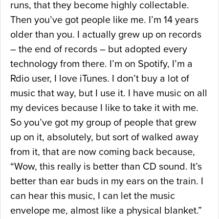
runs, that they become highly collectable.
Then you’ve got people like me. I’m 14 years
older than you. I actually grew up on records
– the end of records – but adopted every
technology from there. I’m on Spotify, I’m a
Rdio user, I love iTunes. I don’t buy a lot of
music that way, but I use it. I have music on all
my devices because I like to take it with me.
So you’ve got my group of people that grew
up on it, absolutely, but sort of walked away
from it, that are now coming back because,
“Wow, this really is better than CD sound. It’s
better than ear buds in my ears on the train. I
can hear this music, I can let the music
envelope me, almost like a physical blanket.”