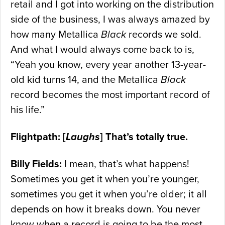
retail and I got into working on the distribution
side of the business, I was always amazed by
how many Metallica
Black
records we sold.
And what I would always come back to is,
“Yeah you know, every year another 13-year-
old kid turns 14, and the Metallica
Black
record becomes the most important record of
his life.”
Flightpath: [
Laughs
] That’s totally true.
Billy Fields:
I mean, that’s what happens!
Sometimes you get it when you’re younger,
sometimes you get it when you’re older; it all
depends on how it breaks down. You never
know when a record is going to be the most