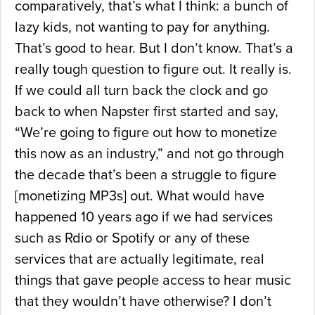
comparatively, that’s what I think: a bunch of
lazy kids, not wanting to pay for anything.
That’s good to hear. But I don’t know. That’s a
really tough question to figure out. It really is.
If we could all turn back the clock and go
back to when Napster first started and say,
“We’re going to figure out how to monetize
this now as an industry,” and not go through
the decade that’s been a struggle to figure
[monetizing MP3s] out. What would have
happened 10 years ago if we had services
such as Rdio or Spotify or any of these
services that are actually legitimate, real
things that gave people access to hear music
that they wouldn’t have otherwise? I don’t