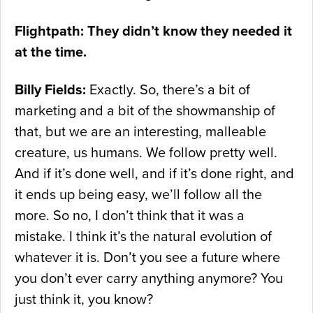
Flightpath: They didn’t know they needed it
at the time.
Billy Fields:
Exactly. So, there’s a bit of
marketing and a bit of the showmanship of
that, but we are an interesting, malleable
creature, us humans. We follow pretty well.
And if it’s done well, and if it’s done right, and
it ends up being easy, we’ll follow all the
more. So no, I don’t think that it was a
mistake. I think it’s the natural evolution of
whatever it is. Don’t you see a future where
you don’t ever carry anything anymore? You
just think it, you know?