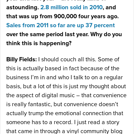
astounding.
2.8 million sold in 2010
, and
that was up from 900,000 four years ago.
Sales from 2011 so far are up 37 percent
over the same period last year. Why do you
think this is happening?
Billy Fields:
I should couch all this. Some of
this is actually based in fact because of the
business I’m in and who I talk to on a regular
basis, but a lot of this is just my thought about
the aspect of digital music – that convenience
is really fantastic, but convenience doesn’t
actually trump the emotional connection that
someone has to a record. I just read a story
that came in through a vinyl community blog