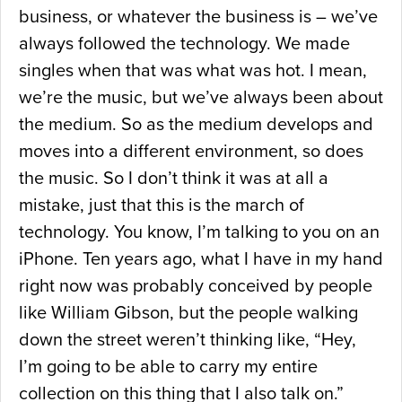
business, or whatever the business is – we’ve
always followed the technology. We made
singles when that was what was hot. I mean,
we’re the music, but we’ve always been about
the medium. So as the medium develops and
moves into a different environment, so does
the music. So I don’t think it was at all a
mistake, just that this is the march of
technology. You know, I’m talking to you on an
iPhone. Ten years ago, what I have in my hand
right now was probably conceived by people
like William Gibson, but the people walking
down the street weren’t thinking like, “Hey,
I’m going to be able to carry my entire
collection on this thing that I also talk on.”