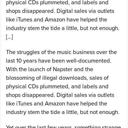
physical CDs plummeted, and labels and
shops disappeared. Digital sales via outlets
like iTunes and Amazon have helped the
industry stem the tide a little, but not enough.
[…]
The struggles of the music business over the
last 10 years have been well-documented.
With the launch of Napster and the
blossoming of illegal downloads, sales of
physical CDs plummeted, and labels and
shops disappeared. Digital sales via outlets
like iTunes and Amazon have helped the
industry stem the tide a little, but not enough.
Yet over the last few years, something strange