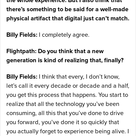
the whole experience. But I also think that
there’s something to be said for a well-made
physical artifact that digital just can’t match.
Billy Fields:
I completely agree.
Flightpath: Do you think that a new
generation is kind of realizing that, finally?
Billy Fields:
I think that every, I don’t know,
let’s call it every decade or decade and a half,
you get this process that happens. You start to
realize that all the technology you’ve been
consuming, all this that you’ve done to drive
you forward, you’ve done it so quickly that
you actually forget to experience being alive. I