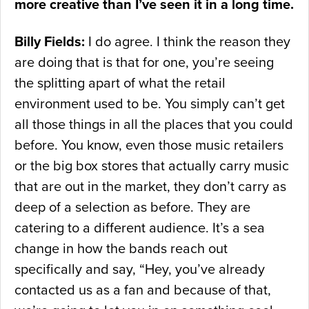
more creative than I’ve seen it in a long time.
Billy Fields:
I do agree. I think the reason they
are doing that is that for one, you’re seeing
the splitting apart of what the retail
environment used to be. You simply can’t get
all those things in all the places that you could
before. You know, even those music retailers
or the big box stores that actually carry music
that are out in the market, they don’t carry as
deep of a selection as before. They are
catering to a different audience. It’s a sea
change in how the bands reach out
specifically and say, “Hey, you’ve already
contacted us as a fan and because of that,