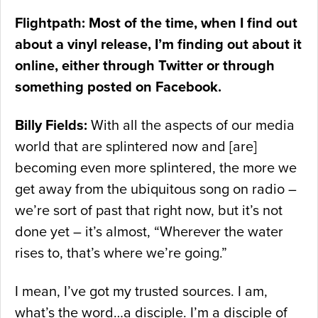
Flightpath: Most of the time, when I find out
about a vinyl release, I’m finding out about it
online, either through Twitter or through
something posted on Facebook.
Billy Fields:
With all the aspects of our media
world that are splintered now and [are]
becoming even more splintered, the more we
get away from the ubiquitous song on radio –
we’re sort of past that right now, but it’s not
done yet – it’s almost, “Wherever the water
rises to, that’s where we’re going.”
I mean, I’ve got my trusted sources. I am,
what’s the word…a disciple. I’m a disciple of