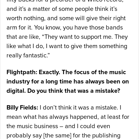
and it’s a matter of some people think it’s
worth nothing, and some will give their right
arm for it. You know, you have those bands
that are like, “They want to support me. They
like what I do, I want to give them something
really fantastic.”
Flightpath: Exactly. The focus of the music
industry for a long time has always been on
digital. Do you think that was a mistake?
Billy Fields:
I don’t think it was a mistake. I
mean what has always happened, at least for
the music business – and I could even
probably say [the same] for the publishing