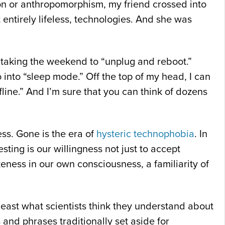
ion or anthropomorphism, my friend crossed into
entirely lifeless, technologies. And she was
m taking the weekend to “unplug and reboot.”
into “sleep mode.” Off the top of my head, I can
fline.” And I’m sure that you can think of dozens
ess. Gone is the era of
hysteric technophobia
. In
ting is our willingness not just to accept
eness in our own consciousness, a familiarity of
t least what scientists think they understand about
and phrases traditionally set aside for