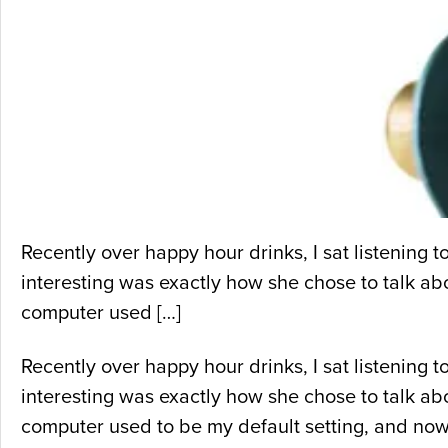
Recently over happy hour drinks, I sat listening
interesting was exactly how she chose to talk abou
computer used […]
Recently over happy hour drinks, I sat listening
interesting was exactly how she chose to talk abou
computer used to be my default setting, and now,