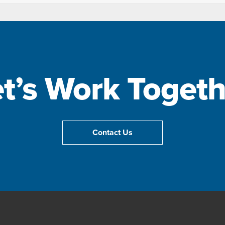
et’s Work Togeth
Contact Us