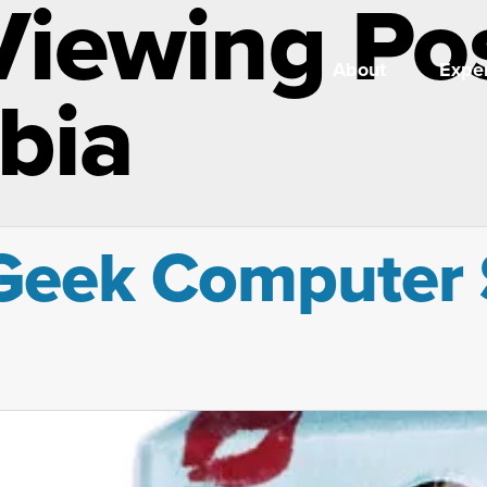
Viewing Po
About
Exper
bia
Geek Computer