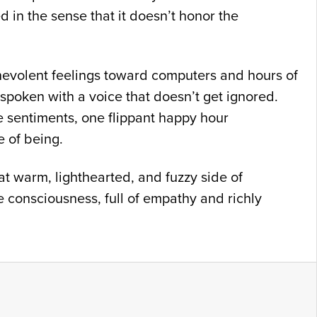
d in the sense that it doesn’t honor the
nevolent feelings toward computers and hours of
 spoken with a voice that doesn’t get ignored.
 sentiments, one flippant happy hour
e of being.
t warm, lighthearted, and fuzzy side of
e consciousness, full of empathy and richly