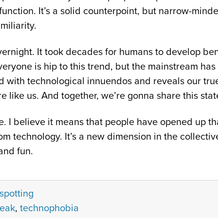
unction. It’s a solid counterpoint, but narrow-minde
iliarity.
vernight. It took decades for humans to develop be
veryone is hip to this trend, but the mainstream has
ith technological innuendos and reveals our true
e like us. And together, we’re gonna share this stat
. I believe it means that people have opened up tha
m technology. It’s a new dimension in the collectiv
and fun.
spotting
peak
,
technophobia