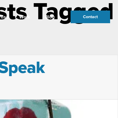
sts Tagged
tise
Work
Blog
Contact
 Speak