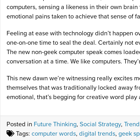
computers, sensing a likeness in their own brain f
emotional pains taken to achieve that sense of fam
Feeling at ease with technology didn’t happen o
one-on-one time to seal the deal. Certainly not e
The new non-geek computer speak comes loaded w
conversation at a time. We like computers. They’r
This new dawn we’re witnessing really excites me
themselves that was traditionally locked away fro
emotional, that’s begging for creative word play 
Posted in
Future Thinking
,
Social Strategy
,
Trend
Tags:
computer words
,
digital trends
,
geek s