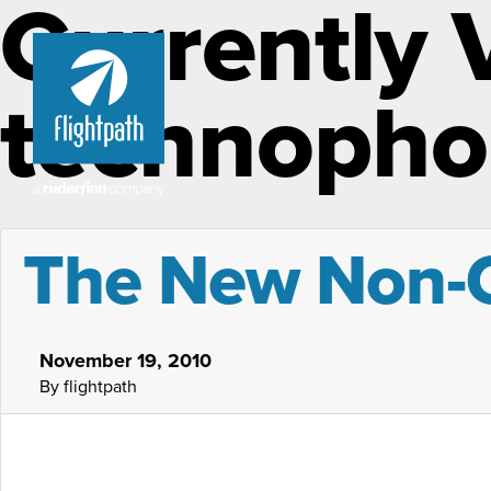
Currently 
technopho
The New Non-
November 19, 2010
By flightpath