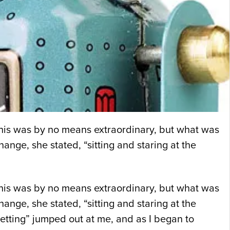
 This was by no means extraordinary, but what was
ange, she stated, “sitting and staring at the
 This was by no means extraordinary, but what was
ange, she stated, “sitting and staring at the
etting” jumped out at me, and as I began to