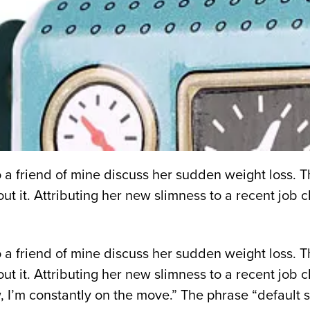
 to a friend of mine discuss her sudden weight loss.
t it. Attributing her new slimness to a recent job ch
 to a friend of mine discuss her sudden weight loss.
t it. Attributing her new slimness to a recent job ch
 I’m constantly on the move.” The phrase “default s