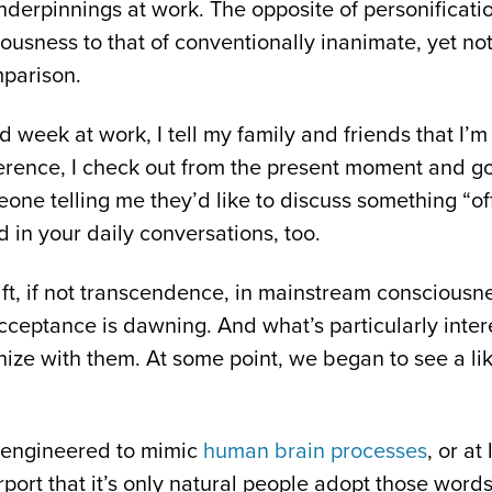
nderpinnings at work. The opposite of personificat
usness to that of conventionally inanimate, yet not 
mparison.
 week at work, I tell my family and friends that I’
erence, I check out from the present moment and go 
eone telling me they’d like to discuss something “of
in your daily conversations, too.
ift, if not transcendence, in mainstream consciousn
ceptance is dawning. And what’s particularly interes
hize with them. At some point, we began to see a lik
 engineered to mimic
human brain processes
, or a
ort that it’s only natural people adopt those words 