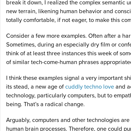
break it down, I realized the complex semantic u
new terrain, likening human behavior and conscio
totally comfortable, if not eager, to make this co
Consider a few more examples. Often after a hard
Sometimes, during an especially dry film or conf
think of at least three instances this week of som
of similar tech-come-human phrases appropriated 
I think these examples signal a very important sh
its stead, a new age of
cuddly techno love
and ac
technology, particularly computers, but to empat
being. That’s a radical change.
Arguably, computers and other technologies are
human brain processes. Therefore, one could purp