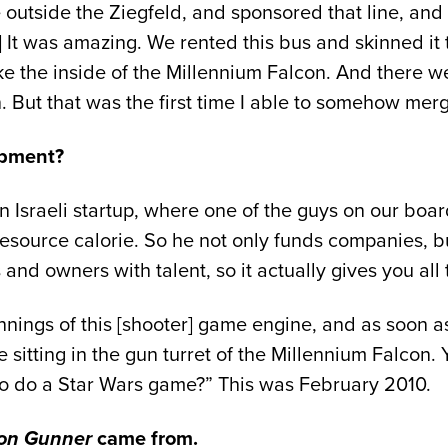
 outside the Ziegfeld, and sponsored that line, and 
] It was amazing. We rented this bus and skinned it 
ke the inside of the Millennium Falcon. And there we
n. But that was the first time I able to somehow mer
opment?
Israeli startup, where one of the guys on our board
 resource calorie. So he not only funds companies, 
d owners with talent, so it actually gives you all 
ngs of this [shooter] game engine, and as soon as I s
 sitting in the gun turret of the Millennium Falcon. 
 to do a Star Wars game?” This was February 2010.
on Gunner
came from.