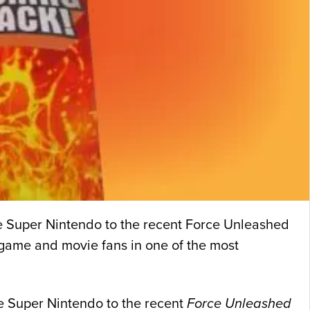
the Super Nintendo to the recent Force Unleashed
f game and movie fans in one of the most
he Super Nintendo to the recent
Force Unleashed