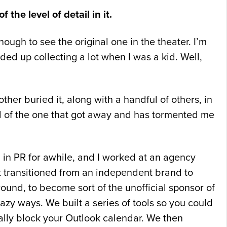
 the level of detail in it.
ough to see the original one in the theater. I’m
nded up collecting a lot when I was a kid. Well,
her buried it, along with a handful of others, in
nd of the one that got away and has tormented me
 in PR for awhile, and I worked at an agency
t transitioned from an independent brand to
und, to become sort of the unofficial sponsor of
razy ways. We built a series of tools so you could
ally block your Outlook calendar. We then