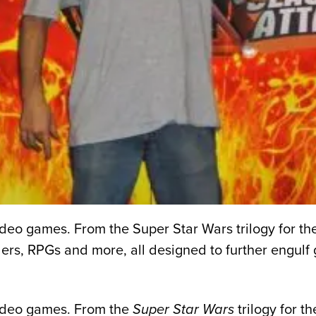
 video games. From the Super Star Wars trilogy for 
lers, RPGs and more, all designed to further engul
 video games. From the
Super Star Wars
trilogy for t