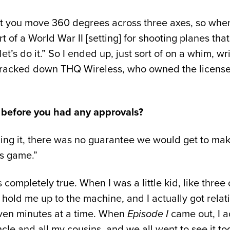
t you move 360 degrees across three axes, so when I 
rt of a World War II [setting] for shooting planes th
, let’s do it.” So I ended up, just sort of on a whim
tracked down THQ Wireless, who owned the license,
 before you had any approvals?
ng it, there was no guarantee we would get to make
rs game.”
 completely true. When I was a little kid, like three o
d me up to the machine, and I actually got relati
seven minutes at a time. When
Episode I
came out, I a
le and all my cousins, and we all went to see it t