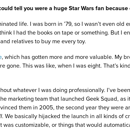
 could tell you were a huge Star Wars fan because of
ated life. I was born in ’79, so I wasn’t even old en
I think I had the books on tape or something. But I e
 and relatives to buy me every toy.
e
, which has gotten more and more valuable. My brot
e gone. This was like, when I was eight. That’s ki
out whatever I was doing professionally. I’ve been
 the marketing team that launched Geek Squad, as i
inced them in 2005, the second year they were aro
I
. We basically hijacked the launch in all kinds of c
at was customizable, or things that would automatic