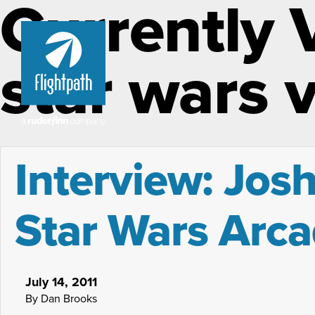
Currently 
star wars 
Interview: Josh
Star Wars Arca
July 14, 2011
By Dan Brooks