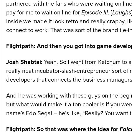
partnered with the fans who were waiting on line
pay for me to wait on line for
Episode III
. [
Laughs
inside we made it look retro and really crappy, li
connect to work. That was sort of the brand tie-i
Flightpath: And then you got into game devel
Josh Shabtai:
Yeah. So I went from Ketchum to an 
really neat incubator-slash-entrepreneur sort of
developers that connects the business managers an
And he was working with these guys on the beginni
but what would make it a ton cooler is if you were
name’s Edo Segal – he’s like, “Really? You want
Flightpath: So that was where the idea for
Falc