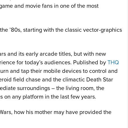
f game and movie fans in one of the most
he ’80s, starting with the classic vector-graphics
Wars and its early arcade titles, but with new
erience for today’s audiences. Published by
THQ
turn and tap their mobile devices to control and
teroid field chase and the climactic Death Star
mediate surroundings – the living room, the
s on any platform in the last few years.
ar Wars, how his mother may have provided the