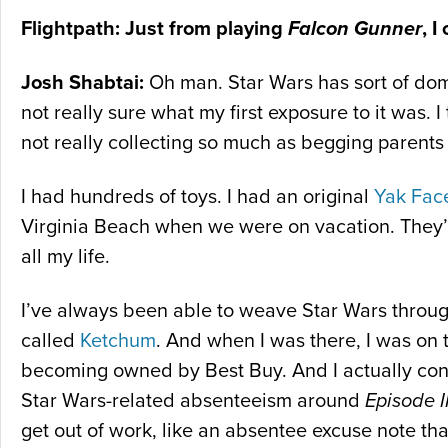
Flightpath: Just from playing
Falcon Gunner
, I
Josh Shabtai:
Oh man. Star Wars has sort of domin
not really sure what my first exposure to it was. 
not really collecting so much as begging parents
I had hundreds of toys. I had an original
Yak Fac
Virginia Beach when we were on vacation. They’r
all my life.
I’ve always been able to weave Star Wars through
called
Ketchum
. And when I was there, I was on
becoming owned by Best Buy. And I actually conv
Star Wars-related absenteeism around
Episode II
get out of work, like an absentee excuse note th