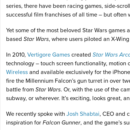
series, there have been racing games, side-scrol
successful film franchises of all time – but often 
Yet some of the most beloved Star Wars games are 
based
Star Wars
, where users piloted an X-Wing i
In 2010,
Vertigore Games
created
Star Wars Arc
technology – touch screen functionality, motion
Wireless
and available exclusively for the iPhon
fire the Millennium Falcon’s gun turret in over tw
battle from
Star Wars
. Or, with the use of the c
subway, or wherever. It’s exciting, looks great, 
We recently spoke with
Josh Shabtai
, CEO and c
inspiration for
Falcon Gunner
, and the game’s su