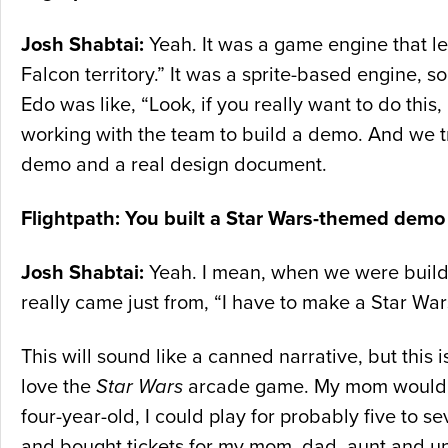
Josh Shabtai:
Yeah. It was a game engine that le
Falcon territory.” It was a sprite-based engine, so
Edo was like, “Look, if you really want to do this
working with the team to build a demo. And we 
demo and a real design document.
Flightpath: You built a Star Wars-themed demo
Josh Shabtai:
Yeah. I mean, when we were buildi
really came just from, “I have to make a Star Wa
This will sound like a canned narrative, but this is
love the
Star Wars
arcade game. My mom would hol
four-year-old, I could play for probably five to 
and bought tickets for my mom, dad, aunt and unc