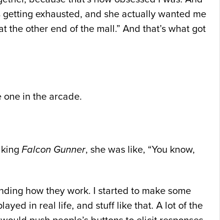
s getting exhausted, and she actually wanted me
t the other end of the mall.” And that’s what got
one in the arcade.
making
Falcon Gunner
, she was like, “You know,
tanding how they work. I started to make some
d in real life, and stuff like that. A lot of the