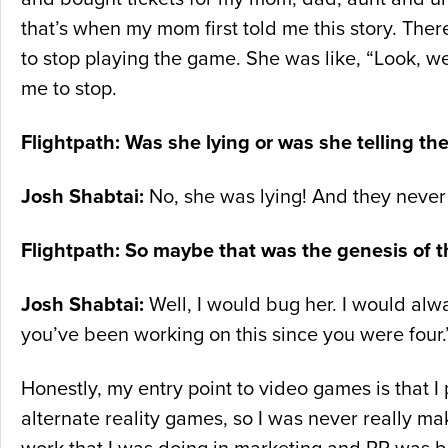
that’s when my mom first told me this story. Th
to stop playing the game. She was like, “Look, we
me to stop.
Flightpath: Was she lying or was she telling the
Josh Shabtai:
No, she was lying! And they neve
Flightpath: So maybe that was the genesis of t
Josh Shabtai:
Well, I would bug her. I would alw
you’ve been working on this since you were four.
Honestly, my entry point to video games is that 
alternate reality games, so I was never really mak