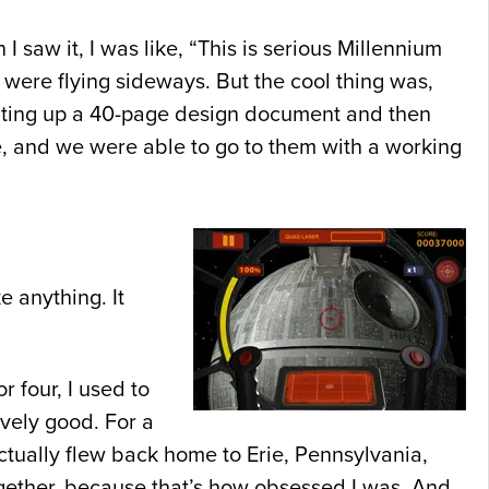
saw it, I was like, “This is serious Millennium
at were flying sideways. But the cool thing was,
, writing up a 40-page design document and then
 and we were able to go to them with a working
 anything. It
r four, I used to
vely good. For a
ctually flew back home to Erie, Pennsylvania,
ogether, because that’s how obsessed I was. And