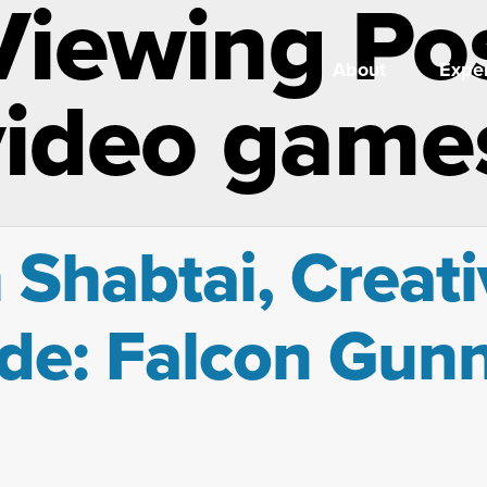
Viewing Po
About
Exper
video game
 Shabtai, Creati
de: Falcon Gun