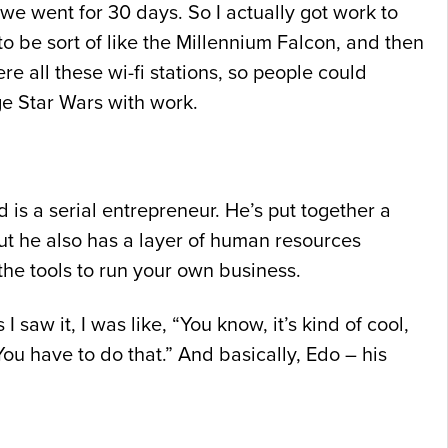
we went for 30 days. So I actually got work to
to be sort of like the Millennium Falcon, and then
re all these wi-fi stations, so people could
ge Star Wars with work.
 is a serial entrepreneur. He’s put together a
but he also has a layer of human resources
the tools to run your own business.
aw it, I was like, “You know, it’s kind of cool,
You have to do that.” And basically, Edo – his