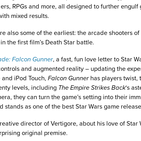
lers, RPGs and more, all designed to further engul
with mixed results.
also some of the earliest: the arcade shooters of t
n the first film’s Death Star battle.
ade: Falcon Gunner
, a fast, fun love letter to Star 
 controls and augmented reality – updating the exp
e and iPod Touch,
Falcon Gunner
has players twist, 
enty levels, including
The Empire Strikes Back
‘s as
amera, they can turn the game’s setting into their im
and stands as one of the best Star Wars game release
reative director of Vertigore, about his love of St
rprising original premise.