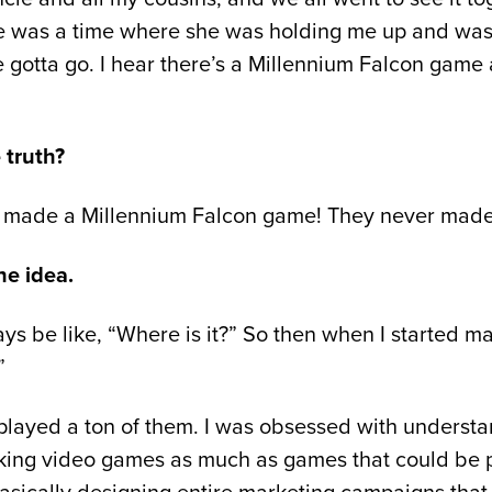
ere was a time where she was holding me up and wa
 gotta go. I hear there’s a Millennium Falcon game a
 truth?
r made a Millennium Falcon game! They never made 
he idea.
ays be like, “Where is it?” So then when I started 
”
I played a ton of them. I was obsessed with unders
ing video games as much as games that could be playe