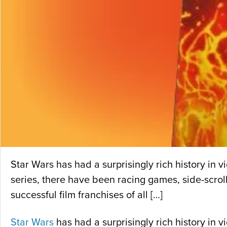
Star Wars has had a surprisingly rich history in
series, there have been racing games, side-scrol
successful film franchises of all […]
Star Wars
has had a surprisingly rich history in