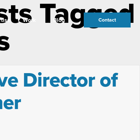
sts Tagged
tise
Work
Blog
Contact
s
ve Director of
ner