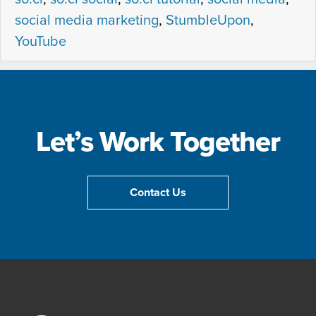
social media marketing
,
StumbleUpon
,
YouTube
Let’s Work Together
Contact Us