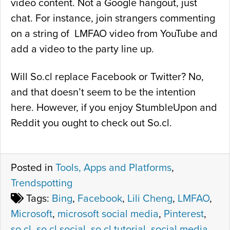
video content. Not a Google hangout, just
chat. For instance, join strangers commenting
on a string of LMFAO video from YouTube and
add a video to the party line up.
Will So.cl replace Facebook or Twitter? No,
and that doesn’t seem to be the intention
here. However, if you enjoy StumbleUpon and
Reddit you ought to check out So.cl.
Posted in
Tools, Apps and Platforms
,
Trendspotting
Tags:
Bing
,
Facebook
,
Lili Cheng
,
LMFAO
,
Microsoft
,
microsoft social media
,
Pinterest
,
so.cl
,
so.cl social
,
so.cl tutorial
,
social media
,