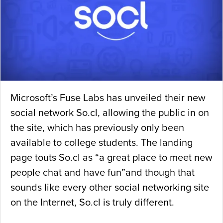
Microsoft’s Fuse Labs has unveiled their new
social network So.cl, allowing the public in on
the site, which has previously only been
available to college students. The landing
page touts So.cl as “a great place to meet new
people chat and have fun”and though that
sounds like every other social networking site
on the Internet, So.cl is truly different.