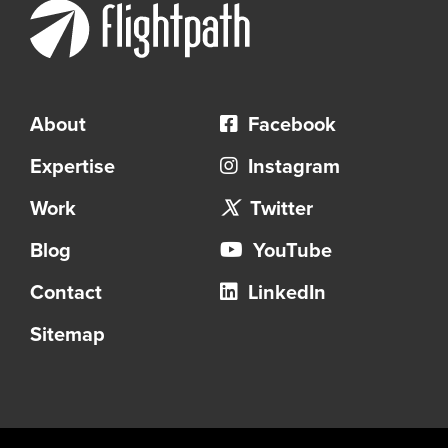
About
Facebook
Expertise
Instagram
Work
Twitter
Blog
YouTube
Contact
LinkedIn
Sitemap