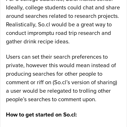
Ideally, college students could chat and share
around searches related to research projects.
Realistically, So.cl would be a great way to
conduct impromptu road trip research and
gather drink recipe ideas.
Users can set their search preferences to
private, however this would mean instead of
producing searches for other people to
comment or riff on (So.cl’s version of sharing)
a user would be relegated to trolling other
people’s searches to comment upon.
How to get started on So.cl: