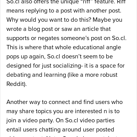
So.cl also offers the unique “riff” feature. Riff
means replying to a post with another post.
Why would you want to do this? Maybe you
wrote a blog post or saw an article that
supports or negates someone’s post on So.cl.
This is where that whole educational angle
pops up again, So.cl doesn’t seem to be
designed for just socializing- it is a space for
debating and learning (like a more robust
Reddit).
Another way to connect and find users who
may share topics you are interested n is to
join a video party. On So.cl video parties
entail users chatting around user posted