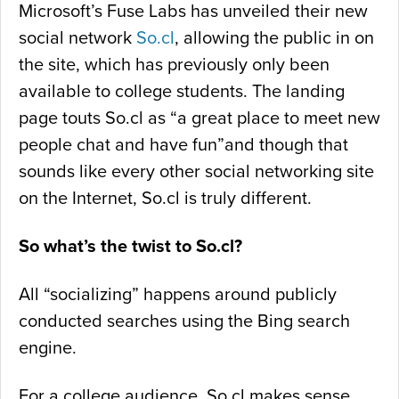
Microsoft’s Fuse Labs has unveiled their new
social network
So.cl
, allowing the public in on
the site, which has previously only been
available to college students. The landing
page touts So.cl as “a great place to meet new
people chat and have fun”and though that
sounds like every other social networking site
on the Internet, So.cl is truly different.
So what’s the twist to So.cl?
All “socializing” happens around publicly
conducted searches using the Bing search
engine.
For a college audience, So.cl makes sense.