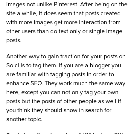
images not unlike Pinterest. After being on the
site a while, it does seem that posts created
with more images get more interaction from
other users than do text only or single image
posts.
Another way to gain traction for your posts on
So.cl is to tag them. If you are a blogger you
are familiar with tagging posts in order to
enhance SEO. They work much the same way
here, except you can not only tag your own
posts but the posts of other people as well if
you think they should show in search for
another topic.