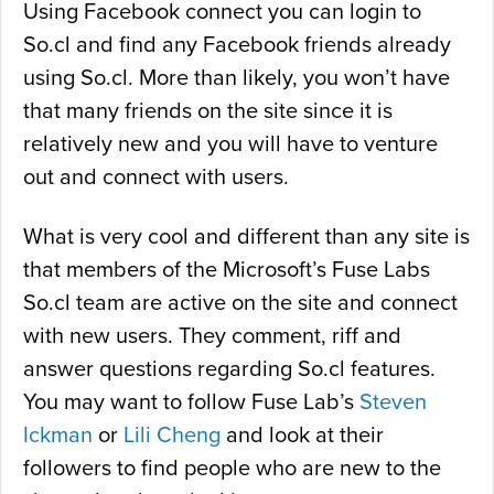
Using Facebook connect you can login to
So.cl and find any Facebook friends already
using So.cl. More than likely, you won’t have
that many friends on the site since it is
relatively new and you will have to venture
out and connect with users.
What is very cool and different than any site is
that members of the Microsoft’s Fuse Labs
So.cl team are active on the site and connect
with new users. They comment, riff and
answer questions regarding So.cl features.
You may want to follow Fuse Lab’s
Steven
Ickman
or
Lili Cheng
and look at their
followers to find people who are new to the