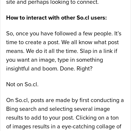
site and perhaps looking to connect.
How to interact with other So.cl users:
So, once you have followed a few people. It’s
time to create a post. We all know what post
means. We do it all the time. Slap in a link if
you want an image, type in something
insightful and boom. Done. Right?
Not on So.cl.
On So.cl, posts are made by first conducting a
Bing search and selecting several image
results to add to your post. Clicking on a ton
of images results in a eye-catching collage of