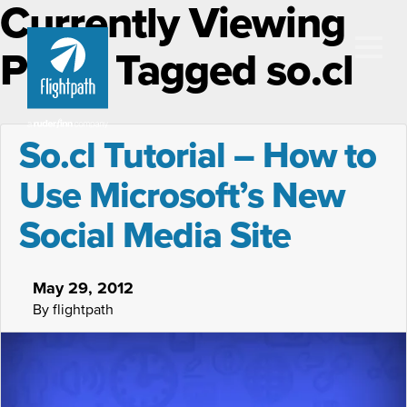
Currently Viewing
Posts Tagged so.cl
So.cl Tutorial – How to
Use Microsoft’s New
Social Media Site
May 29, 2012
By flightpath