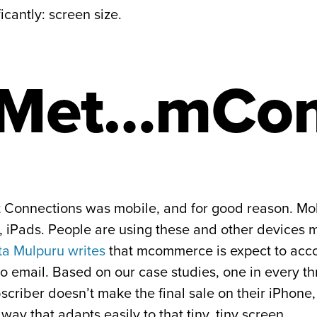
cantly: screen size.
 Met…mCo
 at Connections was mobile, and for good reason. M
iPads. People are using these and other devices mo
ta Mulpuru writes
that mcommerce is expect to accou
o email. Based on our case studies, one in every th
bscriber doesn’t make the final sale on their iPhon
way that adapts easily to that tiny, tiny screen.