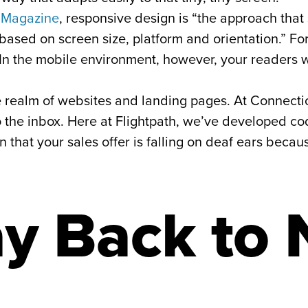
 Magazine
, responsive design is “the approach tha
ased on screen size, platform and orientation.” Fo
In the mobile environment, however, your readers wi
he realm of websites and landing pages. At Connecti
 the inbox. Here at Flightpath, we’ve developed cod
that your sales offer is falling on deaf ears becaus
y Back to 