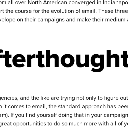
om all over North American converged in Indianapol
t the course for the evolution of email. These three
velope on their campaigns and make their medium a 
fterthough
ncies, and the like are trying not only to figure out
hen it comes to email, the standard approach has bee
m). If you find yourself doing that in your campaign
great opportunities to do so much more with all of 