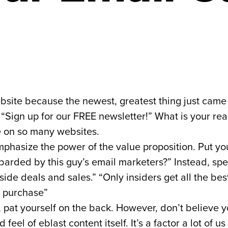
 website because the newest, greatest thing just ca
“Sign up for our FREE newsletter!” What is your rea
e on so many websites.
hasize the power of the value proposition. Put your
barded by this guy’s email marketers?” Instead, spe
 inside deals and sales.” “Only insiders get all the be
t purchase”
, pat yourself on the back. However, don’t believe y
eel of eblast content itself. It’s a factor a lot of 