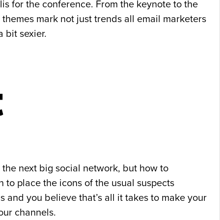
is for the conference. From the keynote to the
 themes mark not just trends all email marketers
bit sexier.
t
 the next big social network, but how to
n to place the icons of the usual suspects
s and you believe that’s all it takes to make your
your channels.