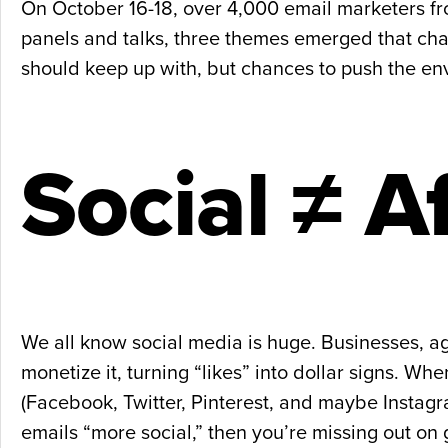
On October 16-18, over 4,000 email marketers fr
panels and talks, three themes emerged that char
should keep up with, but chances to push the en
Social ≠ A
We all know social media is huge. Businesses, age
monetize it, turning “likes” into dollar signs. W
(Facebook, Twitter, Pinterest, and maybe Instagra
emails “more social,” then you’re missing out on 