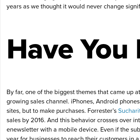
years as we thought it would never change signifi
Have You
By far, one of the biggest themes that came up
growing sales channel. iPhones, Android phones, 
sites, but to make purchases. Forrester’s
Suchari
sales by 2016. And this behavior crosses over int
enewsletter with a mobile device. Even if the su
year for businesses to reach their customers in a 