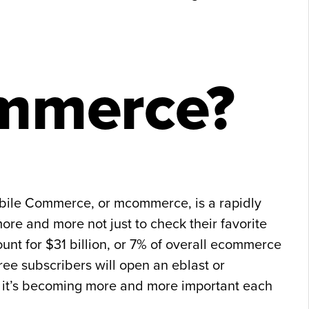
mmerce?
obile Commerce, or mcommerce, is a rapidly
re and more not just to check their favorite
nt for $31 billion, or 7% of overall ecommerce
ree subscribers will open an eblast or
e, it’s becoming more and more important each