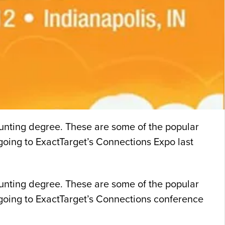
unting degree. These are some of the popular
r going to ExactTarget’s Connections Expo last
unting degree. These are some of the popular
er going to ExactTarget’s Connections conference