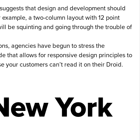
t suggests that design and development should
r example, a two-column layout with 12 point
ll be squinting and going through the trouble of
ons, agencies have begun to stress the
e that allows for responsive design principles to
e your customers can’t read it on their Droid.
New York