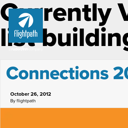
Currently 
list buildin
Connections 20
October 26, 2012
By flightpath