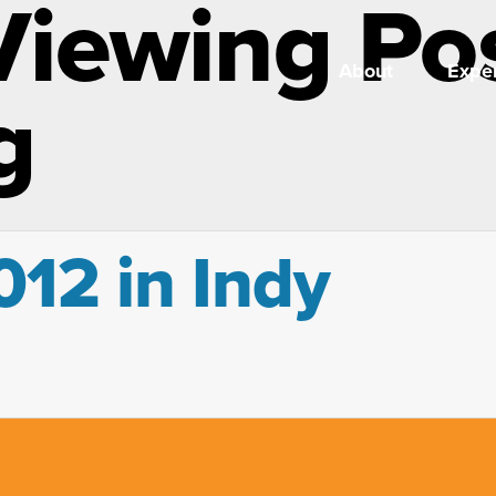
Viewing Po
About
Exper
g
12 in Indy