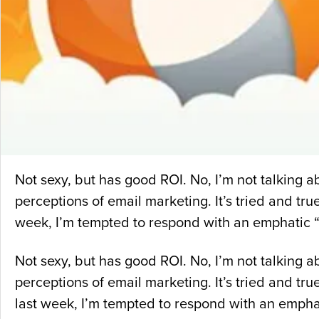
Not sexy, but has good ROI. No, I’m not talking
perceptions of email marketing. It’s tried and tru
week, I’m tempted to respond with an emphatic “
Not sexy, but has good ROI. No, I’m not talking
perceptions of email marketing. It’s tried and tr
last week, I’m tempted to respond with an emphat