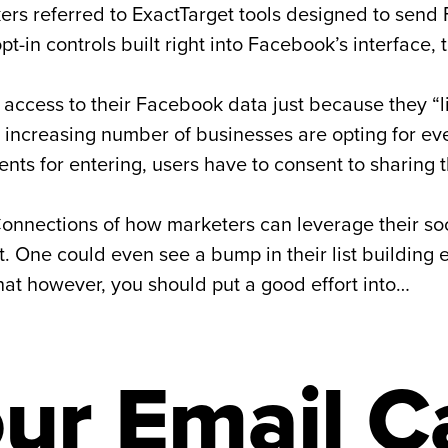
kers referred to ExactTarget tools designed to se
pt-in controls built right into Facebook’s interface, 
u access to their Facebook data just because they 
n increasing number of businesses are opting for 
ments for entering, users have to consent to sharing
onnections of how marketers can leverage their so
. One could even see a bump in their list building 
that however, you should put a good effort into…
ur Email C