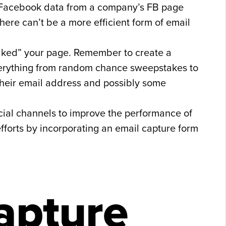
nd Facebook data from a company’s FB page
there can’t be a more efficient form of email
“liked” your page. Remember to create a
everything from random chance sweepstakes to
 their email address and possibly some
cial channels to improve the performance of
efforts by incorporating an email capture form
apture