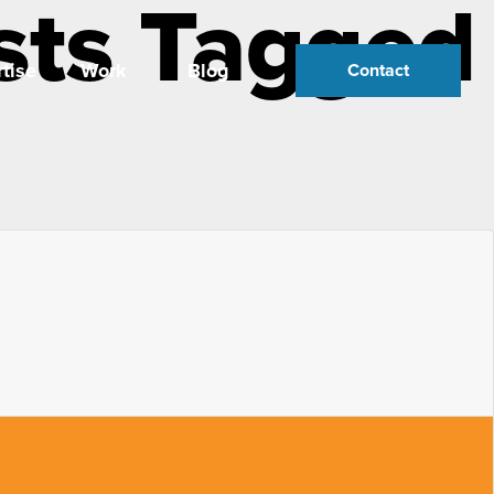
sts Tagged
tise
Work
Blog
Contact