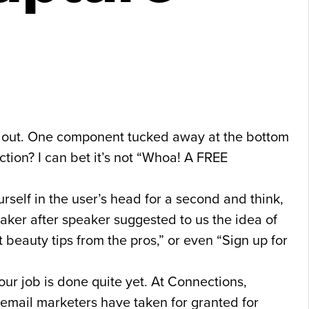
me out. One component tucked away at the bottom
ction? I can bet it’s not “Whoa! A FREE
self in the user’s head for a second and think,
aker after speaker suggested to us the idea of
st beauty tips from the pros,” or even “Sign up for
our job is done quite yet. At Connections,
us email marketers have taken for granted for