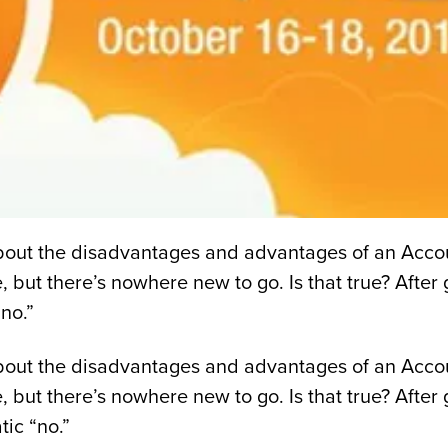
 about the disadvantages and advantages of an Acco
e, but there’s nowhere new to go. Is that true? Afte
no.”
 about the disadvantages and advantages of an Acco
ue, but there’s nowhere new to go. Is that true? Aft
ic “no.”