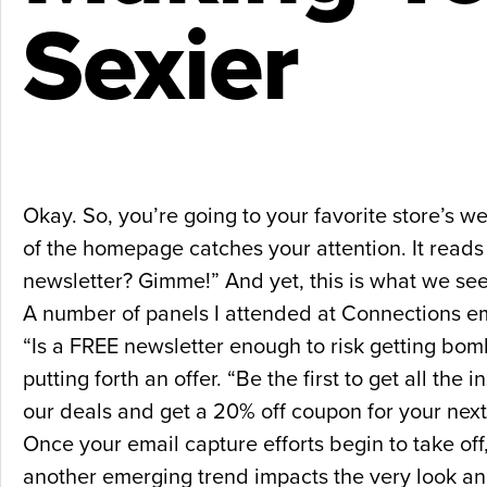
Sexier
Okay. So, you’re going to your favorite store’s
of the homepage catches your attention. It reads 
newsletter? Gimme!” And yet, this is what we se
A number of panels I attended at Connections emp
“Is a FREE newsletter enough to risk getting bom
putting forth an offer. “Be the first to get all the
our deals and get a 20% off coupon for your nex
Once your email capture efforts begin to take off
another emerging trend impacts the very look and f