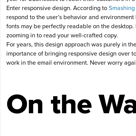
Enter responsive design. According to
Smashing
respond to the user’s behavior and environment b
fonts may be perfectly readable on the desktop. 
zooming in to read your well-crafted copy.
For years, this design approach was purely in t
importance of bringing responsive design over to
work in the email environment. Never worry again 
On the Wa