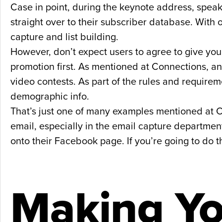
Case in point, during the keynote address, spea
straight over to their subscriber database. With o
capture and list building.
However, don’t expect users to agree to give yo
promotion first. As mentioned at Connections, a
video contests. As part of the rules and require
demographic info.
That’s just one of many examples mentioned at C
email, especially in the email capture department
onto their Facebook page. If you’re going to do 
Making Yo