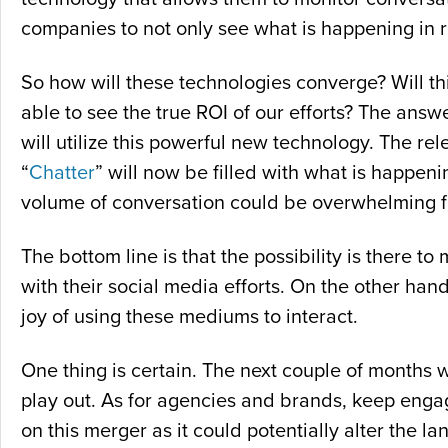
companies to not only see what is happening in re
So how will these technologies converge? Will this 
able to see the true ROI of our efforts? The answ
will utilize this powerful new technology. The re
“
Chatter
” will now be filled with what is happen
volume of conversation could be overwhelming f
The bottom line is that the possibility is there 
with their social media efforts. On the other h
joy of using these mediums to interact.
One thing is certain. The next couple of months w
play out. As for agencies and brands, keep enga
on this merger as it could potentially alter the 