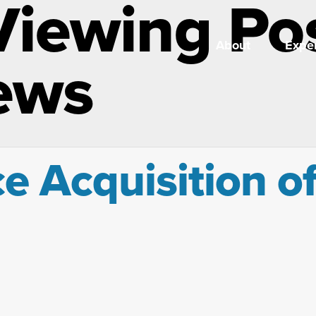
Viewing Po
About
Exper
ews
ce Acquisition o