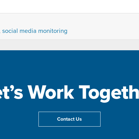
,
social media monitoring
et’s Work Togeth
Contact Us