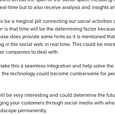
al-time but to also receive analysis and insights a
be a magical pill connecting our social activities dir
er is that time will be the determining factor becau
lease does provide some hints as it is mentioned tha
ing in the social web in real time. This could be m
or companies to deal with.
to make this a seamless integration and help solve 
and the technology could become cumbersome for peo
ill be very interesting and could determine the futur
ging your customers through social media with what
landscape permanently.