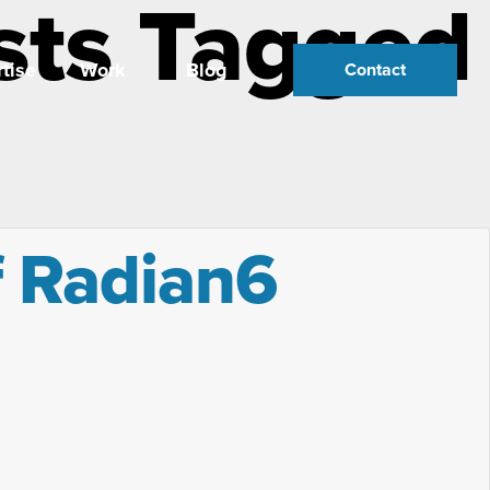
sts Tagged
tise
Work
Blog
Contact
f Radian6