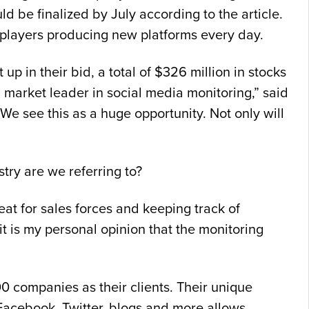
ld be finalized by July according to the article.
w players producing new platforms every day.
p in their bid, a total of $326 million in stocks
market leader in social media monitoring,” said
We see this as a huge opportunity. Not only will
try are we referring to?
at for sales forces and keeping track of
it is my personal opinion that the monitoring
00 companies as their clients. Their unique
 Facebook, Twitter, blogs and more allows