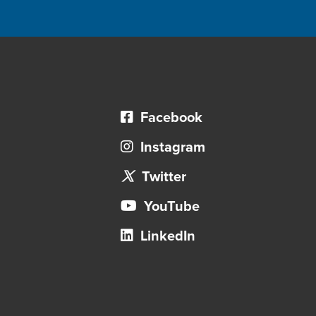
Facebook
Instagram
Twitter
YouTube
LinkedIn