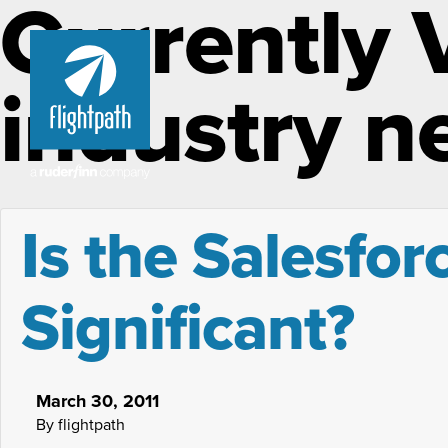
Currently 
industry n
Is the Salesfor
Significant?
March 30, 2011
By flightpath