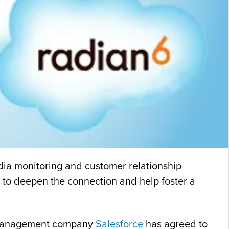
edia monitoring and customer relationship
re to deepen the connection and help foster a
ip management company
Salesforce
has agreed to