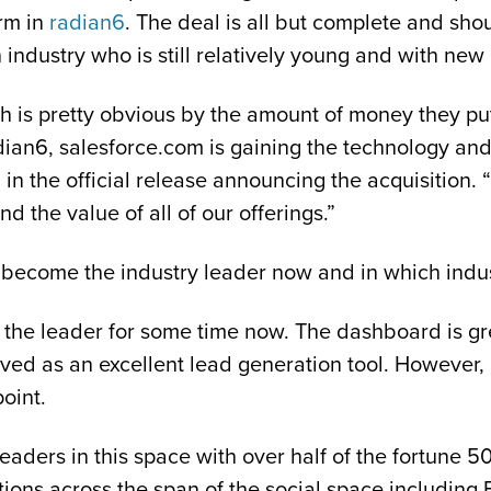
orm in
radian6
. The deal is all but complete and shou
 industry who is still relatively young and with ne
h is pretty obvious by the amount of money they put u
an6, salesforce.com is gaining the technology and 
 the official release announcing the acquisition. “
nd the value of all of our offerings.”
 become the industry leader now and in which indus
t the leader for some time now. The dashboard is gre
ved as an excellent lead generation tool. However, 
oint.
leaders in this space with over half of the fortune 5
ions across the span of the social space including