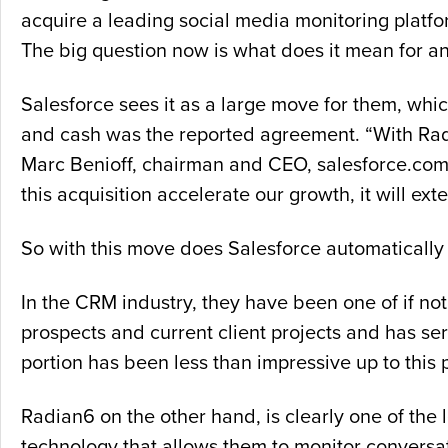
acquire a leading social media monitoring platf
The big question now is what does it mean for an
Salesforce sees it as a large move for them, whic
and cash was the reported agreement. “With Radi
Marc Benioff, chairman and CEO, salesforce.com in
this acquisition accelerate our growth, it will exte
So with this move does Salesforce automatically
In the CRM industry, they have been one of if no
prospects and current client projects and has ser
portion has been less than impressive up to this p
Radian6 on the other hand, is clearly one of the 
technology that allows them to monitor conversat