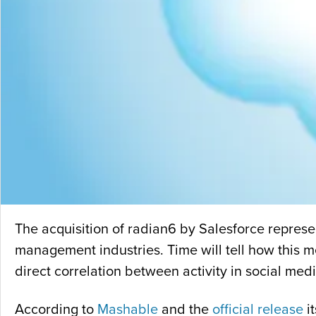
The acquisition of radian6 by Salesforce represen
management industries. Time will tell how this me
direct correlation between activity in social med
According to
Mashable
and the
official release
i