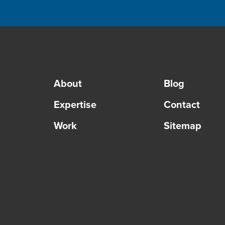
About
Blog
Expertise
Contact
Work
Sitemap