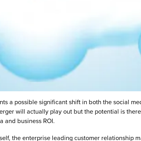
ts a possible significant shift in both the social m
rger will actually play out but the potential is the
ia and business ROI.
tself, the enterprise leading customer relationsh