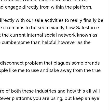
nd engage directly from within the platform.
ectly with our sale activities to really finally be
se it remains to be seen exactly how Salesforce
t the current internal social network known as
ore cumbersome than helpful however as the
the disconnect problem that plagues some brands
ple like me to use and take away from the true
e of both these industries and how this all will
ever platforms you are using, but keep an eye