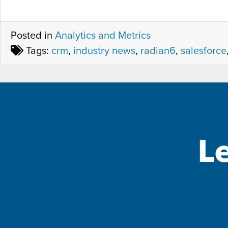
Posted in
Analytics and Metrics
Tags:
crm
,
industry news
,
radian6
,
salesforce
L