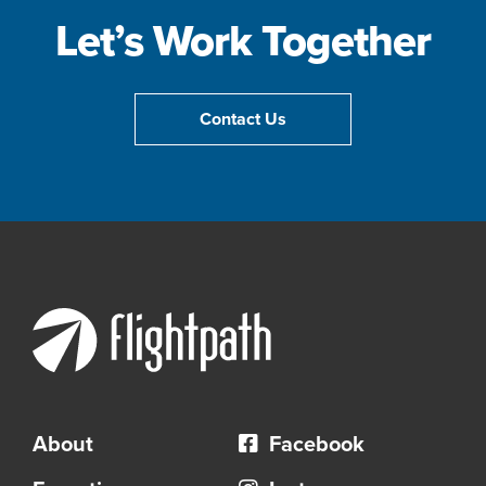
Let’s Work Together
Contact Us
About
Facebook