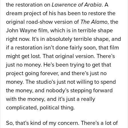
the restoration on
Lawrence of Arabia
. A
dream project of his has been to restore the
original road-show version of
The Alamo
, the
John Wayne film, which is in terrible shape
right now. It’s in absolutely terrible shape, and
if a restoration isn’t done fairly soon, that film
might get lost. That original version. There’s
just no money. He’s been trying to get that
project going forever, and there’s just no
money. The studio’s just not willing to spend
the money, and nobody’s stepping forward
with the money, and it’s just a really
complicated, political thing.
So, that’s kind of my concern. There’s a lot of