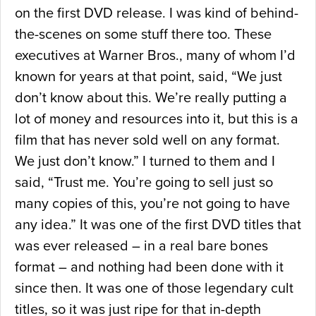
on the first DVD release. I was kind of behind-
the-scenes on some stuff there too. These
executives at Warner Bros., many of whom I’d
known for years at that point, said, “We just
don’t know about this. We’re really putting a
lot of money and resources into it, but this is a
film that has never sold well on any format.
We just don’t know.” I turned to them and I
said, “Trust me. You’re going to sell just so
many copies of this, you’re not going to have
any idea.” It was one of the first DVD titles that
was ever released – in a real bare bones
format – and nothing had been done with it
since then. It was one of those legendary cult
titles, so it was just ripe for that in-depth