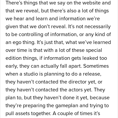
There’s things that we say on the website and
that we reveal, but there’s also a lot of things
we hear and learn and information we’re
given that we don’t reveal. It’s not necessarily
to be controlling of information, or any kind of
an ego thing. It’s just that, what we’ve learned
over time is that with a lot of these special
edition things, if information gets leaked too
early, they can actually fall apart. Sometimes
when a studio is planning to do a release,
they haven’t contacted the director yet, or
they haven’t contacted the actors yet. They
plan to, but they haven’t done it yet, because
they’re preparing the gameplan and trying to
pull assets together. A couple of times it’s