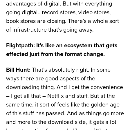
advantages of digital. But with everything
going digital…record stores, video stores,
book stores are closing. There’s a whole sort
of infrastructure that’s going away.
Flightpath: It’s like an ecosystem that gets
effected just from the format change.
Bill Hunt:
That’s absolutely right. In some
ways there are good aspects of the
downloading thing. And I get the convenience
– I get all that – Netflix and stuff. But at the
same time, it sort of feels like the golden age
of this stuff has passed. And as things go more
and more to the download side, it gets a lot