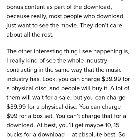
bonus content as part of the download,
because really, most people who download
just want to see the movie. They don’t care
about all the rest.
The other interesting thing I see happening is,
I really kind of see the whole industry
contracting in the same way that the music
industry has. Look, you can charge $39.99 for
a physical disc, and people will buy it. A lot of
them will wait for a sale, but you can charge
$39.99 for a physical disc. You can charge
$99 for a box set. You can’t charge that for a
download. At best, you’ll get maybe 10, 15
bucks for a download – at absolute best. So