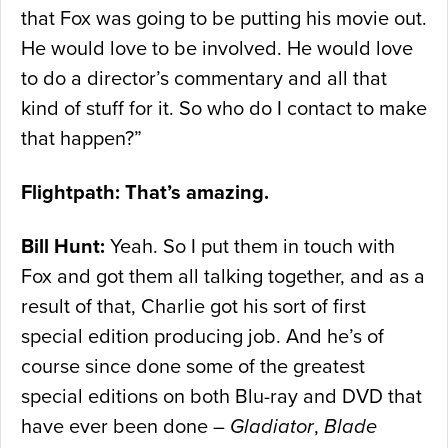
that Fox was going to be putting his movie out.
He would love to be involved. He would love
to do a director’s commentary and all that
kind of stuff for it. So who do I contact to make
that happen?”
Flightpath: That’s amazing.
Bill Hunt:
Yeah. So I put them in touch with
Fox and got them all talking together, and as a
result of that, Charlie got his sort of first
special edition producing job. And he’s of
course since done some of the greatest
special editions on both Blu-ray and DVD that
have ever been done –
Gladiator
,
Blade