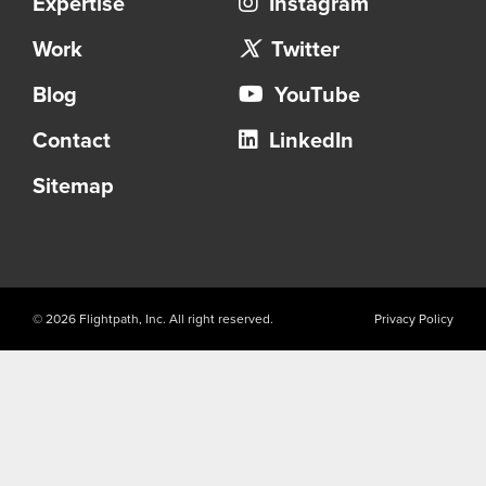
Expertise
Instagram
Work
Twitter
Blog
YouTube
Contact
LinkedIn
Sitemap
© 2026 Flightpath, Inc. All right reserved.
Privacy Policy