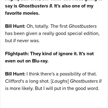
say is
Ghostbusters II
. It’s also one of my
favorite movies.
Bill Hunt:
Oh, totally. The first
Ghostbusters
has been given a really good special edition,
but
II
never was.
Flightpath: They kind of ignore it. It’s not
even out on Blu-ray.
Bill Hunt:
I think there’s a possibility of that.
Clifford
‘s a long shot. [
Laughs
]
Ghostbusters II
is more likely. But I will put in the good word.