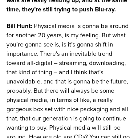
wars are really heating up, and at the same
time, they’re still trying to push Blu-ray.
Bill Hunt:
Physical media is gonna be around
for another 20 years, is my feeling. But what
you’re gonna see is, is it’s gonna shift in
importance. There’s an inevitable trend
toward all-digital – streaming, downloading,
that kind of thing – and I think that’s
unavoidable, and that is gonna be the future,
probably. But there will always be some
physical media, in terms of like, a really
gorgeous box set with nice packaging and all
that, that our generation is going to continue
wanting to buy. Physical media will still be
around. How are old are CDs? You can still go