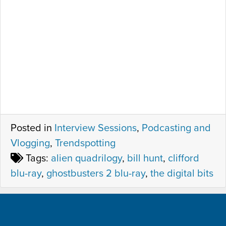
Posted in
Interview Sessions
,
Podcasting and
Vlogging
,
Trendspotting
Tags:
alien quadrilogy
,
bill hunt
,
clifford
blu-ray
,
ghostbusters 2 blu-ray
,
the digital bits