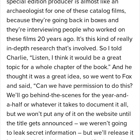
special edition producer is almost like an
archaeologist for one of these catalog films,
because they’re going back in boxes and
they’re interviewing people who worked on
these films 20 years ago. It’s this kind of really
in-depth research that’s involved. So I told
Charlie, “Listen, I think it would be a great
topic for a whole chapter of the book.” And he
thought it was a great idea, so we went to Fox
and said, “Can we have permission to do this?
We’ll go behind-the-scenes for the year-and-
a-half or whatever it takes to document it all,
but we won’t put any of it on the website until
the title gets announced – we weren’t going
to leak secret information – but we’ll release it