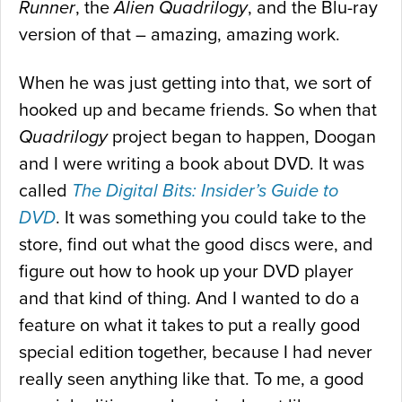
Runner
, the
Alien Quadrilogy
, and the Blu-ray
version of that – amazing, amazing work.
When he was just getting into that, we sort of
hooked up and became friends. So when that
Quadrilogy
project began to happen, Doogan
and I were writing a book about DVD. It was
called
The Digital Bits: Insider’s Guide to
DVD
. It was something you could take to the
store, find out what the good discs were, and
figure out how to hook up your DVD player
and that kind of thing. And I wanted to do a
feature on what it takes to put a really good
special edition together, because I had never
really seen anything like that. To me, a good