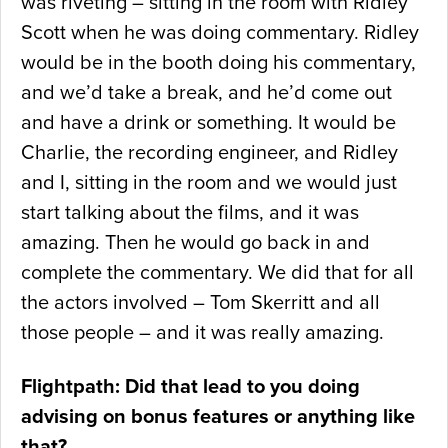
was riveting – sitting in the room with Ridley
Scott when he was doing commentary. Ridley
would be in the booth doing his commentary,
and we’d take a break, and he’d come out
and have a drink or something. It would be
Charlie, the recording engineer, and Ridley
and I, sitting in the room and we would just
start talking about the films, and it was
amazing. Then he would go back in and
complete the commentary. We did that for all
the actors involved – Tom Skerritt and all
those people – and it was really amazing.
Flightpath: Did that lead to you doing
advising on bonus features or anything like
that?