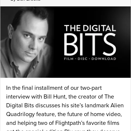
In the final installment of our two-part
interview with Bill Hunt, the creator of The
Digital Bits discusses his site’s landmark Alien
Quadrilogy feature, the future of home video,
and helping two of Flightpath’s favorite films