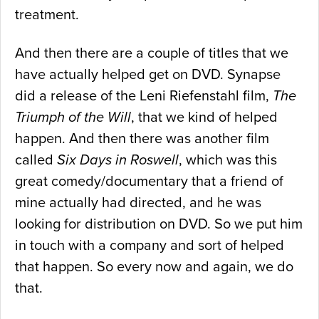
treatment.
And then there are a couple of titles that we
have actually helped get on DVD. Synapse
did a release of the Leni Riefenstahl film,
The
Triumph of the Will
, that we kind of helped
happen. And then there was another film
called
Six Days in Roswell
, which was this
great comedy/documentary that a friend of
mine actually had directed, and he was
looking for distribution on DVD. So we put him
in touch with a company and sort of helped
that happen. So every now and again, we do
that.