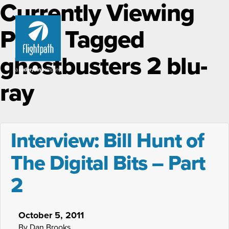
Currently Viewing
Posts Tagged
ghostbusters 2 blu-
ray
Interview: Bill Hunt of
The Digital Bits – Part
2
October 5, 2011
By Dan Brooks