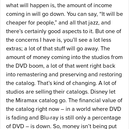
what will happen is, the amount of income
coming in will go down. You can say, “It will be
cheaper for people,” and all that jazz, and
there’s certainly good aspects to it. But one of
the concerns I have is, you’ll see a lot less
extras; a lot of that stuff will go away. The
amount of money coming into the studios from
the DVD boom, a lot of that went right back
into remastering and preserving and restoring
the catalog. That’s kind of changing. A lot of
studios are selling their catalogs. Disney let
the Miramax catalog go. The financial value of
the catalog right now – in a world where DVD
is fading and Blu-ray is still only a percentage
of DVD – is down. So, money isn’t being put