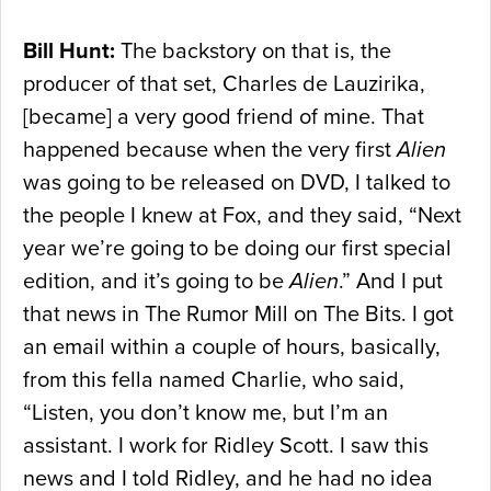
Bill Hunt:
The backstory on that is, the
producer of that set, Charles de Lauzirika,
[became] a very good friend of mine. That
happened because when the very first
Alien
was going to be released on DVD, I talked to
the people I knew at Fox, and they said, “Next
year we’re going to be doing our first special
edition, and it’s going to be
Alien
.” And I put
that news in The Rumor Mill on The Bits. I got
an email within a couple of hours, basically,
from this fella named Charlie, who said,
“Listen, you don’t know me, but I’m an
assistant. I work for Ridley Scott. I saw this
news and I told Ridley, and he had no idea