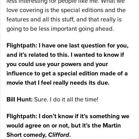
less interesting for people like me. What we
love covering is the special editions and the
features and all this stuff, and that really is
going to be less important going ahead.
Flightpath: I have one last question for you,
and it’s related to this. I wanted to know if
you could use your powers and your
influence to get a special edition made of a
movie that I feel really needs its due.
Bill Hunt:
Sure. I do it all the time!
Flightpath: I don’t know if it’s something we
would agree on or not, but it’s the Martin
Short comedy,
Clifford
.