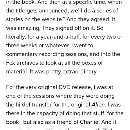
in the book. And then at a specific time, when
the title gets announced, we’ll do a series of
stories on the website.” And they agreed. It
was amazing. They signed off on it. So
literally, for a year-and-a-half, for every two or
three weeks or whatever, I went to
commentary recording sessions, and into the
Fox archives to look at all the boxes of
material. It was pretty extraordinary.
For the very original DVD release, I was at
one of the sessions where they were doing
the hi-def transfer for the original
Alien
. I was
there in the capacity of doing that stuff [for the
book], but also as a friend of Charlie. And it