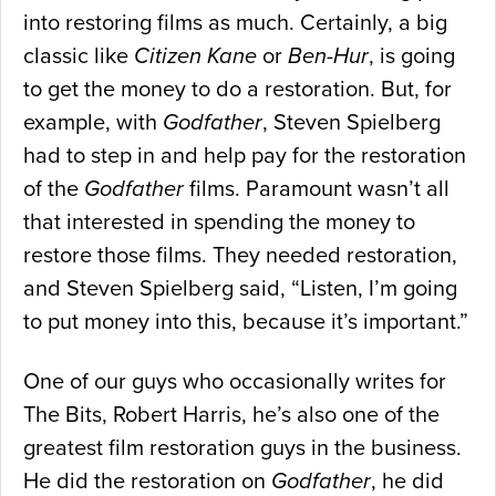
into restoring films as much. Certainly, a big
classic like
Citizen Kane
or
Ben-Hur
, is going
to get the money to do a restoration. But, for
example, with
Godfather
, Steven Spielberg
had to step in and help pay for the restoration
of the
Godfather
films. Paramount wasn’t all
that interested in spending the money to
restore those films. They needed restoration,
and Steven Spielberg said, “Listen, I’m going
to put money into this, because it’s important.”
One of our guys who occasionally writes for
The Bits, Robert Harris, he’s also one of the
greatest film restoration guys in the business.
He did the restoration on
Godfather
, he did