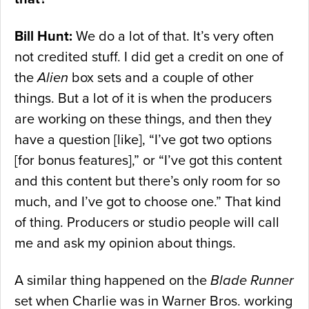
Bill Hunt:
We do a lot of that. It’s very often
not credited stuff. I did get a credit on one of
the
Alien
box sets and a couple of other
things. But a lot of it is when the producers
are working on these things, and then they
have a question [like], “I’ve got two options
[for bonus features],” or “I’ve got this content
and this content but there’s only room for so
much, and I’ve got to choose one.” That kind
of thing. Producers or studio people will call
me and ask my opinion about things.
A similar thing happened on the
Blade Runner
set when Charlie was in Warner Bros. working