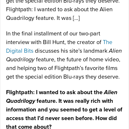
get the special edition Blu-rays they deserve.
Flightpath: I wanted to ask about the Alien
Quadrilogy feature. It was […]
In the final installment of our two-part
interview with Bill Hunt, the creator of
The
Digital Bits
discusses his site’s landmark
Alien
Quadrilogy
feature, the future of home video,
and helping two of Flightpath’s favorite films
get the special edition Blu-rays they deserve.
Flightpath: I wanted to ask about the
Alien
Quadrilogy
feature. It was really rich with
information and you seemed to get a level of
access that I’d never seen before. How did
that come about?