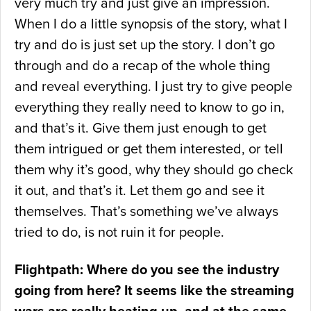
very much try and just give an impression.
When I do a little synopsis of the story, what I
try and do is just set up the story. I don’t go
through and do a recap of the whole thing
and reveal everything. I just try to give people
everything they really need to know to go in,
and that’s it. Give them just enough to get
them intrigued or get them interested, or tell
them why it’s good, why they should go check
it out, and that’s it. Let them go and see it
themselves. That’s something we’ve always
tried to do, is not ruin it for people.
Flightpath: Where do you see the industry
going from here? It seems like the streaming