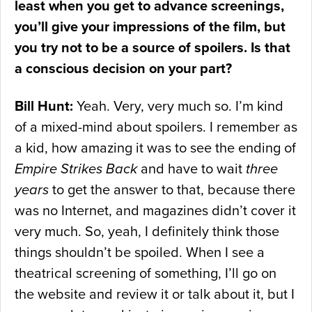
least when you get to advance screenings,
you’ll give your impressions of the film, but
you try not to be a source of spoilers. Is that
a conscious decision on your part?
Bill Hunt:
Yeah. Very, very much so. I’m kind
of a mixed-mind about spoilers. I remember as
a kid, how amazing it was to see the ending of
Empire Strikes Back
and have to wait
three
years
to get the answer to that, because there
was no Internet, and magazines didn’t cover it
very much. So, yeah, I definitely think those
things shouldn’t be spoiled. When I see a
theatrical screening of something, I’ll go on
the website and review it or talk about it, but I