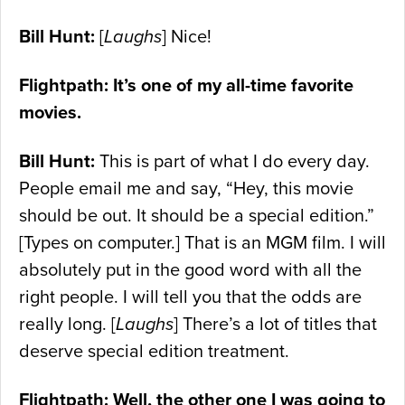
Bill Hunt:
[
Laughs
] Nice!
Flightpath: It’s one of my all-time favorite
movies.
Bill Hunt:
This is part of what I do every day.
People email me and say, “Hey, this movie
should be out. It should be a special edition.”
[Types on computer.] That is an MGM film. I will
absolutely put in the good word with all the
right people. I will tell you that the odds are
really long. [
Laughs
] There’s a lot of titles that
deserve special edition treatment.
Flightpath: Well, the other one I was going to