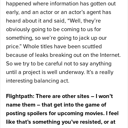
happened where information has gotten out
early, and an actor or an actor’s agent has
heard about it and said, “Well, they’re
obviously going to be coming to us for
something, so we’re going to jack up our
price.” Whole titles have been scuttled
because of leaks breaking out on the Internet.
So we try to be careful not to say anything
until a project is well underway. It’s a really
interesting balancing act.
Flightpath: There are other sites – I won’t
name them – that get into the game of
posting spoilers for upcoming movies. I feel
like that’s something you’ve resisted, or at