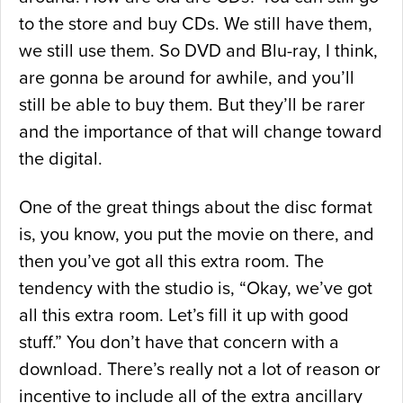
to the store and buy CDs. We still have them,
we still use them. So DVD and Blu-ray, I think,
are gonna be around for awhile, and you’ll
still be able to buy them. But they’ll be rarer
and the importance of that will change toward
the digital.
One of the great things about the disc format
is, you know, you put the movie on there, and
then you’ve got all this extra room. The
tendency with the studio is, “Okay, we’ve got
all this extra room. Let’s fill it up with good
stuff.” You don’t have that concern with a
download. There’s really not a lot of reason or
incentive to include all of the extra ancillary