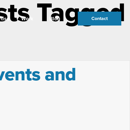
sts Tagged
tise
Work
Blog
Contact
vents and