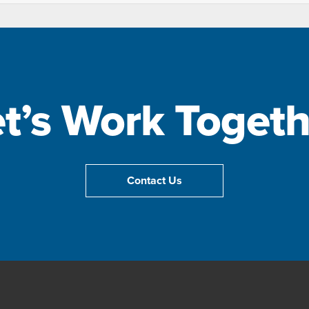
et’s Work Togeth
Contact Us