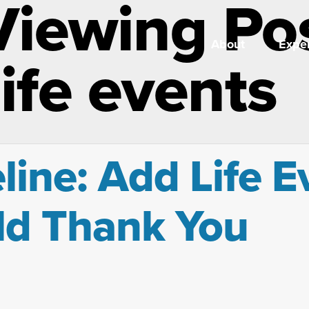
Viewing Po
About
Exper
ife events
ine: Add Life E
ld Thank You