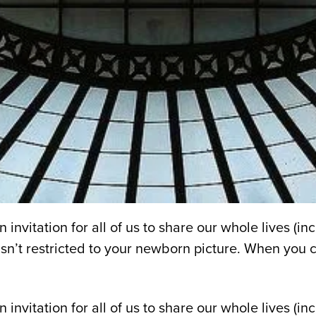
invitation for all of us to share our whole lives (
n’t restricted to your newborn picture. When you cl
 invitation for all of us to share our whole lives (