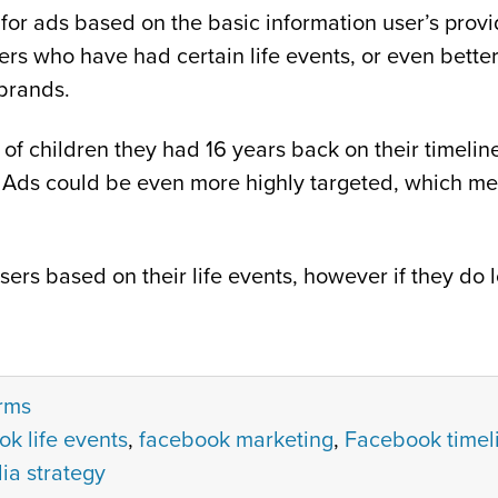
or ads based on the basic information user’s provide 
rs who have had certain life events, or even better
 brands.
of children they had 16 years back on their timeli
Ads could be even more highly targeted, which mean
users based on their life events, however if they d
orms
k life events
,
facebook marketing
,
Facebook timeli
ia strategy