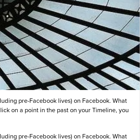
including pre-Facebook lives) on Facebook. What
ick on a point in the past on your Timeline, you
including pre-Facebook lives) on Facebook. What