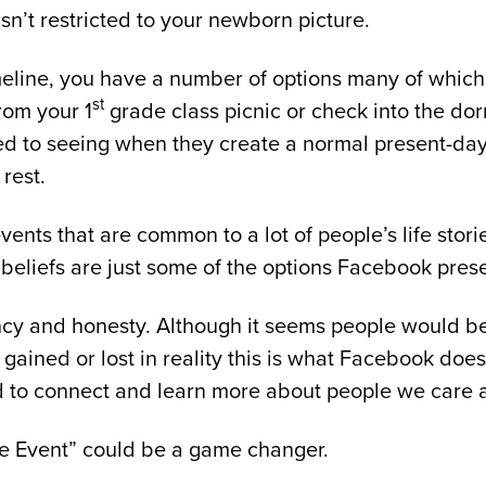
sn’t restricted to your newborn picture.
imeline, you have a number of options many of which
st
from your 1
grade class picnic or check into the dor
 used to seeing when they create a normal present-d
 rest.
 events that are common to a lot of people’s life st
 beliefs are just some of the options Facebook prese
cy and honesty. Although it seems people would be 
t gained or lost in reality this is what Facebook do
to connect and learn more about people we care ab
ife Event” could be a game changer.