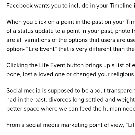
Facebook wants you to include in your Timeline i
When you click on a point in the past on your T
of a status update to a point in your past, photo 
are all variations of the options that users are
option- “Life Event” that is very different than the
Clicking the Life Event button brings up a list of
bone, lost a loved one or changed your religious
Social media is supposed to be about transparen
had in the past, divorces long settled and weigh
better space where we can feed the human need 
From a social media marketing point of view, “L