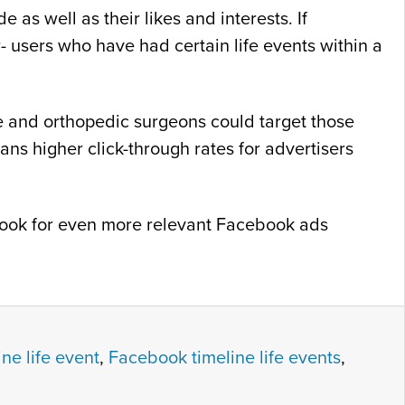
as well as their likes and interests. If
- users who have had certain life events within a
ne and orthopedic surgeons could target those
s higher click-through rates for advertisers
o look for even more relevant Facebook ads
ne life event
,
Facebook timeline life events
,