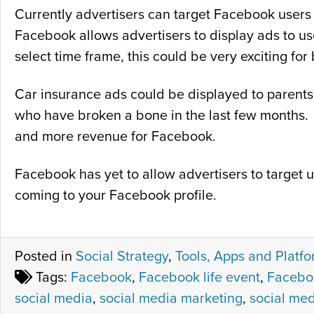
Currently advertisers can target Facebook users f
Facebook allows advertisers to display ads to use
select time frame, this could be very exciting for
Car insurance ads could be displayed to parents 
who have broken a bone in the last few months. 
and more revenue for Facebook.
Facebook has yet to allow advertisers to target 
coming to your Facebook profile.
Posted in
Social Strategy
,
Tools, Apps and Platf
Tags:
Facebook
,
Facebook life event
,
Faceboo
social media
,
social media marketing
,
social med