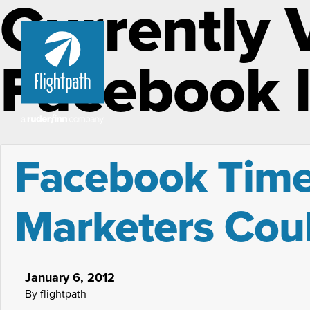
Currently 
Facebook l
Facebook Timel
Marketers Cou
January 6, 2012
By flightpath