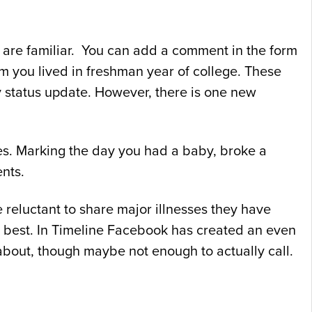
 are familiar. You can add a comment in the form
m you lived in freshman year of college. These
ay status update. However, there is one new
ories. Marking the day you had a baby, broke a
nts.
reluctant to share major illnesses they have
es best. In Timeline Facebook has created an even
out, though maybe not enough to actually call.