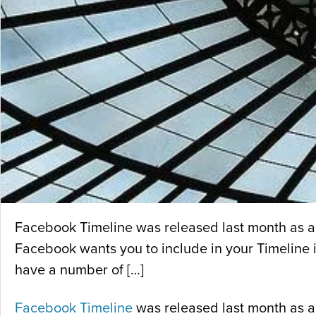
Facebook Timeline was released last month as an 
Facebook wants you to include in your Timeline is
have a number of […]
Facebook Timeline
was released last month as an