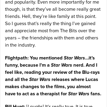
and popularity. Even more importantly for me
though, is that they’ve all become really great
friends. Hell, they’re like family at this point.
So I guess that’s really the thing I’ve gained
and appreciate most from The Bits over the
years – the friendships with them and others
in the industry.
Flightpath: You mentioned
Star Wars
…it’s
funny, because I’m a
Star Wars
nerd. And I
feel like, reading your review of the Blu-rays
and all the
Star Wars
releases where Lucas
makes changes to the films, you almost
have to act as a therapist for
Star Wars
fans.
Bill Hunt:
[
Laughs
] It’s really true. It is true.