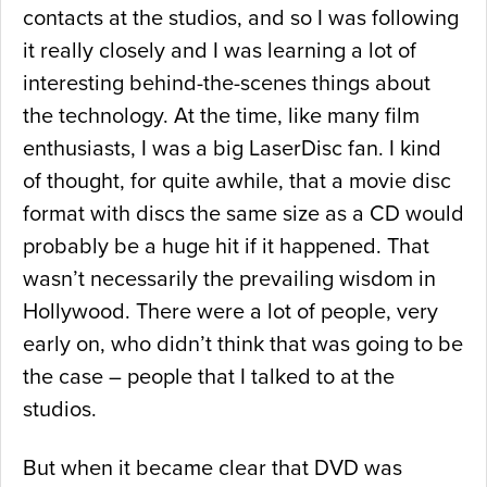
contacts at the studios, and so I was following
it really closely and I was learning a lot of
interesting behind-the-scenes things about
the technology. At the time, like many film
enthusiasts, I was a big LaserDisc fan. I kind
of thought, for quite awhile, that a movie disc
format with discs the same size as a CD would
probably be a huge hit if it happened. That
wasn’t necessarily the prevailing wisdom in
Hollywood. There were a lot of people, very
early on, who didn’t think that was going to be
the case – people that I talked to at the
studios.
But when it became clear that DVD was