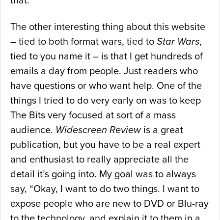
that.
The other interesting thing about this website
– tied to both format wars, tied to
Star Wars
,
tied to you name it – is that I get hundreds of
emails a day from people. Just readers who
have questions or who want help. One of the
things I tried to do very early on was to keep
The Bits very focused at sort of a mass
audience.
Widescreen Review
is a great
publication, but you have to be a real expert
and enthusiast to really appreciate all the
detail it’s going into. My goal was to always
say, “Okay, I want to do two things. I want to
expose people who are new to DVD or Blu-ray
to the technology, and explain it to them in a