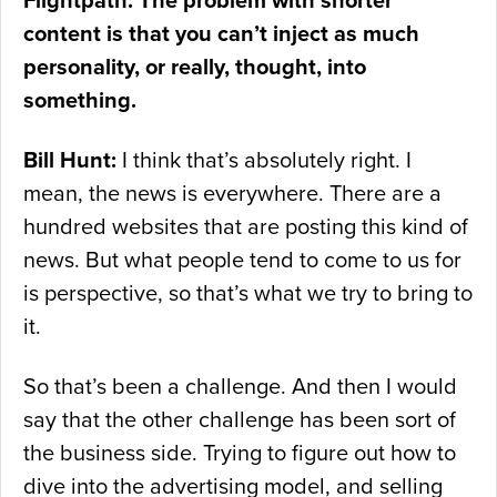
Flightpath: The problem with shorter
content is that you can’t inject as much
personality, or really, thought, into
something.
Bill Hunt:
I think that’s absolutely right. I
mean, the news is everywhere. There are a
hundred websites that are posting this kind of
news. But what people tend to come to us for
is perspective, so that’s what we try to bring to
it.
So that’s been a challenge. And then I would
say that the other challenge has been sort of
the business side. Trying to figure out how to
dive into the advertising model, and selling