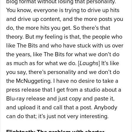
blog format without losing that personality.
You know, everyone is trying to drive up hits
and drive up content, and the more posts you
do, the more hits you get. So there’s that
theory. But my feeling is that, the people who
like The Bits and who have stuck with us over
the years, like The Bits for what we don’t do
as much as for what we do. [
Laughs
] It’s like
you say, there’s personality and we don’t do
the McNuggeting. I have no desire to take a
press release that I get from a studio about a
Blu-ray release and just copy and paste it,
and upload it and call that a post. Anybody
can do that; it’s just not very interesting.