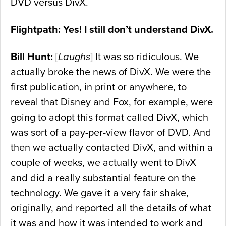
DVD versus DivX.
Flightpath: Yes! I still don’t understand DivX.
Bill Hunt:
[
Laughs
] It was so ridiculous. We
actually broke the news of DivX. We were the
first publication, in print or anywhere, to
reveal that Disney and Fox, for example, were
going to adopt this format called DivX, which
was sort of a pay-per-view flavor of DVD. And
then we actually contacted DivX, and within a
couple of weeks, we actually went to DivX
and did a really substantial feature on the
technology. We gave it a very fair shake,
originally, and reported all the details of what
it was and how it was intended to work and