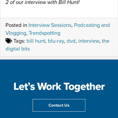
2 of our interview with Bill Hunt!
Posted in
Interview Sessions
,
Podcasting and
Vlogging
,
Trendspotting
Tags:
bill hunt
,
blu-ray
,
dvd
,
interview
,
the
digital bits
Let’s Work Together
Contact Us