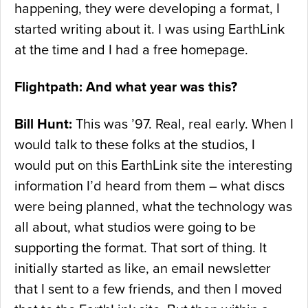
happening, they were developing a format, I
started writing about it. I was using EarthLink
at the time and I had a free homepage.
Flightpath: And what year was this?
Bill Hunt:
This was ’97. Real, real early. When I
would talk to these folks at the studios, I
would put on this EarthLink site the interesting
information I’d heard from them – what discs
were being planned, what the technology was
all about, what studios were going to be
supporting the format. That sort of thing. It
initially started as like, an email newsletter
that I sent to a few friends, and then I moved