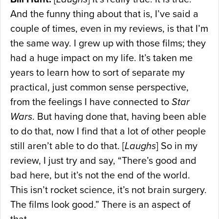
And the funny thing about that is, I’ve said a
couple of times, even in my reviews, is that I’m
the same way. I grew up with those films; they
had a huge impact on my life. It’s taken me
years to learn how to sort of separate my
practical, just common sense perspective,
from the feelings I have connected to
Star
Wars
. But having done that, having been able
to do that, now I find that a lot of other people
still aren’t able to do that. [
Laughs
] So in my
review, I just try and say, “There’s good and
bad here, but it’s not the end of the world.
This isn’t rocket science, it’s not brain surgery.
The films look good.” There is an aspect of