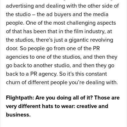
advertising and dealing with the other side of
the studio – the ad buyers and the media
people. One of the most challenging aspects
of that has been that in the film industry, at
the studios, there’s just a gigantic revolving
door. So people go from one of the PR
agencies to one of the studios, and then they
go back to another studio, and then they go
back to a PR agency. So it’s this constant
churn of different people you’re dealing with.
Flightpath: Are you doing all of it? Those are
very different hats to wear: creative and
business.