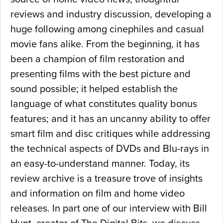
reviews and industry discussion, developing a
huge following among cinephiles and casual
movie fans alike. From the beginning, it has
been a champion of film restoration and
presenting films with the best picture and
sound possible; it helped establish the
language of what constitutes quality bonus
features; and it has an uncanny ability to offer
smart film and disc critiques while addressing
the technical aspects of DVDs and Blu-rays in
an easy-to-understand manner. Today, its
review archive is a treasure trove of insights
and information on film and home video
releases. In part one of our interview with Bill