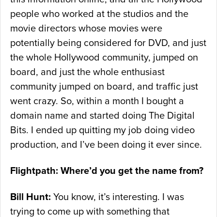
people who worked at the studios and the
movie directors whose movies were
potentially being considered for DVD, and just
the whole Hollywood community, jumped on
board, and just the whole enthusiast
community jumped on board, and traffic just
went crazy. So, within a month I bought a
domain name and started doing The Digital
Bits. I ended up quitting my job doing video
production, and I’ve been doing it ever since.
Flightpath: Where’d you get the name from?
Bill Hunt:
You know, it’s interesting. I was
trying to come up with something that