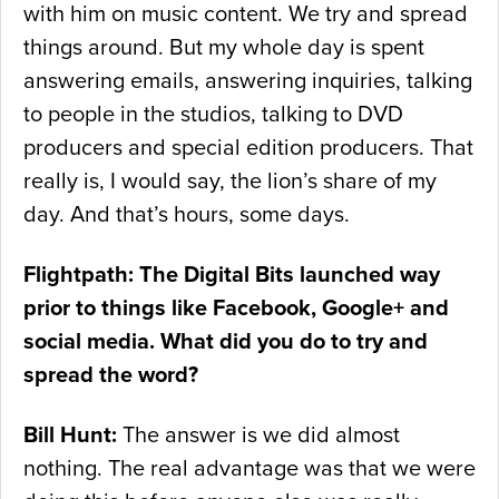
with him on music content. We try and spread
things around. But my whole day is spent
answering emails, answering inquiries, talking
to people in the studios, talking to DVD
producers and special edition producers. That
really is, I would say, the lion’s share of my
day. And that’s hours, some days.
Flightpath: The Digital Bits launched way
prior to things like Facebook, Google+ and
social media. What did you do to try and
spread the word?
Bill Hunt:
The answer is we did almost
nothing. The real advantage was that we were