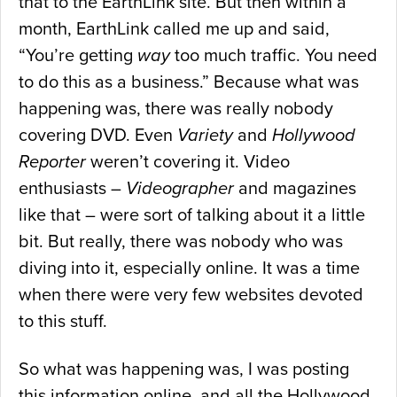
that to the EarthLink site. But then within a
month, EarthLink called me up and said,
“You’re getting
way
too much traffic. You need
to do this as a business.” Because what was
happening was, there was really nobody
covering DVD. Even
Variety
and
Hollywood
Reporter
weren’t covering it. Video
enthusiasts –
Videographer
and magazines
like that – were sort of talking about it a little
bit. But really, there was nobody who was
diving into it, especially online. It was a time
when there were very few websites devoted
to this stuff.
So what was happening was, I was posting
this information online, and all the Hollywood