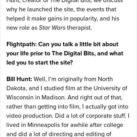
Hunt, creator of The Digital Bits, we discuss
why he launched the site, the events that
helped it make gains in popularity, and his
new role as
Star Wars
therapist.
Flightpath: Can you talk a little bit about
your life prior to The Digital Bits, and what
led you to start the site?
Bill Hunt:
Well, I’m originally from North
Dakota, and I studied film at the University of
Wisconsin in Madison. And right out of that,
rather than getting into film, I actually got into
video production. Did a lot of corporate stuff. I
lived in Minneapolis for awhile after college
and did a lot of directing and editing of