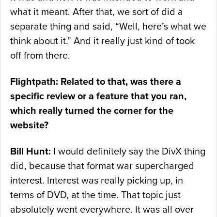
what it meant. After that, we sort of did a
separate thing and said, “Well, here’s what we
think about it.” And it really just kind of took
off from there.
Flightpath: Related to that, was there a
specific review or a feature that you ran,
which really turned the corner for the
website?
Bill Hunt:
I would definitely say the DivX thing
did, because that format war supercharged
interest. Interest was really picking up, in
terms of DVD, at the time. That topic just
absolutely went everywhere. It was all over