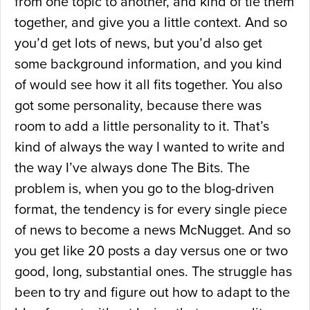
from one topic to another, and kind of tie them
together, and give you a little context. And so
you’d get lots of news, but you’d also get
some background information, and you kind
of would see how it all fits together. You also
got some personality, because there was
room to add a little personality to it. That’s
kind of always the way I wanted to write and
the way I’ve always done The Bits. The
problem is, when you go to the blog-driven
format, the tendency is for every single piece
of news to become a news McNugget. And so
you get like 20 posts a day versus one or two
good, long, substantial ones. The struggle has
been to try and figure out how to adapt to the