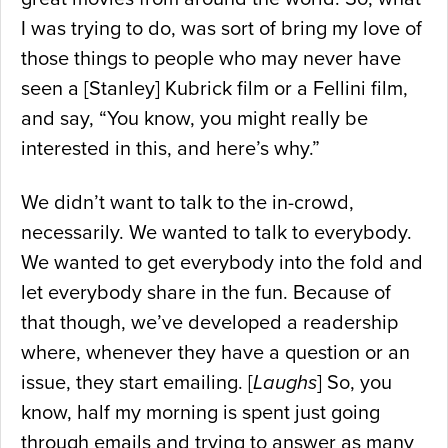
I was trying to do, was sort of bring my love of
those things to people who may never have
seen a [Stanley] Kubrick film or a Fellini film,
and say, “You know, you might really be
interested in this, and here’s why.”
We didn’t want to talk to the in-crowd,
necessarily. We wanted to talk to everybody.
We wanted to get everybody into the fold and
let everybody share in the fun. Because of
that though, we’ve developed a readership
where, whenever they have a question or an
issue, they start emailing. [
Laughs
] So, you
know, half my morning is spent just going
through emails and trying to answer as many