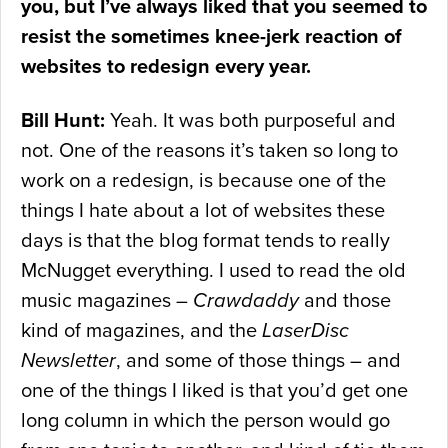
you, but I’ve always liked that you seemed to
resist the sometimes knee-jerk reaction of
websites to redesign every year.
Bill Hunt:
Yeah. It was both purposeful and
not. One of the reasons it’s taken so long to
work on a redesign, is because one of the
things I hate about a lot of websites these
days is that the blog format tends to really
McNugget everything. I used to read the old
music magazines –
Crawdaddy
and those
kind of magazines, and the
LaserDisc
Newsletter
, and some of those things – and
one of the things I liked is that you’d get one
long column in which the person would go