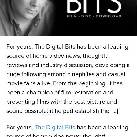
For years, The Digital Bits has been a leading
source of home video news, thoughtful
reviews and industry discussion, developing a
huge following among cinephiles and casual
movie fans alike. From the beginning, it has
been a champion of film restoration and
presenting films with the best picture and
sound possible; it helped establish the […]
For years,
The Digital Bits
has been a leading
source of home video news, thoughtful