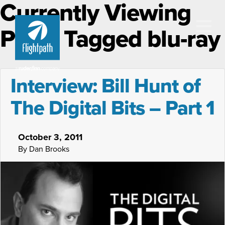
Currently Viewing
Posts Tagged blu-ray
Interview: Bill Hunt of
The Digital Bits – Part 1
October 3, 2011
By Dan Brooks