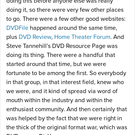
doing this before anyone else was really
doing it, so there were very few other places
to go. There were a few other good websites:
DVDFile
happened around the same time,
plus
DVD Review
,
Home Theater Forum
. And
Steve Tannehill’s DVD Resource Page was
doing its thing. There were a handful that
started around that time, but we were
fortunate to be among the first. So everybody
in that group, in that interest field, knew who
we were, and it kind of spread via word of
mouth within the industry and within the
enthusiast community. And then certainly that
was helped by the fact that we were right in
the thick of the original format war, which was