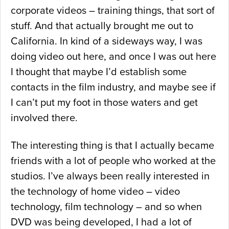
corporate videos – training things, that sort of
stuff. And that actually brought me out to
California. In kind of a sideways way, I was
doing video out here, and once I was out here
I thought that maybe I’d establish some
contacts in the film industry, and maybe see if
I can’t put my foot in those waters and get
involved there.
The interesting thing is that I actually became
friends with a lot of people who worked at the
studios. I’ve always been really interested in
the technology of home video – video
technology, film technology – and so when
DVD was being developed, I had a lot of