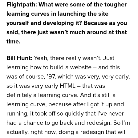
Flightpath: What were some of the tougher
learning curves in launching the site
yourself and developing it? Because as you
said, there just wasn’t much around at that
time.
Bill Hunt:
Yeah, there really wasn’t. Just
learning how to build a website – and this
was of course, ’97, which was very, very early,
so it was very early HTML – that was
definitely a learning curve. And it’s still a
learning curve, because after I got it up and
running, it took off so quickly that I’ve never
had a chance to go back and redesign. So I’m
actually, right now, doing a redesign that will