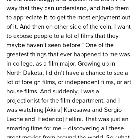
way that they can understand, and help them
to appreciate it, to get the most enjoyment out
of it. And then on other side of the coin, I want
to expose people to a lot of films that they
maybe haven’t seen before.” One of the
greatest things that ever happened to me was
in college, as a film major. Growing up in
North Dakota, I didn’t have a chance to see a
lot of foreign films, or independent films, or art
house films. And suddenly, I was a
projectionist for the film department, and I
was watching [Akira] Kurosawa and Sergio
Leone and [Federico] Fellini. That was just an
amazing time for me – discovering all these
great movies from around the world. So, what