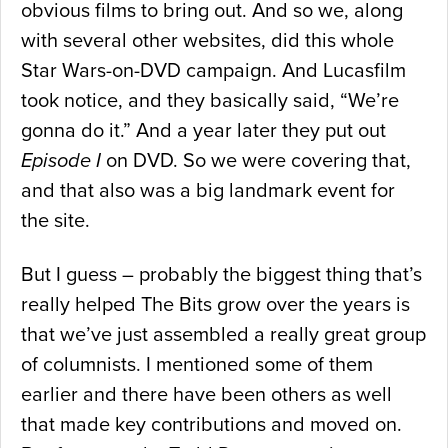
obvious films to bring out. And so we, along
with several other websites, did this whole
Star Wars-on-DVD campaign. And Lucasfilm
took notice, and they basically said, “We’re
gonna do it.” And a year later they put out
Episode I
on DVD. So we were covering that,
and that also was a big landmark event for
the site.
But I guess – probably the biggest thing that’s
really helped The Bits grow over the years is
that we’ve just assembled a really great group
of columnists. I mentioned some of them
earlier and there have been others as well
that made key contributions and moved on.