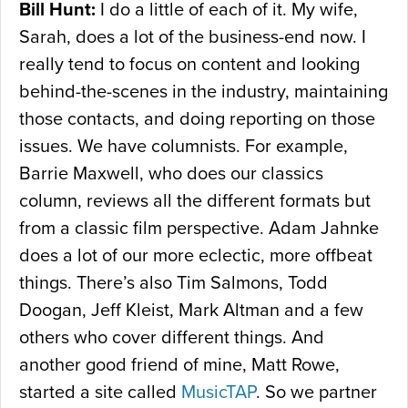
Bill Hunt:
I do a little of each of it. My wife,
Sarah, does a lot of the business-end now. I
really tend to focus on content and looking
behind-the-scenes in the industry, maintaining
those contacts, and doing reporting on those
issues. We have columnists. For example,
Barrie Maxwell, who does our classics
column, reviews all the different formats but
from a classic film perspective. Adam Jahnke
does a lot of our more eclectic, more offbeat
things. There’s also Tim Salmons, Todd
Doogan, Jeff Kleist, Mark Altman and a few
others who cover different things. And
another good friend of mine, Matt Rowe,
started a site called
MusicTAP
. So we partner