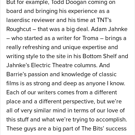
But for example, Todd Doogan coming on
board and bringing his experience as a
laserdisc reviewer and his time at TNT’s
Roughcut – that was a big deal. Adam Jahnke
– who started as a writer for Troma – brings a
really refreshing and unique expertise and
writing style to the site in his Bottom Shelf and
Jahnke’s Electric Theatre columns. And
Barrie’s passion and knowledge of classic
films is as strong and deep as anyone I know.
Each of our writers comes from a different
place and a different perspective, but we’re
all of very similar mind in terms of our love of
this stuff and what we’re trying to accomplish.
These guys are a big part of The Bits’ success