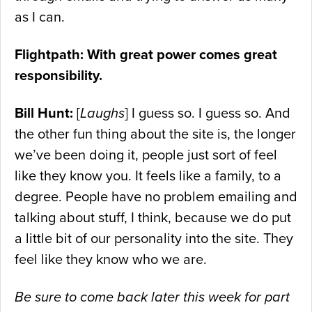
as I can.
Flightpath: With great power comes great
responsibility.
Bill Hunt:
[
Laughs
] I guess so. I guess so. And
the other fun thing about the site is, the longer
we’ve been doing it, people just sort of feel
like they know you. It feels like a family, to a
degree. People have no problem emailing and
talking about stuff, I think, because we do put
a little bit of our personality into the site. They
feel like they know who we are.
Be sure to come back later this week for part