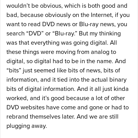
wouldn’t be obvious, which is both good and
bad, because obviously on the Internet, if you
want to read DVD news or Blu-ray news, you
search “DVD” or “Blu-ray.” But my thinking
was that everything was going digital. All
these things were moving from analog to
digital, so digital had to be in the name. And
“bits” just seemed like bits of news, bits of
information, and it tied into the actual binary
bits of digital information. And it all just kinda
worked, and it’s good because a lot of other
DVD websites have come and gone or had to
rebrand themselves later. And we are still
plugging away.