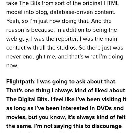
take The Bits from sort of the original HTML
model into blog, database-driven content.
Yeah, so I’m just now doing that. And the
reason is because, in addition to being the
web guy, I was the reporter; I was the main
contact with all the studios. So there just was
never enough time, and that’s what I’m doing
now.
Flightpath: I was going to ask about that.
That’s one thing I always kind of liked about
The Digital Bits. I feel like I’ve been visiting it
as long as I’ve been interested in DVDs and
movies, but you know, it’s always kind of felt
the same. I’m not saying this to discourage