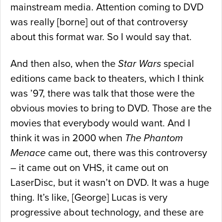
mainstream media. Attention coming to DVD
was really [borne] out of that controversy
about this format war. So I would say that.
And then also, when the
Star Wars
special
editions came back to theaters, which I think
was ’97, there was talk that those were the
obvious movies to bring to DVD. Those are the
movies that everybody would want. And I
think it was in 2000 when
The Phantom
Menace
came out, there was this controversy
– it came out on VHS, it came out on
LaserDisc, but it wasn’t on DVD. It was a huge
thing. It’s like, [George] Lucas is very
progressive about technology, and these are