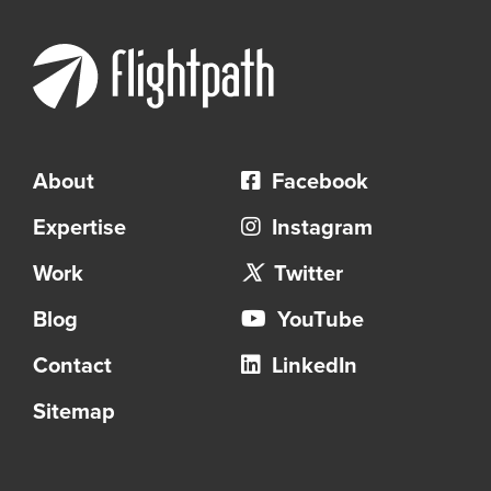
About
Facebook
Expertise
Instagram
Work
Twitter
Blog
YouTube
Contact
LinkedIn
Sitemap