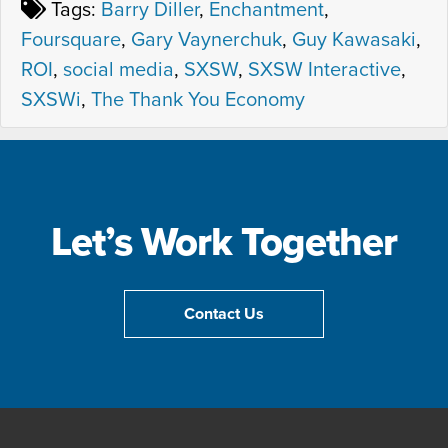
Tags:
Barry Diller
,
Enchantment
,
Foursquare
,
Gary Vaynerchuk
,
Guy Kawasaki
,
ROI
,
social media
,
SXSW
,
SXSW Interactive
,
SXSWi
,
The Thank You Economy
Let’s Work Together
Contact Us