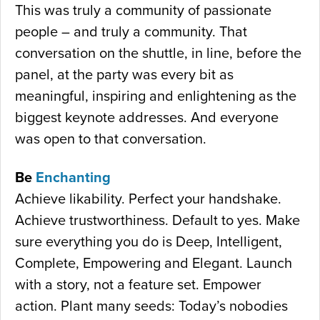
This was truly a community of passionate
people – and truly a community. That
conversation on the shuttle, in line, before the
panel, at the party was every bit as
meaningful, inspiring and enlightening as the
biggest keynote addresses. And everyone
was open to that conversation.
Be
Enchanting
Achieve likability. Perfect your handshake.
Achieve trustworthiness. Default to yes. Make
sure everything you do is Deep, Intelligent,
Complete, Empowering and Elegant. Launch
with a story, not a feature set. Empower
action. Plant many seeds: Today’s nobodies