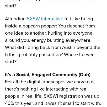
start?
Attending
SXSW Interactive
felt like being
inside a popcorn popper: You ricochet from
one idea to another, hurling into everyone
around you, energy bursting everywhere.
What did I bring back from Austin beyond the
5 lbs I probably packed on? Where to even
start?
It’s a Social, Engaged Community (Duh)
For all the digital landscapes we carve out,
there’s nothing like interacting with real
people in real life. SXSWi registration was up
40% this year, and it wasn’t small to start with.