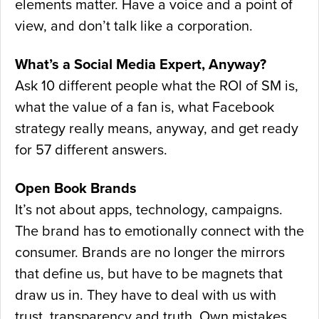
elements matter. Have a voice and a point of
view, and don’t talk like a corporation.
What’s a Social Media Expert, Anyway?
Ask 10 different people what the ROI of SM is,
what the value of a fan is, what Facebook
strategy really means, anyway, and get ready
for 57 different answers.
Open Book Brands
It’s not about apps, technology, campaigns.
The brand has to emotionally connect with the
consumer. Brands are no longer the mirrors
that define us, but have to be magnets that
draw us in. They have to deal with us with
trust, transparency and truth. Own mistakes,