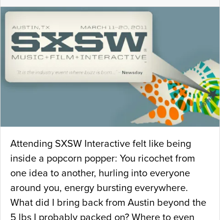
Attending SXSW Interactive felt like being
inside a popcorn popper: You ricochet from
one idea to another, hurling into everyone
around you, energy bursting everywhere.
What did I bring back from Austin beyond the
5 lbs I probably packed on? Where to even