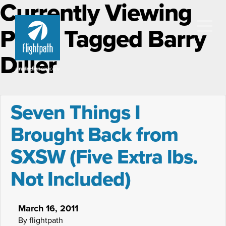
Currently Viewing
Posts Tagged Barry
Diller
Seven Things I
Brought Back from
SXSW (Five Extra lbs.
Not Included)
March 16, 2011
By flightpath