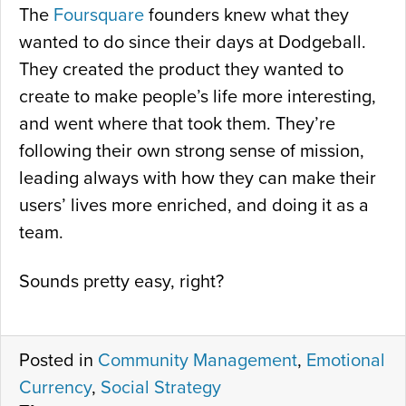
The
Foursquare
founders knew what they
wanted to do since their days at Dodgeball.
They created the product they wanted to
create to make people’s life more interesting,
and went where that took them. They’re
following their own strong sense of mission,
leading always with how they can make their
users’ lives more enriched, and doing it as a
team.
Sounds pretty easy, right?
Posted in
Community Management
,
Emotional
Currency
,
Social Strategy