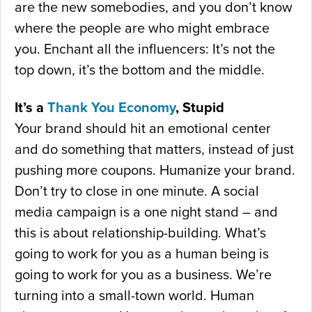
are the new somebodies, and you don’t know
where the people are who might embrace
you. Enchant all the influencers: It’s not the
top down, it’s the bottom and the middle.
It’s a
Thank You Economy
, Stupid
Your brand should hit an emotional center
and do something that matters, instead of just
pushing more coupons. Humanize your brand.
Don’t try to close in one minute. A social
media campaign is a one night stand – and
this is about relationship-building. What’s
going to work for you as a human being is
going to work for you as a business. We’re
turning into a small-town world. Human