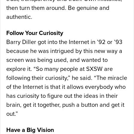
then turn them around. Be genuine and
authentic.
Follow Your Curiosity
Barry Diller got into the Internet in ’92 or ’93
because he was intrigued by this new way a
screen was being used, and wanted to
explore it. “So many people at SXSW are
following their curiosity,” he said. “The miracle
of the Internet is that it allows everybody who
has curiosity to figure out the ideas in their
brain, get it together, push a button and get it
out.”
Have a Big Vision