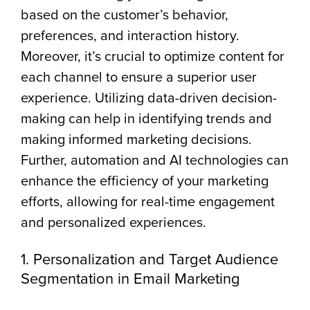
based on the customer’s behavior,
preferences, and interaction history.
Moreover, it’s crucial to optimize content for
each channel to ensure a superior user
experience. Utilizing data-driven decision-
making can help in identifying trends and
making informed marketing decisions.
Further, automation and AI technologies can
enhance the efficiency of your marketing
efforts, allowing for real-time engagement
and personalized experiences.
1. Personalization and Target Audience
Segmentation in Email Marketing