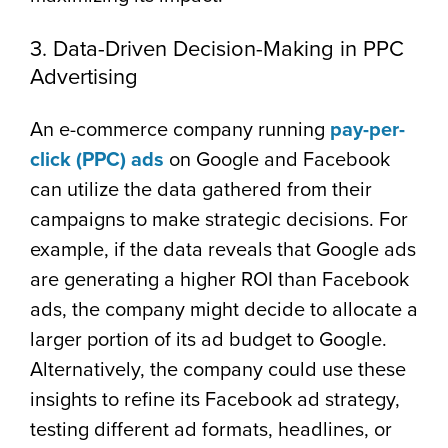
3. Data-Driven Decision-Making in PPC
Advertising
An e-commerce company running
pay-per-
click (PPC) ads
on Google and Facebook
can utilize the data gathered from their
campaigns to make strategic decisions.
For
example, if the data reveals that Google ads
are generating a higher ROI than Facebook
ads, the company might decide to allocate a
larger portion of its ad budget to Google.
Alternatively, the company could use these
insights to refine its Facebook ad strategy,
testing different ad formats, headlines, or