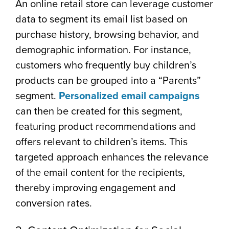
An online retail store can leverage customer
data to segment its email list based on
purchase history, browsing behavior, and
demographic information. For instance,
customers who frequently buy children’s
products can be grouped into a “Parents”
segment.
Personalized email campaigns
can then be created for this segment,
featuring product recommendations and
offers relevant to children’s items. This
targeted approach enhances the relevance
of the email content for the recipients,
thereby improving engagement and
conversion rates.