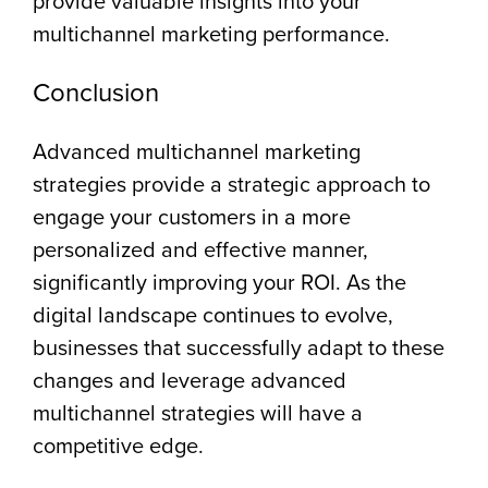
provide valuable insights into your
multichannel marketing performance.
Conclusion
Advanced multichannel marketing
strategies provide a strategic approach to
engage your customers in a more
personalized and effective manner,
significantly improving your ROI. As the
digital landscape continues to evolve,
businesses that successfully adapt to these
changes and leverage advanced
multichannel strategies will have a
competitive edge.