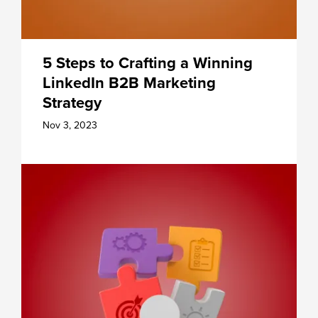
5 Steps to Crafting a Winning
LinkedIn B2B Marketing
Strategy
Nov 3, 2023