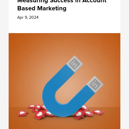
Measuring Success in Account
Based Marketing
Apr 9, 2024