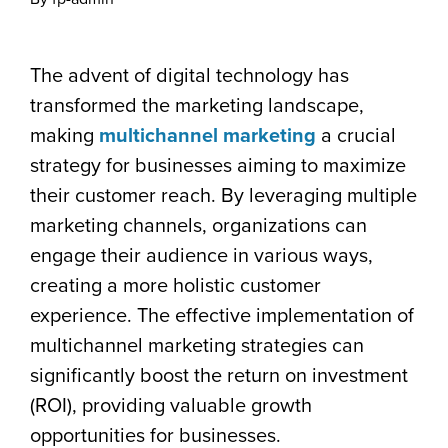
The advent of digital technology has
transformed the marketing landscape,
making
multichannel marketing
a crucial
strategy for businesses aiming to maximize
their customer reach. By leveraging multiple
marketing channels, organizations can
engage their audience in various ways,
creating a more holistic customer
experience. The effective implementation of
multichannel marketing strategies can
significantly boost the return on investment
(ROI), providing valuable growth
opportunities for businesses.