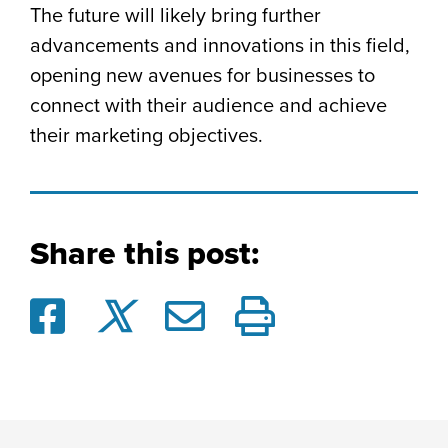
The future will likely bring further
advancements and innovations in this field,
opening new avenues for businesses to
connect with their audience and achieve
their marketing objectives.
Share this post: