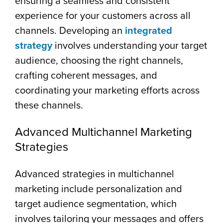
ensuring a seamless and consistent
experience for your customers across all
channels. Developing an
integrated
strategy
involves understanding your target
audience, choosing the right channels,
crafting coherent messages, and
coordinating your marketing efforts across
these channels.
Advanced Multichannel Marketing
Strategies
Advanced strategies in multichannel
marketing include personalization and
target audience segmentation, which
involves tailoring your messages and offers