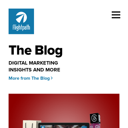
The Blog
DIGITAL MARKETING
INSIGHTS AND MORE
More from The Blog