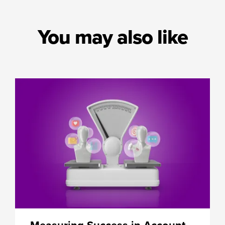
You may also like