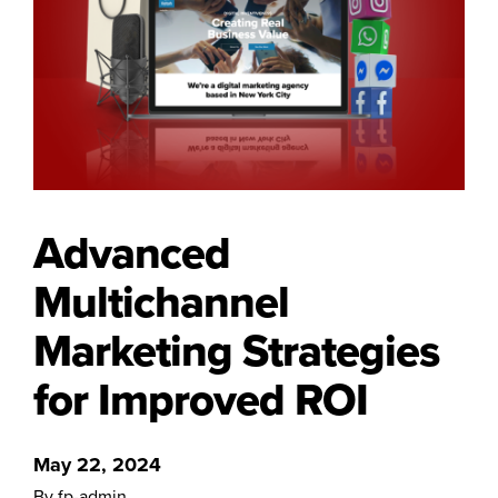
Advanced
Multichannel
Marketing Strategies
for Improved ROI
May 22, 2024
By fp-admin