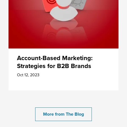
Account-Based Marketing:
Strategies for B2B Brands
Oct 12, 2023
More from The Blog