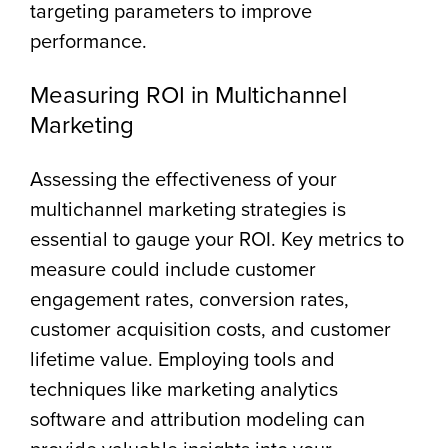
targeting parameters to improve
performance.
Measuring ROI in Multichannel
Marketing
Assessing the effectiveness of your
multichannel marketing strategies is
essential to gauge your ROI. Key metrics to
measure could include customer
engagement rates, conversion rates,
customer acquisition costs, and customer
lifetime value. Employing tools and
techniques like marketing analytics
software and attribution modeling can