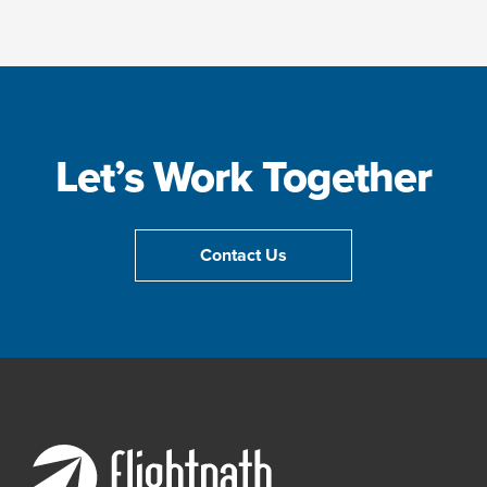
Let’s Work Together
Contact Us