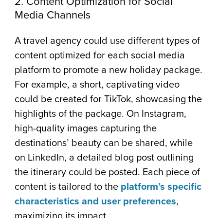
2. Content Optimization for Social
Media Channels
A travel agency could use different types of
content optimized for each social media
platform to promote a new holiday package.
For example, a short, captivating video
could be created for TikTok, showcasing the
highlights of the package. On Instagram,
high-quality images capturing the
destinations’ beauty can be shared, while
on LinkedIn, a detailed blog post outlining
the itinerary could be posted. Each piece of
content is tailored to the
platform’s specific
characteristics and user preferences
,
maximizing its impact.