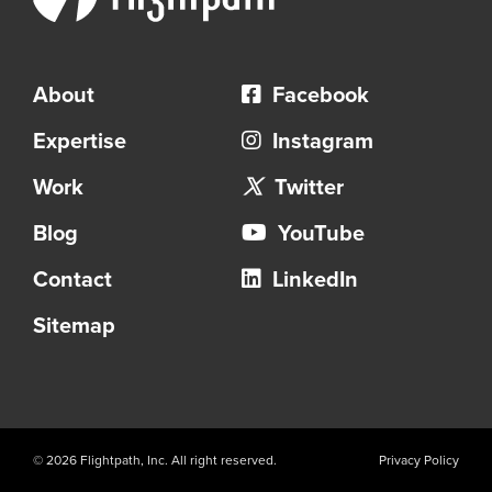
About
Facebook
Expertise
Instagram
Work
Twitter
Blog
YouTube
Contact
LinkedIn
Sitemap
© 2026 Flightpath, Inc. All right reserved.
Privacy Policy