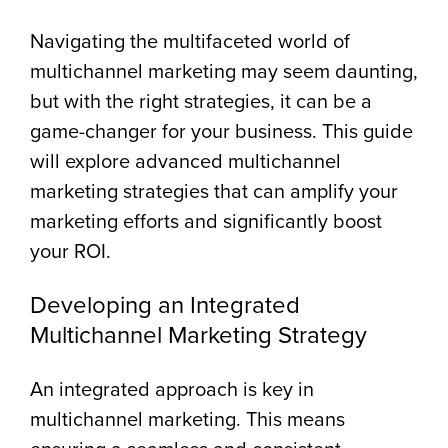
Navigating the multifaceted world of
multichannel marketing may seem daunting,
but with the right strategies, it can be a
game-changer for your business. This guide
will explore advanced multichannel
marketing strategies that can amplify your
marketing efforts and significantly boost
your ROI.
Developing an Integrated
Multichannel Marketing Strategy
An integrated approach is key in
multichannel marketing. This means