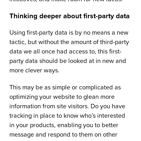
Thinking deeper about first-party data
Using first-party data is by no means a new
tactic, but without the amount of third-party
data we all once had access to, this first-
party data should be looked at in new and
more clever ways.
This may be as simple or complicated as
optimizing your website to glean more
information from site visitors. Do you have
tracking in place to know who’s interested
in your products, enabling you to better
message and respond to them on other