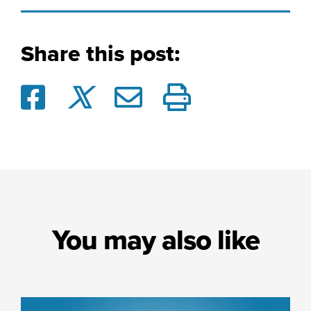
Share this post:
You may also like