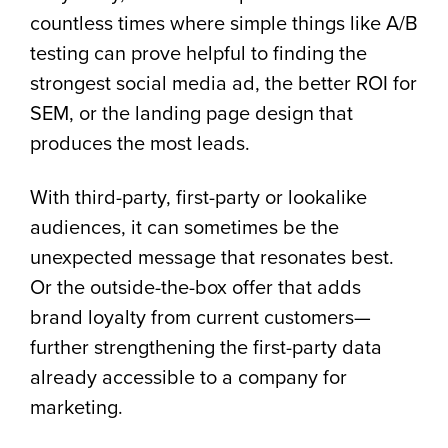
countless times where simple things like A/B
testing can prove helpful to finding the
strongest social media ad, the better ROI for
SEM, or the landing page design that
produces the most leads.
With third-party, first-party or lookalike
audiences, it can sometimes be the
unexpected message that resonates best.
Or the outside-the-box offer that adds
brand loyalty from current customers—
further strengthening the first-party data
already accessible to a company for
marketing.