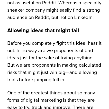
not as useful on Reddit. Whereas a specialty
sneaker company might easily find a strong
audience on Reddit, but not on LinkedIn.
Allowing ideas that might fail
Before you completely fight this idea, hear it
out. In no way are we proponents of bad
ideas just for the sake of trying anything.
But we are proponents in making calculated
risks that might just win big—and allowing
trials before jumping full in.
One of the greatest things about so many
forms of digital marketing is that they are
easy to try, track and improve. There are