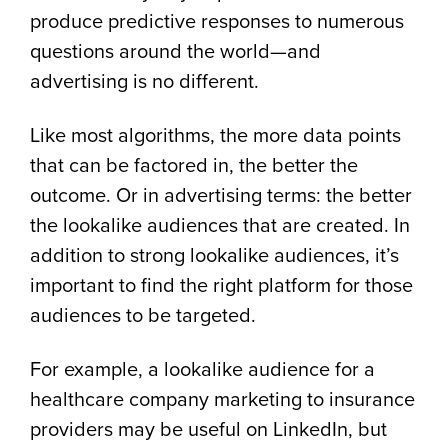
produce predictive responses to numerous
questions around the world—and
advertising is no different.
Like most algorithms, the more data points
that can be factored in, the better the
outcome. Or in advertising terms: the better
the lookalike audiences that are created. In
addition to strong lookalike audiences, it’s
important to find the right platform for those
audiences to be targeted.
For example, a lookalike audience for a
healthcare company marketing to insurance
providers may be useful on LinkedIn, but