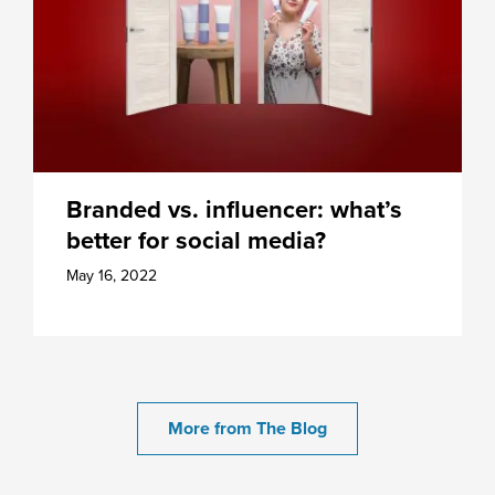
Branded vs. influencer: what’s
better for social media?
May 16, 2022
More from The Blog