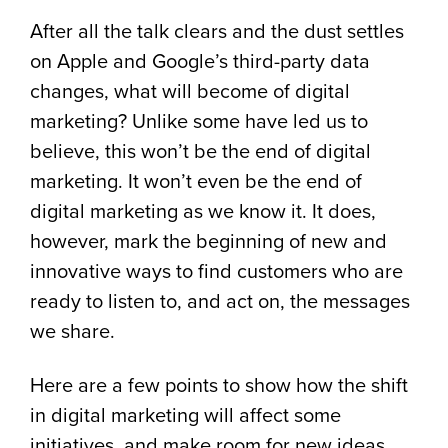
After all the talk clears and the dust settles
on Apple and Google’s third-party data
changes, what will become of digital
marketing? Unlike some have led us to
believe, this won’t be the end of digital
marketing. It won’t even be the end of
digital marketing as we know it. It does,
however, mark the beginning of new and
innovative ways to find customers who are
ready to listen to, and act on, the messages
we share.
Here are a few points to show how the shift
in digital marketing will affect some
initiatives, and make room for new ideas.