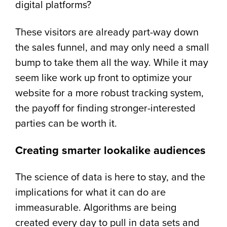
digital platforms?
These visitors are already part-way down
the sales funnel, and may only need a small
bump to take them all the way. While it may
seem like work up front to optimize your
website for a more robust tracking system,
the payoff for finding stronger-interested
parties can be worth it.
Creating smarter lookalike audiences
The science of data is here to stay, and the
implications for what it can do are
immeasurable. Algorithms are being
created every day to pull in data sets and