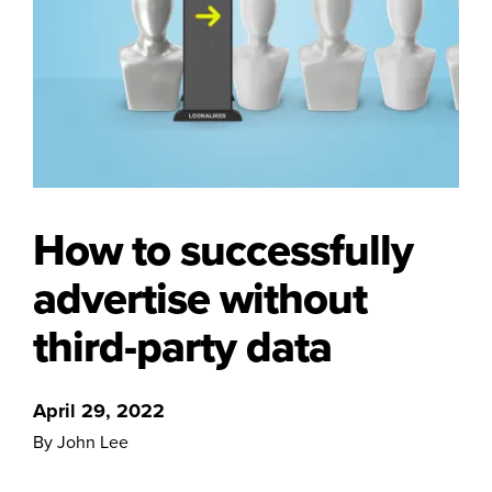
How to successfully
advertise without
third-party data
April 29, 2022
By John Lee