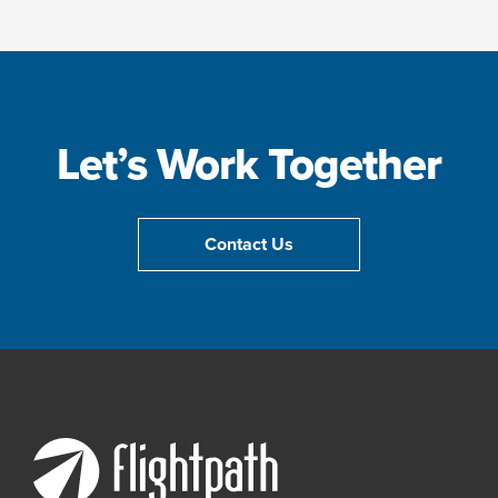
Let’s Work Together
Contact Us