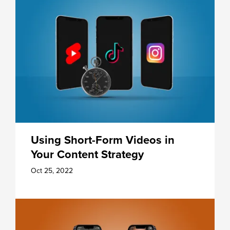
Using Short-Form Videos in
Your Content Strategy
Oct 25, 2022