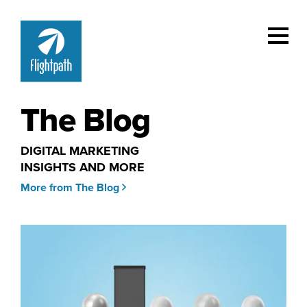
The Blog
DIGITAL MARKETING
INSIGHTS AND MORE
More from The Blog