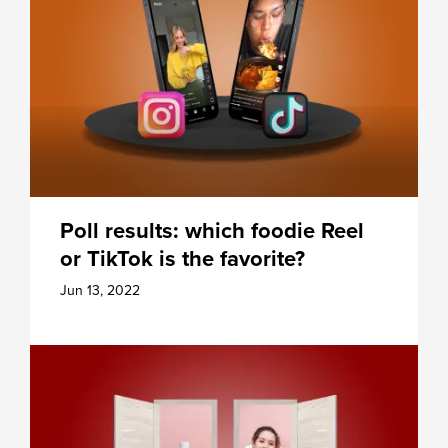
Poll results: which foodie Reel
or TikTok is the favorite?
Jun 13, 2022