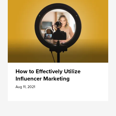
How to Effectively Utilize
Influencer Marketing
Aug 11, 2021