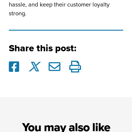
hassle, and keep their customer loyalty
strong.
Share this post:
You may also like