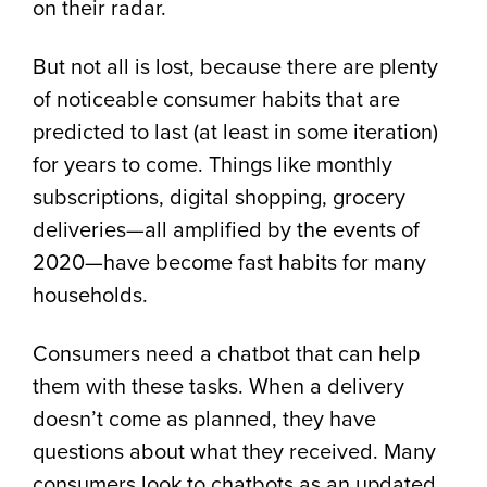
on their radar.
But not all is lost, because there are plenty
of noticeable consumer habits that are
predicted to last (at least in some iteration)
for years to come. Things like monthly
subscriptions, digital shopping, grocery
deliveries—all amplified by the events of
2020—have become fast habits for many
households.
Consumers need a chatbot that can help
them with these tasks. When a delivery
doesn’t come as planned, they have
questions about what they received. Many
consumers look to chatbots as an updated