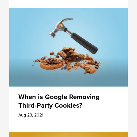
When is Google Removing
Third-Party Cookies?
Aug 23, 2021