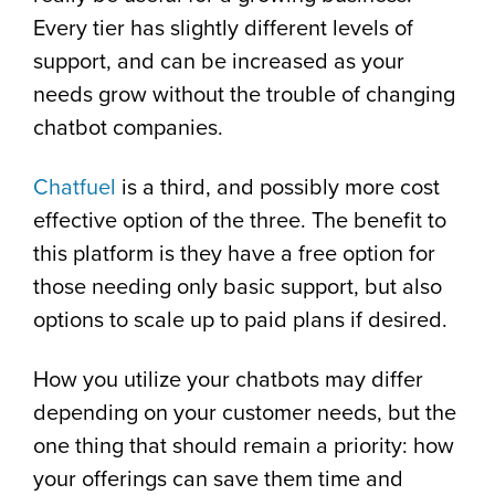
Every tier has slightly different levels of
support, and can be increased as your
needs grow without the trouble of changing
chatbot companies.
Chatfuel
is a third, and possibly more cost
effective option of the three. The benefit to
this platform is they have a free option for
those needing only basic support, but also
options to scale up to paid plans if desired.
How you utilize your chatbots may differ
depending on your customer needs, but the
one thing that should remain a priority: how
your offerings can save them time and