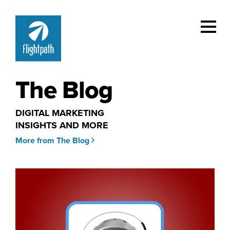
The Blog
DIGITAL MARKETING
INSIGHTS AND MORE
More from The Blog