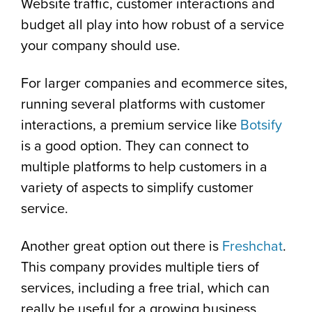
Website traffic, customer interactions and
budget all play into how robust of a service
your company should use.
For larger companies and ecommerce sites,
running several platforms with customer
interactions, a premium service like
Botsify
is a good option. They can connect to
multiple platforms to help customers in a
variety of aspects to simplify customer
service.
Another great option out there is
Freshchat
.
This company provides multiple tiers of
services, including a free trial, which can
really be useful for a growing business.