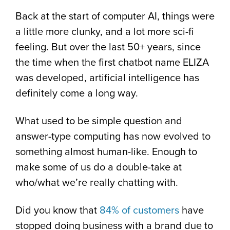
Back at the start of computer AI, things were
a little more clunky, and a lot more sci-fi
feeling. But over the last 50+ years, since
the time when the first chatbot name ELIZA
was developed, artificial intelligence has
definitely come a long way.
What used to be simple question and
answer-type computing has now evolved to
something almost human-like. Enough to
make some of us do a double-take at
who/what we’re really chatting with.
Did you know that
84% of customers
have
stopped doing business with a brand due to