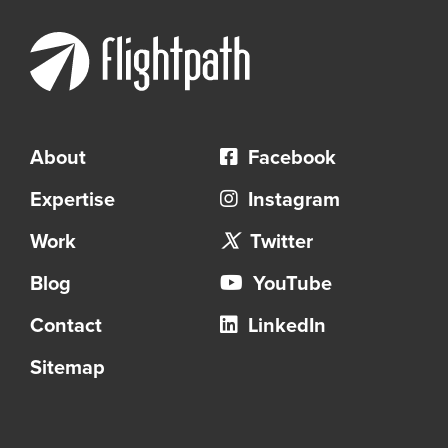
About
Facebook
Expertise
Instagram
Work
Twitter
Blog
YouTube
Contact
LinkedIn
Sitemap