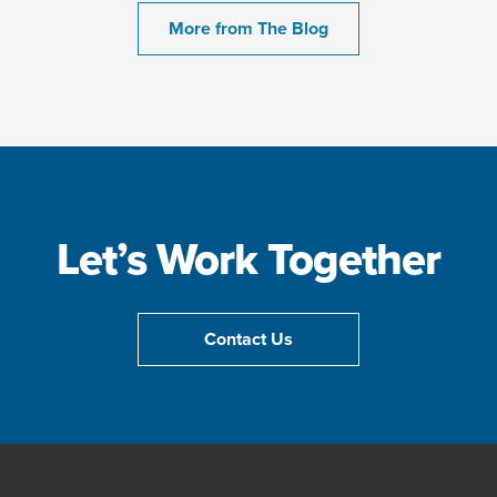
More from The Blog
Let’s Work Together
Contact Us