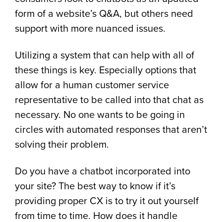
form of a website’s Q&A, but others need
support with more nuanced issues.
Utilizing a system that can help with all of
these things is key. Especially options that
allow for a human customer service
representative to be called into that chat as
necessary. No one wants to be going in
circles with automated responses that aren’t
solving their problem.
Do you have a chatbot incorporated into
your site? The best way to know if it’s
providing proper CX is to try it out yourself
from time to time. How does it handle