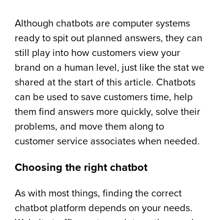
Although chatbots are computer systems
ready to spit out planned answers, they can
still play into how customers view your
brand on a human level, just like the stat we
shared at the start of this article. Chatbots
can be used to save customers time, help
them find answers more quickly, solve their
problems, and move them along to
customer service associates when needed.
Choosing the right chatbot
As with most things, finding the correct
chatbot platform depends on your needs.