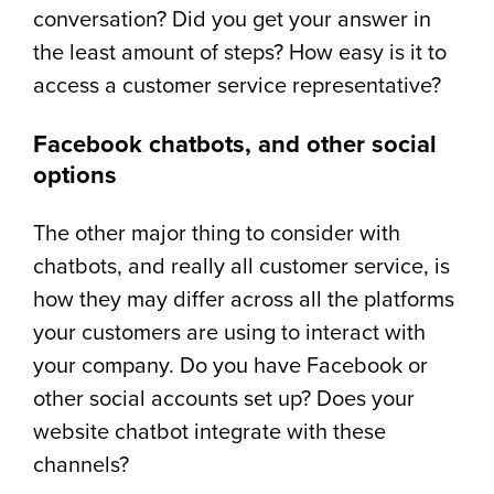
conversation? Did you get your answer in
the least amount of steps? How easy is it to
access a customer service representative?
Facebook chatbots, and other social
options
The other major thing to consider with
chatbots, and really all customer service, is
how they may differ across all the platforms
your customers are using to interact with
your company. Do you have Facebook or
other social accounts set up? Does your
website chatbot integrate with these
channels?