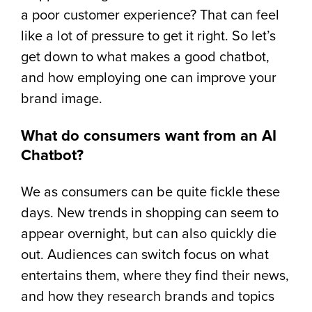
a poor customer experience? That can feel
like a lot of pressure to get it right. So let’s
get down to what makes a good chatbot,
and how employing one can improve your
brand image.
What do consumers want from an AI
Chatbot?
We as consumers can be quite fickle these
days. New trends in shopping can seem to
appear overnight, but can also quickly die
out. Audiences can switch focus on what
entertains them, where they find their news,
and how they research brands and topics