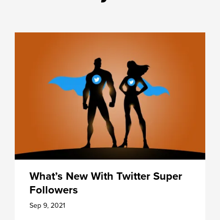
What’s New With Twitter Super
Followers
Sep 9, 2021