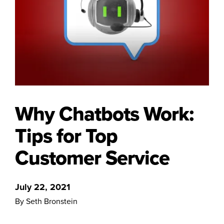
Why Chatbots Work:
Tips for Top
Customer Service
July 22, 2021
By Seth Bronstein