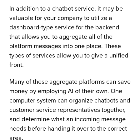
In addition to a chatbot service, it may be
valuable for your company to utilize a
dashboard-type service for the backend
that allows you to aggregate all of the
platform messages into one place. These
types of services allow you to give a unified
front.
Many of these aggregate platforms can save
money by employing AI of their own. One
computer system can organize chatbots and
customer service representatives together,
and determine what an incoming message
needs before handing it over to the correct
area.