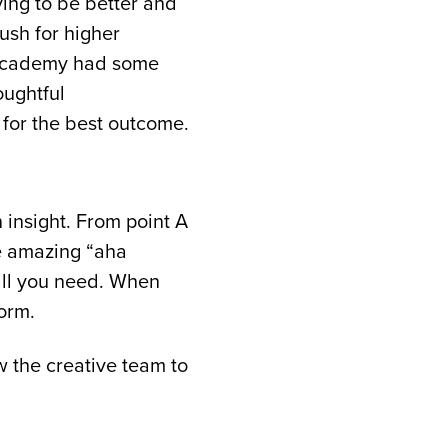
ving to be better and
ush for higher
 Academy had some
oughtful
 for the best outcome.
 insight. From point A
se amazing “aha
 all you need. When
orm.
 the creative team to