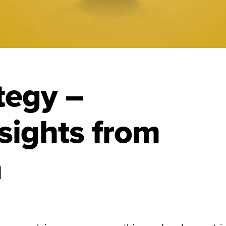
ategy –
sights from
n