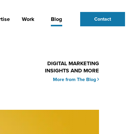
tise
Work
Blog
Contact
DIGITAL MARKETING
INSIGHTS AND MORE
More from The Blog