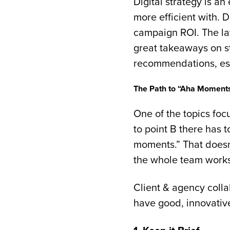
Digital strategy is a
more efficient with. 
campaign ROI. The la
great takeaways on s
recommendations, espe
The Path to “Aha Moment
One of the topics foc
to point B there has 
moments.” That doesn’
the whole team works 
Client & agency colla
have good, innovativ