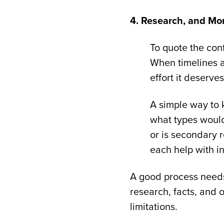
4. Research, and Mo
To quote the conf
When timelines a
effort it deserve
A simple way to k
what types would 
or is secondary 
each help with i
A good process needs
research, facts, and 
limitations.