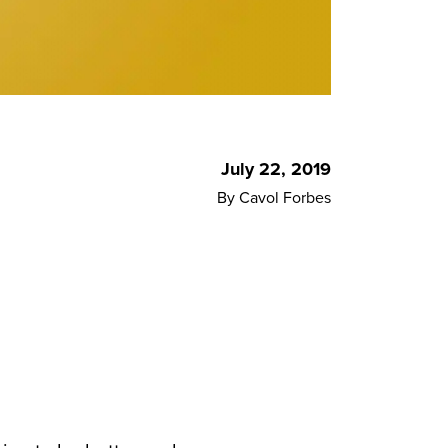
July 22, 2019
By Cavol Forbes