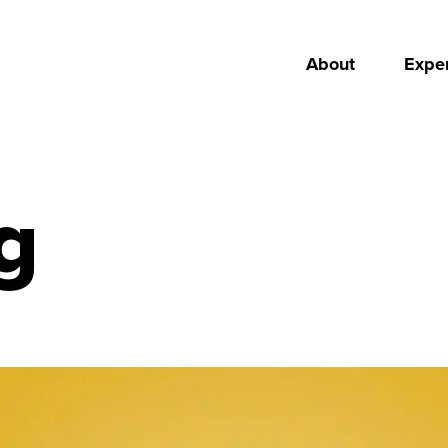
About
Exper
g