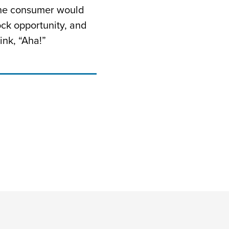
 the consumer would
ck opportunity, and
ink, “Aha!”