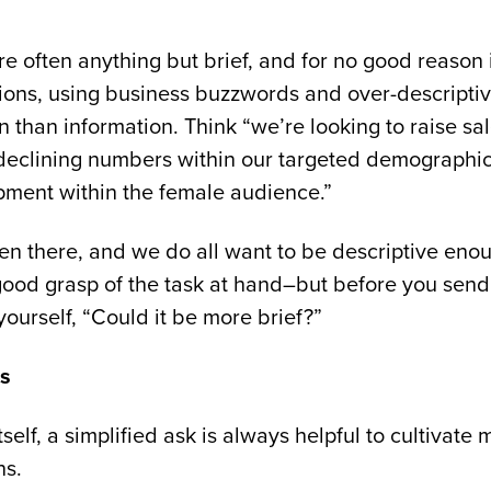
re often anything but brief, and for no good reason
ions, using business buzzwords and over-descripti
n than information. Think “we’re looking to raise 
declining numbers within our targeted demographic
pment within the female audience.”
een there, and we do all want to be descriptive eno
ood grasp of the task at hand–but before you send t
yourself, “Could it be more brief?”
ts
itself, a simplified ask is always helpful to cultivate
ns.