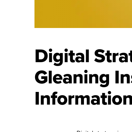
Digital Str
Gleaning In
Informatio