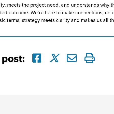
arity, meets the project need, and understands why
nded outcome. We’re here to make connections, unlo
ic terms, strategy meets clarity and makes us all th
 post: