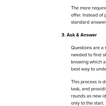
The more require
offer. Instead of
standard answers 
3. Ask & Answer
Questions are a 
needed to find st
knowing which ar
best way to under
This process is d
task, and provid
rounds as new id
only to the start.