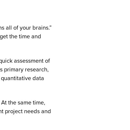
s all of your brains.”
 get the time and
 quick assessment of
ds primary research,
 quantitative data
 At the same time,
ent project needs and