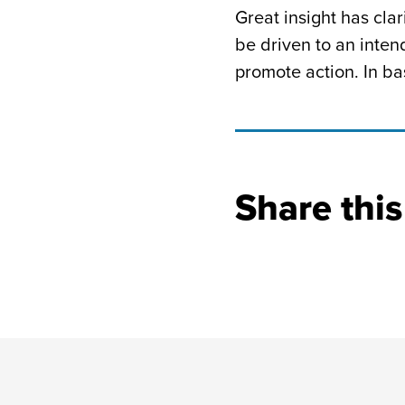
Great insight has cl
be driven to an inte
promote action. In bas
Share this