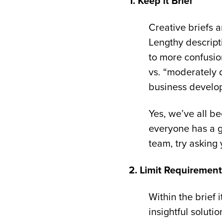
1. Keep it Brief
Creative briefs a
Lengthy descript
to more confusio
vs. “moderately 
business develo
Yes, we’ve all b
everyone has a g
team, try asking 
2. Limit Requiremen
Within the brief 
insightful solutio