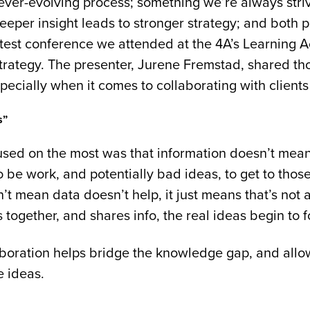
n ever-evolving process; something we’re always stri
Deeper insight leads to stronger strategy; and both p
test conference we attended at the 4A’s Learning
trategy. The presenter, Jurene Fremstad, shared th
cially when it comes to collaborating with clients
s”
used on the most was that information doesn’t mean
to be work, and potentially bad ideas, to get to tho
t mean data doesn’t help, it just means that’s not
together, and shares info, the real ideas begin to f
boration helps bridge the knowledge gap, and allow
e ideas.