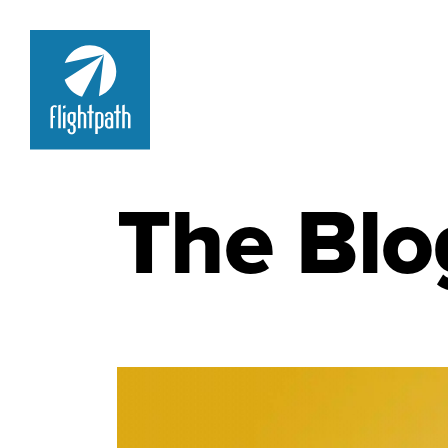
The Blo