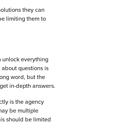
olutions they can
be limiting them to
n unlock everything
t about questions is
rong word, but the
 get in-depth answers.
ctly is the agency
may be multiple
is should be limited