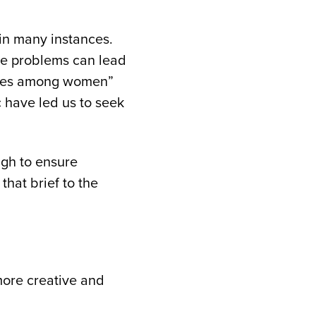
 in many instances.
ve problems can lead
sales among women”
 have led us to seek
ugh to ensure
hat brief to the
 more creative and