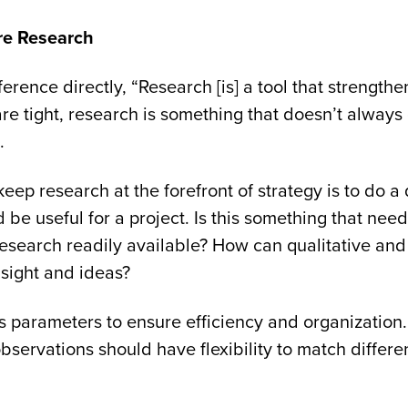
re Research
erence directly, “Research [is] a tool that strengthen
re tight, research is something that doesn’t always
s.
eep research at the forefront of strategy is to do a
be useful for a project. Is this something that nee
research readily available? How can qualitative and
nsight and ideas?
 parameters to ensure efficiency and organization.
observations should have flexibility to match differ