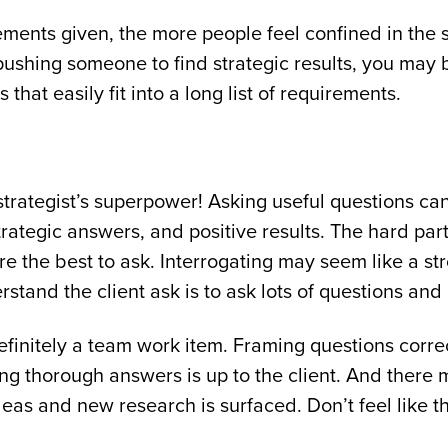
ments given, the more people feel confined in the s
 pushing someone to find strategic results, you may 
that easily fit into a long list of requirements.
strategist’s superpower! Asking useful questions ca
rategic answers, and positive results. The hard par
e the best to ask. Interrogating may seem like a st
stand the client ask is to ask lots of questions and
efinitely a team work item. Framing questions corre
ing thorough answers is up to the client. And there 
eas and new research is surfaced. Don’t feel like th