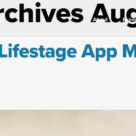
rchives Au
About
Exper
Lifestage App M