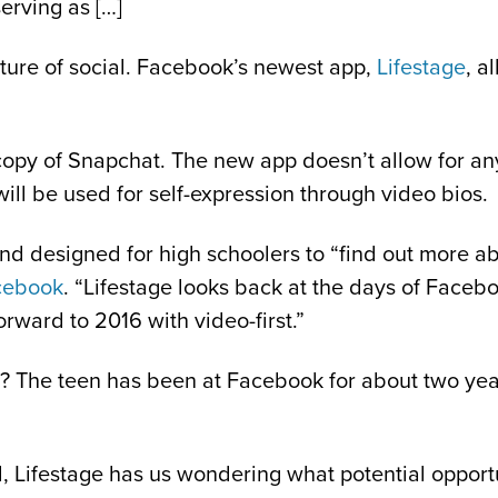
erving as […]
uture of social. Facebook’s newest app,
Lifestage
, a
ct copy of Snapchat. The new app doesn’t allow for a
ill be used for self-expression through video bios.
nd designed for high schoolers to “find out more ab
cebook
. “Lifestage looks back at the days of Face
rward to 2016 with video-first.”
? The teen has been at Facebook for about two yea
d, Lifestage has us wondering what potential opportu