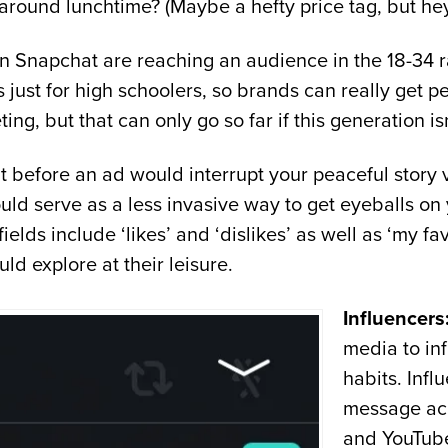
 around lunchtime? (Maybe a hefty price tag, but hey, 
n Snapchat are reaching an audience in the 18-34
 just for high schoolers, so brands can really get p
ting, but that can only go so far if this generation is
fore an ad would interrupt your peaceful story vie
ould serve as a less invasive way to get eyeballs on
e fields include ‘likes’ and ‘dislikes’ as well as ‘my
uld explore at their leisure.
Influencers
media to in
habits. Infl
message acr
and YouTube