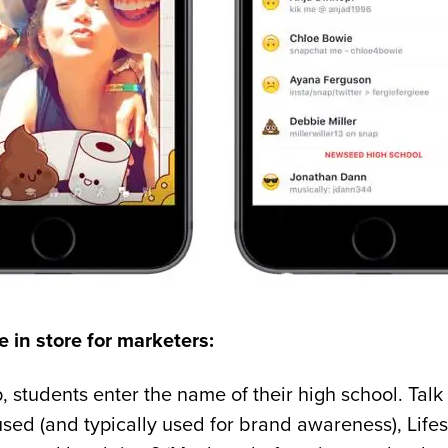
 in store for marketers:
 students enter the name of their high school. Talk
used (and typically used for brand awareness), Life