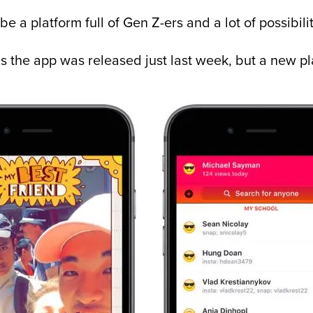
e a platform full of Gen Z-ers and a lot of possibilit
 as the app was released just last week, but a new 