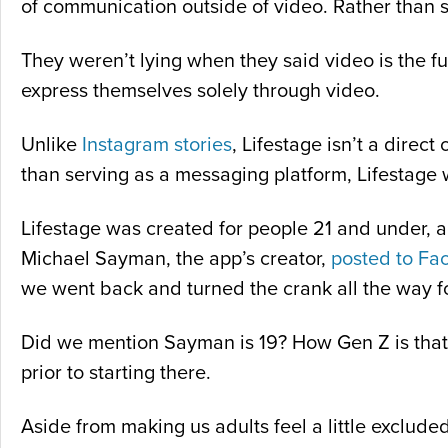
of communication outside of video. Rather than s
They weren’t lying when they said video is the f
express themselves solely through video.
Unlike
Instagram stories
, Lifestage isn’t a dire
than serving as a messaging platform, Lifestage w
Lifestage was created for people 21 and under, a
Michael Sayman, the app’s creator,
posted to Fa
we went back and turned the crank all the way fo
Did we mention Sayman is 19? How Gen Z is that
prior to starting there.
Aside from making us adults feel a little exclude