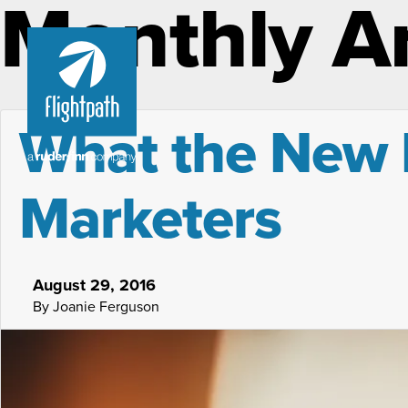
Monthly A
What the New 
Marketers
August 29, 2016
By Joanie Ferguson