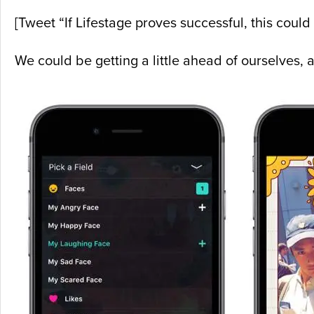
[Tweet “If Lifestage proves successful, this could b
We could be getting a little ahead of ourselves,