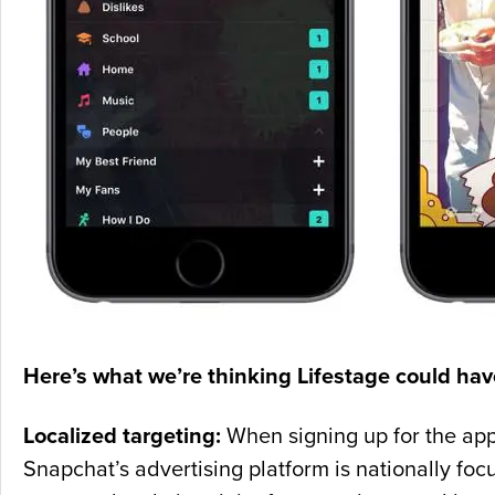
Here’s what we’re thinking Lifestage could have
Localized targeting:
When signing up for the app,
Snapchat’s advertising platform is nationally foc