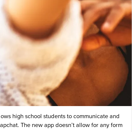
allows high school students to communicate and
Snapchat. The new app doesn’t allow for any form