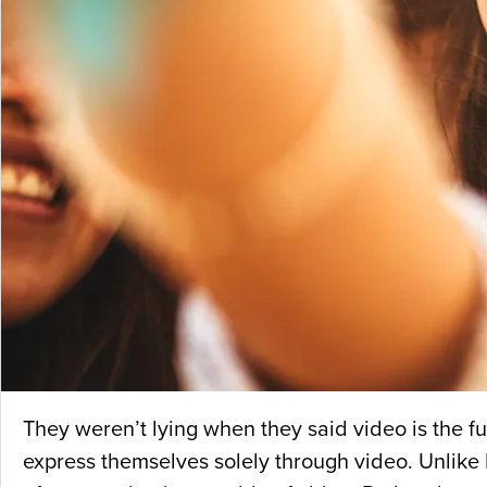
They weren’t lying when they said video is the f
express themselves solely through video. Unlike 