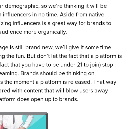
ir demographic, so we’re thinking it will be
 influencers in no time. Aside from native
lizing influencers is a great way for brands to
 audience more organically.
age is still brand new, we’ll give it some time
ng the fun. But don’t let the fact that a platform is
fact that you have to be under 21 to join) stop
eaming. Brands should be thinking on
es the moment a platform is released. That way
ared with content that will blow users away
atform does open up to brands.