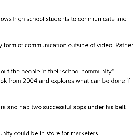
llows high school students to communicate and
ny form of communication outside of video. Rather
out the people in their school community,”
book from 2004 and explores what can be done if
rs and had two successful apps under his belt
nity could be in store for marketers.