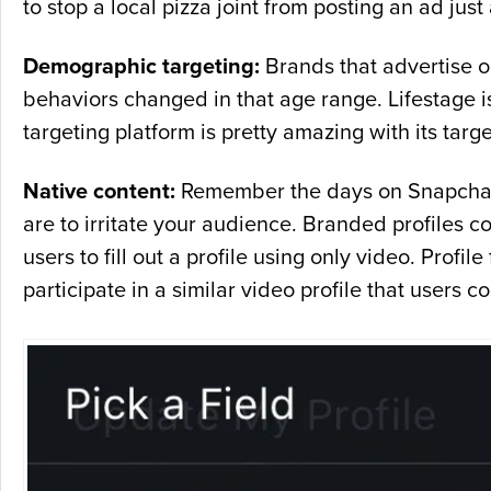
to stop a local pizza joint from posting an ad just
Demographic targeting:
Brands that advertise o
behaviors changed in that age range. Lifestage is
targeting platform is pretty amazing with its targe
Native content:
Remember the days on Snapchat be
are to irritate your audience. Branded profiles c
users to fill out a profile using only video. Profil
participate in a similar video profile that users co