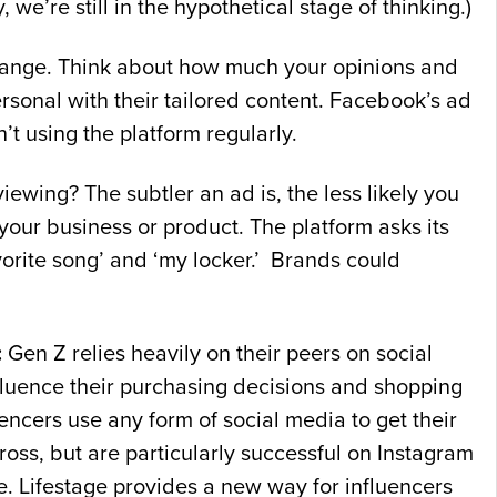
we’re still in the hypothetical stage of thinking.)
 range. Think about how much your opinions and
ersonal with their tailored content. Facebook’s ad
n’t using the platform regularly.
wing? The subtler an ad is, the less likely you
 your business or product. The platform asks its
 favorite song’ and ‘my locker.’ Brands could
:
Gen Z relies heavily on their peers on social
fluence their purchasing decisions and shopping
uencers use any form of social media to get their
oss, but are particularly successful on Instagram
. Lifestage provides a new way for influencers