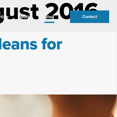
gust 2016
tise
Work
Blog
Contact
eans for