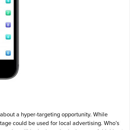
 about a hyper-targeting opportunity. While
stage could be used for local advertising. Who’s