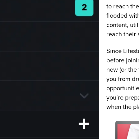
to reach the
flooded with
content, uti
reach their
Since Lifest
before joini
new (or the 
you from dr
opportuniti
you’re prep
when the pl