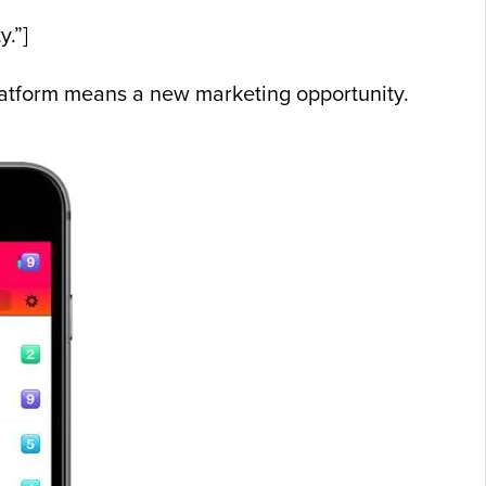
y.”]
platform means a new marketing opportunity.