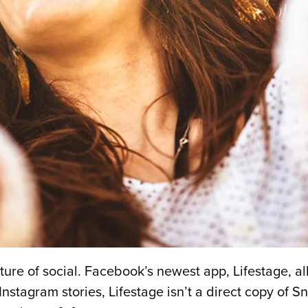
uture of social. Facebook’s newest app, Lifestage, 
Instagram stories, Lifestage isn’t a direct copy of 