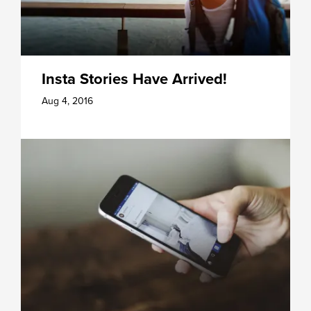
Insta Stories Have Arrived!
Aug 4, 2016