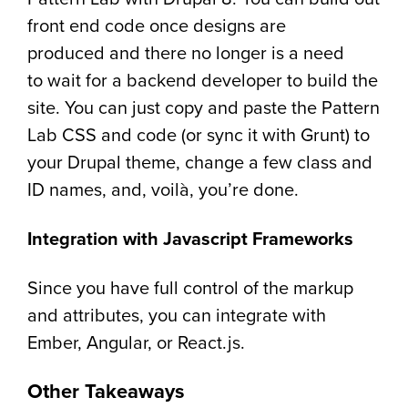
front end code once designs are
produced and there no longer is a need
to wait for a backend developer to build the
site. You can just copy and paste the Pattern
Lab CSS and code (or sync it with Grunt) to
your Drupal theme, change a few class and
ID names, and, voilà, you’re done.
Integration with Javascript Frameworks
Since you have full control of the markup
and attributes, you can integrate with
Ember, Angular, or React.js.
Other Takeaways