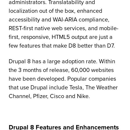
administrators. Translatability and
localization out of the box, enhanced
accessibility and WAI-ARIA compliance,
REST-first native web services, and mobile-
first, responsive, HTML5 output are just a
few features that make D8 better than D7.
Drupal 8 has a large adoption rate. Within
the 3 months of release, 60,000 websites
have been developed. Popular companies
that use Drupal include Tesla, The Weather
Channel, Pfizer, Cisco and Nike.
Drupal 8 Features and Enhancements