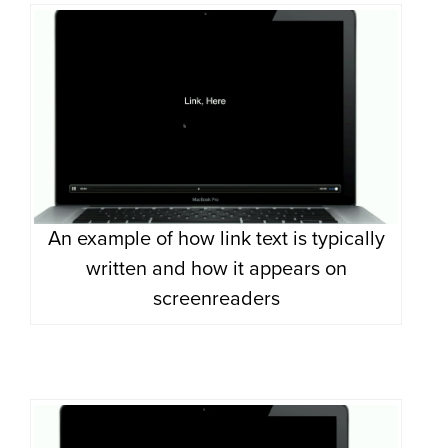
An example of how link text is typically
written and how it appears on
screenreaders