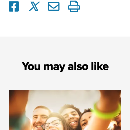
You may also like