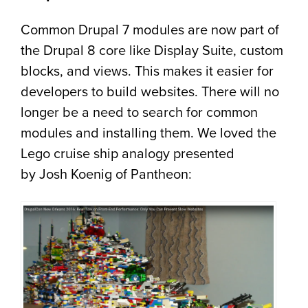
Common Drupal 7 modules are now part of
the Drupal 8 core like Display Suite, custom
blocks, and views. This makes it easier for
developers to build websites. There will no
longer be a need to search for common
modules and installing them. We loved the
Lego cruise ship analogy presented
by Josh Koenig of Pantheon: