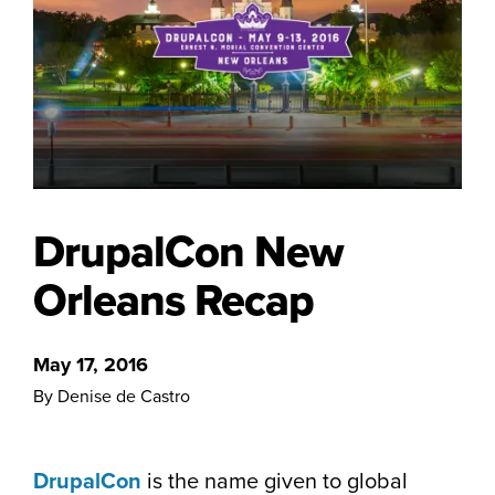
DrupalCon New
Orleans Recap
May 17, 2016
By Denise de Castro
DrupalCon
is the name given to global