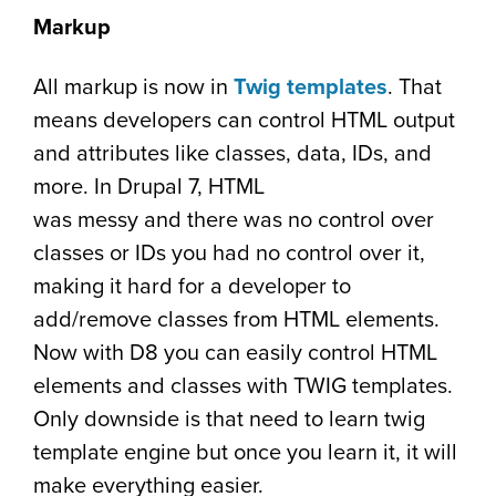
Markup
All markup is now in
Twig templates
. That
means developers can control HTML output
and attributes like classes, data, IDs, and
more. In Drupal 7, HTML
was messy and there was no control over
classes or IDs you had no control over it,
making it hard for a developer to
add/remove classes from HTML elements.
Now with D8 you can easily control HTML
elements and classes with TWIG templates.
Only downside is that need to learn twig
template engine but once you learn it, it will
make everything easier.