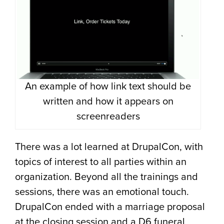
An example of how link text should be
written and how it appears on
screenreaders
There was a lot learned at DrupalCon, with
topics of interest to all parties within an
organization. Beyond all the trainings and
sessions, there was an emotional touch.
DrupalCon ended with a marriage proposal
at the closing session and a D6 funeral