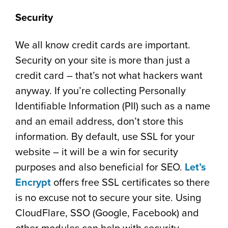
Security
We all know credit cards are important.
Security on your site is more than just a
credit card – that’s not what hackers want
anyway. If you’re collecting Personally
Identifiable Information (PII) such as a name
and an email address, don’t store this
information. By default, use SSL for your
website – it will be a win for security
purposes and also beneficial for SEO.
Let’s
Encrypt
offers free SSL certificates so there
is no excuse not to secure your site. Using
CloudFlare, SSO (Google, Facebook) and