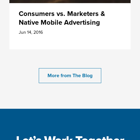
Consumers vs. Marketers &
Native Mobile Advertising
Jun 14, 2016
More from The Blog