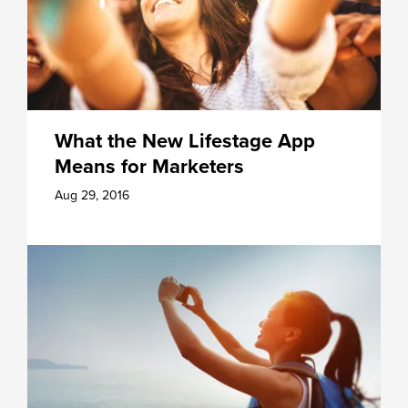
What the New Lifestage App
Means for Marketers
Aug 29, 2016