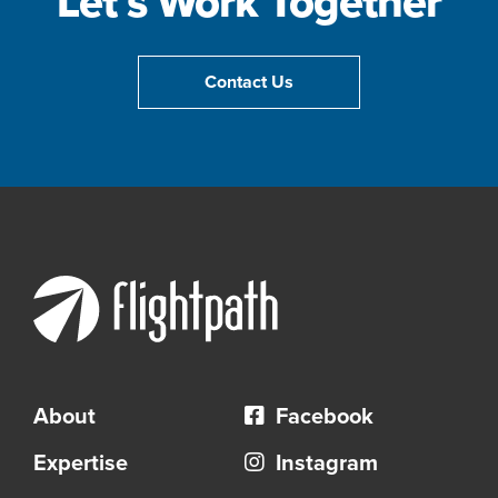
Let’s Work Together
Contact Us
About
Facebook
Expertise
Instagram