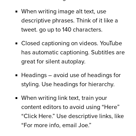
When writing image alt text, use
descriptive phrases. Think of it like a
tweet. go up to 140 characters.
Closed captioning on videos. YouTube
has automatic captioning. Subtitles are
great for silent autoplay.
Headings – avoid use of headings for
styling. Use headings for hierarchy.
When writing link text, train your
content editors to avoid using “Here”
“Click Here.” Use descriptive links, like
“For more info, email Joe.”