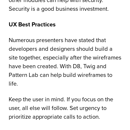
other modules can help with security.
Security is a good business investment.
UX Best Practices
Numerous presenters have stated that
developers and designers should build a
site together, especially after the wireframes
have been created. With D8, Twig and
Pattern Lab can help build wireframes to
life.
Keep the user in mind. If you focus on the
user, all else will follow. Set urgency to
prioritize appropriate calls to action.