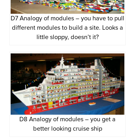
D7 Analogy of modules – you have to pull
different modules to build a site. Looks a
little sloppy, doesn’t it?
D8 Analogy of modules – you get a
better looking cruise ship