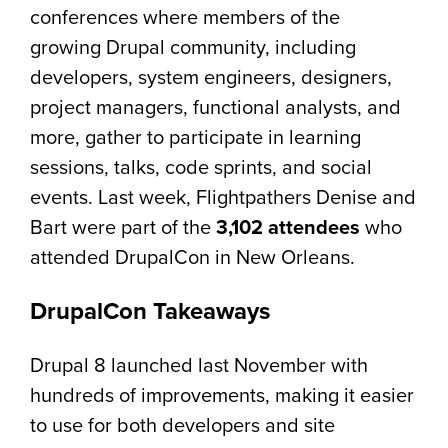
conferences where members of the
growing Drupal community, including
developers, system engineers, designers,
project managers, functional analysts, and
more, gather to participate in learning
sessions, talks, code sprints, and social
events. Last week, Flightpathers Denise and
Bart were part of the
3,102 attendees
who
attended DrupalCon in New Orleans.
DrupalCon Takeaways
Drupal 8 launched last November with
hundreds of improvements, making it easier
to use for both developers and site