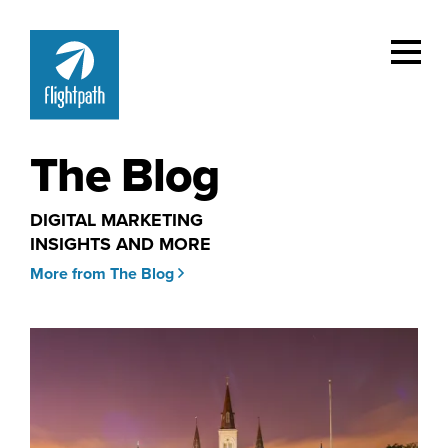
The Blog
DIGITAL MARKETING
INSIGHTS AND MORE
More from The Blog