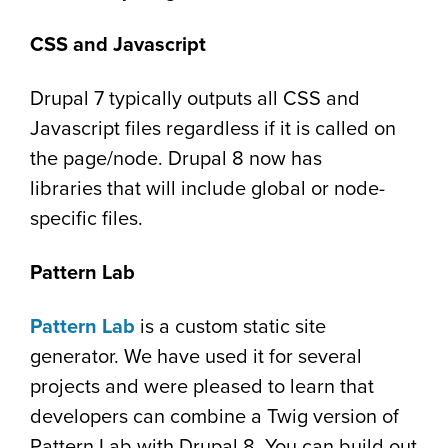
CSS and Javascript
Drupal 7 typically outputs all CSS and
Javascript files regardless if it is called on
the page/node. Drupal 8 now has
libraries that will include global or node-
specific files.
Pattern Lab
Pattern Lab
is a custom static site
generator. We have used it for several
projects and were pleased to learn that
developers can combine a Twig version of
Pattern Lab with Drupal 8. You can build out