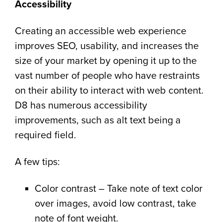
Accessibility
Creating an accessible web experience
improves SEO, usability, and increases the
size of your market by opening it up to the
vast number of people who have restraints
on their ability to interact with web content.
D8 has numerous accessibility
improvements, such as alt text being a
required field.
A few tips:
Color contrast – Take note of text color
over images, avoid low contrast, take
note of font weight.