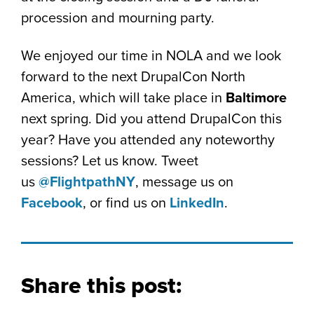
procession and mourning party.
We enjoyed our time in NOLA and we look
forward to the next DrupalCon North
America, which will take place in
Baltimore
next spring. Did you attend DrupalCon this
year? Have you attended any noteworthy
sessions? Let us know. Tweet
us
@FlightpathNY
, message us on
Facebook
, or find us on
LinkedIn
.
Share this post: