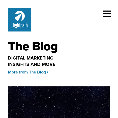
The Blog
DIGITAL MARKETING
INSIGHTS AND MORE
More from The Blog