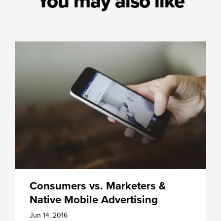
You may also like
Consumers vs. Marketers &
Native Mobile Advertising
Jun 14, 2016