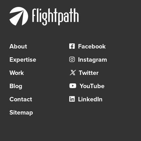
About
Facebook
Expertise
Instagram
Work
Twitter
Blog
YouTube
Contact
LinkedIn
Sitemap