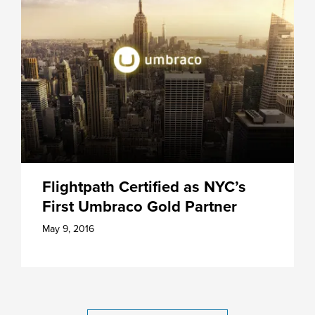
Flightpath Certified as NYC’s
First Umbraco Gold Partner
May 9, 2016