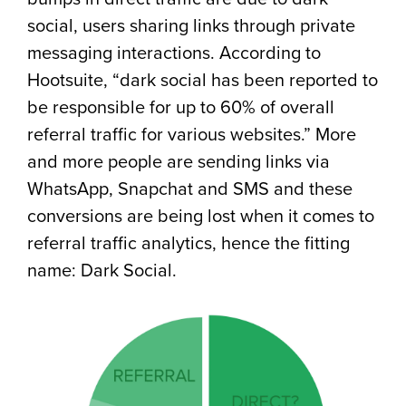
social, users sharing links through private
messaging interactions. According to
Hootsuite, “dark social has been reported to
be responsible for up to 60% of overall
referral traffic for various websites.” More
and more people are sending links via
WhatsApp, Snapchat and SMS and these
conversions are being lost when it comes to
referral traffic analytics, hence the fitting
name: Dark Social.