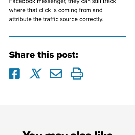
Facebook messenger, they can still track
where that click is coming from and
attribute the traffic source correctly.
Share this post: