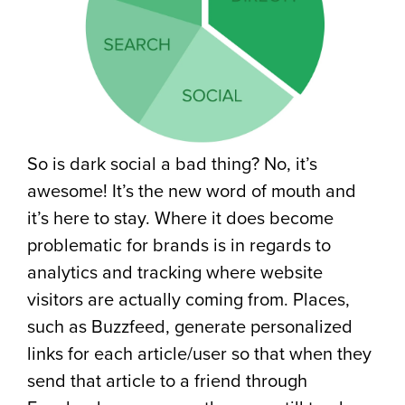
So is dark social a bad thing? No, it’s
awesome! It’s the new word of mouth and
it’s here to stay. Where it does become
problematic for brands is in regards to
analytics and tracking where website
visitors are actually coming from. Places,
such as Buzzfeed, generate personalized
links for each article/user so that when they
send that article to a friend through