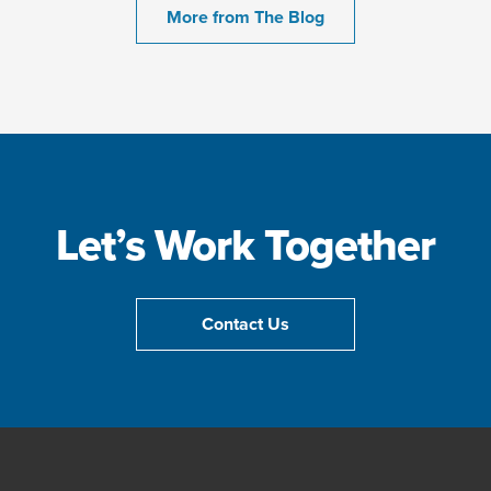
More from The Blog
Let’s Work Together
Contact Us