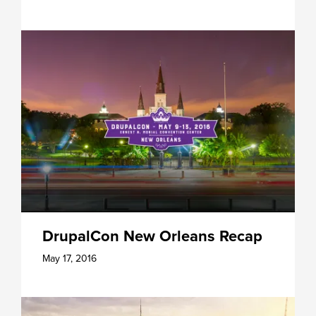
DrupalCon New Orleans Recap
May 17, 2016