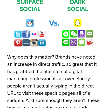
Why does this matter? Brands have noted
an increase in direct traffic, so great that it
has grabbed the attention of digital
marketing professionals all over. Surely
people aren’t actually typing in the direct
URL to visit these specific pages all of a
sudden. And sure enough they aren’t, these
bumps in direct traffic are due to dark