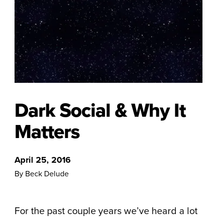
Dark Social & Why It
Matters
April 25, 2016
By Beck Delude
For the past couple years we’ve heard a lot