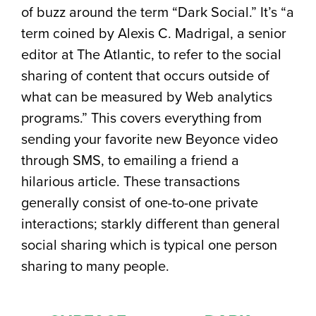
of buzz around the term “Dark Social.” It’s “a
term coined by Alexis C. Madrigal, a senior
editor at The Atlantic, to refer to the social
sharing of content that occurs outside of
what can be measured by Web analytics
programs.” This covers everything from
sending your favorite new Beyonce video
through SMS, to emailing a friend a
hilarious article. These transactions
generally consist of one-to-one private
interactions; starkly different than general
social sharing which is typical one person
sharing to many people.