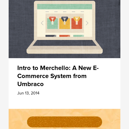
Intro to Merchello: A New E-
Commerce System from
Umbraco
Jun 13, 2014