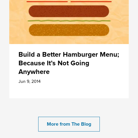
Build a Better Hamburger Menu;
Because It’s Not Going
Anywhere
Jun 9, 2014
More from The Blog