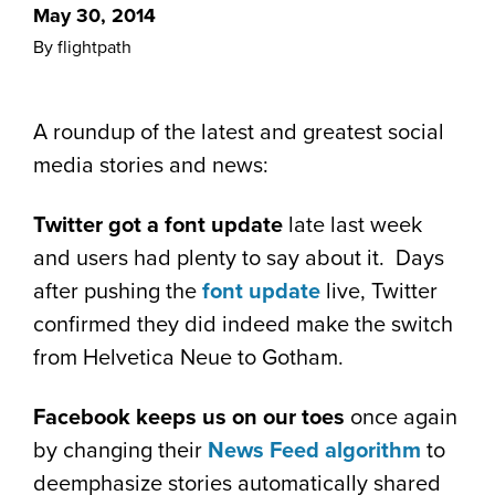
May 30, 2014
By flightpath
A roundup of the latest and greatest social
media stories and news:
Twitter got a font update
late last week
and users had plenty to say about it. Days
after pushing the
font update
live, Twitter
confirmed they did indeed make the switch
from Helvetica Neue to Gotham.
Facebook keeps us on our toes
once again
by changing their
News Feed algorithm
to
deemphasize stories automatically shared