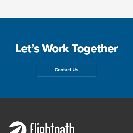
Let’s Work Together
Contact Us