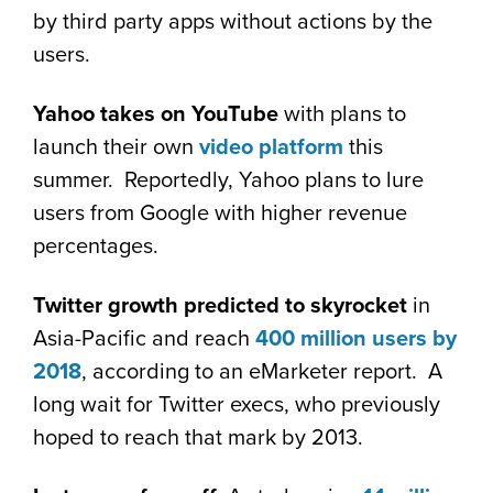
by third party apps without actions by the
users.
Yahoo takes on YouTube
with plans to
launch their own
video platform
this
summer. Reportedly, Yahoo plans to lure
users from Google with higher revenue
percentages.
Twitter growth predicted to skyrocket
in
Asia-Pacific and reach
400 million users by
2018
, according to an eMarketer report. A
long wait for Twitter execs, who previously
hoped to reach that mark by 2013.