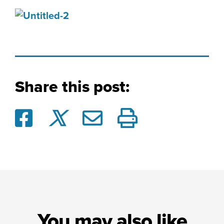
Share this post:
You may also like