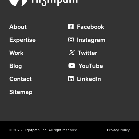
About
Facebook
Expertise
Instagram
Work
Twitter
Blog
YouTube
Contact
LinkedIn
Sitemap
© 2026 Flightpath, Inc. All right reserved.
Privacy Policy