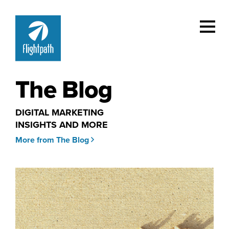
The Blog
DIGITAL MARKETING
INSIGHTS AND MORE
More from The Blog