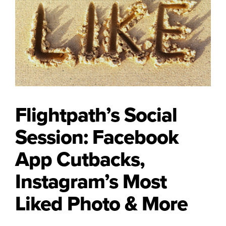
Flightpath’s Social
Session: Facebook
App Cutbacks,
Instagram’s Most
Liked Photo & More