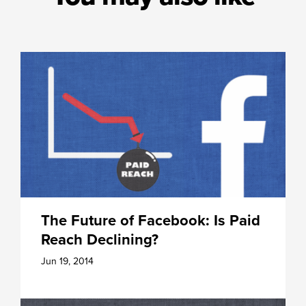
The Future of Facebook: Is Paid
Reach Declining?
Jun 19, 2014