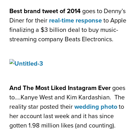
Best brand tweet of 2014
goes to Denny’s
Diner for their
real-time response
to Apple
finalizing a $3 billion deal to buy music-
streaming company Beats Electronics.
And The Most Liked Instagram Ever
goes
to….Kanye West and Kim Kardashian. The
reality star posted their
wedding photo
to
her account last week and it has since
gotten 1.98 million likes (and counting).