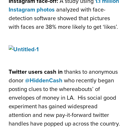
Instagram face-off:
A study using
1.1 million
Instagram photos
analyzed with face-
detection software showed that pictures
with faces are 38% more likely to get ‘likes’.
Twitter users cash in
thanks to anonymous
donor
@HiddenCash
who recently began
posting clues to the whereabouts’ of
envelopes of money in LA. His social good
experiment has gained widespread
attention and new pay-it-forward twitter
handles have popped up across the country.