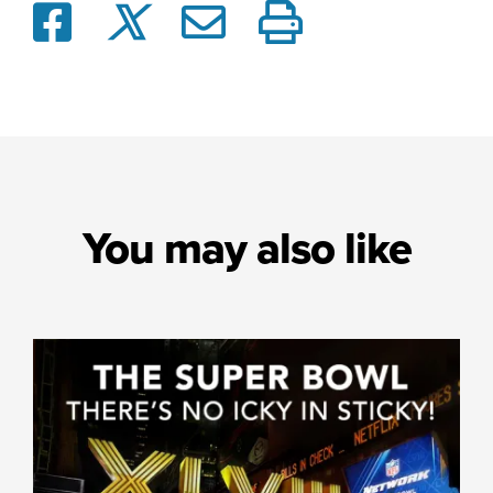
You may also like