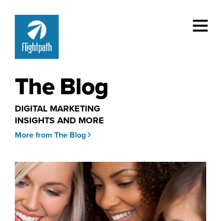
The Blog
DIGITAL MARKETING
INSIGHTS AND MORE
More from The Blog