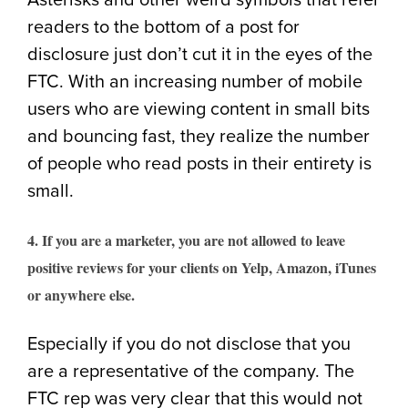
Asterisks and other weird symbols that refer
readers to the bottom of a post for
disclosure just don’t cut it in the eyes of the
FTC. With an increasing number of mobile
users who are viewing content in small bits
and bouncing fast, they realize the number
of people who read posts in their entirety is
small.
4. If you are a marketer, you are not allowed to leave
positive reviews for your clients on Yelp, Amazon, iTunes
or anywhere else.
Especially if you do not disclose that you
are a representative of the company. The
FTC rep was very clear that this would not