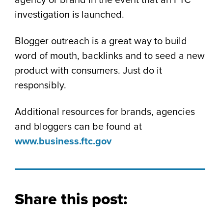
agency or brand in the event that an FTC
investigation is launched.
Blogger outreach is a great way to build
word of mouth, backlinks and to seed a new
product with consumers. Just do it
responsibly.
Additional resources for brands, agencies
and bloggers can be found at
www.business.ftc.gov
Share this post: