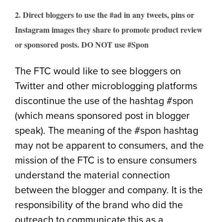
2. Direct bloggers to use the #ad in any tweets, pins or
Instagram images they share to promote product review
or sponsored posts. DO NOT use #Spon
The FTC would like to see bloggers on
Twitter and other microblogging platforms
discontinue the use of the hashtag #spon
(which means sponsored post in blogger
speak). The meaning of the #spon hashtag
may not be apparent to consumers, and the
mission of the FTC is to ensure consumers
understand the material connection
between the blogger and company. It is the
responsibility of the brand who did the
outreach to communicate this as a