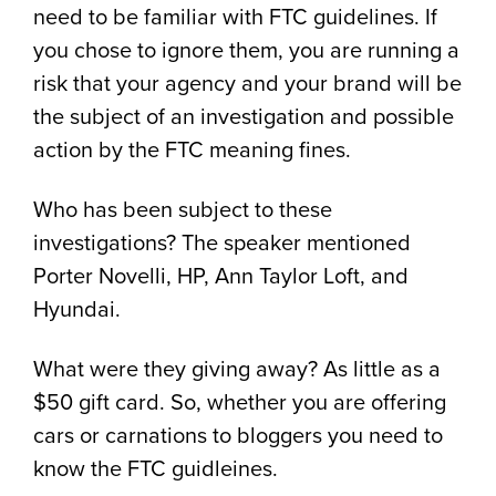
need to be familiar with FTC guidelines. If
you chose to ignore them, you are running a
risk that your agency and your brand will be
the subject of an investigation and possible
action by the FTC meaning fines.
Who has been subject to these
investigations? The speaker mentioned
Porter Novelli, HP, Ann Taylor Loft, and
Hyundai.
What were they giving away? As little as a
$50 gift card. So, whether you are offering
cars or carnations to bloggers you need to
know the FTC guidleines.