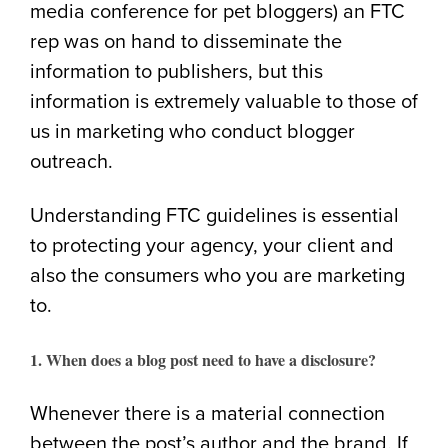
media conference for pet bloggers) an FTC
rep was on hand to disseminate the
information to publishers, but this
information is extremely valuable to those of
us in marketing who conduct blogger
outreach.
Understanding FTC guidelines is essential
to protecting your agency, your client and
also the consumers who you are marketing
to.
1. When does a blog post need to have a disclosure?
Whenever there is a material connection
between the post’s author and the brand. If