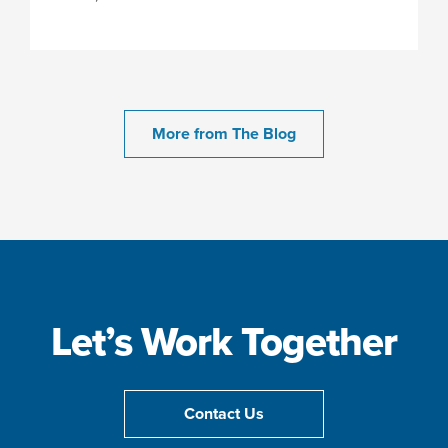
More from The Blog
Let’s Work Together
Contact Us