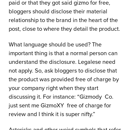
paid or that they got said gizmo for free,
bloggers should disclose their material
relationship to the brand in the heart of the
post, close to where they detail the product.
What language should be used? The
important thing is that a normal person can
understand the disclosure. Legalese need
not apply. So, ask bloggers to disclose that
the product was provided free of charge by
your company right when they start
discussing it. For instance: “Gizmody Co.
just sent me GizmoXY free of charge for
review and I think it is super nifty.”