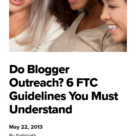
Do Blogger
Outreach? 6 FTC
Guidelines You Must
Understand
May 22, 2013
By flightpath