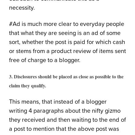
necessity.
#Ad is much more clear to everyday people
that what they are seeing is an ad of some
sort, whether the post is paid for which cash
or stems from a product review of items sent
free of charge to a blogger.
3. Disclosures should be placed as close as possible to the
claim they qualify.
This means, that instead of a blogger
writing 4 paragraphs about the nifty gizmo
they received and then waiting to the end of
a post to mention that the above post was