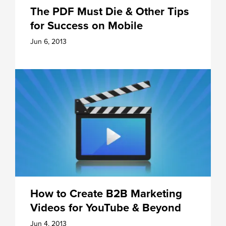
The PDF Must Die & Other Tips
for Success on Mobile
Jun 6, 2013
How to Create B2B Marketing
Videos for YouTube & Beyond
Jun 4, 2013