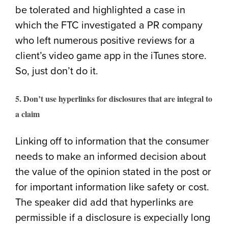
be tolerated and highlighted a case in
which the FTC investigated a PR company
who left numerous positive reviews for a
client’s video game app in the iTunes store.
So, just don’t do it.
5. Don’t use hyperlinks for disclosures that are integral to
a claim
Linking off to information that the consumer
needs to make an informed decision about
the value of the opinion stated in the post or
for important information like safety or cost.
The speaker did add that hyperlinks are
permissible if a disclosure is expecially long