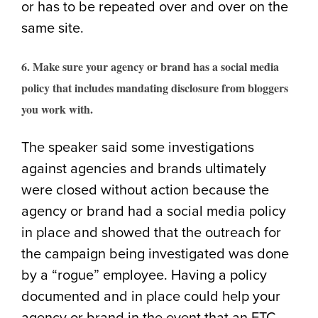
or has to be repeated over and over on the
same site.
6. Make sure your agency or brand has a social media
policy that includes mandating disclosure from bloggers
you work with.
The speaker said some investigations
against agencies and brands ultimately
were closed without action because the
agency or brand had a social media policy
in place and showed that the outreach for
the campaign being investigated was done
by a “rogue” employee. Having a policy
documented and in place could help your