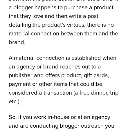
a blogger happens to purchase a product
that they love and then write a post
detailing the product’s virtues, there is no
material connection between them and the
brand.
A material connection is established when
an agency or brand reaches out to a
publisher and offers product, gift cards,
payment or other items that could be
considered a transaction (a free dinner, trip
etc.)
So, if you work in-house or at an agency
and are conducting blogger outreach you