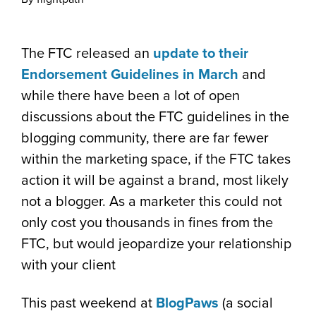
The FTC released an
update to their
Endorsement Guidelines in March
and
while there have been a lot of open
discussions about the FTC guidelines in the
blogging community, there are far fewer
within the marketing space, if the FTC takes
action it will be against a brand, most likely
not a blogger. As a marketer this could not
only cost you thousands in fines from the
FTC, but would jeopardize your relationship
with your client
This past weekend at
BlogPaws
(a social