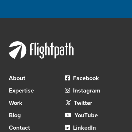
About
Facebook
Expertise
Instagram
Work
Twitter
Blog
YouTube
Contact
LinkedIn