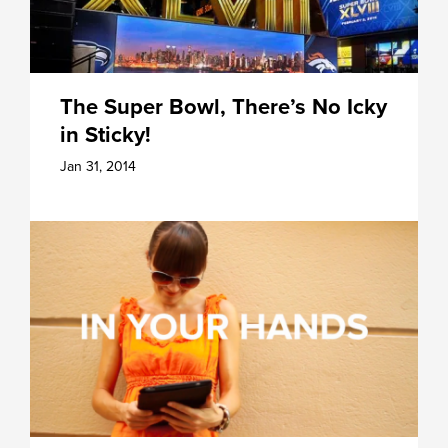
The Super Bowl, There’s No Icky
in Sticky!
Jan 31, 2014