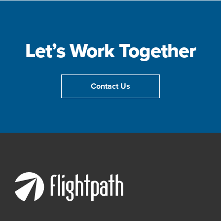
Let’s Work Together
Contact Us