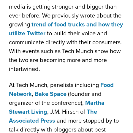
media is getting stronger and bigger than
ever before. We previously wrote about the
growing
trend of food trucks and how they
utilize Twitter
to build their voice and
communicate directly with their consumers.
With events such as Tech Munch show how
the two are becoming more and more
intertwined.
At Tech Munch, panelists including
Food
Network
,
Bake Space
(founder and
organizer of the conference),
Martha
Stewart Living
, J.M. Hirsch of
The
Associated Press
and more stopped by to
talk directly with bloggers about best