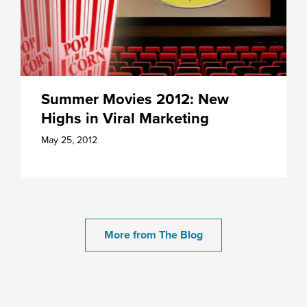
Summer Movies 2012: New
Highs in Viral Marketing
May 25, 2012
More from The Blog