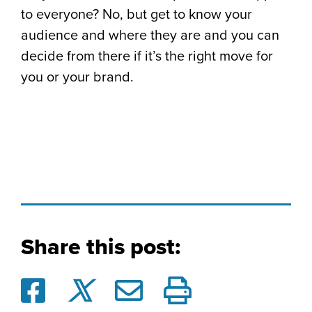
to everyone? No, but get to know your
audience and where they are and you can
decide from there if it’s the right move for
you or your brand.
Share this post: