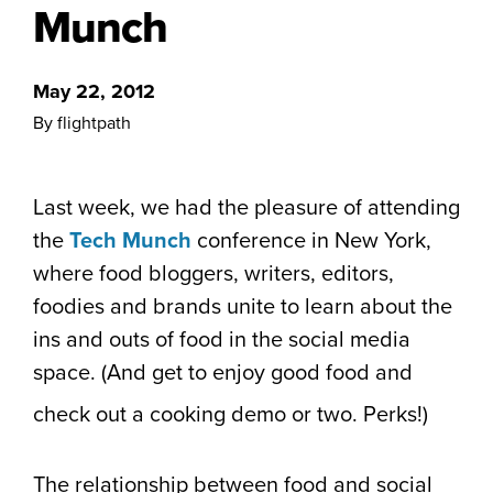
Munch
May 22, 2012
By flightpath
Last week, we had the pleasure of attending
the
Tech Munch
conference in New York,
where food bloggers, writers, editors,
foodies and brands unite to learn about the
ins and outs of food in the social media
space. (And get to enjoy good food and
check out a cooking demo or two. Perks!)
The relationship between food and social