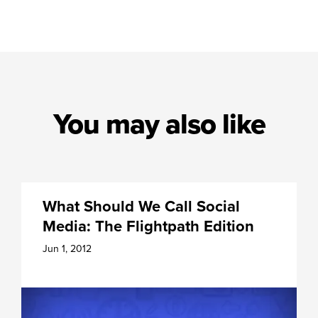
You may also like
What Should We Call Social
Media: The Flightpath Edition
Jun 1, 2012