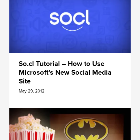
So.cl Tutorial – How to Use
Microsoft’s New Social Media
Site
May 29, 2012