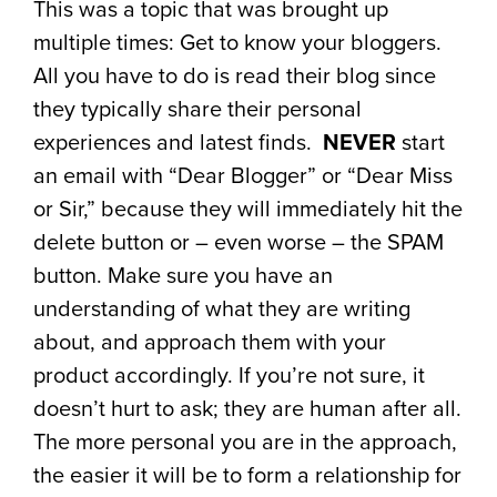
This was a topic that was brought up
multiple times: Get to know your bloggers.
All you have to do is read their blog since
they typically share their personal
experiences and latest finds.
NEVER
start
an email with “Dear Blogger” or “Dear Miss
or Sir,” because they will immediately hit the
delete button or – even worse – the SPAM
button. Make sure you have an
understanding of what they are writing
about, and approach them with your
product accordingly. If you’re not sure, it
doesn’t hurt to ask; they are human after all.
The more personal you are in the approach,
the easier it will be to form a relationship for