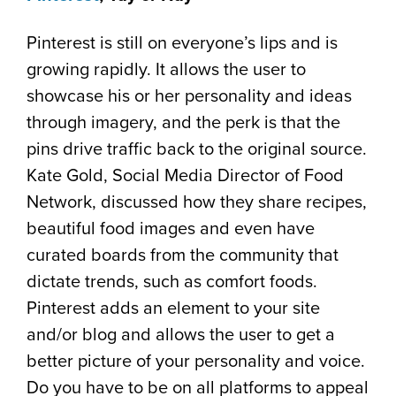
Pinterest is still on everyone’s lips and is
growing rapidly. It allows the user to
showcase his or her personality and ideas
through imagery, and the perk is that the
pins drive traffic back to the original source.
Kate Gold, Social Media Director of Food
Network, discussed how they share recipes,
beautiful food images and even have
curated boards from the community that
dictate trends, such as comfort foods.
Pinterest adds an element to your site
and/or blog and allows the user to get a
better picture of your personality and voice.
Do you have to be on all platforms to appeal