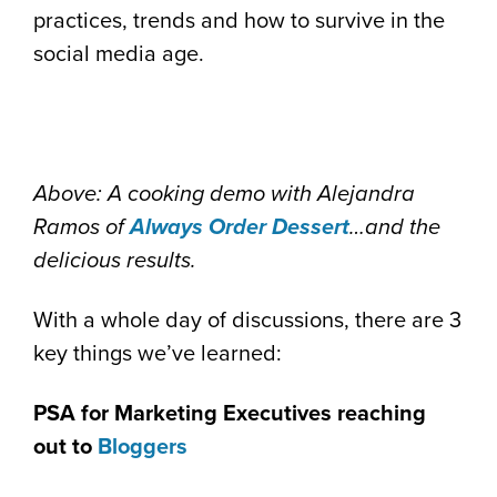
practices, trends and how to survive in the
social media age.
Above: A cooking demo with Alejandra
Ramos of
Always Order Dessert
…and the
delicious results.
With a whole day of discussions, there are 3
key things we’ve learned:
PSA for Marketing Executives reaching
out to
Bloggers