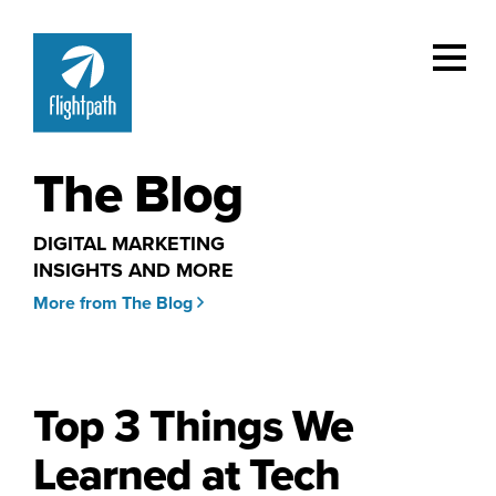
The Blog
DIGITAL MARKETING
INSIGHTS AND MORE
More from The Blog
Top 3 Things We
Learned at Tech