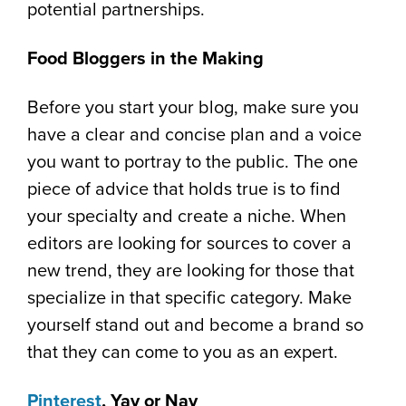
potential partnerships.
Food Bloggers in the Making
Before you start your blog, make sure you
have a clear and concise plan and a voice
you want to portray to the public. The one
piece of advice that holds true is to find
your specialty and create a niche. When
editors are looking for sources to cover a
new trend, they are looking for those that
specialize in that specific category. Make
yourself stand out and become a brand so
that they can come to you as an expert.
Pinterest
, Yay or Nay